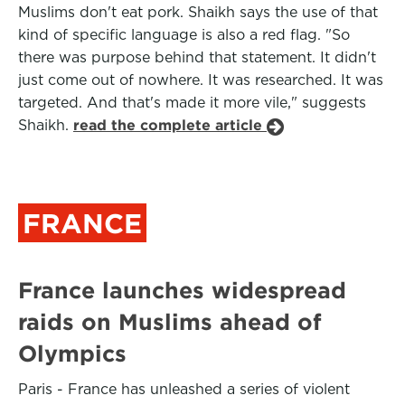
Muslims don't eat pork. Shaikh says the use of that
kind of specific language is also a red flag. "So
there was purpose behind that statement. It didn't
just come out of nowhere. It was researched. It was
targeted. And that's made it more vile," suggests
Shaikh.
read the complete article
FRANCE
France launches widespread
raids on Muslims ahead of
Olympics
Paris - France has unleashed a series of violent