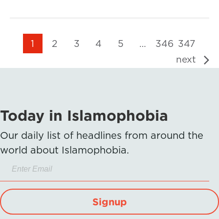
1
2
3
4
5
…
346
347
next
Today in Islamophobia
Our daily list of headlines from around the
world about Islamophobia.
Signup