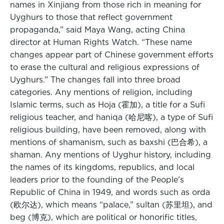
names in Xinjiang from those rich in meaning for
Uyghurs to those that reflect government
propaganda,” said Maya Wang, acting China
director at Human Rights Watch. “These name
changes appear part of Chinese government efforts
to erase the cultural and religious expressions of
Uyghurs.” The changes fall into three broad
categories. Any mentions of religion, including
Islamic terms, such as Hoja (霍加), a title for a Sufi
religious teacher, and haniqa (哈尼喀), a type of Sufi
religious building, have been removed, along with
mentions of shamanism, such as baxshi (巴合希), a
shaman. Any mentions of Uyghur history, including
the names of its kingdoms, republics, and local
leaders prior to the founding of the People’s
Republic of China in 1949, and words such as orda
(欧尔达), which means “palace,” sultan (苏里坦), and
beg (博克), which are political or honorific titles,