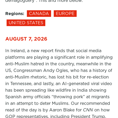
demagoguery”. This and more below:
Regions:
CANADA
EUROPE
UNITED STATES
AUGUST 7, 2026
In Ireland, a new report finds that social media
platforms are playing a significant role in amplifying
anti-Muslim hatred in the country, meanwhile in the
US, Congressman Andy Ogles, who has a history of
anti-Muslim rhetoric, has lost his bit for re-election
in Tennessee, and lastly, an AI-generated viral video
has been spreading like wildfire in India showing
Spanish army officials “throwing pork” at migrants
in an attempt to deter Muslims. Our recommended
read of the day is by Aaron Blake for
CNN
on how
GOP representatives, including President Trump,