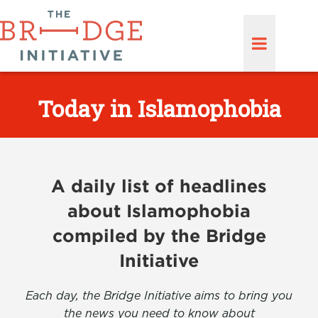
Today in Islamophobia
A daily list of headlines
about Islamophobia
compiled by the Bridge
Initiative
Each day, the Bridge Initiative aims to bring you
the news you need to know about