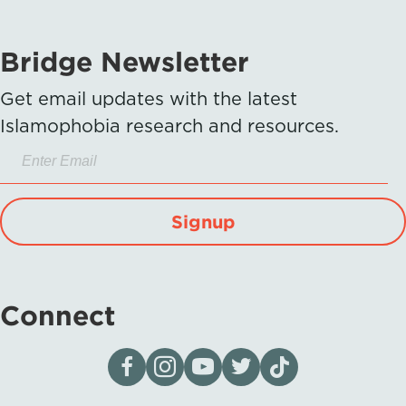
Bridge Newsletter
Get email updates with the latest
Islamophobia research and resources.
Signup
Connect
Visit our page on Facebook
Follow us on Instagram
Visit our YouTube Channel
Visit our X page
Visit us on tiktok