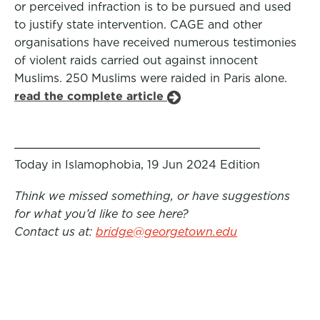
or perceived infraction is to be pursued and used
to justify state intervention. CAGE and other
organisations have received numerous testimonies
of violent raids carried out against innocent
Muslims. 250 Muslims were raided in Paris alone.
read the complete article
Today in Islamophobia, 19 Jun 2024 Edition
Think we missed something, or have suggestions
for what you’d like to see here?
Contact us at:
bridge@georgetown.edu