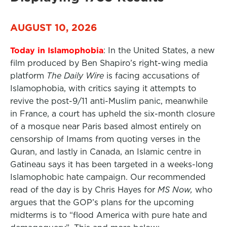
AUGUST 10, 2026
Today in Islamophobia
: In the United States, a new
film produced by Ben Shapiro’s right-wing media
platform
The Daily Wire
is facing accusations of
Islamophobia, with critics saying it attempts to
revive the post-9/11 anti-Muslim panic, meanwhile
in France, a court has upheld the six-month closure
of a mosque near Paris based almost entirely on
censorship of Imams from quoting verses in the
Quran, and lastly in Canada, an Islamic centre in
Gatineau says it has been targeted in a weeks-long
Islamophobic hate campaign. Our recommended
read of the day is by Chris Hayes for
MS Now,
who
argues that the GOP’s plans for the upcoming
midterms is to “flood America with pure hate and