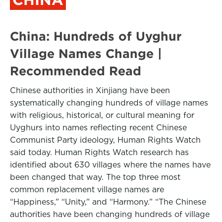
China: Hundreds of Uyghur
Village Names Change |
Recommended Read
Chinese authorities in Xinjiang have been
systematically changing hundreds of village names
with religious, historical, or cultural meaning for
Uyghurs into names reflecting recent Chinese
Communist Party ideology, Human Rights Watch
said today. Human Rights Watch research has
identified about 630 villages where the names have
been changed that way. The top three most
common replacement village names are
“Happiness,” “Unity,” and “Harmony.” “The Chinese
authorities have been changing hundreds of village