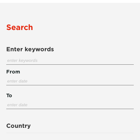
Search
Enter keywords
From
To
Country