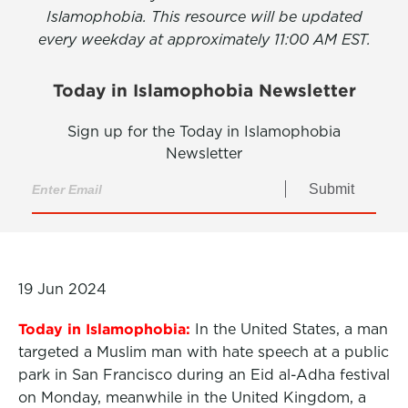
Islamophobia. This resource will be updated
every weekday at approximately 11:00 AM EST.
Today in Islamophobia Newsletter
Sign up for the Today in Islamophobia
Newsletter
Submit
19 Jun 2024
Today in Islamophobia:
In the United States, a man
targeted a Muslim man with hate speech at a public
park in San Francisco during an Eid al-Adha festival
on Monday, meanwhile in the United Kingdom, a