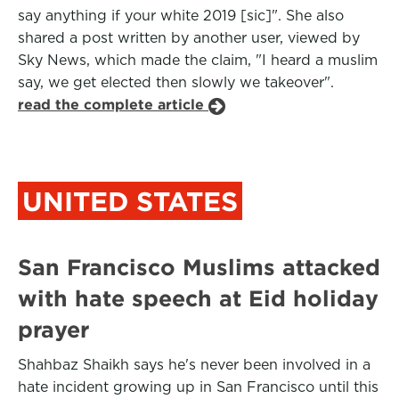
say anything if your white 2019 [sic]". She also
shared a post written by another user, viewed by
Sky News, which made the claim, "I heard a muslim
say, we get elected then slowly we takeover".
read the complete article
UNITED STATES
San Francisco Muslims attacked
with hate speech at Eid holiday
prayer
Shahbaz Shaikh says he's never been involved in a
hate incident growing up in San Francisco until this