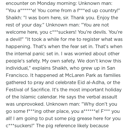
encounter on Monday morning: Unknown man:
"You a******e! You come from a f***ed up country!"
Shaikh: "I was born here, sir. Thank you. Enjoy the
rest of your day." Unknown man: "You are not
welcome here, you c***suckers! You're devils. You're
a devil!" "It took a while for me to register what was
happening. That's when the fear set in. That's when
the internal panic set in. I was worried about other
people's safety. My own safety. We don't know this
individual," explains Shaikh, who grew up in San
Francisco. It happened at McLaren Park as families
gathered to pray and celebrate Eid al-Adha, or the
Festival of Sacrifice. It's the most important holiday
of the Islamic calendar. He says the verbal assault
was unprovoked. Unknown man: "Why don't you
go some f***ing other place, you a******e! F*** you
all! I am going to put some pig grease here for you
c***suckers!" The pig reference likely because