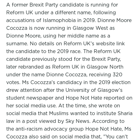
A former Brexit Party candidate is running for
Reform UK under a different name, following
accusations of Islamophobia in 2019. Dionne Moore
Cocozza is now running in Glasgow West as
Dionne Moore, using her middle name as a
surname. No details on Reform UK's website link
the candidate to the 2019 race. The Reform UK
candidate previously stood for the Brexit Party,
later rebranded as Reform UK in Glasgow North
under the name Dionne Cocozza, receiving 320
votes. Ms Cocozza's candidacy in the 2019 election
drew attention after the University of Glasgow's
student newspaper and Hope Not Hate reported on
her social media use. At the time, she wrote on
social media that Muslims wanted to institute Sharia
law in a post viewed by Sky News. According to
the anti-racism advocacy group Hope Not Hate, Ms
Cocozza also said on social media that, "You can't