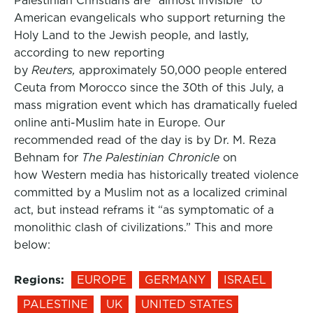
Palestinian Christians are “almost invisible” to
American evangelicals who support returning the
Holy Land to the Jewish people, and lastly,
according to new reporting
by
Reuters,
approximately 50,000 people entered
Ceuta from Morocco since the 30th of this July, a
mass migration event which has dramatically fueled
online anti-Muslim hate in Europe. Our
recommended read of the day is by Dr. M. Reza
Behnam for
The Palestinian Chronicle
on
how Western media has historically treated violence
committed by a Muslim not as a localized criminal
act, but instead reframs it “as symptomatic of a
monolithic clash of civilizations.” This and more
below:
Regions:
EUROPE
GERMANY
ISRAEL
PALESTINE
UK
UNITED STATES