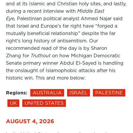
and at its Islamic and Christian holy sites, and lastly,
during a recent interview with
Middle East
Eye,
Palestinian political analyst Ahmed Najar said
that Israel and Europe’s far right have “forged a
mutually beneficial relationship” despite the far
right’s long history of antisemitism. Our
recommended read of the day is by Sharon
Zhang for
Truthout
on how Michigan Democratic
Senate primary winner Abdul El-Sayed is handling
the onslaught of Islamophobic attacks after his
historic win. This and more below:
Regions:
AUSTRALIA
ISRAEL
PALESTINE
UK
UNITED STATES
AUGUST 4, 2026