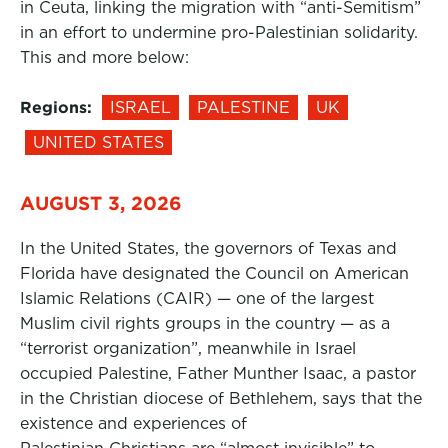
in Ceuta, linking the migration with “anti-Semitism”
in an effort to undermine pro-Palestinian solidarity.
This and more below:
Regions:
ISRAEL
PALESTINE
UK
UNITED STATES
AUGUST 3, 2026
In the United States, the governors of Texas and
Florida have designated the Council on American
Islamic Relations (CAIR) — one of the largest
Muslim civil rights groups in the country — as a
“terrorist organization”, meanwhile in Israel
occupied Palestine, Father Munther Isaac, a pastor
in the Christian diocese of Bethlehem, says that the
existence and experiences of