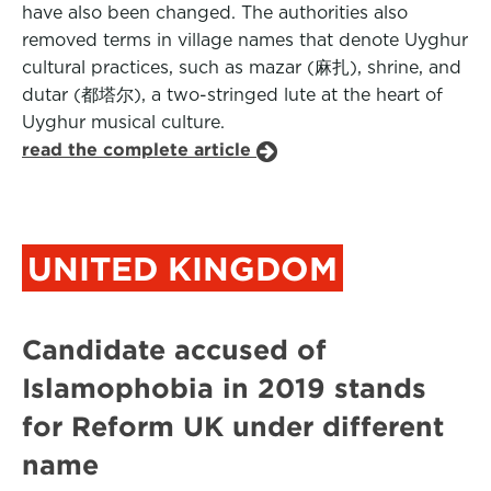
have also been changed. The authorities also
removed terms in village names that denote Uyghur
cultural practices, such as mazar (麻扎), shrine, and
dutar (都塔尔), a two-stringed lute at the heart of
Uyghur musical culture.
read the complete article
UNITED KINGDOM
Candidate accused of
Islamophobia in 2019 stands
for Reform UK under different
name