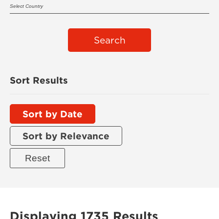
Search
Sort Results
Sort by Date
Sort by Relevance
Displaying 1735 Results