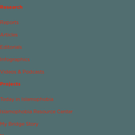
Research
Reports
Articles
Editorials
Infographics
Videos & Podcasts
Projects
Today in Islamophobia
Islamophobia Resource Center
My Bridge Story