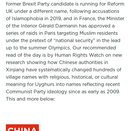
former Brexit Party candidate is running for Reform
UK under a different name, following accusations
of Islamophobia in 2019, and in France, the Minister
of the Interior Gérald Darmanin has approved a
series of raids in Paris targeting Muslim residents
under the pretext of “national security” in the lead
up to the summer Olympics. Our recommended
read of the day is by Human Rights Watch on new
research showing how Chinese authorities in
Xinjiang have systematically changed hundreds of
village names with religious, historical, or cultural
meaning for Uyghurs into names reflecting recent
Communist Party ideology since as early as 2009.
This and more below:
CHINA