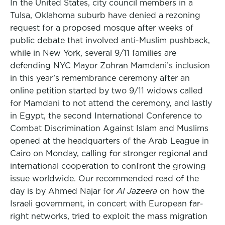
In the United States, city council members in a
Tulsa, Oklahoma suburb have denied a rezoning
request for a proposed mosque after weeks of
public debate that involved anti-Muslim pushback,
while in New York, several 9/11 families are
defending NYC Mayor Zohran Mamdani’s inclusion
in this year’s remembrance ceremony after an
online petition started by two 9/11 widows called
for Mamdani to not attend the ceremony, and lastly
in Egypt, the second International Conference to
Combat Discrimination Against Islam and Muslims
opened at the headquarters of the Arab League in
Cairo on Monday, calling for stronger regional and
international cooperation to confront the growing
issue worldwide. Our recommended read of the
day is by Ahmed Najar for
Al Jazeera
on how the
Israeli government, in concert with European far-
right networks, tried to exploit the mass migration