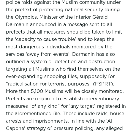
police raids against the Muslim community under
the pretext of protecting national security during
the Olympics. Minister of the Interior Gérald
Darmanin announced in a message sent to all
prefects that all measures should be taken to limit
the ‘capacity to cause trouble’ and to keep the
most dangerous individuals monitored by the
services ‘away from events’. Darmanin has also
outlined a system of detection and obstruction
targeting all Muslims who find themselves on the
ever-expanding snooping files, supposedly for
“radicalisation for terrorist purposes” (FSPRT).
More than 5,100 Muslims will be closely monitored.
Prefects are required to establish interventionary
measures “of any kind” for ‘any target’ registered in
the aforementioned file. These include raids, house
arrests and imprisonments. In line with the ‘Al
Capone’ strategy of pressure policing, any alleged