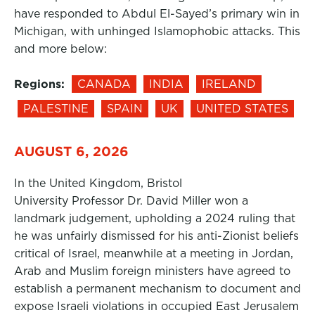
have responded to Abdul El-Sayed’s primary win in
Michigan, with unhinged Islamophobic attacks. This
and more below:
Regions:
CANADA
INDIA
IRELAND
PALESTINE
SPAIN
UK
UNITED STATES
AUGUST 6, 2026
In the United Kingdom, Bristol
University Professor Dr. David Miller won a
landmark judgement, upholding a 2024 ruling that
he was unfairly dismissed for his anti-Zionist beliefs
critical of Israel, meanwhile at a meeting in Jordan,
Arab and Muslim foreign ministers have agreed to
establish a permanent mechanism to document and
expose Israeli violations in occupied East Jerusalem