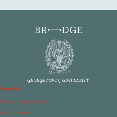
About Us
What Is Islamophobia?
Meet the Team