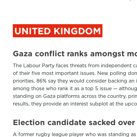
UNITED KINGDOM
Gaza conflict ranks amongst mos
The Labour Party faces threats from independent can
of their five most important issues. New polling do
priorities, 86% say they would consider backing an 
among those who rank it as a top 5 issue — althoug
standing on Gaza platforms across the country, prima
results, they provide an interest subplot at the upc
Election candidate sacked over 
A former rugby league player who was standing as a