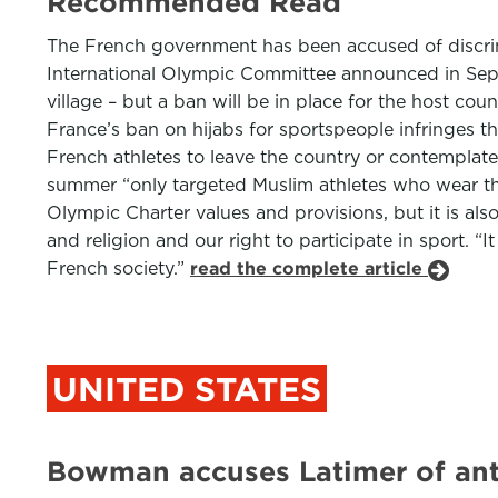
Recommended Read
The French government has been accused of discrimi
International Olympic Committee announced in Sept
village – but a ban will be in place for the host co
France’s ban on hijabs for sportspeople infringes 
French athletes to leave the country or contemplate
summer “only targeted Muslim athletes who wear the h
Olympic Charter values and provisions, but it is al
and religion and our right to participate in sport. “
French society.”
read the complete article
UNITED STATES
Bowman accuses Latimer of anti