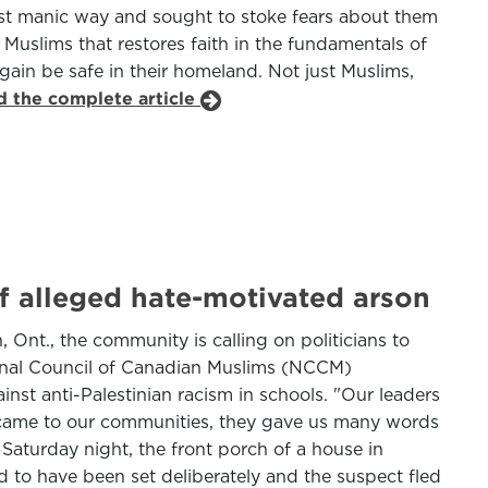
ost manic way and sought to stoke fears about them
n Muslims that restores faith in the fundamentals of
ain be safe in their homeland. Not just Muslims,
d the complete article
f alleged hate-motivated arson
 Ont., the community is calling on politicians to
ional Council of Canadian Muslims (NCCM)
st anti-Palestinian racism in schools. "Our leaders
y came to our communities, they gave us many words
aturday night, the front porch of a house in
d to have been set deliberately and the suspect fled