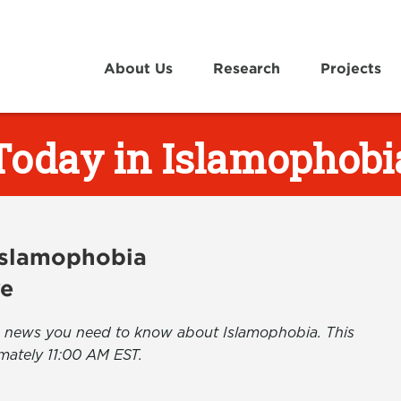
About Us
Research
Projects
Today in Islamophobi
 Islamophobia
ve
the news you need to know about Islamophobia. This
mately 11:00 AM EST.