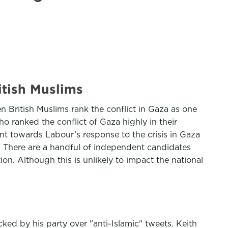
itish Muslims
n British Muslims rank the conflict in Gaza as one
o ranked the conflict of Gaza highly in their
nt towards Labour’s response to the crisis in Gaza
" There are a handful of independent candidates
on. Although this is unlikely to impact the national
ed by his party over "anti-Islamic" tweets. Keith