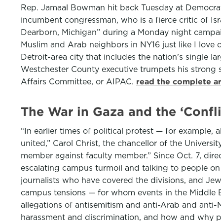
Rep. Jamaal Bowman hit back Tuesday at Democratic 
incumbent congressman, who is a fierce critic of I
Dearborn, Michigan” during a Monday night campai
Muslim and Arab neighbors in NY16 just like I love 
Detroit-area city that includes the nation’s single
Westchester County executive trumpets his strong s
Affairs Committee, or AIPAC.
read the complete ar
The War in Gaza and the ‘Confl
“In earlier times of political protest — for example
united,” Carol Christ, the chancellor of the Universit
member against faculty member.” Since Oct. 7, dir
escalating campus turmoil and talking to people on 
journalists who have covered the divisions, and Je
campus tensions — for whom events in the Middle Ea
allegations of antisemitism and anti-Arab and anti
harassment and discrimination, and how and why pow