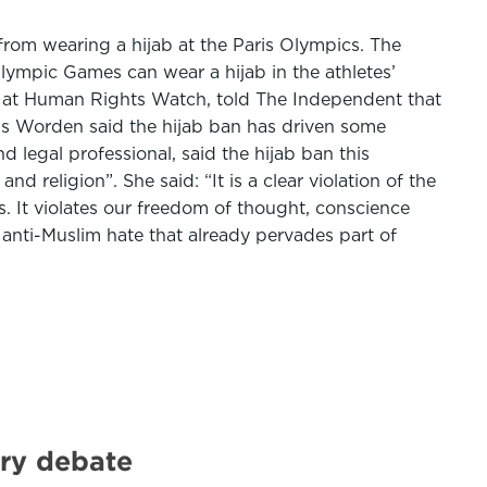
rom wearing a hijab at the Paris Olympics. The
ympic Games can wear a hijab in the athletes’
ives at Human Rights Watch, told The Independent that
 Ms Worden said the hijab ban has driven some
 legal professional, said the hijab ban this
 religion”. She said: “It is a clear violation of the
. It violates our freedom of thought, conscience
e anti-Muslim hate that already pervades part of
ary debate