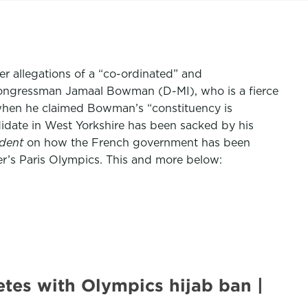
er allegations of a “co-ordinated” and
congressman Jamaal Bowman (D-MI), who is a fierce
e when he claimed Bowman’s “constituency is
idate in West Yorkshire has been sacked by his
dent
on how the French government has been
er’s Paris Olympics. This and more below:
etes with Olympics hijab ban |