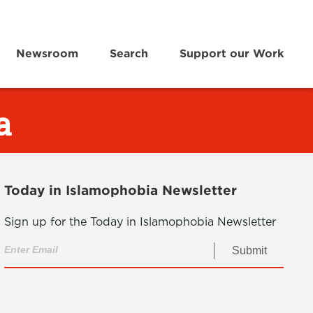
Newsroom
Search
Support our Work
a
Today in Islamophobia Newsletter
Sign up for the Today in Islamophobia Newsletter
Submit