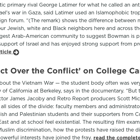
primary rival George Latimer for what he called an anti
srael’s war in Gaza, said Latimer used an Islamophobic t
gn forum. “(The remark) shows the difference between 
our Jewish, white and Black neighbors here and across the
 largest Arab-American community to suggest Bowman is po
upport of Israel and has enjoyed strong support from pro
ticle
ict Over the Conflict’ on College 
, about the Vietnam War — the student body often was very
y of California at Berkeley, says in the documentary. “But th
ector James Jacoby and Retro Report producers Scott Mi
all sides of the divide: faculty members and administrat
wish and Palestinian students and their supporters from 
st and at school feel existential. The resulting film ex
-Muslim discrimination, how the protests have raised the 
erful interests have joined the fray.
read the complete