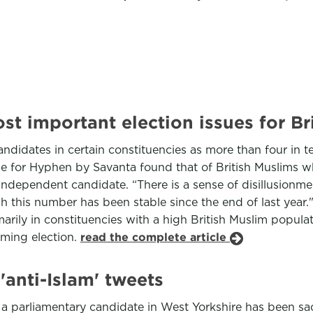
t important election issues for Br
didates in certain constituencies as more than four in te
ne for Hyphen by Savanta found that of British Muslims wh
independent candidate. “There is a sense of disillusionme
h this number has been stable since the end of last year.
rily in constituencies with a high British Muslim populati
oming election.
read the complete article
'anti-Islam' tweets
 parliamentary candidate in West Yorkshire has been sack