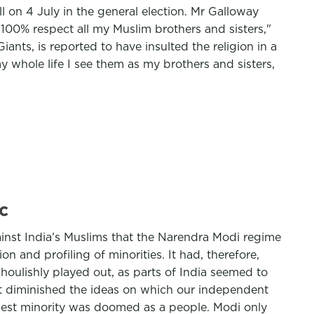
 on 4 July in the general election. Mr Galloway
100% respect all my Muslim brothers and sisters,"
ants, is reported to have insulted the religion in a
 whole life I see them as my brothers and sisters,
c
ainst India’s Muslims that the Narendra Modi regime
and profiling of minorities. It had, therefore,
ulishly played out, as parts of India seemed to
at diminished the ideas on which our independent
argest minority was doomed as a people. Modi only