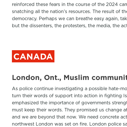
reinforced these fears in the course of the 2024 c
snatching all the nation’s resources. The result of t
democracy. Perhaps we can breathe easy again, take
but the dissenters, the protesters, the media, the a
CANADA
London, Ont., Muslim community
As police continue investigating a possible hate-mot
turn their words of support into action in fightin
emphasized the importance of governments strengthe
must keep their words. They promised us change af
and we are beyond that now. We need concrete actio
northwest London was set on fire. London police sai