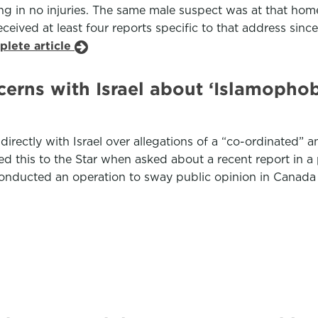
ing in no injuries. The same male suspect was at that home
 received at least four reports specific to that address si
plete article
erns with Israel about ‘Islamopho
directly with Israel over allegations of a “co-ordinated
d this to the Star when asked about a recent report in a
at conducted an operation to sway public opinion in Canada