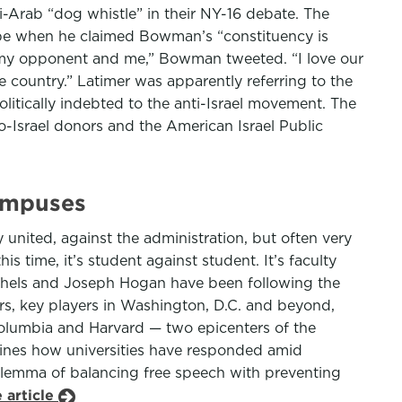
-Arab “dog whistle” in their NY-16 debate. The
rope when he claimed Bowman’s “constituency is
my opponent and me,” Bowman tweeted. “I love our
 country.” Latimer was apparently referring to the
litically indebted to the anti-Israel movement. The
-Israel donors and the American Israel Public
Campuses
 united, against the administration, but often very
is time, it’s student against student. It’s faculty
chels and Joseph Hogan have been following the
ors, key players in Washington, D.C. and beyond,
Columbia and Harvard — two epicenters of the
amines how universities have responded amid
dilemma of balancing free speech with preventing
 article