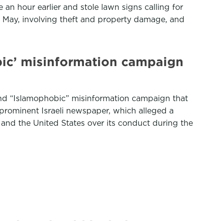
 an hour earlier and stole lawn signs calling for
nce May, involving theft and property damage, and
bic’ misinformation campaign
” and “Islamophobic” misinformation campaign that
 prominent Israeli newspaper, which alleged a
 and the United States over its conduct during the