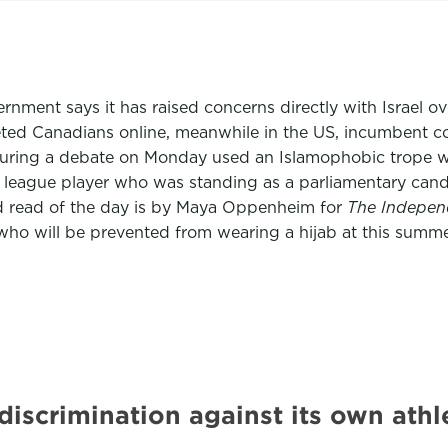
rnment says it has raised concerns directly with Israel ov
eted Canadians online, meanwhile in the US, incumbent 
ival during a debate on Monday used an Islamophobic trop
 league player who was standing as a parliamentary cand
d read of the day is by Maya Oppenheim for
The Indepen
 who will be prevented from wearing a hijab at this summ
iscrimination against its own athl