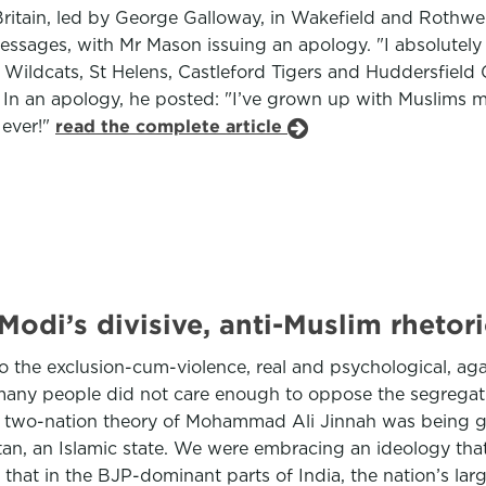
itain, led by George Galloway, in Wakefield and Rothwell
ssages, with Mr Mason issuing an apology. "I absolutely 
Wildcats, St Helens, Castleford Tigers and Huddersfield Gi
 In an apology, he posted: "I’ve grown up with Muslims my
 ever!"
read the complete article
odi’s divisive, anti-Muslim rhetori
to the exclusion-cum-violence, real and psychological, ag
ny people did not care enough to oppose the segregation 
e two-nation theory of Mohammad Ali Jinnah was being gho
tan, an Islamic state. We were embracing an ideology th
e that in the BJP-dominant parts of India, the nation’s l