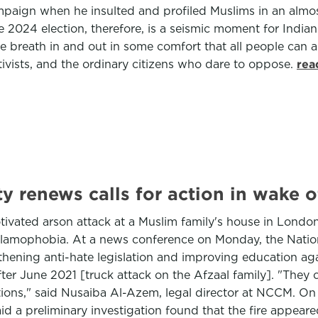
ampaign when he insulted and profiled Muslims in an alm
he 2024 election, therefore, is a seismic moment for India
 breath in and out in some comfort that all people can ag
ctivists, and the ordinary citizens who dare to oppose.
rea
 renews calls for action in wake o
ivated arson attack at a Muslim family's house in London,
g Islamophobia. At a news conference on Monday, the Nat
ning anti-hate legislation and improving education again
ter June 2021 [truck attack on the Afzaal family]. "The
ns," said Nusaiba Al-Azem, legal director at NCCM. On S
d a preliminary investigation found that the fire appeare