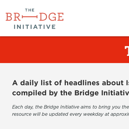
A daily list of headlines about
compiled by the Bridge Initiati
Each day, the Bridge Initiative aims to bring you 
resource will be updated every weekday at approxi