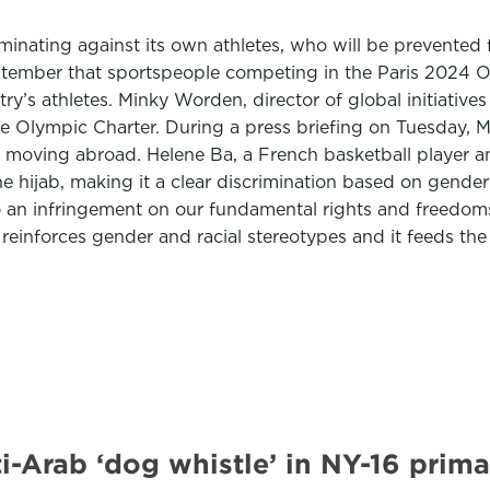
nating against its own athletes, who will be prevented f
ember that sportspeople competing in the Paris 2024 Ol
untry’s athletes. Minky Worden, director of global initiat
the Olympic Charter. During a press briefing on Tuesday,
 moving abroad. Helene Ba, a French basketball player and
ijab, making it a clear discrimination based on gender and
so an infringement on our fundamental rights and freedoms
It reinforces gender and racial stereotypes and it feeds th
-Arab ‘dog whistle’ in NY-16 prim