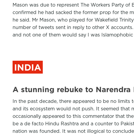
Mason was due to represent The Workers Party of Br
confirmed he had sacked the former prop for the me
he said. Mr Mason, who played for Wakefield Trinity 
number of tweets sent in reply to other X accounts.
and not one of them would say I was Islamophobic
INDIA
A stunning rebuke to Narendra M
In the past decade, there appeared to be no limits 
and its ecosystem would not push. It seemed that ma
occasionally appeared to this commentator that th
be a de facto Hindu Rashtra and a counter to Pakis
nation was founded. It was not illogical to conclud