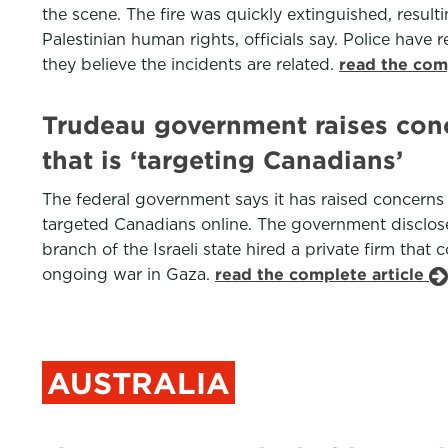
the scene. The fire was quickly extinguished, result
Palestinian human rights, officials say. Police have
they believe the incidents are related.
read the com
Trudeau government raises conc
that is ‘targeting Canadians’
The federal government says it has raised concerns 
targeted Canadians online. The government disclose
branch of the Israeli state hired a private firm th
ongoing war in Gaza.
read the complete article
AUSTRALIA