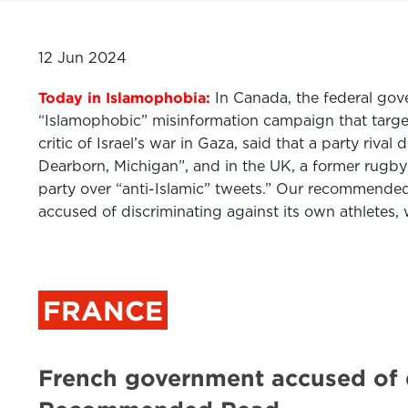
12 Jun 2024
Today in Islamophobia:
In Canada, the federal gove
“Islamophobic” misinformation campaign that targ
critic of Israel’s war in Gaza, said that a party r
Dearborn, Michigan”, and in the UK, a former rugby
party over “anti-Islamic” tweets.” Our recommende
accused of discriminating against its own athletes,
FRANCE
French government accused of d