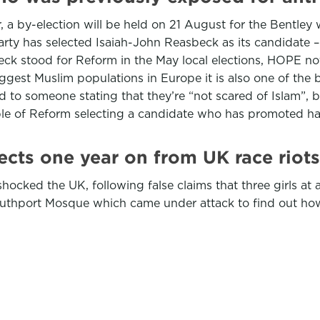
, a by-election will be held on 21 August for the Bentley 
ty has selected Isaiah-John Reasbeck as its candidate –
ck stood for Reform in the May local elections, HOPE no
iggest Muslim populations in Europe it is also one of the
to someone stating that they’re “not scared of Islam”, 
example of Reform selecting a candidate who has promoted ha
cts one year on from UK race riots
shocked the UK, following false claims that three girls at
uthport Mosque which came under attack to find out ho