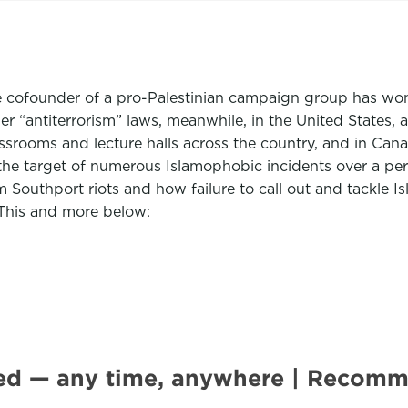
 cofounder of a pro-Palestinian campaign group has won h
er “antiterrorism” laws, meanwhile, in the United States
classrooms and lecture halls across the country, and in Ca
g the target of numerous Islamophobic incidents over a 
im Southport riots and how failure to call out and tackle
. This and more below:
ted — any time, anywhere | Recom