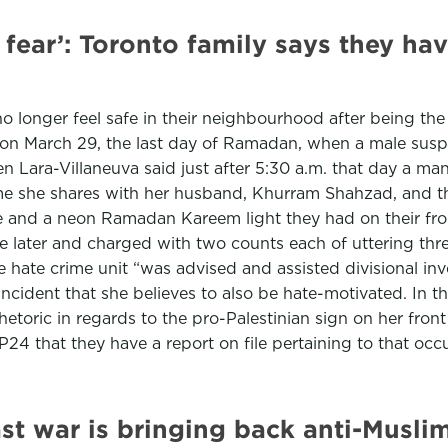
n fear’: Toronto family says they h
o longer feel safe in their neighbourhood after being th
d on March 29, the last day of Ramadan, when a male suspe
 Lara-Villaneuva said just after 5:30 a.m. that day a man
me she shares with her husband, Khurram Shahzad, and the
 and a neon Ramadan Kareem light they had on their fron
me later and charged with two counts each of uttering th
 hate crime unit “was advised and assisted divisional inve
incident that she believes to also be hate-motivated. In 
toric in regards to the pro-Palestinian sign on her front 
4 that they have a report on file pertaining to that occu
t war is bringing back anti-Muslim