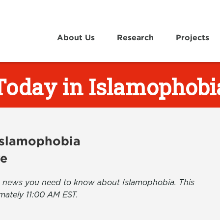
About Us
Research
Projects
Today in Islamophobi
 Islamophobia
ve
the news you need to know about Islamophobia. This
mately 11:00 AM EST.