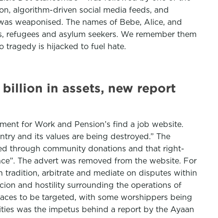
ion, algorithm-driven social media feeds, and
ef was weaponised. The names of Bebe, Alice, and
ants, refugees and asylum seekers. We remember them
 tragedy is hijacked to fuel hate.
 billion in assets, new report
tment for Work and Pension’s find a job website.
try and its values are being destroyed.” The
nded through community donations and that right-
rance”. The advert was removed from the website. For
th tradition, arbitrate and mediate on disputes within
icion and hostility surrounding the operations of
places to be targeted, with some worshippers being
ities was the impetus behind a report by the Ayaan