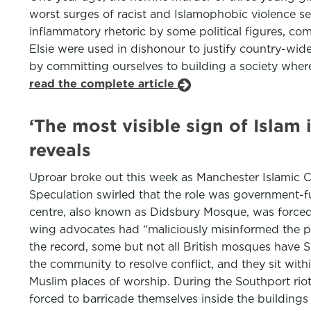
worst surges of racist and Islamophobic violence see
inflammatory rhetoric by some political figures, co
Elsie were used in dishonour to justify country-wi
by committing ourselves to building a society where
read the complete article
‘The most visible sign of Islam 
reveals
Uproar broke out this week as Manchester Islamic Ce
Speculation swirled that the role was government-f
centre, also known as Didsbury Mosque, was forced 
wing advocates had “maliciously misinformed the pub
the record, some but not all British mosques have Sha
the community to resolve conflict, and they sit with
Muslim places of worship. During the Southport rio
forced to barricade themselves inside the building