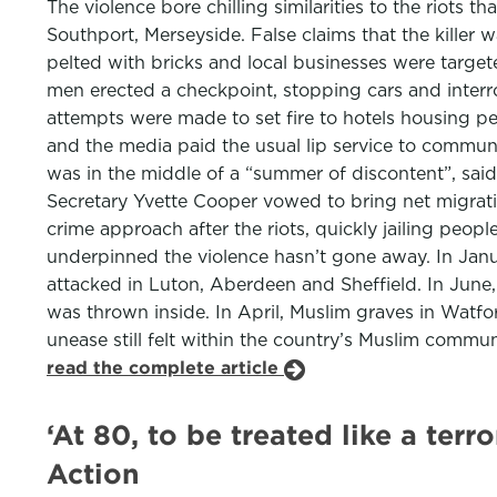
The violence bore chilling similarities to the riots 
Southport, Merseyside. False claims that the killer
pelted with bricks and local businesses were targe
men erected a checkpoint, stopping cars and inter
attempts were made to set fire to hotels housing pe
and the media paid the usual lip service to commu
was in the middle of a “summer of discontent”, sa
Secretary Yvette Cooper vowed to bring net migrat
crime approach after the riots, quickly jailing peo
underpinned the violence hasn’t gone away. In Janu
attacked in Luton, Aberdeen and Sheffield. In Jun
was thrown inside. In April, Muslim graves in Watf
unease still felt within the country’s Muslim comm
read the complete article
‘At 80, to be treated like a terr
Action