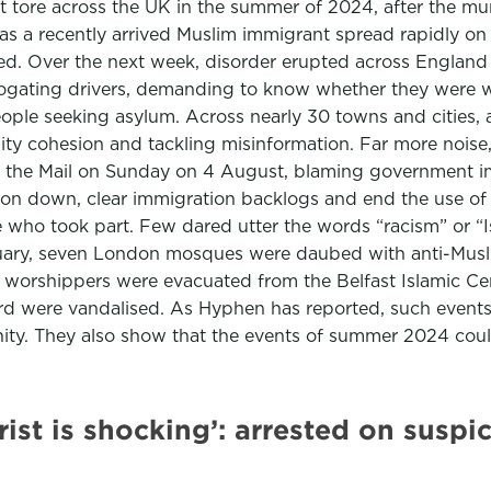
that tore across the UK in the summer of 2024, after the mu
 was a recently arrived Muslim immigrant spread rapidly o
ted. Over the next week, disorder erupted across England
rogating drivers, demanding to know whether they were 
ople seeking asylum. Across nearly 30 towns and cities, a 
nity cohesion and tackling misinformation. Far more noi
id the Mail on Sunday on 4 August, blaming government 
ion down, clear immigration backlogs and end the use o
ple who took part. Few dared utter the words “racism” or 
ary, seven London mosques were daubed with anti-Muslim 
e, worshippers were evacuated from the Belfast Islamic
ord were vandalised. As Hyphen has reported, such event
unity. They also show that the events of summer 2024 coul
orist is shocking’: arrested on susp