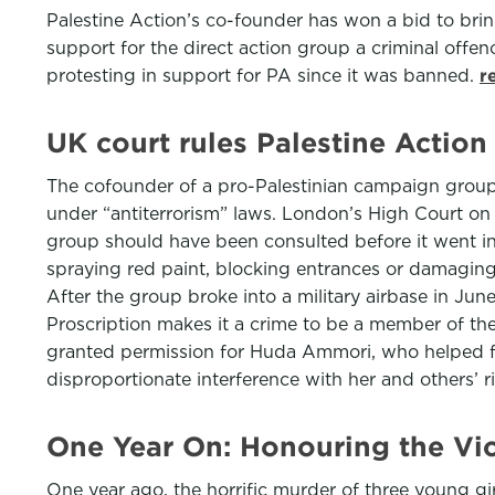
Palestine Action’s co-founder has won a bid to bri
support for the direct action group a criminal offe
protesting in support for PA since it was banned.
r
UK court rules Palestine Action
The cofounder of a pro-Palestinian campaign group 
under “antiterrorism” laws. London’s High Court o
group should have been consulted before it went int
spraying red paint, blocking entrances or damaging 
After the group broke into a military airbase in J
Proscription makes it a crime to be a member of th
granted permission for Huda Ammori, who helped fou
disproportionate interference with her and others’ 
One Year On: Honouring the Vi
One year ago, the horrific murder of three young gi