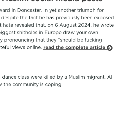
ward in Doncaster. In yet another triumph for
 despite the fact he has previously been exposed
t hate revealed that, on 6 August 2024, he wrote
 biggest shitholes in Europe draw your own
by pronouncing that they “should be fucking
teful views online.
read the complete article
 a dance class were killed by a Muslim migrant. Al
w the community is coping.