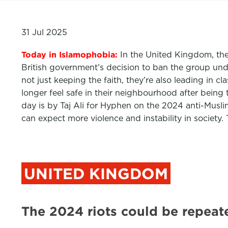
31 Jul 2025
Today in Islamophobia:
In the United Kingdom, the
British government’s decision to ban the group und
not just keeping the faith, they’re also leading in 
longer feel safe in their neighbourhood after bein
day is by Taj Ali for Hyphen on the 2024 anti-Musl
can expect more violence and instability in society
UNITED KINGDOM
The 2024 riots could be repea