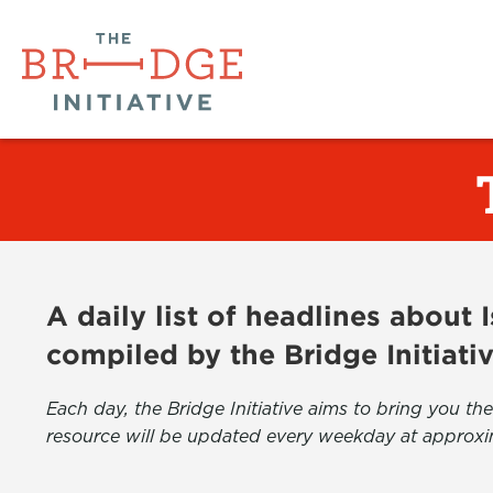
A daily list of headlines about
compiled by the Bridge Initiati
Each day, the Bridge Initiative aims to bring you 
resource will be updated every weekday at approxi