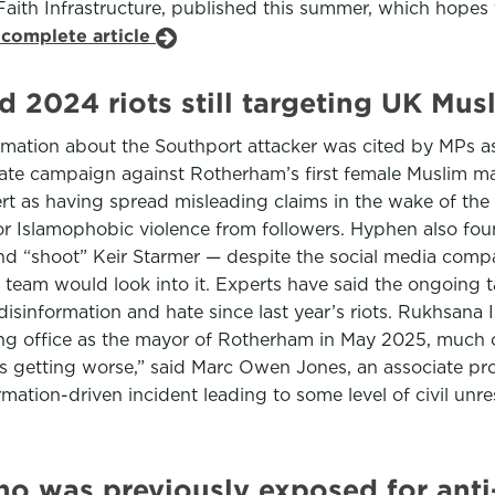
Faith Infrastructure, published this summer, which hopes 
 complete article
d 2024 riots still targeting UK Mus
ion about the Southport attacker was cited by MPs as a 
te campaign against Rotherham’s first female Muslim mayor
rt as having spread misleading claims in the wake of the
for Islamophobic violence from followers. Hyphen also fou
and “shoot” Keir Starmer — despite the social media compa
 team would look into it. Experts have said the ongoing 
information and hate since last year’s riots. Rukhsana Is
ing office as the mayor of Rotherham in May 2025, much o
is getting worse,” said Marc Owen Jones, an associate prof
rmation-driven incident leading to some level of civil un
o was previously exposed for anti