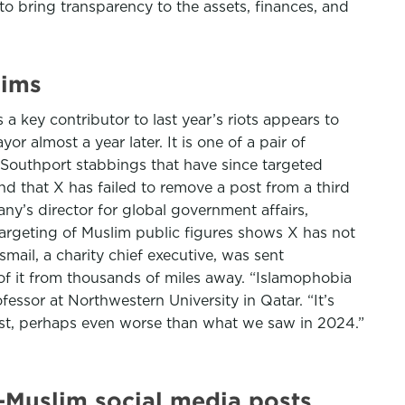
to bring transparency to the assets, finances, and
lims
key contributor to last year’s riots appears to
 almost a year later. It is one of a pair of
 Southport stabbings that have since targeted
nd that X has failed to remove a post from a third
ny’s director for global government affairs,
targeting of Muslim public figures shows X has not
mail, a charity chief executive, was sent
f it from thousands of miles away. “Islamophobia
essor at Northwestern University in Qatar. “It’s
rest, perhaps even worse than what we saw in 2024.”
-Muslim social media posts