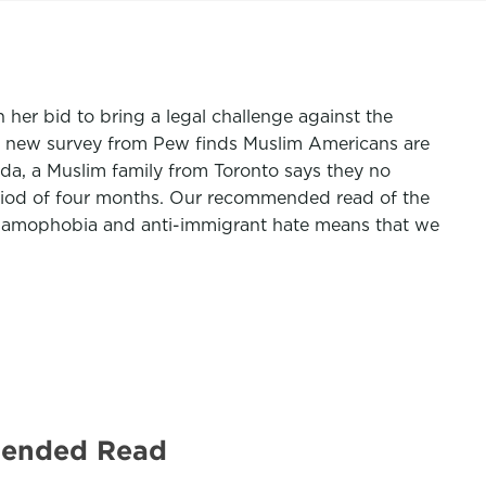
er bid to bring a legal challenge against the
, a new survey from Pew finds Muslim Americans are
nada, a Muslim family from Toronto says they no
period of four months. Our recommended read of the
 Islamophobia and anti-immigrant hate means that we
mended Read