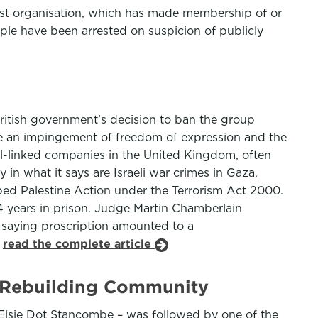
rist organisation, which has made membership of or
ple have been arrested on suspicion of publicly
ritish government’s decision to ban the group
be an impingement of freedom of expression and the
ael-linked companies in the United Kingdom, often
n what it says are Israeli war crimes in Gaza.
bed Palestine Action under the Terrorism Act 2000.
4 years in prison. Judge Martin Chamberlain
 saying proscription amounted to a
.
read the complete article
d Rebuilding Community
d Elsie Dot Stancombe – was followed by one of the