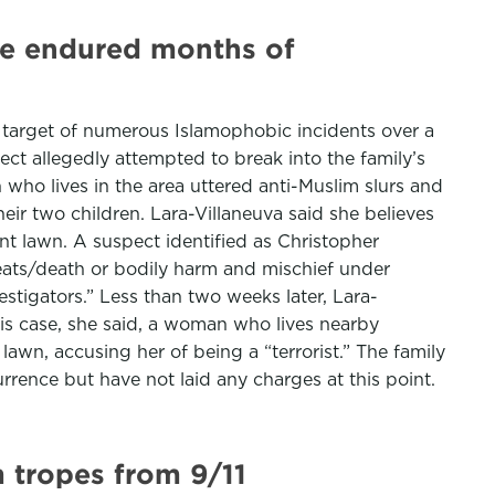
ave endured months of
e target of numerous Islamophobic incidents over a
ct allegedly attempted to break into the family’s
 who lives in the area uttered anti-Muslim slurs and
ir two children. Lara-Villaneuva said she believes
t lawn. A suspect identified as Christopher
reats/death or bodily harm and mischief under
stigators.” Less than two weeks later, Lara-
this case, she said, a woman who lives nearby
lawn, accusing her of being a “terrorist.” The family
rrence but have not laid any charges at this point.
 tropes from 9/11