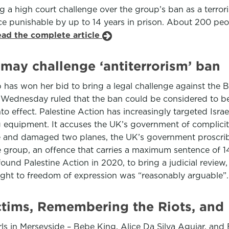
ng a high court challenge over the group’s ban as a terro
nce punishable by up to 14 years in prison. About 200 peo
ead the complete article
 may challenge ‘antiterrorism’ ban
has won her bid to bring a legal challenge against the B
n Wednesday ruled that the ban could be considered to 
o effect. Palestine Action has increasingly targeted Isr
equipment. It accuses the UK’s government of complicity i
une and damaged two planes, the UK’s government proscri
e group, an offence that carries a maximum sentence of 1
nd Palestine Action in 2020, to bring a judicial review,
right to freedom of expression was “reasonably arguable”
ctims, Remembering the Riots, an
rls in Merseyside – Bebe King, Alice Da Silva Aguiar, an