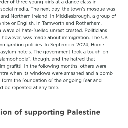
rder of three young girls at a dance class in
n social media. The next day, the town’s mosque was
 and Northern Ireland. In Middlesbrough, a group of
white or English. In Tamworth and Rotherham,
wave of hate-fuelled unrest crested. Politicians
se, however, was made about immigration. The UK
immigration policies. In September 2024, Home
f asylum hotels. The government took a tough-on-
“Islamophobia”, though, and the hatred that
grafitti. In the following months, others were
 Centre when its windows were smashed and a bomb
s form the foundation of the ongoing fear and
d be repeated at any time.
icion of supporting Palestine