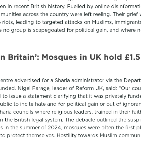
n in recent British history. Fuelled by online disinformat
mmunities across the country were left reeling. Their gri
de riots, leading to targeted attacks on Muslims, immigr
 no group is scapegoated for political gain, and where no
in Britain’: Mosques in UK hold £1.5
ntre advertised for a Sharia administrator via the Depar
unded. Nigel Farage, leader of Reform UK, said: “Our coun
to issue a statement clarifying that it was privately fu
lic to incite hate and for political gain or out of igno
ria councils where religious leaders, trained in their fai
in the British legal system. The debacle outlined the susp
ts in the summer of 2024, mosques were often the first 
s to protect themselves. Hostility towards Muslim commun