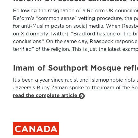
Following the resignation of a Reform UK councillor
Reform’s “common sense” vetting procedure, the par
for anti-Muslim posts on social media. When Reasbe
on X (formerly Twitter): “Bradford has one of the b
conclusions.” On the same day, Reasbeck responded 
terrified” of the religion. This is just the latest 
Imam of Southport Mosque refle
It’s been a year since racist and Islamophobic riots 
Jazeera’s Ruby Zaman spoke to the imam of the So
read the complete article
CANADA