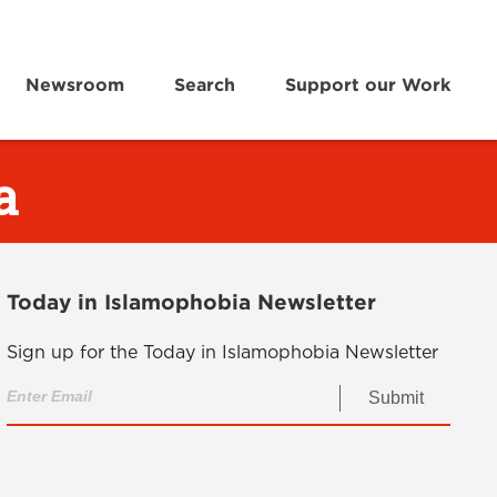
Newsroom
Search
Support our Work
a
Today in Islamophobia Newsletter
Sign up for the Today in Islamophobia Newsletter
Submit