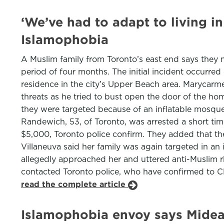
‘We’ve had to adapt to living i
Islamophobia
A Muslim family from Toronto’s east end says they n
period of four months. The initial incident occurre
residence in the city’s Upper Beach area. Marycarmen
threats as he tried to bust open the door of the ho
they were targeted because of an inflatable mosque
Randewich, 53, of Toronto, was arrested a short ti
$5,000, Toronto police confirm. They added that the
Villaneuva said her family was again targeted in an 
allegedly approached her and uttered anti-Muslim rhe
contacted Toronto police, who have confirmed to CP2
read the complete article
Islamophobia envoy says Mideas