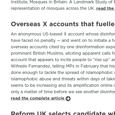
Institute, Mosques in Britain: A Landmark Study of 
representation of mosques across the UK.
read the
Overseas X accounts that fuelle
An anonymous US-based X account whose disinformat
have faced no penalty — and went on to initiate a ha
overseas accounts cited by one disinformation expe
prominent British Muslims, eliciting apparent calls 
account that appears to incite people to “rise up” 
Wifredo Fernandez, telling MPs in February that his
done enough to tackle the spread of Islamophobic dis
Islamophobic abuse and threats within days of tak
seems to be increasing and its amplification online 
only a matter of time before we see another disinfo
read the complete article
Reform UK selects candidate wh