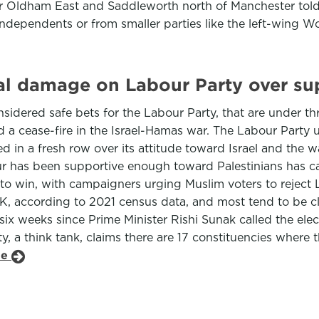
or Oldham East and Saddleworth north of Manchester told
independents or from smaller parties like the left-wing W
al damage on Labour Party over sup
sidered safe bets for the Labour Party, that are under th
d a cease-fire in the Israel-Hamas war. The Labour Party u
roiled in a fresh row over its attitude toward Israel and th
 has been supportive enough toward Palestinians has cas
o win, with campaigners urging Muslim voters to reject 
 UK, according to 2021 census data, and most tend to be c
six weeks since Prime Minister Rishi Sunak called the ele
y, a think tank, claims there are 17 constituencies where 
le