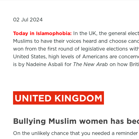
02 Jul 2024
Today in Islamophobia:
In the UK, the general elec
Muslims to have their voices heard and choose cand
won from the first round of legislative elections w
United States, high levels of Americans are conce
is by Nadeine Asbali for
The New Arab
on how Brit
UNITED KINGDOM
Bullying Muslim women has be
On the unlikely chance that you needed a reminder t