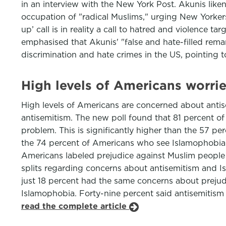
in an interview with the New York Post. Akunis like
occupation of "radical Muslims," urging New Yorkers
up’ call is in reality a call to hatred and violenc
emphasised that Akunis' "false and hate-filled remar
discrimination and hate crimes in the US, pointing 
High levels of Americans worri
High levels of Americans are concerned about antise
antisemitism. The new poll found that 81 percent of
problem. This is significantly higher than the 57 p
the 74 percent of Americans who see Islamophobia 
Americans labeled prejudice against Muslim people 
splits regarding concerns about antisemitism and I
just 18 percent had the same concerns about preju
Islamophobia. Forty-nine percent said antisemitism
read the complete article