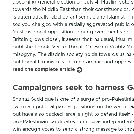
upcoming general election on July 4. Muslim voters 
towards the Middle East than their constituencies. 
is automatically labelled antisemitic and Islamist 
see you charged with a racially aggravated public 
Muslims’ vocal opposition to our government’s role 
Britain grows closer, it seems that, as usual, Muslim
published book, Veiled Threat: On Being Visibly Mus
misogyny. The disdain society holds towards us as 
but liberal feminism is deemed archaic and oppress
read the complete article
Campaigners seek to harness 
Shanaz Saddique is one of a surge of pro-Palestinia
two main political parties' positions on the war in 
but have also backed Israel's right to defend itsel
pro-Palestinian candidates running as independents
win enough votes to send a strong message to those 