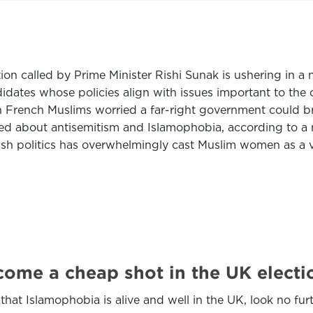
tion called by Prime Minister Rishi Sunak is ushering in a 
idates whose policies align with issues important to the 
ith French Muslims worried a far-right government could b
rned about antisemitism and Islamophobia, according to 
ish politics has overwhelmingly cast Muslim women as a v
come a cheap shot in the UK elec
hat Islamophobia is alive and well in the UK, look no fur