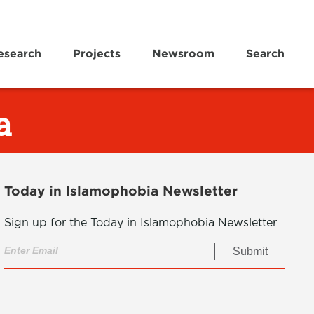
esearch
Projects
Newsroom
Search
a
Today in Islamophobia Newsletter
Sign up for the Today in Islamophobia Newsletter
Submit