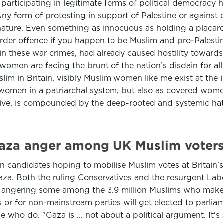
participating in legitimate forms of political democracy
Any form of protesting in support of Palestine or agains
in nature. Even something as innocuous as holding a placar
order offence if you happen to be Muslim and pro-Palesti
in these war crimes, had already caused hostility towards
 women are facing the brunt of the nation’s disdain for all
lim in Britain, visibly Muslim women like me exist at the
women in a patriarchal system, but also as covered wome
ive, is compounded by the deep-rooted and systemic hatr
Gaza anger among UK Muslim voter
n candidates hoping to mobilise Muslim votes at Britain's
Gaza. Both the ruling Conservatives and the resurgent Lab
f - angering some among the 3.9 million Muslims who make u
 or for non-mainstream parties will get elected to parlia
who do. "Gaza is ... not about a political argument. It'