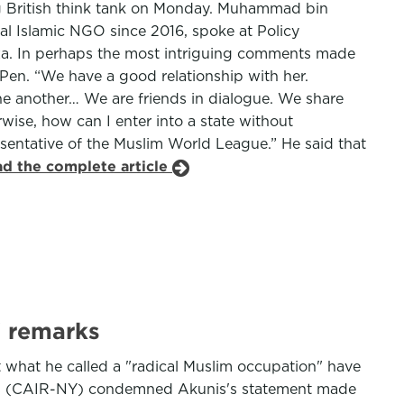
ing British think tank on Monday. Muhammad bin
al Islamic NGO since 2016, spoke at Policy
aza. In perhaps the most intriguing comments made
e Pen. “We have a good relationship with her.
e another… We are friends in dialogue. We share
wise, how can I enter into a state without
presentative of the Muslim World League.” He said that
ad the complete article
' remarks
 what he called a "radical Muslim occupation" have
ions (CAIR-NY) condemned Akunis's statement made