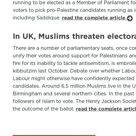
running to be elected as a Member of Parliament f
voters to pick pro-Palestine candidates running as 
including Saddique.
read the complete article
In UK, Muslims threaten elector
There are a number of parliamentary seats, once con
unify their votes around support for Palestinians an
fire for its inability to tackle antisemitism, is emb
kibbutzim last October. Debate over whether Labour
Labour might otherwise have confidently expected t
candidates. Around 6.5 million Muslims live in the
Birmingham and several northern cities. In the past 
followers of Islam to vote. The Henry Jackson Societ
the outcome of the ballot.
read the complete artic