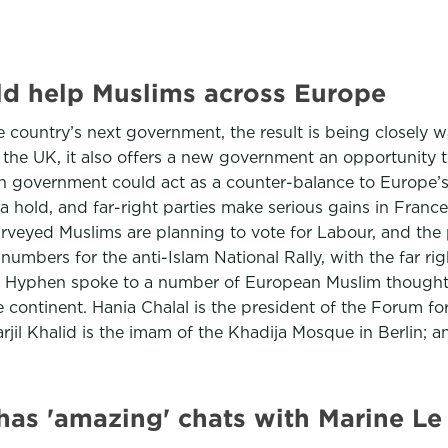
d help Muslims across Europe
he country’s next government, the result is being closely
o the UK, it also offers a new government an opportunity 
in government could act as a counter-balance to Europe’
 a hold, and far-right parties make serious gains in Fran
eyed Muslims are planning to vote for Labour, and the p
 numbers for the anti-Islam National Rally, with the far r
 7. Hyphen spoke to a number of European Muslim thought
e continent. Hania Chalal is the president of the Forum 
il Khalid is the imam of the Khadija Mosque in Berlin; 
e has 'amazing' chats with Marine Le