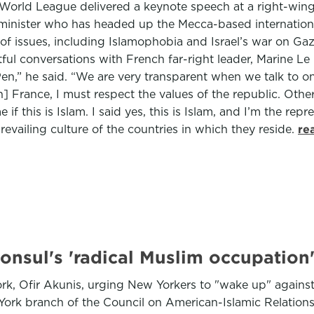
im World League delivered a keynote speech at a right-w
 minister who has headed up the Mecca-based internation
of issues, including Islamophobia and Israel’s war on G
tful conversations with French far-right leader, Marine L
n,” he said. “We are very transparent when we talk to on
 France, I must respect the values of the republic. Other
 if this is Islam. I said yes, this is Islam, and I’m the re
evailing culture of the countries in which they reside.
re
onsul's 'radical Muslim occupation
k, Ofir Akunis, urging New Yorkers to "wake up" against
 York branch of the Council on American-Islamic Relat