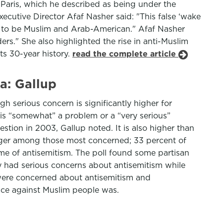
 Paris, which he described as being under the
ecutive Director Afaf Nasher said: "This false ‘wake
ved to be Muslim and Arab-American." Afaf Nasher
ers." She also highlighted the rise in anti-Muslim
ts 30-year history.
read the complete article
a: Gallup
 serious concern is significantly higher for
 is “somewhat” a problem or a “very serious”
tion in 2003, Gallup noted. It is also higher than
rger among those most concerned; 33 percent of
me of antisemitism. The poll found some partisan
y had serious concerns about antisemitism while
 were concerned about antisemitism and
ice against Muslim people was.