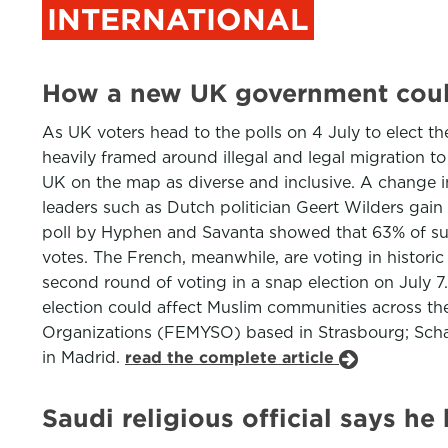
INTERNATIONAL
How a new UK government coul
As UK voters head to the polls on 4 July to elect t
heavily framed around illegal and legal migration t
UK on the map as diverse and inclusive. A change 
leaders such as Dutch politician Geert Wilders gain
poll by Hyphen and Savanta showed that 63% of surv
votes. The French, meanwhile, are voting in historic
second round of voting in a snap election on July
election could affect Muslim communities across th
Organizations (FEMYSO) based in Strasbourg; Scharj
in Madrid.
read the complete article
Saudi religious official says h