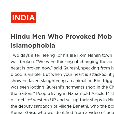
INDIA
Hindu Men Who Provoked Mob Ag
Islamophobia
Two days after fleeing for his life from Nahan town
was broken. “We were thinking of changing the addr
heart is broken now,” said Qureshi, speaking from h
blood is visible. But when your heart is attacked, 
showed Javed slaughtering an animal on Eid, trigge
was seen looting Qureshi’s garments shop in the Ch
the traitors.” People living in Nahan told Article 1
districts of western UP and set up their shops in H
the deputy sarpanch of village Banethi, who the pol
Kumar Garg, who we identified from a video of peop