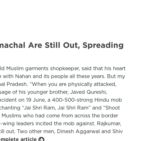
chal Are Still Out, Spreading
old Muslim garments shopkeeper, said that his heart
 with Nahan and its people all these years. But my
hal Pradesh. “When you are physically attacked,
ssage of his younger brother, Javed Qureshi,
e incident on 19 June, a 400-500-strong Hindu mob
chanting “Jai Shri Ram, Jai Shri Ram” and “Shoot
ng to Muslims who had come from across the border
ht-wing leaders incited the mob against. Rajkumar,
still out. Two other men, Dinesh Aggarwal and Shiv
omplete article