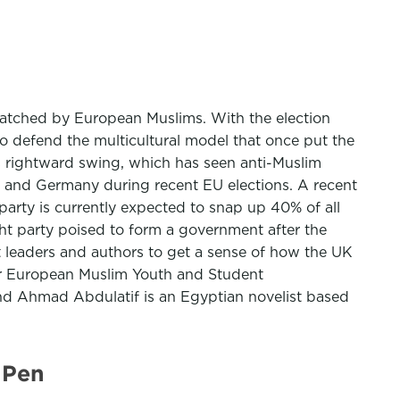
 watched by European Muslims. With the election
to defend the multicultural model that once put the
s rightward swing, which has seen anti-Muslim
ce and Germany during recent EU elections. A recent
arty is currently expected to snap up 40% of all
ight party poised to form a government after the
 leaders and authors to get a sense of how the UK
for European Muslim Youth and Student
and Ahmad Abdulatif is an Egyptian novelist based
 Pen