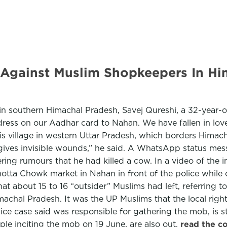
ainst Muslim Shopkeepers In Hima
 in southern Himachal Pradesh, Savej Qureshi, a 32-year-
ess on our Aadhar card to Nahan. We have fallen in love
is village in western Uttar Pradesh, which borders Himac
it gives invisible wounds,” he said. A WhatsApp status me
ring rumours that he had killed a cow. In a video of th
otta Chowk market in Nahan in front of the police while 
4 that about 15 to 16 “outsider” Muslims had left, referri
imachal Pradesh. It was the UP Muslims that the local rig
ice case said was responsible for gathering the mob, is 
le inciting the mob on 19 June, are also out.
read the c