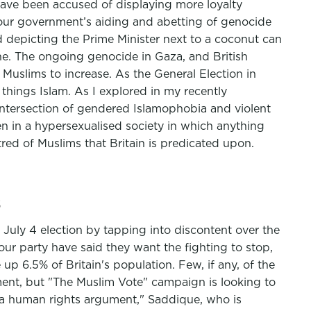
 have been accused of displaying more loyalty
t our government’s aiding and abetting of genocide
d depicting the Prime Minister next to a coconut can
ne. The ongoing genocide in Gaza, and British
 Muslims to increase. As the General Election in
 things Islam. As I explored in my recently
 intersection of gendered Islamophobia and violent
n in a hypersexualised society in which anything
ed of Muslims that Britain is predicated upon.
s
 July 4 election by tapping into discontent over the
our party have said they want the fighting to stop,
p 6.5% of Britain's population. Few, if any, of the
ment, but "The Muslim Vote" campaign is looking to
s a human rights argument," Saddique, who is