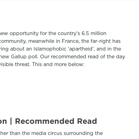
new opportunity for the country’s 6.5 million
community, meanwhile in France, the far-right has
ring about an Islamophobic ‘apartheid’, and in the
a new Gallup poll. Our recommended read of the day
isible threat. This and more below:
tion | Recommended Read
ther than the media circus surrounding the