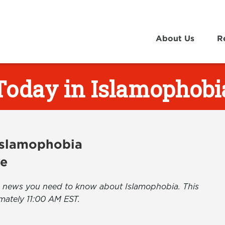
About Us
R
Today in Islamophobi
 Islamophobia
ve
the news you need to know about Islamophobia. This
mately 11:00 AM EST.