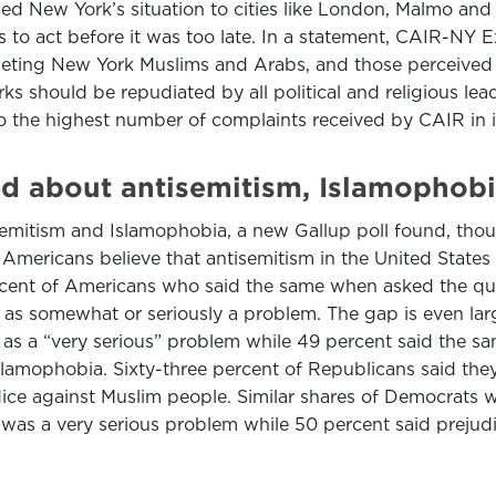
ned New York’s situation to cities like London, Malmo and
 to act before it was too late. In a statement, CAIR-NY Ex
e targeting New York Muslims and Arabs, and those percei
ks should be repudiated by all political and religious lead
to the highest number of complaints received by CAIR in i
ed about antisemitism, Islamophobi
mitism and Islamophobia, a new Gallup poll found, though
 Americans believe that antisemitism in the United States
ercent of Americans who said the same when asked the ques
as somewhat or seriously a problem. The gap is even la
as a “very serious” problem while 49 percent said the sa
slamophobia. Sixty-three percent of Republicans said the
dice against Muslim people. Similar shares of Democrats
 was a very serious problem while 50 percent said prejud