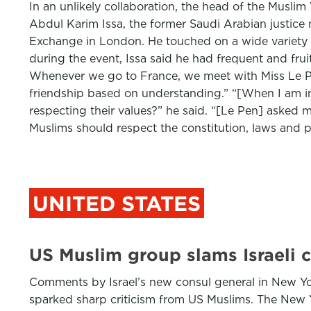
In an unlikely collaboration, the head of the Musl
Abdul Karim Issa, the former Saudi Arabian justice
Exchange in London. He touched on a wide variety 
during the event, Issa said he had frequent and frui
Whenever we go to France, we meet with Miss Le Pe
friendship based on understanding.” “[When I am in]
respecting their values?” he said. “[Le Pen] asked me
Muslims should respect the constitution, laws and pr
UNITED STATES
US Muslim group slams Israeli c
Comments by Israel’s new consul general in New Yor
sparked sharp criticism from US Muslims. The New