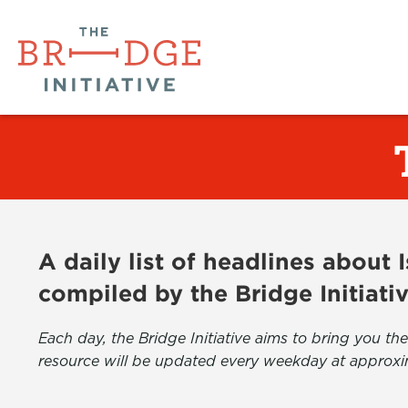
A daily list of headlines about
compiled by the Bridge Initiati
Each day, the Bridge Initiative aims to bring you 
resource will be updated every weekday at approxi