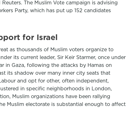
 Reuters. The Muslim Vote campaign is advising
orkers Party, which has put up 152 candidates
port for Israel
reat as thousands of Muslim voters organize to
nder its current leader, Sir Keir Starmer, once under
e war in Gaza, following the attacks by Hamas on
t its shadow over many inner city seats that
Labour and opt for other, often independent,
lustered in specific neighborhoods in London,
ction, Muslim organizations have been rallying
the Muslim electorate is substantial enough to affect