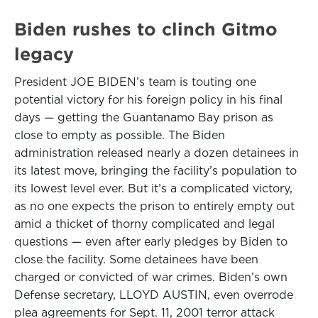
Biden rushes to clinch Gitmo
legacy
President JOE BIDEN’s team is touting one
potential victory for his foreign policy in his final
days — getting the Guantanamo Bay prison as
close to empty as possible. The Biden
administration released nearly a dozen detainees in
its latest move, bringing the facility’s population to
its lowest level ever. But it’s a complicated victory,
as no one expects the prison to entirely empty out
amid a thicket of thorny complicated and legal
questions — even after early pledges by Biden to
close the facility. Some detainees have been
charged or convicted of war crimes. Biden’s own
Defense secretary, LLOYD AUSTIN, even overrode
plea agreements for Sept. 11, 2001 terror attack