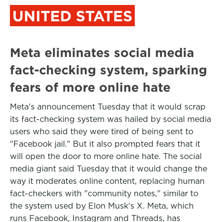
UNITED STATES
Meta eliminates social media
fact-checking system, sparking
fears of more online hate
Meta's announcement Tuesday that it would scrap
its fact-checking system was hailed by social media
users who said they were tired of being sent to
"Facebook jail." But it also prompted fears that it
will open the door to more online hate. The social
media giant said Tuesday that it would change the
way it moderates online content, replacing human
fact-checkers with "community notes," similar to
the system used by Elon Musk's X. Meta, which
runs Facebook, Instagram and Threads, has