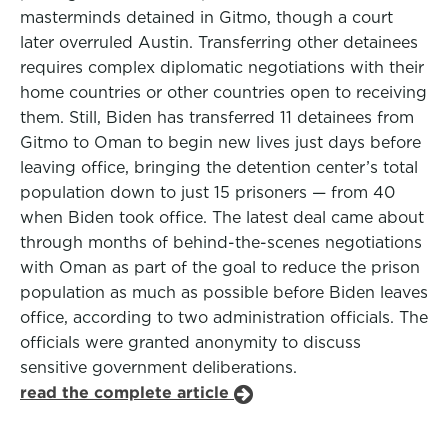
masterminds detained in Gitmo, though a court
later overruled Austin. Transferring other detainees
requires complex diplomatic negotiations with their
home countries or other countries open to receiving
them. Still, Biden has transferred 11 detainees from
Gitmo to Oman to begin new lives just days before
leaving office, bringing the detention center’s total
population down to just 15 prisoners — from 40
when Biden took office. The latest deal came about
through months of behind-the-scenes negotiations
with Oman as part of the goal to reduce the prison
population as much as possible before Biden leaves
office, according to two administration officials. The
officials were granted anonymity to discuss
sensitive government deliberations.
read the complete article