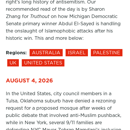
right’s long history of antisemitism. Our
recommended read of the day is by Sharon
Zhang for
Truthout
on how Michigan Democratic
Senate primary winner Abdul El-Sayed is handling
the onslaught of Islamophobic attacks after his
historic win. This and more below:
Regions:
AUSTRALIA
ISRAEL
PALESTINE
UK
UNITED STATES
AUGUST 4, 2026
In the United States, city council members in a
Tulsa, Oklahoma suburb have denied a rezoning
request for a proposed mosque after weeks of
public debate that involved anti-Muslim pushback,
while in New York, several 9/11 families are
defending NYC Mayor Zohran Mamdani’s inclusion