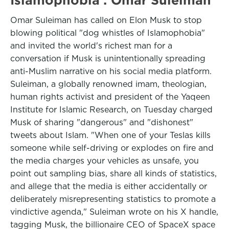
Omar Suleiman has called on Elon Musk to stop
blowing political "dog whistles of Islamophobia"
and invited the world's richest man for a
conversation if Musk is unintentionally spreading
anti-Muslim narrative on his social media platform.
Suleiman, a globally renowned imam, theologian,
human rights activist and president of the Yaqeen
Institute for Islamic Research, on Tuesday charged
Musk of sharing "dangerous" and "dishonest"
tweets about Islam. "When one of your Teslas kills
someone while self-driving or explodes on fire and
the media charges your vehicles as unsafe, you
point out sampling bias, share all kinds of statistics,
and allege that the media is either accidentally or
deliberately misrepresenting statistics to promote a
vindictive agenda," Suleiman wrote on his X handle,
tagging Musk, the billionaire CEO of SpaceX space