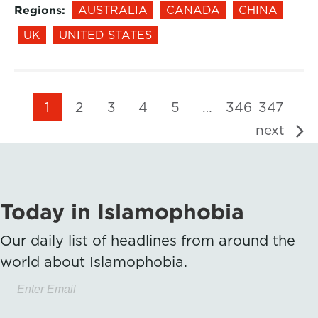
Regions:
AUSTRALIA
CANADA
CHINA
UK
UNITED STATES
1
2
3
4
5
…
346
347
next
Today in Islamophobia
Our daily list of headlines from around the
world about Islamophobia.