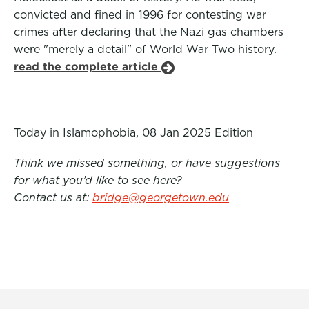
convicted and fined in 1996 for contesting war
crimes after declaring that the Nazi gas chambers
were "merely a detail" of World War Two history.
read the complete article
Today in Islamophobia, 08 Jan 2025 Edition
Think we missed something, or have suggestions
for what you’d like to see here?
Contact us at:
bridge@georgetown.edu