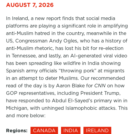
AUGUST 7, 2026
In Ireland, a new report finds that social media
platforms are playing a significant role in amplifying
anti-Muslim hatred in the country, meanwhile in the
US, Congressman Andy Ogles, who has a history of
anti-Muslim rhetoric, has lost his bit for re-election
in Tennessee, and lastly, an AI-generated viral video
has been spreading like wildfire in India showing
Spanish army officials “throwing pork” at migrants
in an attempt to deter Muslims. Our recommended
read of the day is by Aaron Blake for
CNN
on how
GOP representatives, including President Trump,
have responded to Abdul El-Sayed’s primary win in
Michigan, with unhinged Islamophobic attacks. This
and more below:
Regions:
CANADA
INDIA
IRELAND