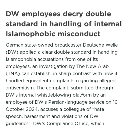
DW employees decry double
standard in handling of internal
Islamophobic misconduct
German state-owned broadcaster Deutsche Welle
(DW) applied a clear double standard in handling
Islamophobia accusations from one of its
employees, an investigation by The New Arab
(TNA) can establish, in sharp contrast with how it
handled equivalent complaints regarding alleged
antisemitism. The complaint, submitted through
DW’s internal whistleblowing platform by an
employee of DW’s Persian-language service on 16
October 2024, accuses a colleague of “hate
speech, harassment and violations of DW
guidelines”. DW’s Compliance Office, which