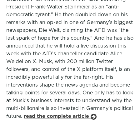
President Frank-Walter Steinmeier as an "anti-
democratic tyrant." He then doubled down on his
remarks with an op-ed in one of Germany’s biggest
newspapers, Die Welt, claiming the AFD was "the
last spark of hope for this country." And he has also
announced that he will hold a live discussion this
week with the AfD’s chancellor candidate Alice
Weidel on X. Musk, with 200 million Twitter
followers, and control of the X platform itself, is an
incredibly powerful ally for the far-right. His
interventions shape the news agenda and become
talking points for several days. One only has to look
at Musk’s business interests to understand why the
multi-billionaire is so invested in Germany’s political
future.
read the complete article