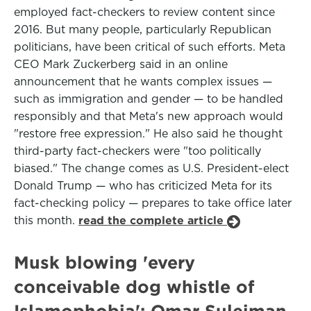
employed fact-checkers to review content since
2016. But many people, particularly Republican
politicians, have been critical of such efforts. Meta
CEO Mark Zuckerberg said in an online
announcement that he wants complex issues —
such as immigration and gender — to be handled
responsibly and that Meta's new approach would
"restore free expression." He also said he thought
third-party fact-checkers were "too politically
biased." The change comes as U.S. President-elect
Donald Trump — who has criticized Meta for its
fact-checking policy — prepares to take office later
this month.
read the complete article
Musk blowing 'every
conceivable dog whistle of
Islamophobia': Omar Suleiman