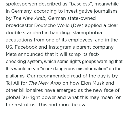
spokesperson described as “baseless”, meanwhile
in Germany, according to investigative journalism
by
The New Arab,
German state-owned
broadcaster Deutsche Welle (DW) applied a clear
double standard in handling Islamophobia
accusations from one of its employees, and in the
US, Facebook and Instagram’s parent company
Meta announced that it will scrap its fact-
checking
system, which some rights groups warning that
this would mean “more dangerous misinformation” on the
Our recommended read of the day is by
platforms.
Taj Ali for
The New Arab
on how Elon Musk and
other billionaires have emerged as the new face of
global far-right power and what this may mean for
the rest of us. This and more below: