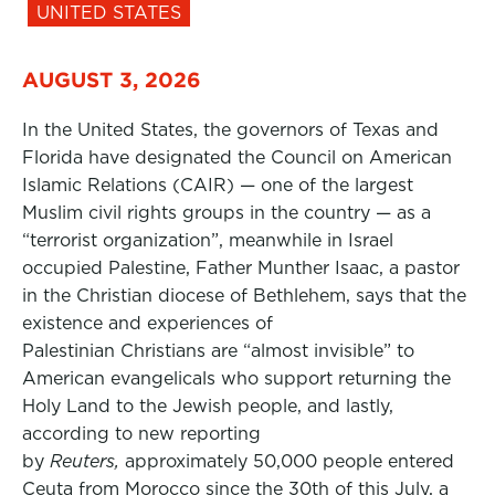
UNITED STATES
AUGUST 3, 2026
In the United States, the governors of Texas and
Florida have designated the Council on American
Islamic Relations (CAIR) — one of the largest
Muslim civil rights groups in the country — as a
“terrorist organization”, meanwhile in Israel
occupied Palestine, Father Munther Isaac, a pastor
in the Christian diocese of Bethlehem, says that the
existence and experiences of
Palestinian Christians are “almost invisible” to
American evangelicals who support returning the
Holy Land to the Jewish people, and lastly,
according to new reporting
by
Reuters,
approximately 50,000 people entered
Ceuta from Morocco since the 30th of this July, a