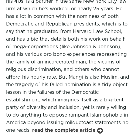
his 40s, is a partner in the same New York City law
firm at which he’s worked for nearly 25 years. He
has a lot in common with the nominees of both
Democratic and Republican presidents, which is to
say that he graduated from Harvard Law School,
and has a bio that details both his work on behalf
of mega-corporations (like Johnson & Johnson),
and his various pro bono experiences representing
the family of an incarcerated man, the victims of
religious discrimination, and others who cannot
afford his hourly rate. But Mangi is also Muslim, and
the tragedy of his failed nomination is a tidy object
lesson in the failures of the Democratic
establishment, which imagines itself as a big-tent
party of diversity and inclusion, yet is rarely willing
to do anything to oppose rampant Islamophobia in
America beyond issuing milquetoast statements no
one reads.
read the complete article