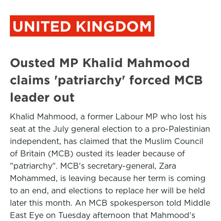
UNITED KINGDOM
Ousted MP Khalid Mahmood
claims 'patriarchy' forced MCB
leader out
Khalid Mahmood, a former Labour MP who lost his
seat at the July general election to a pro-Palestinian
independent, has claimed that the Muslim Council
of Britain (MCB) ousted its leader because of
"patriarchy". MCB's secretary-general, Zara
Mohammed, is leaving because her term is coming
to an end, and elections to replace her will be held
later this month. An MCB spokesperson told Middle
East Eye on Tuesday afternoon that Mahmood's