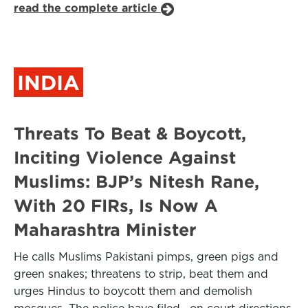
read the complete article
INDIA
Threats To Beat & Boycott,
Inciting Violence Against
Muslims: BJP’s Nitesh Rane,
With 20 FIRs, Is Now A
Maharashtra Minister
He calls Muslims Pakistani pimps, green pigs and
green snakes; threatens to strip, beat them and
urges Hindus to boycott them and demolish