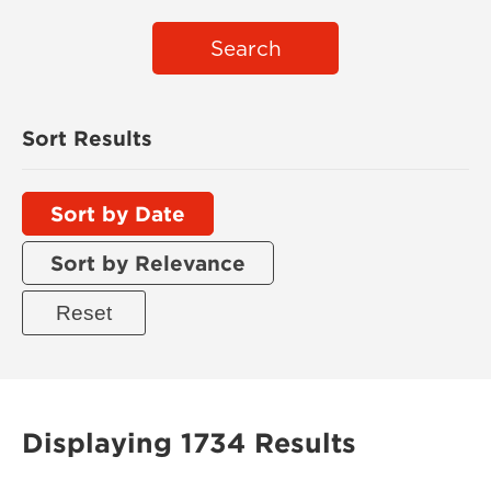
Search
Sort Results
Sort by Date
Sort by Relevance
Displaying 1734 Results