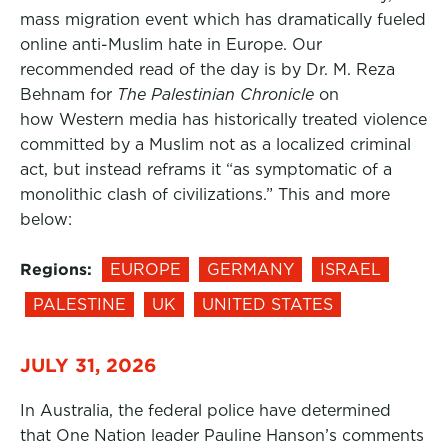
mass migration event which has dramatically fueled
online anti-Muslim hate in Europe. Our
recommended read of the day is by Dr. M. Reza
Behnam for
The Palestinian Chronicle
on
how Western media has historically treated violence
committed by a Muslim not as a localized criminal
act, but instead reframs it “as symptomatic of a
monolithic clash of civilizations.” This and more
below:
Regions:
EUROPE
GERMANY
ISRAEL
PALESTINE
UK
UNITED STATES
JULY 31, 2026
In Australia, the federal police have determined
that One Nation leader Pauline Hanson’s comments