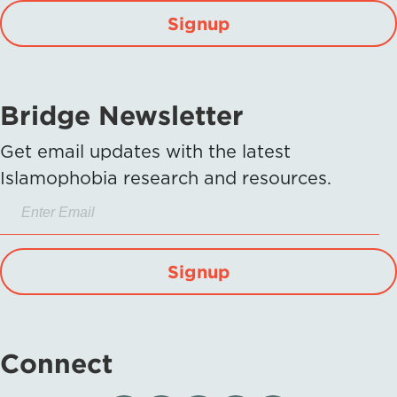
Signup
Bridge Newsletter
Get email updates with the latest
Islamophobia research and resources.
Signup
Connect