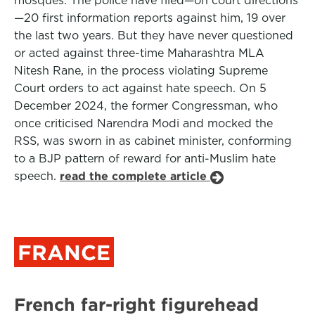
mosques. The police have filed—on court directions
—20 first information reports against him, 19 over
the last two years. But they have never questioned
or acted against three-time Maharashtra MLA
Nitesh Rane, in the process violating Supreme
Court orders to act against hate speech. On 5
December 2024, the former Congressman, who
once criticised Narendra Modi and mocked the
RSS, was sworn in as cabinet minister, conforming
to a BJP pattern of reward for anti-Muslim hate
speech.
read the complete article
FRANCE
French far-right figurehead