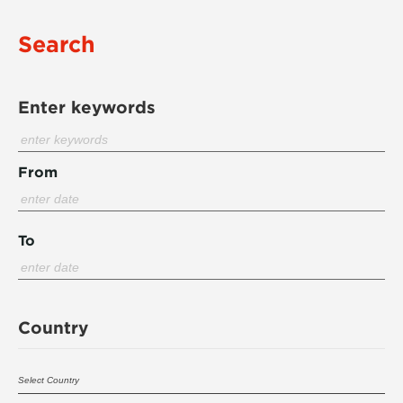
Search
Enter keywords
From
To
Country