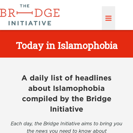
Today in Islamophobia
A daily list of headlines
about Islamophobia
compiled by the Bridge
Initiative
Each day, the Bridge Initiative aims to bring you
the news you need to know about