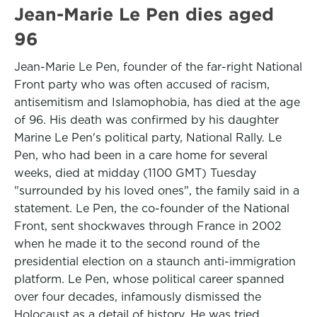
Jean-Marie Le Pen dies aged
96
Jean-Marie Le Pen, founder of the far-right National
Front party who was often accused of racism,
antisemitism and Islamophobia, has died at the age
of 96. His death was confirmed by his daughter
Marine Le Pen's political party, National Rally. Le
Pen, who had been in a care home for several
weeks, died at midday (1100 GMT) Tuesday
"surrounded by his loved ones", the family said in a
statement. Le Pen, the co-founder of the National
Front, sent shockwaves through France in 2002
when he made it to the second round of the
presidential election on a staunch anti-immigration
platform. Le Pen, whose political career spanned
over four decades, infamously dismissed the
Holocaust as a detail of history. He was tried,