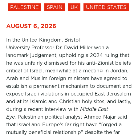
PALESTINE
SPAIN
UK
UNITED STATES
AUGUST 6, 2026
In the United Kingdom, Bristol
University Professor Dr. David Miller won a
landmark judgement, upholding a 2024 ruling that
he was unfairly dismissed for his anti-Zionist beliefs
critical of Israel, meanwhile at a meeting in Jordan,
Arab and Muslim foreign ministers have agreed to
establish a permanent mechanism to document and
expose Israeli violations in occupied East Jerusalem
and at its Islamic and Christian holy sites, and lastly,
during a recent interview with
Middle East
Eye,
Palestinian political analyst Ahmed Najar said
that Israel and Europe’s far right have “forged a
mutually beneficial relationship” despite the far