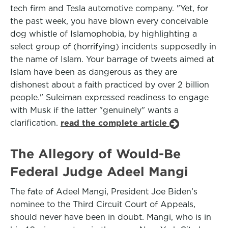
tech firm and Tesla automotive company. "Yet, for
the past week, you have blown every conceivable
dog whistle of Islamophobia, by highlighting a
select group of (horrifying) incidents supposedly in
the name of Islam. Your barrage of tweets aimed at
Islam have been as dangerous as they are
dishonest about a faith practiced by over 2 billion
people." Suleiman expressed readiness to engage
with Musk if the latter "genuinely" wants a
clarification.
read the complete article
The Allegory of Would-Be
Federal Judge Adeel Mangi
The fate of Adeel Mangi, President Joe Biden’s
nominee to the Third Circuit Court of Appeals,
should never have been in doubt. Mangi, who is in