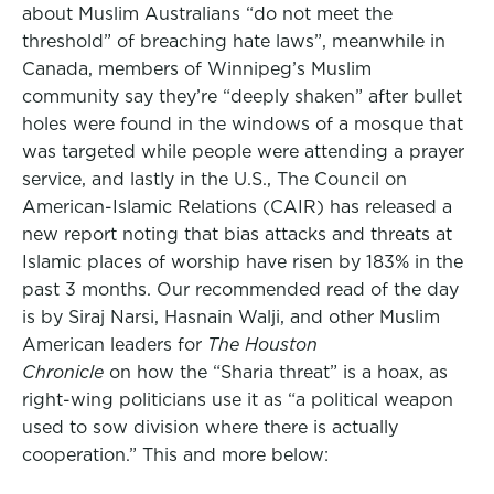
about Muslim Australians “do not meet the
threshold” of breaching hate laws”, meanwhile in
Canada, members of Winnipeg’s Muslim
community say they’re “deeply shaken” after bullet
holes were found in the windows of a mosque that
was targeted while people were attending a prayer
service, and lastly in the U.S., The Council on
American-Islamic Relations (CAIR) has released a
new report noting that bias attacks and threats at
Islamic places of worship have risen by 183% in the
past 3 months. Our recommended read of the day
is by Siraj Narsi, Hasnain Walji, and other Muslim
American leaders for
The Houston
Chronicle
on how the “Sharia threat” is a hoax, as
right-wing politicians use it as “a political weapon
used to sow division where there is actually
cooperation.” This and more below: