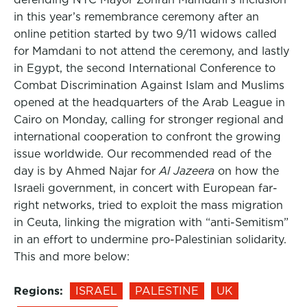
in this year’s remembrance ceremony after an
online petition started by two 9/11 widows called
for Mamdani to not attend the ceremony, and lastly
in Egypt, the second International Conference to
Combat Discrimination Against Islam and Muslims
opened at the headquarters of the Arab League in
Cairo on Monday, calling for stronger regional and
international cooperation to confront the growing
issue worldwide. Our recommended read of the
day is by Ahmed Najar for
Al Jazeera
on how the
Israeli government, in concert with European far-
right networks, tried to exploit the mass migration
in Ceuta, linking the migration with “anti-Semitism”
in an effort to undermine pro-Palestinian solidarity.
This and more below:
Regions:
ISRAEL
PALESTINE
UK