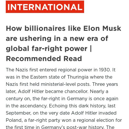
INTERNATIONAL
How billionaires like Elon Musk
are ushering in a new era of
global far-right power |
Recommended Read
The Nazis first entered regional power in 1930. It
was in the Eastern state of Thuringia where the
Nazis first held ministerial-level posts. Three years
later, Adolf Hitler became chancellor. Nearly a
century on, the far-right in Germany is once again
in the ascendancy. Echoing this dark history, last
September, on the very date Adolf Hitler invaded
Poland, a far-right party won a regional election for
the first time in Germany’s post-war history. The