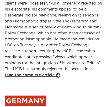
claims were "baseless". "As a former MP rejected by
his electorate, his comments appear to be a
desperate bid for relevance, relying on falsehoods
and Islamophobic tropes," the spokesperson said.
Mahmood is a senior fellow at right-wing think tank
Policy Exchange, which has often been accused of
promoting Islamophobia. He made the remarks on
LBC on Tuesday, a day after Policy Exchange
released a report accusing the MCB's leadership
candidates of expressing "views which appear
ominous for the integration of Muslims into Britain".
The MCB has strongly rejected the accusations.
read the complete article
GERMANY