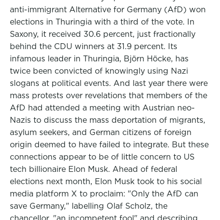
anti-immigrant Alternative for Germany (AfD) won
elections in Thuringia with a third of the vote. In
Saxony, it received 30.6 percent, just fractionally
behind the CDU winners at 31.9 percent. Its
infamous leader in Thuringia, Björn Höcke, has
twice been convicted of knowingly using Nazi
slogans at political events. And last year there were
mass protests over revelations that members of the
AfD had attended a meeting with Austrian neo-
Nazis to discuss the mass deportation of migrants,
asylum seekers, and German citizens of foreign
origin deemed to have failed to integrate. But these
connections appear to be of little concern to US
tech billionaire Elon Musk. Ahead of federal
elections next month, Elon Musk took to his social
media platform X to proclaim: "Only the AfD can
save Germany," labelling Olaf Scholz, the
chancellor, "an incompetent fool" and describing