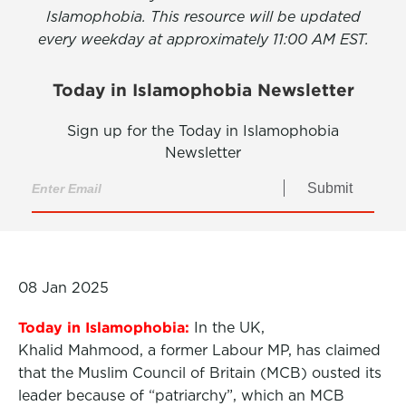
Islamophobia. This resource will be updated
every weekday at approximately 11:00 AM EST.
Today in Islamophobia Newsletter
Sign up for the Today in Islamophobia
Newsletter
Submit
08 Jan 2025
Today in Islamophobia:
In the UK,
Khalid Mahmood, a former Labour MP, has claimed
that the Muslim Council of Britain (MCB) ousted its
leader because of “patriarchy”, which an MCB