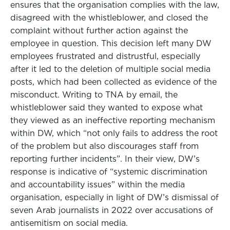
ensures that the organisation complies with the law,
disagreed with the whistleblower, and closed the
complaint without further action against the
employee in question. This decision left many DW
employees frustrated and distrustful, especially
after it led to the deletion of multiple social media
posts, which had been collected as evidence of the
misconduct. Writing to TNA by email, the
whistleblower said they wanted to expose what
they viewed as an ineffective reporting mechanism
within DW, which “not only fails to address the root
of the problem but also discourages staff from
reporting further incidents”. In their view, DW’s
response is indicative of “systemic discrimination
and accountability issues” within the media
organisation, especially in light of DW’s dismissal of
seven Arab journalists in 2022 over accusations of
antisemitism on social media.