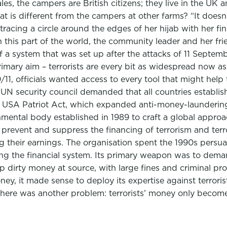
es, the campers are British citizens; they live in the UK a
s different from the campers at other farms? “It doesn’t ma
tracing a circle around the edges of her hijab with her fi
in this part of the world, the community leader and her 
 a system that was set up after the attacks of 11 Septem
 primary aim – terrorists are every bit as widespread now 
/11, officials wanted access to every tool that might help
 security council demanded that all countries establish a
USA Patriot Act, which expanded anti-money-laundering r
nmental body established in 1989 to craft a global appro
prevent and suppress the financing of terrorism and terr
g their earnings. The organisation spent the 1990s persua
 the financial system. Its primary weapon was to demand
op dirty money at source, with large fines and criminal pr
y, it made sense to deploy its expertise against terror
here was another problem: terrorists’ money only becomes 