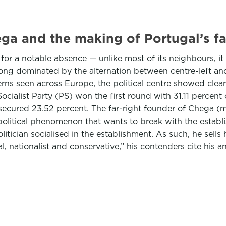
ega and the making of Portugal’s fa
or a notable absence — unlike most of its neighbours, it h
 long dominated by the alternation between centre-left an
erns seen across Europe, the political centre showed clear
ocialist Party (PS) won the first round with 31.11 percent
 secured 23.52 percent. The far-right founder of Chega 
er political phenomenon that wants to break with the esta
tician socialised in the establishment. As such, he sells
, nationalist and conservative,” his contenders cite his a