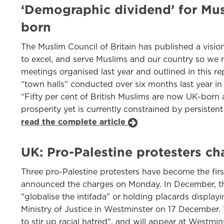
‘Demographic dividend’ for Musl
born
The Muslim Council of Britain has published a visio
to excel, and serve Muslims and our country so we m
meetings organised last year and outlined in this r
“town halls” conducted over six months last year i
“Fifty per cent of British Muslims are now UK-born 
prosperity yet is currently constrained by persisten
read the complete article
UK: Pro-Palestine protesters cha
Three pro-Palestine protesters have become the firs
announced the charges on Monday. In December, the
"globalise the intifada" or holding placards displa
Ministry of Justice in Westminster on 17 December.
to stir up racial hatred", and will appear at Westmi