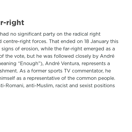
r-right
ad no significant party on the radical right
d centre-right forces. That ended on 18 January this
 signs of erosion, while the far-right emerged as a
 of the vote, but he was followed closely by André
(meaning “Enough”), André Ventura, represents a
blishment. As a former sports TV commentator, he
 himself as a representative of the common people.
nti-Romani, anti-Muslim, racist and sexist positions