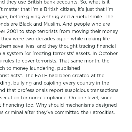
nd they use British bank accounts. So, what is it
tter that I’m a British citizen, it’s just that I’m
nger, before giving a shrug and a rueful smile. The
friends are Black and Muslim. And people who are
ber 2001 to stop terrorists from moving their money
as they were two decades ago – while making life
 them save lives, and they thought tracing financial
 system for freezing terrorists’ assets. In October
ules to cover terrorists. That same month, the
ach to money laundering, published
orist acts”. The FATF had been created at the
ding, bullying and cajoling every country in the
 that professionals report suspicious transactions
osecution for non-compliance. On one level, since
ist financing too. Why should mechanisms designed
criminal after they’ve committed their atrocities.