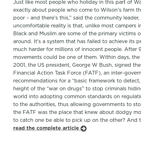
Just like most people who holiday in this part of Wal
exactly about people who come to Wilson’s farm that i
poor – and there’s this,” said the community leader, 
uncomfortable reality is that, unlike most campers 
Black and Muslim are some of the primary victims of
around. It’s a system that has failed to achieve its
much harder for millions of innocent people. After 9
movements could be one of them. Within days, the UN
2001, the US president, George W Bush, signed the 
Financial Action Task Force (FATF), an inter-gover
recommendations for a “basic framework to detect, 
height of the “war on drugs” to stop criminals hidin
world into adopting common standards on regulating
to the authorities, thus allowing governments to st
the FATF was the place that knew about dodgy mone
to catch one be able to pick up on the other? And t
read the complete article