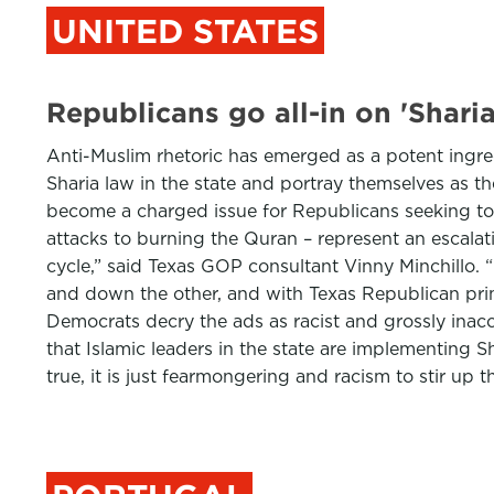
UNITED STATES
Republicans go all-in on 'Shari
Anti-Muslim rhetoric has emerged as a potent ingre
Sharia law in the state and portray themselves as th
become a charged issue for Republicans seeking to 
attacks to burning the Quran – represent an escalat
cycle,” said Texas GOP consultant Vinny Minchillo.
and down the other, and with Texas Republican prima
Democrats decry the ads as racist and grossly inac
that Islamic leaders in the state are implementing Sh
true, it is just fearmongering and racism to stir u