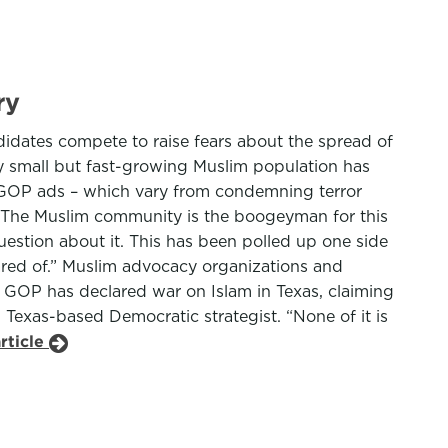
ry
idates compete to raise fears about the spread of
ely small but fast-growing Muslim population has
s GOP ads – which vary from condemning terror
s. “The Muslim community is the boogeyman for this
estion about it. This has been polled up one side
cared of.” Muslim advocacy organizations and
s GOP has declared war on Islam in Texas, claiming
h Texas-based Democratic strategist. “None of it is
rticle