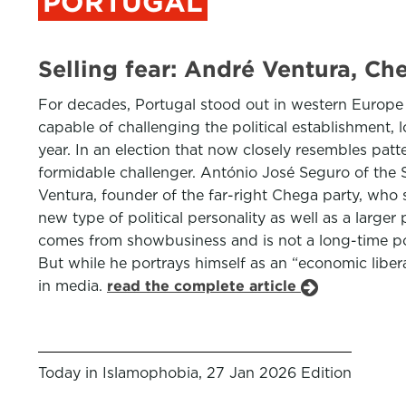
PORTUGAL
Selling fear: André Ventura, Ch
For decades, Portugal stood out in western Europe f
capable of challenging the political establishment,
year. In an election that now closely resembles patt
formidable challenger. António José Seguro of the S
Ventura, founder of the far-right Chega party, who
new type of political personality as well as a larg
comes from showbusiness and is not a long-time poli
But while he portrays himself as an “economic liberal
in media.
read the complete article
Today in Islamophobia, 27 Jan 2026 Edition