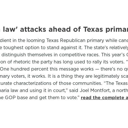
a law' attacks ahead of Texas prima
dient in the looming Texas Republican primary while cand
e toughest option to stand against it. The state’s relativ
distinguish themselves in competitive races. This year’
ion of rhetoric the party has long used to rally its voter
 “One hundred percent this message works — there’s no qu
ry voters, it works. It is a thing they are legitimately s
curate characterizations of those communities. “The Texa
aria law and using it in court,” said Joel Montfort, a nort
p the GOP base and get them to vote.”
read the complete a