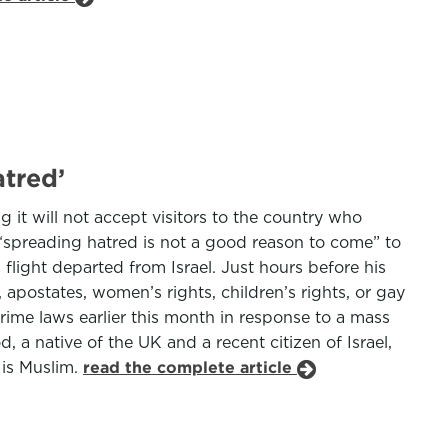
atred’
g it will not accept visitors to the country who
 “spreading hatred is not a good reason to come” to
flight departed from Israel. Just hours before his
postates, women’s rights, children’s rights, or gay
crime laws earlier this month in response to a mass
 a native of the UK and a recent citizen of Israel,
 is Muslim.
read the complete article