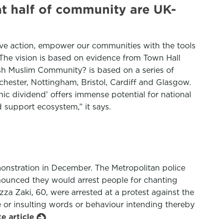
at half of community are UK-
tive action, empower our communities with the tools
 The vision is based on evidence from Town Hall
tish Muslim Community? is based on a series of
hester, Nottingham, Bristol, Cardiff and Glasgow.
ic dividend’ offers immense potential for national
d support ecosystem,” it says.
monstration in December. The Metropolitan police
ounced they would arrest people for chanting
za Zaki, 60, were arrested at a protest against the
 or insulting words or behaviour intending thereby
e article