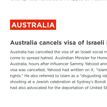
AUSTRALIA
Australia cancels visa of Israel
Australia has cancelled the visa of an Israeli socia
come to spread hatred. Australian Minister for Hom
Australia, hours after influencer Sammy Yahood anno
visa was cancelled, Yahood had written on X, “Isla
rights.” He also referred to Islam as a “disgusting 
shooting at a Jewish celebration at Sydney’s Bondi B
had also advocated for the deportation of United S