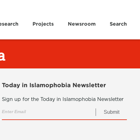
esearch
Projects
Newsroom
Search
a
Today in Islamophobia Newsletter
Sign up for the Today in Islamophobia Newsletter
Submit