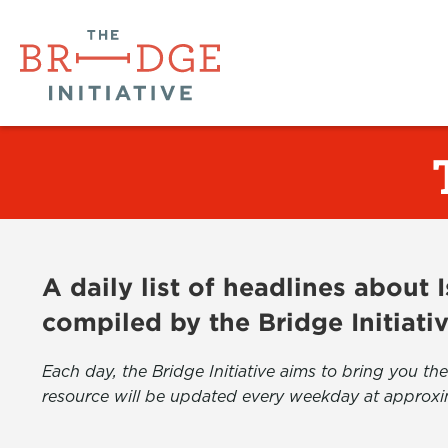
A daily list of headlines about
compiled by the Bridge Initiati
Each day, the Bridge Initiative aims to bring you 
resource will be updated every weekday at approxi