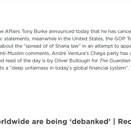
ome Affairs Tony Burke announced today that he has cancell
c statements, meanwhile in the United States, the GOP Tex
 about the “spread of of Sharia law” in an attempt to appea
ti-Muslim comments, André Ventura’s Chega party has w
d read of the day is by Oliver Bullough for
The Guardia
ts a “deep unfairness in today’s global financial system”
orldwide are being ‘debanked’ | 