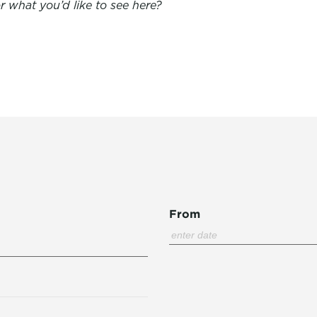
 what you’d like to see here?
From