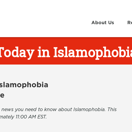
About Us
R
Today in Islamophobi
 Islamophobia
ve
the news you need to know about Islamophobia. This
mately 11:00 AM EST.