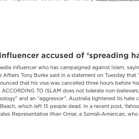
i influencer accused of ‘spreading h
l media influencer who has campaigned against Islam, sayin
e Affairs Tony Burke said in a statement on Tuesday that
unced that his visa was cancelled three hours before his 
m ACCORDING TO ISLAM does not tolerate non-believers, a
ideology” and an “aggressor”. Australia tightened its hate 
each, which left 15 people dead. In a recent post, Yahood,
tates Representative Ilhan Omar, a Somali-American, who