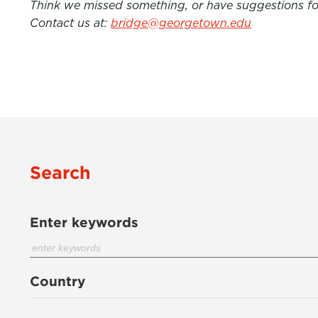
Think we missed something, or have suggestions for
Contact us at:
bridge@georgetown.edu
Search
Enter keywords
Country