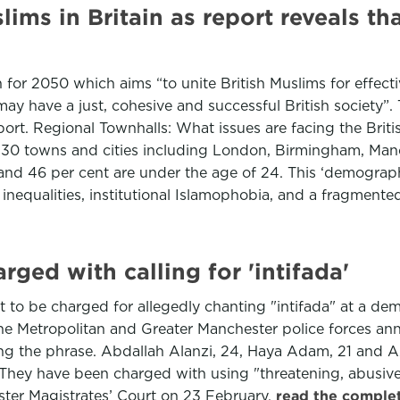
ims in Britain as report reveals th
n for 2050 which aims “to unite British Muslims for effec
ay have a just, cohesive and successful British society”.
eport. Regional Townhalls: What issues are facing the Bri
n 30 towns and cities including London, Birmingham, Manc
and 46 per cent are under the age of 24. This ‘demograph
t inequalities, institutional Islamophobia, and a fragmente
rged with calling for 'intifada'
t to be charged for allegedly chanting "intifada" at a de
 Metropolitan and Greater Manchester police forces ann
ying the phrase. Abdallah Alanzi, 24, Haya Adam, 21 and Az
 They have been charged with using "threatening, abusive
nster Magistrates’ Court on 23 February.
read the complet