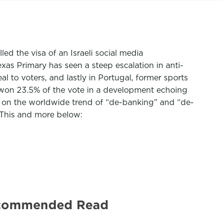
ed the visa of an Israeli social media
as Primary has seen a steep escalation in anti-
l to voters, and lastly in Portugal, former sports
on 23.5% of the vote in a development echoing
n
on the worldwide trend of “de-banking” and “de-
. This and more below:
Recommended Read