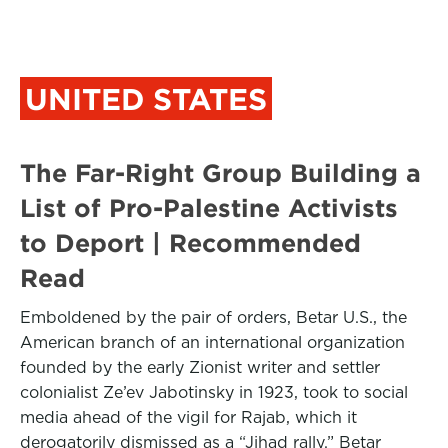
UNITED STATES
The Far-Right Group Building a
List of Pro-Palestine Activists
to Deport | Recommended
Read
Emboldened by the pair of orders, Betar U.S., the
American branch of an international organization
founded by the early Zionist writer and settler
colonialist Ze’ev Jabotinsky in 1923, took to social
media ahead of the vigil for Rajab, which it
derogatorily dismissed as a “Jihad rally.” Betar