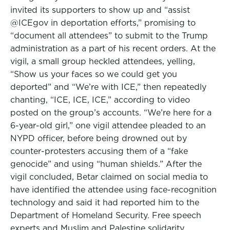
invited its supporters to show up and “assist
@ICEgov⁩ in deportation efforts,” promising to
“document all attendees” to submit to the Trump
administration as a part of his recent orders. At the
vigil, a small group heckled attendees, yelling,
“Show us your faces so we could get you
deported” and “We’re with ICE,” then repeatedly
chanting, “ICE, ICE, ICE,” according to video
posted on the group’s accounts. “We’re here for a
6-year-old girl,” one vigil attendee pleaded to an
NYPD officer, before being drowned out by
counter-protesters accusing them of a “fake
genocide” and using “human shields.” After the
vigil concluded, Betar claimed on social media to
have identified the attendee using face-recognition
technology and said it had reported him to the
Department of Homeland Security. Free speech
experts and Muslim and Palestine solidarity