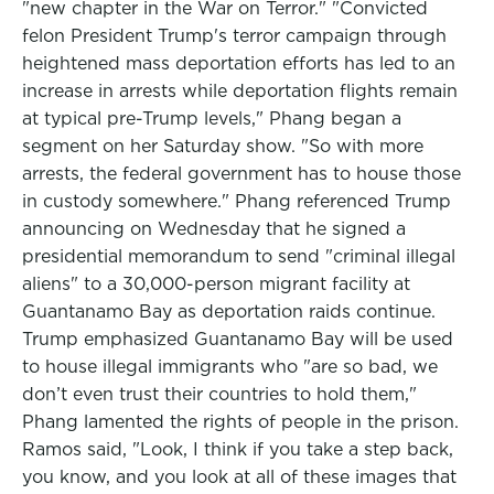
"new chapter in the War on Terror." "Convicted
felon President Trump's terror campaign through
heightened mass deportation efforts has led to an
increase in arrests while deportation flights remain
at typical pre-Trump levels," Phang began a
segment on her Saturday show. "So with more
arrests, the federal government has to house those
in custody somewhere." Phang referenced Trump
announcing on Wednesday that he signed a
presidential memorandum to send "criminal illegal
aliens" to a 30,000-person migrant facility at
Guantanamo Bay as deportation raids continue.
Trump emphasized Guantanamo Bay will be used
to house illegal immigrants who "are so bad, we
don’t even trust their countries to hold them,"
Phang lamented the rights of people in the prison.
Ramos said, "Look, I think if you take a step back,
you know, and you look at all of these images that