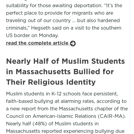
suitability for those awaiting deportation. “It’s the
perfect place to provide for migrants who are
traveling out of our country … but also hardened
criminals,” Hegseth said on a visit to the southern
US border on Monday.
read the complete article
Nearly Half of Muslim Students
in Massachusetts Bullied for
Their Religious Identity
Muslim students in K-12 schools face persistent,
faith-based bullying at alarming rates, according to
a new report from the Massachusetts chapter of the
Council on American-Islamic Relations (CAIR-MA).
Nearly half (48%) of Muslim students in
Massachusetts reported experiencing bullying due