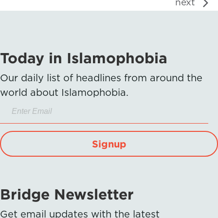
next
Today in Islamophobia
Our daily list of headlines from around the
world about Islamophobia.
Signup
Bridge Newsletter
Get email updates with the latest