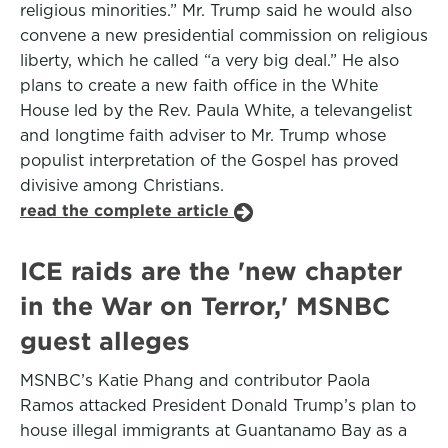
religious minorities.” Mr. Trump said he would also
convene a new presidential commission on religious
liberty, which he called “a very big deal.” He also
plans to create a new faith office in the White
House led by the Rev. Paula White, a televangelist
and longtime faith adviser to Mr. Trump whose
populist interpretation of the Gospel has proved
divisive among Christians.
read the complete article
ICE raids are the 'new chapter
in the War on Terror,' MSNBC
guest alleges
MSNBC’s Katie Phang and contributor Paola
Ramos attacked President Donald Trump’s plan to
house illegal immigrants at Guantanamo Bay as a