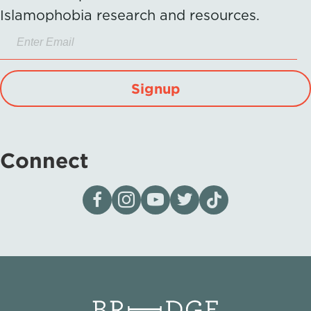
Islamophobia research and resources.
Signup
Connect
Visit our page on Facebook
Follow us on Instagram
Visit our YouTube Channel
Visit our X page
Visit us on tiktok