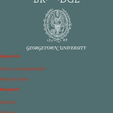
About Us
What Is Islamophobia?
Meet the Team
Research
Reports
Articles