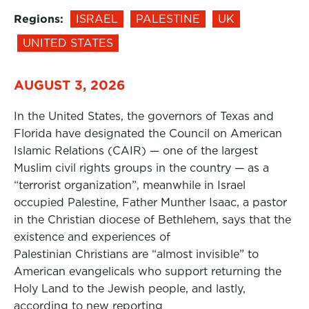
Regions:
ISRAEL
PALESTINE
UK
UNITED STATES
AUGUST 3, 2026
In the United States, the governors of Texas and
Florida have designated the Council on American
Islamic Relations (CAIR) — one of the largest
Muslim civil rights groups in the country — as a
“terrorist organization”, meanwhile in Israel
occupied Palestine, Father Munther Isaac, a pastor
in the Christian diocese of Bethlehem, says that the
existence and experiences of
Palestinian Christians are “almost invisible” to
American evangelicals who support returning the
Holy Land to the Jewish people, and lastly,
according to new reporting