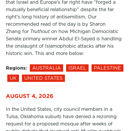
that Israel and Europe’s far right have “forged a
mutually beneficial relationship” despite the far
right’s long history of antisemitism. Our
recommended read of the day is by Sharon
Zhang for
Truthout
on how Michigan Democratic
Senate primary winner Abdul El-Sayed is handling
the onslaught of Islamophobic attacks after his
historic win. This and more below:
Regions:
AUSTRALIA
ISRAEL
PALESTINE
UK
UNITED STATES
AUGUST 4, 2026
In the United States, city council members in a
Tulsa, Oklahoma suburb have denied a rezoning
request for a proposed mosque after weeks of