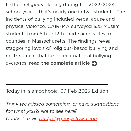
to their religious identity during the 2023-2024
school year — that’s nearly one in two students. The
incidents of bullying included verbal abuse and
physical violence. CAIR-MA surveyed 325 Muslim
students from 6th to 12th grade across eleven
counties in Massachusetts. The findings reveal
staggering levels of religious-based bullying and
mistreatment that far exceed national bullying
averages.
read the complete article
Today in Islamophobia, 07 Feb 2025 Edition
Think we missed something, or have suggestions
for what you’d like to see here?
Contact us at:
bridge@georgetown.edu