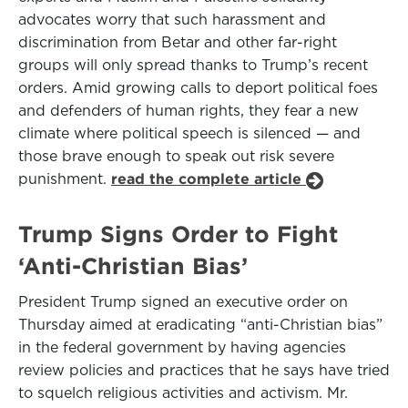
advocates worry that such harassment and
discrimination from Betar and other far-right
groups will only spread thanks to Trump’s recent
orders. Amid growing calls to deport political foes
and defenders of human rights, they fear a new
climate where political speech is silenced — and
those brave enough to speak out risk severe
punishment.
read the complete article
Trump Signs Order to Fight
‘Anti-Christian Bias’
President Trump signed an executive order on
Thursday aimed at eradicating “anti-Christian bias”
in the federal government by having agencies
review policies and practices that he says have tried
to squelch religious activities and activism. Mr.