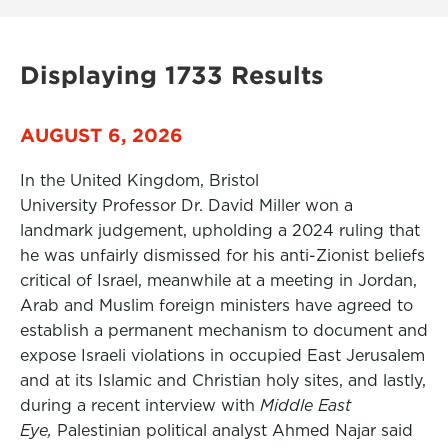
Displaying 1733 Results
AUGUST 6, 2026
In the United Kingdom, Bristol
University Professor Dr. David Miller won a
landmark judgement, upholding a 2024 ruling that
he was unfairly dismissed for his anti-Zionist beliefs
critical of Israel, meanwhile at a meeting in Jordan,
Arab and Muslim foreign ministers have agreed to
establish a permanent mechanism to document and
expose Israeli violations in occupied East Jerusalem
and at its Islamic and Christian holy sites, and lastly,
during a recent interview with
Middle East
Eye,
Palestinian political analyst Ahmed Najar said