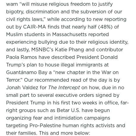
warn “will misuse religious freedom to justify
bigotry, discrimination and the subversion of our
civil rights laws,” while according to new reporting
out by CAIR-MA finds that nearly half (48%) of
Muslim students in Massachusetts reported
experiencing bullying due to their religious identity,
and lastly, MSNBC’s Katie Phang and contributor
Paola Ramos have described President Donald
Trump’s plan to house illegal immigrants at
Guantánamo Bay a “new chapter in the War on
Terror.” Our recommended read of the day is by
Jonah Valdez for
The Intercept
on how, due in no
small part to several executive orders signed by
President Trump in his first two weeks in office, far-
right groups such as Betar U.S. have begun
organizing fear and intimidation campaigns
targeting Pro-Palestine human rights activists and
their families. This and more below: