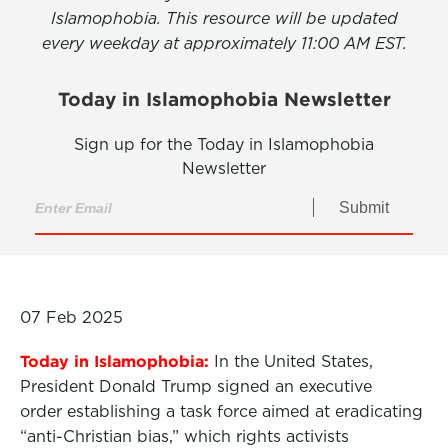
Islamophobia. This resource will be updated
every weekday at approximately 11:00 AM EST.
Today in Islamophobia Newsletter
Sign up for the Today in Islamophobia
Newsletter
Submit
07 Feb 2025
Today in Islamophobia:
In the United States,
President Donald Trump signed an executive
order establishing a task force aimed at eradicating
“anti-Christian bias,” which rights activists