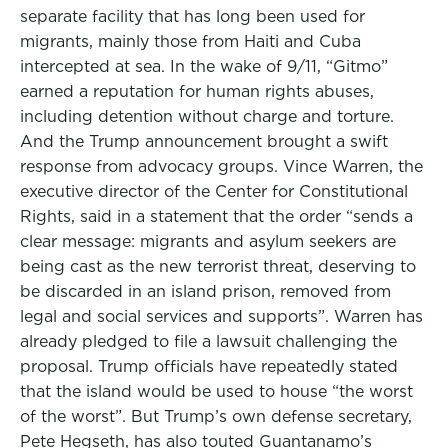
separate facility that has long been used for
migrants, mainly those from Haiti and Cuba
intercepted at sea. In the wake of 9/11, “Gitmo”
earned a reputation for human rights abuses,
including detention without charge and torture.
And the Trump announcement brought a swift
response from advocacy groups. Vince Warren, the
executive director of the Center for Constitutional
Rights, said in a statement that the order “sends a
clear message: migrants and asylum seekers are
being cast as the new terrorist threat, deserving to
be discarded in an island prison, removed from
legal and social services and supports”. Warren has
already pledged to file a lawsuit challenging the
proposal. Trump officials have repeatedly stated
that the island would be used to house “the worst
of the worst”. But Trump’s own defense secretary,
Pete Hegseth, has also touted Guantanamo’s