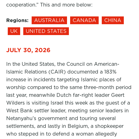
cooperation.” This and more below:
Regions:
AUSTRALIA
CANADA
CHINA
UK
UNITED STATES
JULY 30, 2026
In the United States, the Council on American-
Islamic Relations (CAIR) documented a 183%
increase in incidents targeting Islamic places of
worship compared to the same three-month period
last year, meanwhile Dutch far-right leader Geert
Wilders is visiting Israel this week as the guest of a
West Bank settler leader, meeting senior leaders in
Netanyahu’s government and touring several
settlements, and lastly in Belgium, a shopkeeper
who stepped in to defend a woman allegedly