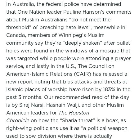
In Australia, the federal police have determined
that One Nation leader Pauline Hanson’s comments
about Muslim Australians “do not meet the
threshold” of breaching hate laws”, meanwhile in
Canada, members of Winnipeg’s Muslim
community say they’re “deeply shaken” after bullet
holes were found in the windows of a mosque that
was targeted while people were attending a prayer
service, and lastly in the U.S., The Council on
American-Islamic Relations (CAIR) has released a
new report noting that bias attacks and threats at
Islamic places of worship have risen by 183% in the
past 3 months. Our recommended read of the day
is by Siraj Narsi, Hasnain Walji, and other Muslim
American leaders for
The Houston
Chronicle
on how the “Sharia threat” is a hoax, as
right-wing politicians use it as “a political weapon
used to sow division where there is actually