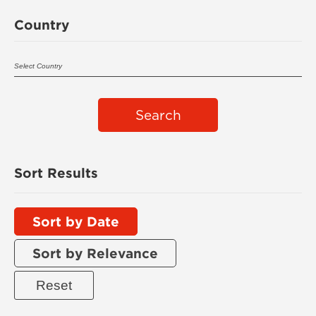
Country
Search
Sort Results
Sort by Date
Sort by Relevance