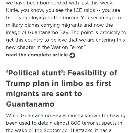
we have been bombarded with just this week,
Katie, you know, you see the ICE raids -- you see
troops deploying to the border. You see images of
military planes carrying migrants and now the
image of Guantanamo Bay. The point is precisely to
get this country to believe that we are entering this
new chapter in the War on Terror."
read the complete article
‘Political stunt’: Feasibility of
Trump plan in limbo as first
migrants are sent to
Guantanamo
While Guantanamo Bay is mostly known for having
been used to detain almost 800 terror suspects in
the wake of the September 11 attacks, it has a