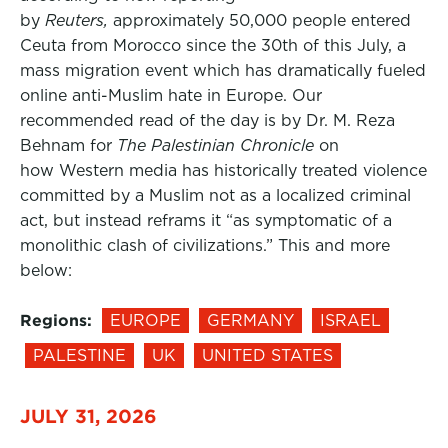
by
Reuters,
approximately 50,000 people entered
Ceuta from Morocco since the 30th of this July, a
mass migration event which has dramatically fueled
online anti-Muslim hate in Europe. Our
recommended read of the day is by Dr. M. Reza
Behnam for
The Palestinian Chronicle
on
how Western media has historically treated violence
committed by a Muslim not as a localized criminal
act, but instead reframs it “as symptomatic of a
monolithic clash of civilizations.” This and more
below:
Regions:
EUROPE
GERMANY
ISRAEL
PALESTINE
UK
UNITED STATES
JULY 31, 2026