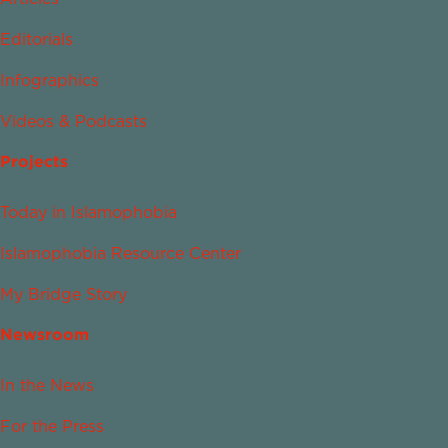
Editorials
Infographics
Videos & Podcasts
Projects
Today in Islamophobia
Islamophobia Resource Center
My Bridge Story
Newsroom
In the News
For the Press