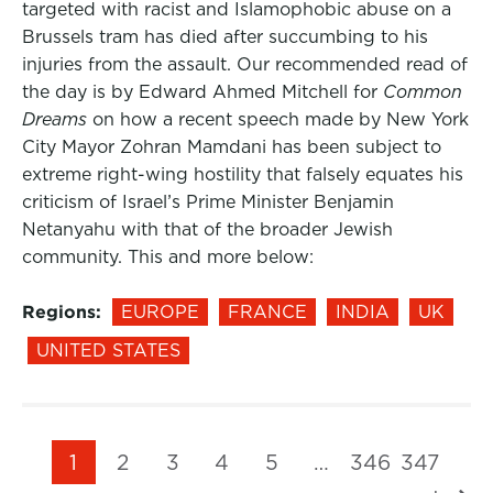
targeted with racist and Islamophobic abuse on a
Brussels tram has died after succumbing to his
injuries from the assault. Our recommended read of
the day is by Edward Ahmed Mitchell for
Common
Dreams
on how a recent speech made by New York
City Mayor Zohran Mamdani has been subject to
extreme right-wing hostility that falsely equates his
criticism of Israel’s Prime Minister Benjamin
Netanyahu with that of the broader Jewish
community. This and more below:
Regions:
EUROPE
FRANCE
INDIA
UK
UNITED STATES
1
2
3
4
5
…
346
347