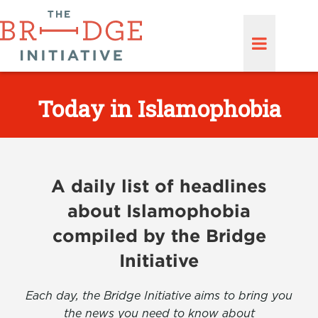
Today in Islamophobia
A daily list of headlines
about Islamophobia
compiled by the Bridge
Initiative
Each day, the Bridge Initiative aims to bring you
the news you need to know about