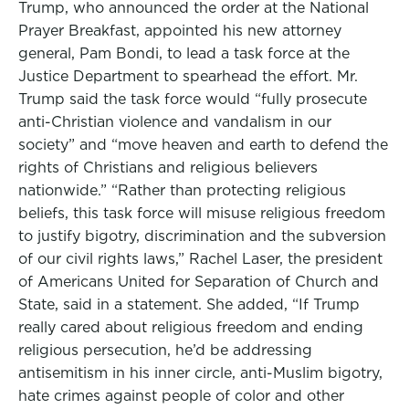
Trump, who announced the order at the National
Prayer Breakfast, appointed his new attorney
general, Pam Bondi, to lead a task force at the
Justice Department to spearhead the effort. Mr.
Trump said the task force would “fully prosecute
anti-Christian violence and vandalism in our
society” and “move heaven and earth to defend the
rights of Christians and religious believers
nationwide.” “Rather than protecting religious
beliefs, this task force will misuse religious freedom
to justify bigotry, discrimination and the subversion
of our civil rights laws,” Rachel Laser, the president
of Americans United for Separation of Church and
State, said in a statement. She added, “If Trump
really cared about religious freedom and ending
religious persecution, he’d be addressing
antisemitism in his inner circle, anti-Muslim bigotry,
hate crimes against people of color and other