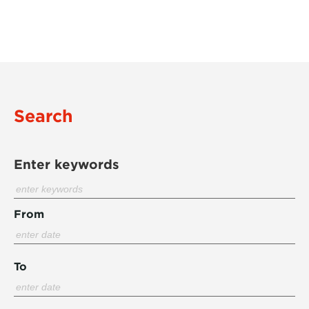
Search
Enter keywords
From
To