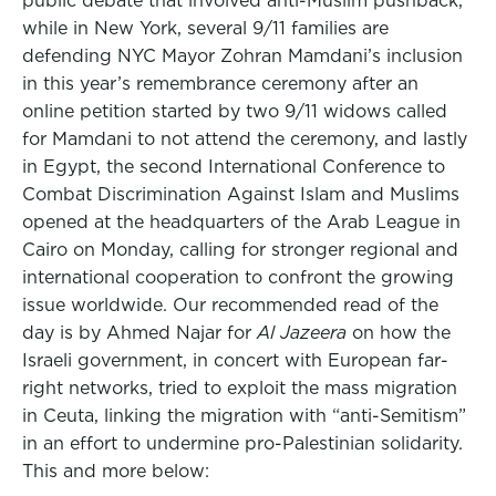
public debate that involved anti-Muslim pushback,
while in New York, several 9/11 families are
defending NYC Mayor Zohran Mamdani’s inclusion
in this year’s remembrance ceremony after an
online petition started by two 9/11 widows called
for Mamdani to not attend the ceremony, and lastly
in Egypt, the second International Conference to
Combat Discrimination Against Islam and Muslims
opened at the headquarters of the Arab League in
Cairo on Monday, calling for stronger regional and
international cooperation to confront the growing
issue worldwide. Our recommended read of the
day is by Ahmed Najar for
Al Jazeera
on how the
Israeli government, in concert with European far-
right networks, tried to exploit the mass migration
in Ceuta, linking the migration with “anti-Semitism”
in an effort to undermine pro-Palestinian solidarity.
This and more below: