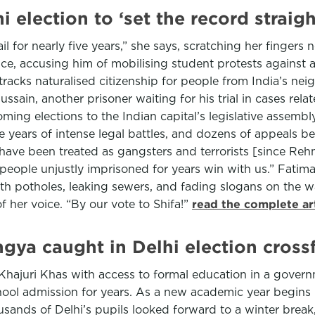
 election to ‘set the record straigh
il for nearly five years,” she says, scratching her fingers
ice, accusing him of mobilising student protests against a 
tracks naturalised citizenship for people from India’s nei
ain, another prisoner waiting for his trial in cases relat
ing elections to the Indian capital’s legislative assembly 
e years of intense legal battles, and dozens of appeals bef
ave been treated as gangsters and terrorists [since Rehma
 people unjustly imprisoned for years win with us.” Fatim
th potholes, leaking sewers, and fading slogans on the w
 her voice. “By our vote to Shifa!”
read the complete ar
ingya caught in Delhi election crossf
hajuri Khas with access to formal education in a governm
ol admission for years. As a new academic year begins 
nds of Delhi’s pupils looked forward to a winter break, th