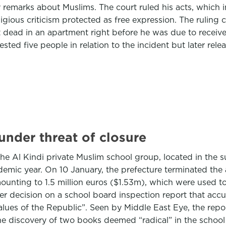
remarks about Muslims. The court ruled his acts, which 
igious criticism protected as free expression. The ruling 
ead in an apartment right before he was due to receive h
rested five people in relation to the incident but later rel
under threat of closure
 Al Kindi private Muslim school group, located in the sub
ademic year. On 10 January, the prefecture terminated the a
nting to 1.5 million euros ($1.53m), which were used to 
r decision on a school board inspection report that accu
 values of the Republic”. Seen by Middle East Eye, the rep
he discovery of two books deemed “radical” in the school l