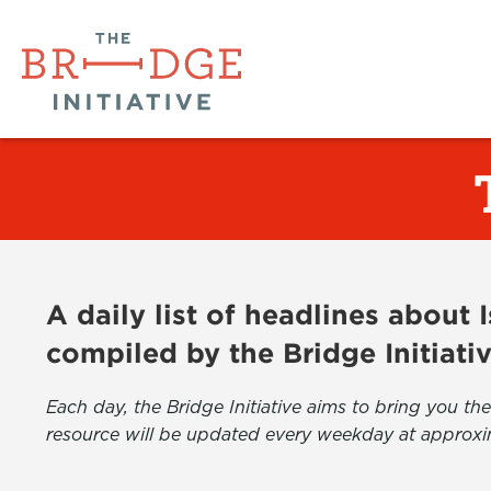
A daily list of headlines about
compiled by the Bridge Initiati
Each day, the Bridge Initiative aims to bring you 
resource will be updated every weekday at approxi