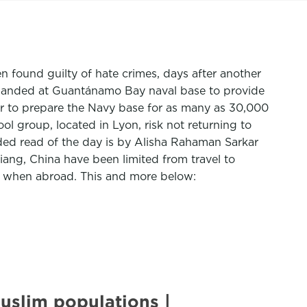
found guilty of hate crimes, days after another
 landed at Guantánamo Bay naval base to provide
der to prepare the Navy base for as many as 30,000
l group, located in Lyon, risk not returning to
nded read of the day is by Alisha Rahaman Sarkar
ng, China have been limited from travel to
t” when abroad. This and more below:
Muslim populations |