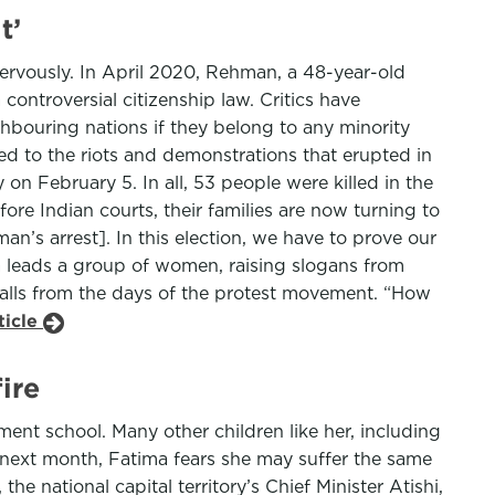
t’
 nervously. In April 2020, Rehman, a 48-year-old
controversial citizenship law. Critics have
ghbouring nations if they belong to any minority
ed to the riots and demonstrations that erupted in
on February 5. In all, 53 people were killed in the
ore Indian courts, their families are now turning to
n’s arrest]. In this election, we have to prove our
a leads a group of women, raising slogans from
alls from the days of the protest movement. “How
ticle
ire
ent school. Many other children like her, including
next month, Fatima fears she may suffer the same
e national capital territory’s Chief Minister Atishi,