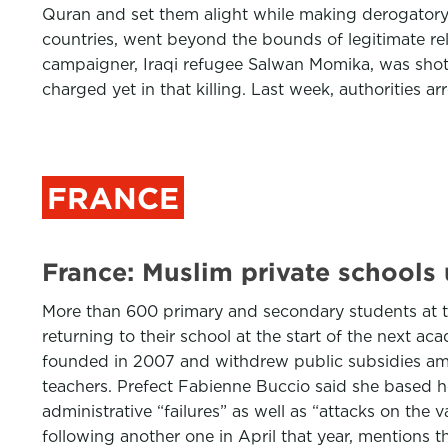
Quran and set them alight while making derogatory 
countries, went beyond the bounds of legitimate rel
campaigner, Iraqi refugee Salwan Momika, was shot d
charged yet in that killing. Last week, authorities ar
FRANCE
France: Muslim private schools 
More than 600 primary and secondary students at the
returning to their school at the start of the next ac
founded in 2007 and withdrew public subsidies amou
teachers. Prefect Fabienne Buccio said she based he
administrative “failures” as well as “attacks on the
following another one in April that year, mentions t