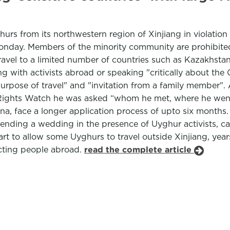
rs from its northwestern region of Xinjiang in violation o
nday. Members of the minority community are prohibited f
avel to a limited number of countries such as Kazakhstan
g with activists abroad or speaking "critically about th
 "purpose of travel" and "invitation from a family member
an Rights Watch he was asked “whom he met, where he wen
ina, face a longer application process of upto six months. P
nding a wedding in the presence of Uyghur activists, can 
art to allow some Uyghurs to travel outside Xinjiang, ye
acting people abroad.
read the complete article