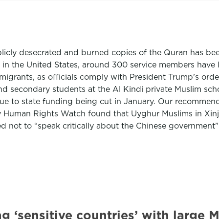
cly desecrated and burned copies of the Quran has been 
 in the United States, around 300 service members have
r migrants, as officials comply with President Trump’s or
 secondary students at the Al Kindi private Muslim schoo
r due to state funding being cut in January. Our recomme
 Human Rights Watch found that Uyghur Muslims in Xinjia
ted not to “speak critically about the Chinese governmen
g ‘sensitive countries’ with large 