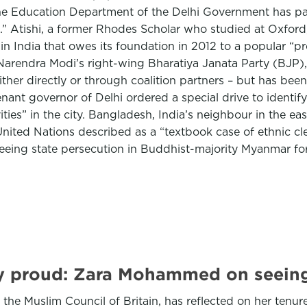
the Education Department of the Delhi Government has pa
i.” Atishi, a former Rhodes Scholar who studied at Oxfo
e in India that owes its foundation in 2012 to a popular 
Narendra Modi’s right-wing Bharatiya Janata Party (BJP), 
either directly or through coalition partners – but has bee
nt governor of Delhi ordered a special drive to identify 
ies” in the city. Bangladesh, India’s neighbour in the ea
ited Nations described as a “textbook case of ethnic cle
eeing state persecution in Buddhist-majority Myanmar f
y proud: Zara Mohammed on seeing 
e Muslim Council of Britain, has reflected on her tenure