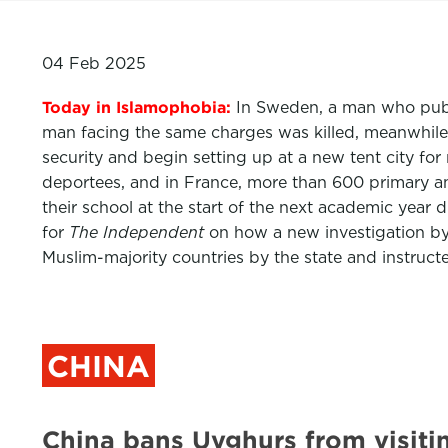
04 Feb 2025
Today in Islamophobia:
In Sweden, a man who publi
man facing the same charges was killed, meanwhile
security and begin setting up at a new tent city fo
deportees, and in France, more than 600 primary and
their school at the start of the next academic yea
for
The Independent
on how a new investigation by
Muslim-majority countries by the state and instruc
CHINA
China bans Uyghurs from visitin