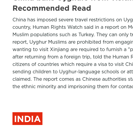
Recommended Read
China has imposed severe travel restrictions on Uyghu
country, Human Rights Watch said in a report on Mo
Muslim populations such as Turkey. They can only tr
report, Uyghur Muslims are prohibited from engagin
wanting to visit Xinjiang are required to furnish a
after returning from a foreign trip, told the Hum
citizens of countries which require a visa to visit Ch
sending children to Uyghur-language schools or atte
claimed. The report comes as Chinese authorities st
the ethnic minority and imprisoning them for cont
INDIA