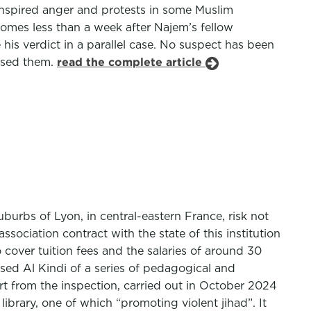
inspired anger and protests in some Muslim
comes less than a week after Najem’s fellow
is verdict in a parallel case. No suspect has been
eased them.
read the complete article
urbs of Lyon, in central-eastern France, risk not
ssociation contract with the state of this institution
cover tuition fees and the salaries of around 30
sed Al Kindi of a series of pedagogical and
ort from the inspection, carried out in October 2024
ibrary, one of which “promoting violent jihad”. It