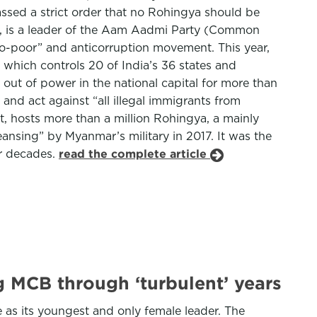
ssed a strict order that no Rohingya should be
rd, is a leader of the Aam Aadmi Party (Common
“pro-poor” and anticorruption movement. This year,
which controls 20 of India’s 36 states and
n out of power in the national capital for more than
and act against “all illegal immigrants from
st, hosts more than a million Rohingya, a mainly
ansing” by Myanmar’s military in 2017. It was the
or decades.
read the complete article
MCB through ‘turbulent’ years
 as its youngest and only female leader. The