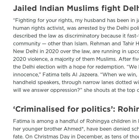
Jailed Indian Muslims fight Delhi
“Fighting for your rights, my husband has been in ja
human rights activist, was arrested by the Delhi pol
described the law as discriminatory because it fast-
community — other than Islam. Rehman and Tahir Huss
New Delhi in 2020 over the law, are running in upcom
2020 violence, a majority of them Muslims. After fiv
the Delhi election with a hope for redemption. “We h
innocence,” Fatima tells Al Jazeera. “When we win,
handheld speakers, through narrow lanes dotted wi
will we answer oppression?” she shouts at the top of
‘Criminalised for politics’: Roh
Fatima is among a handful of Rohingya children in K
her younger brother Ahmed*, have been denied scho
fate. On Christmas Day in December, as tens of thousa