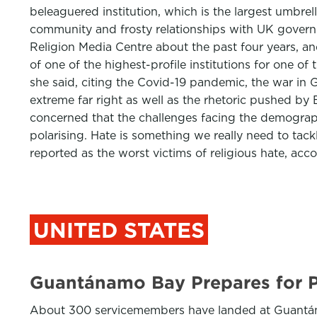
beleaguered institution, which is the largest umbre
community and frosty relationships with UK gover
Religion Media Centre about the past four years, 
of one of the highest-profile institutions for one of
she said, citing the Covid-19 pandemic, the war in G
extreme far right as well as the rhetoric pushed 
concerned that the challenges facing the demographi
polarising. Hate is something we really need to tack
reported as the worst victims of religious hate, acco
UNITED STATES
Guantánamo Bay Prepares for P
About 300 servicemembers have landed at Guantánamo