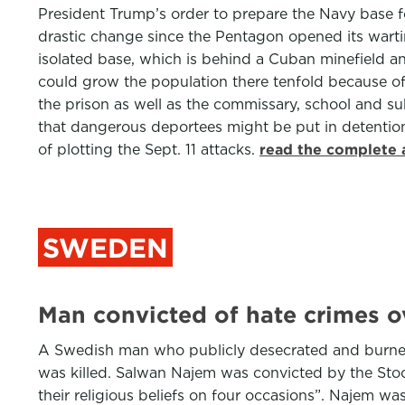
President Trump’s order to prepare the Navy base f
drastic change since the Pentagon opened its wartime
isolated base, which is behind a Cuban minefield an
could grow the population there tenfold because of
the prison as well as the commissary, school and s
that dangerous deportees might be put in detention
of plotting the Sept. 11 attacks.
read the complete 
SWEDEN
Man convicted of hate crimes 
A Swedish man who publicly desecrated and burned 
was killed. Salwan Najem was convicted by the Sto
their religious beliefs on four occasions”. Najem w