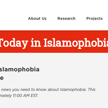
About Us
Research
Projects
Today in Islamophobi
 Islamophobia
ve
the news you need to know about Islamophobia. This
mately 11:00 AM EST.