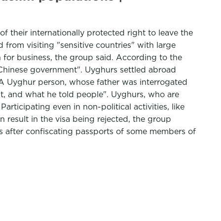
f their internationally protected right to leave the
rom visiting "sensitive countries" with large
 for business, the group said. According to the
e Chinese government". Uyghurs settled abroad
". A Uyghur person, whose father was interrogated
t, and what he told people". Uyghurs, who are
articipating even in non-political activities, like
result in the visa being rejected, the group
ars after confiscating passports of some members of