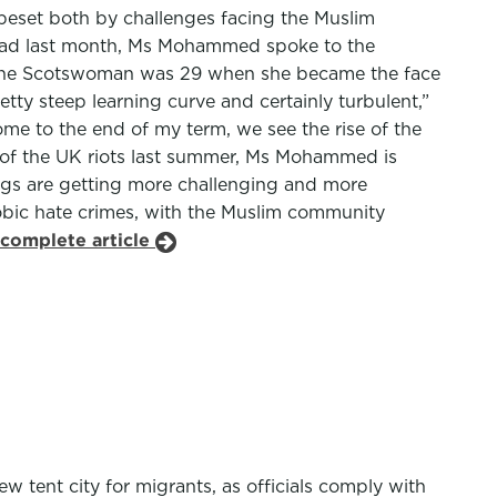
 beset both by challenges facing the Muslim
ead last month, Ms Mohammed spoke to the
1, the Scotswoman was 29 when she became the face
etty steep learning curve and certainly turbulent,”
ome to the end of my term, we see the rise of the
k of the UK riots last summer, Ms Mohammed is
ings are getting more challenging and more
phobic hate crimes, with the Muslim community
 complete article
tent city for migrants, as officials comply with