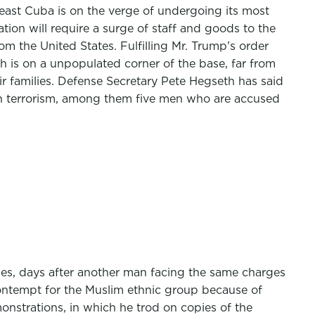
east Cuba is on the verge of undergoing its most
tion will require a surge of staff and goods to the
m the United States. Fulfilling Mr. Trump’s order
h is on a unpopulated corner of the base, far from
r families. Defense Secretary Pete Hegseth has said
 on terrorism, among them five men who are accused
es, days after another man facing the same charges
ontempt for the Muslim ethnic group because of
onstrations, in which he trod on copies of the