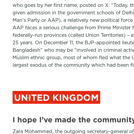
who goes by her first name, posted on X: “Today, 
given admission in the government schools of Delh
Man’s Party or AAP), a relatively new political forc
AAP faces a serious challenge from Prime Minister 
federally-run provinces (called Union Territories) – 
25 years. On December 11, the BJP-appointed lieutena
Bangladesh” who may be “involved in criminal activit
Muslim ethnic group, most of whom fled what the Un
largest exodus of the community which had been fl
UNITED KINGDOM
I hope I’ve made the communit
Zara Mohammed, the outgoing secretary-general of th