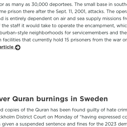
or as many as 30,000 deportees. The small base in south
 prison there after the Sept. 11, 2001, attacks. The opera
d is entirely dependent on air and sea supply missions fro
 the staff it would take to operate the encampment, whic
uburban-style neighborhoods for servicemembers and thei
 facilities that currently hold 15 prisoners from the war
article
over Quran burnings in Sweden
copies of the Quran has been found guilty of hate crim
ckholm District Court on Monday of “having expressed c
as given a suspended sentence and fines for the 2023 dem