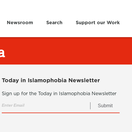
Newsroom
Search
Support our Work
a
Today in Islamophobia Newsletter
Sign up for the Today in Islamophobia Newsletter
Submit