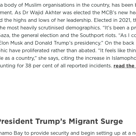
lla body of Muslim organisations in the country, has been
nment. As Dr Wajid Akhter was elected the MCB’s new h
and the highs and lows of her leadership. Elected in 202
 the most heavily scrutinised demographics. “It’s been a pr
aza, the general election and the Southport riots. “As I c
by Elon Musk and Donald Trump’s presidency.” On the bac
c have proliferated rather than abated. “It feels like th
le as a country,” she says, citing the increase in Islamo
unting for 38 per cent of all reported incidents.
read the
resident Trump’s Migrant Surge
 Bay to provide security and begin setting up at a new 