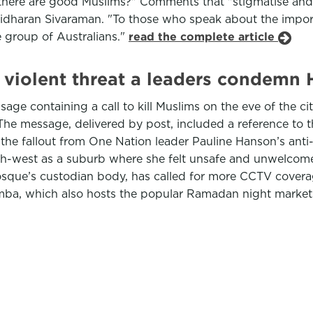
e there are good Muslims?" Comments that "stigmatise and
ridharan Sivaraman. "To those who speak about the import
re group of Australians."
read the complete article
 violent threat a leaders condem
ge containing a call to kill Muslims on the eve of the ci
he message, delivered by post, included a reference to 
h the fallout from One Nation leader Pauline Hanson’s ant
h-west as a suburb where she felt unsafe and unwelcom
sque’s custodian body, has called for more CCTV coverag
emba, which also hosts the popular Ramadan night market