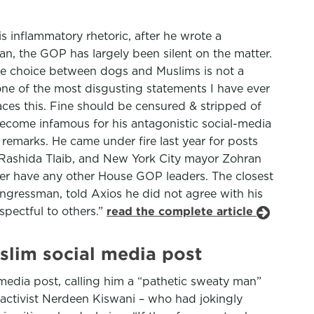
 inflammatory rhetoric, after he wrote a
n, the GOP has largely been silent on the matter.
the choice between dogs and Muslims is not a
one of the most disgusting statements I have ever
aces this. Fine should be censured & stripped of
 become infamous for his antagonistic social-media
remarks. He came under fire last year for posts
e Rashida Tlaib, and New York City mayor Zohran
ther have any other House GOP leaders. The closest
gressman, told Axios he did not agree with his
spectful to others.”
read the complete article
slim social media post
media post, calling him a “pathetic sweaty man”
activist Nerdeen Kiswani – who had jokingly