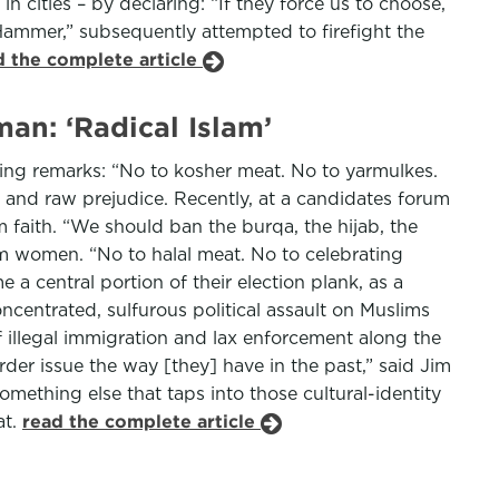
 cities – by declaring: “If they force us to choose,
ammer,” subsequently attempted to firefight the
d the complete article
an: ‘Radical Islam’
owing remarks: “No to kosher meat. No to yarmulkes.
ry and raw prejudice. Recently, at a candidates forum
m faith. “We should ban the burqa, the hijab, the
im women. “No to halal meat. No to celebrating
 central portion of their election plank, as a
ncentrated, sulfurous political assault on Muslims
of illegal immigration and lax enforcement along the
rder issue the way [they] have in the past,” said Jim
omething else that taps into those cultural-identity
at.
read the complete article