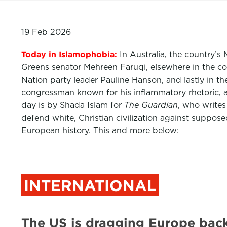
19 Feb 2026
Today in Islamophobia:
In Australia, the country’s 
Greens senator Mehreen Faruqi, elsewhere in the c
Nation party leader Pauline Hanson, and lastly in th
congressman known for his inflammatory rhetoric, 
day is by Shada Islam for
The Guardian
,
who writes
defend white, Christian civilization against suppose
European history. This and more below:
INTERNATIONAL
The US is dragging Europe back