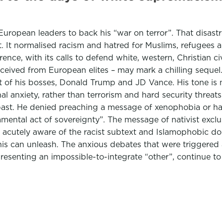
opean leaders to back his “war on terror”. That disastro
 It normalised racism and hatred for Muslims, refugees an
nce, with its calls to defend white, western, Christian c
eceived from European elites – may mark a chilling sequel
t of his bosses, Donald Trump and JD Vance. His tone is mo
onal anxiety, rather than terrorism and hard security thre
past. He denied preaching a message of xenophobia or hat
damental act of sovereignty”. The message of nativist ex
m acutely aware of the racist subtext and Islamophobic d
his can unleash. The anxious debates that were triggered a
esenting an impossible-to-integrate “other”, continue t