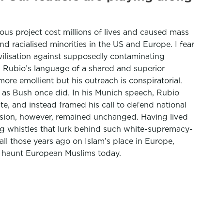
us project cost millions of lives and caused mass
d racialised minorities in the US and Europe. I fear
ivilisation against supposedly contaminating
. Rubio’s language of a shared and superior
re emollient but his outreach is conspiratorial.
ats as Bush once did. In his Munich speech, Rubio
e, and instead framed his call to defend national
clusion, however, remained unchanged. Having lived
og whistles that lurk behind such white-supremacy-
ll those years ago on Islam’s place in Europe,
o haunt European Muslims today.