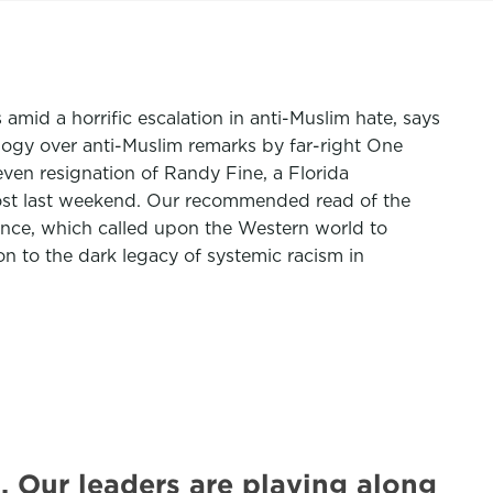
s amid a horrific escalation in anti-Muslim hate, says
ogy over anti-Muslim remarks by far-right One
even resignation of Randy Fine, a Florida
post last weekend. Our recommended read of the
nce, which called upon the Western world to
on to the dark legacy of systemic racism in
 Our leaders are playing along