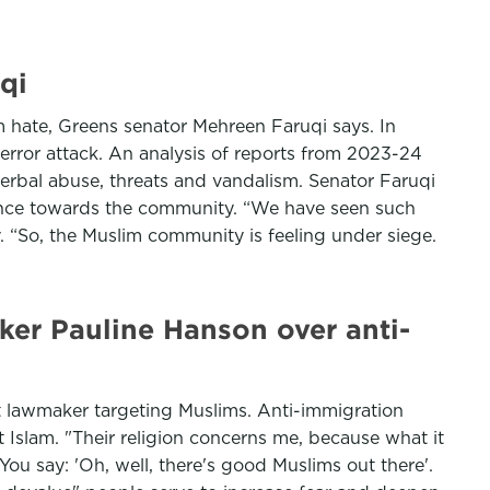
qi
lim hate, Greens senator Mehreen Faruqi says. In
error attack. An analysis of reports from 2023-24
verbal abuse, threats and vandalism. Senator Faruqi
lence towards the community. “We have seen such
. “So, the Muslim community is feeling under siege.
er Pauline Hanson over anti-
 lawmaker targeting Muslims. Anti-immigration
Islam. "Their religion concerns me, because what it
You say: 'Oh, well, there's good Muslims out there'.