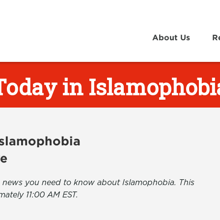
About Us
R
Today in Islamophobi
 Islamophobia
ve
the news you need to know about Islamophobia. This
mately 11:00 AM EST.