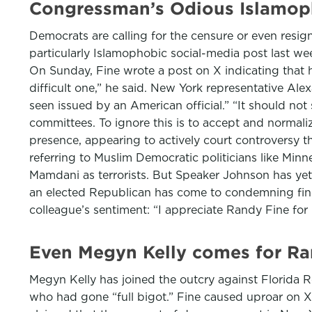
Congressman’s Odious Islamop
Democrats are calling for the censure or even resig
particularly Islamophobic social-media post last w
On Sunday, Fine wrote a post on X indicating that h
difficult one,” he said. New York representative Al
seen issued by an American official.” “It should no
committees. To ignore this is to accept and normaliz
presence, appearing to actively court controversy t
referring to Muslim Democratic politicians like Mi
Mamdani as terrorists. But Speaker Johnson has yet 
an elected Republican has come to condemning fin
colleague’s sentiment: “I appreciate Randy Fine for 
Even Megyn Kelly comes for Ran
Megyn Kelly has joined the outcry against Florida 
who had gone “full bigot.” Fine caused uproar on X