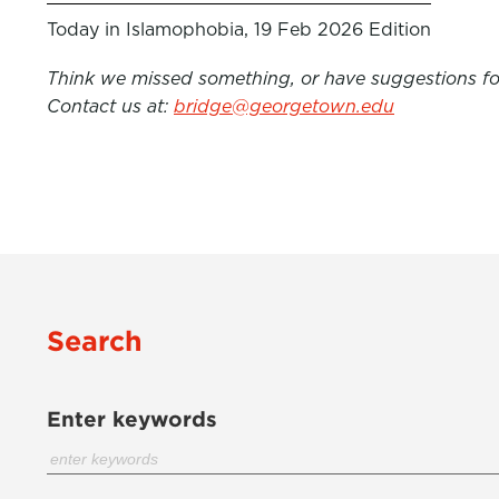
Today in Islamophobia, 19 Feb 2026 Edition
Think we missed something, or have suggestions for
Contact us at:
bridge@georgetown.edu
Search
Enter keywords