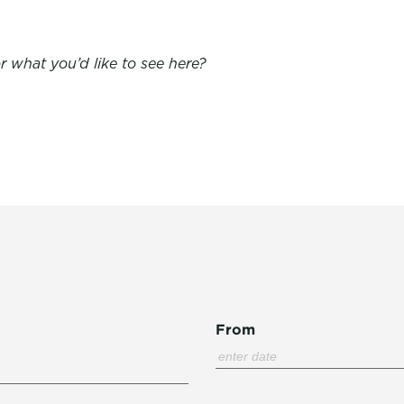
 what you’d like to see here?
From