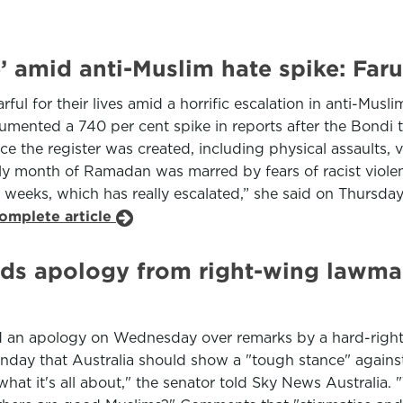
’ amid anti-Muslim hate spike: Faru
rful for their lives amid a horrific escalation in anti-Mus
mented a 740 per cent spike in reports after the Bondi t
e the register was created, including physical assaults, 
holy month of Ramadan was marred by fears of racist vio
weeks, which has really escalated,” she said on Thursday
complete article
ds apology from right-wing lawmak
d an apology on Wednesday over remarks by a hard-right
day that Australia should show a "tough stance" against 
hat it's all about," the senator told Sky News Australia. "