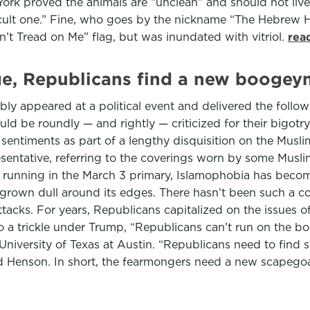
k proved the animals are “unclean” and should not live in
icult one.” Fine, who goes by the nickname “The Hebrew H
’t Tread on Me” flag, but was inundated with vitriol.
rea
ge, Republicans find a new boogeym
mbly appeared at a political event and delivered the foll
ould be roundly — and rightly — criticized for their bigot
sentiments as part of a lengthy disquisition on the Musli
resentative, referring to the coverings worn by some Musl
unning in the March 3 primary, Islamophobia has become a
 grown dull around its edges. There hasn’t been such a co
ttacks. For years, Republicans capitalized on the issues 
o a trickle under Trump, “Republicans can’t run on the bo
 University of Texas at Austin. “Republicans need to find s
id Henson. In short, the fearmongers need a new scapego