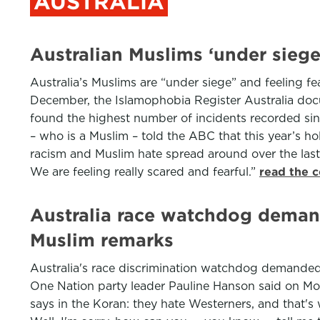
AUSTRALIA
Australian Muslims ‘under siege
Australia’s Muslims are “under siege” and feeling fea
December, the Islamophobia Register Australia docu
found the highest number of incidents recorded sinc
– who is a Muslim – told the ABC that this year’s 
racism and Muslim hate spread around over the last 
We are feeling really scared and fearful.”
read the 
Australia race watchdog deman
Muslim remarks
Australia's race discrimination watchdog demande
One Nation party leader Pauline Hanson said on Mon
says in the Koran: they hate Westerners, and that's w