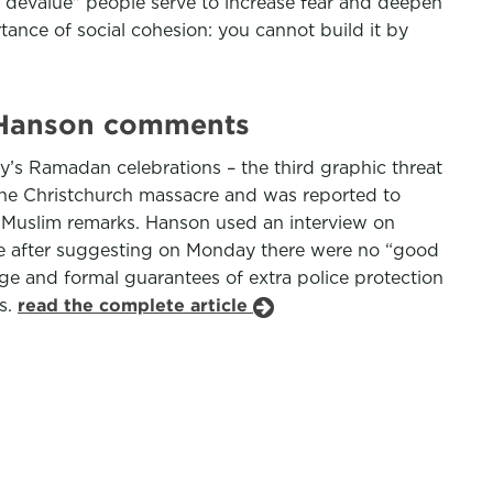
 devalue" people serve to increase fear and deepen
ance of social cohesion: you cannot build it by
n Hanson comments
ty’s Ramadan celebrations – the third graphic threat
the Christchurch massacre and was reported to
i-Muslim remarks. Hanson used an interview on
e after suggesting on Monday there were no “good
e and formal guarantees of extra police protection
s.
read the complete article