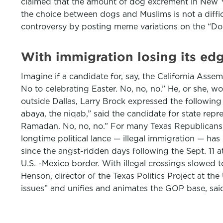
claimed that the amount of dog excrement in New Yor
the choice between dogs and Muslims is not a diff
controversy by posting meme variations on the “Don
With immigration losing its ed
Imagine if a candidate for, say, the California Asse
No to celebrating Easter. No, no, no.” He, or she, w
outside Dallas, Larry Brock expressed the following 
abaya, the niqab,” said the candidate for state rep
Ramadan. No, no, no.” For many Texas Republicans r
longtime political lance — illegal immigration — has
since the angst-ridden days following the Sept. 11 a
U.S. -Mexico border. With illegal crossings slowed t
Henson, director of the Texas Politics Project at the
issues” and unifies and animates the GOP base, sa