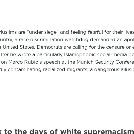
Muslims are “under siege” and feeling fearful for their live
ountry, a race discrimination watchdog demanded an apol
e United States, Democrats are calling for the censure or 
after he wrote a particularly Islamophobic social-media 
 on Marco Rubio’s speech at the Munich Security Confere
dly contaminating racialized migrants, a dangerous allusi
 to the days of white supremacism.