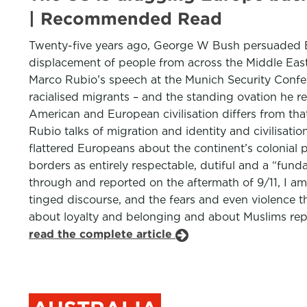
| Recommended Read
Twenty-five years ago, George W Bush persuaded Eur
displacement of people from across the Middle East.
Marco Rubio’s speech at the Munich Security Confere
racialised migrants – and the standing ovation he r
American and European civilisation differs from tha
Rubio talks of migration and identity and civilisati
flattered Europeans about the continent’s colonial 
borders as entirely respectable, dutiful and a “fun
through and reported on the aftermath of 9/11, I a
tinged discourse, and the fears and even violence t
about loyalty and belonging and about Muslims repr
read the complete article