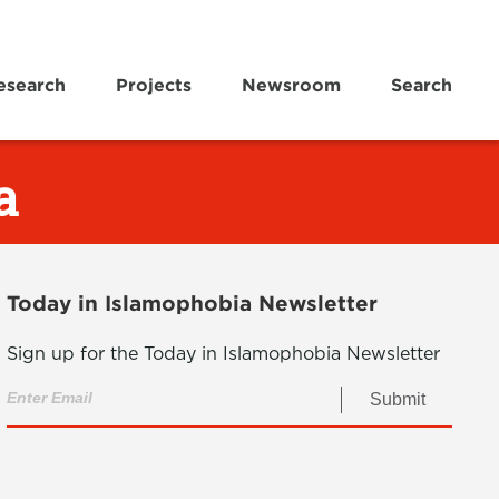
esearch
Projects
Newsroom
Search
a
Today in Islamophobia Newsletter
Sign up for the Today in Islamophobia Newsletter
Submit