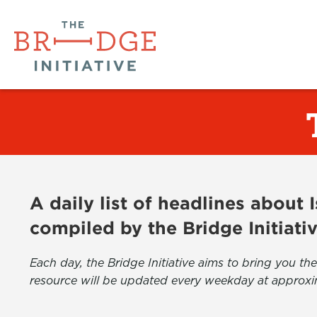
A daily list of headlines about
compiled by the Bridge Initiati
Each day, the Bridge Initiative aims to bring you 
resource will be updated every weekday at approxi