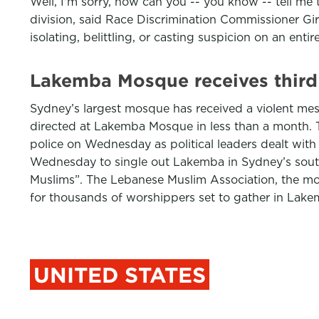
Well, I'm sorry, how can you -- you know -- tell m
division, said Race Discrimination Commissioner Gi
isolating, belittling, or casting suspicion on an enti
Lakemba Mosque receives third
Sydney’s largest mosque has received a violent messa
directed at Lakemba Mosque in less than a month. T
police on Wednesday as political leaders dealt wit
Wednesday to single out Lakemba in Sydney’s sout
Muslims”. The Lebanese Muslim Association, the mo
for thousands of worshippers set to gather in Lak
UNITED STATES