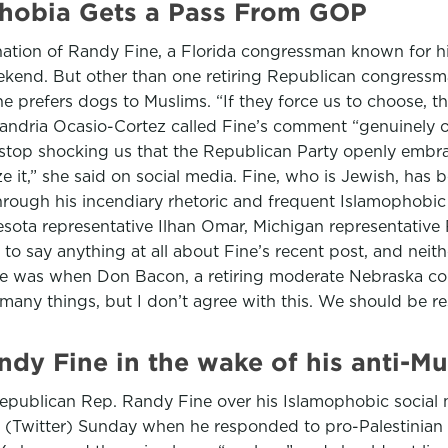
hobia Gets a Pass From GOP
nation of Randy Fine, a Florida congressman known for his
eekend. But other than one retiring Republican congressma
e prefers dogs to Muslims. “If they force us to choose, 
exandria Ocasio-Cortez called Fine’s comment “genuinely 
t stop shocking us that the Republican Party openly embr
e it,” she said on social media. Fine, who is Jewish, has
hrough his incendiary rhetoric and frequent Islamophobic 
nnesota representative Ilhan Omar, Michigan representativ
to say anything at all about Fine’s recent post, and nei
e was when Don Bacon, a retiring moderate Nebraska con
many things, but I don’t agree with this. We should be re
dy Fine in the wake of his anti-Mu
Republican Rep. Randy Fine over his Islamophobic social 
 (Twitter) Sunday when he responded to pro-Palestinian 