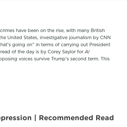
crimes have been on the rise, with many British
the United States, investigative journalism by CNN
t’s going on” in terms of carrying out President
read of the day is by Corey Saylor for
Al
pposing voices survive Trump’s second term. This
 oppression | Recommended Read