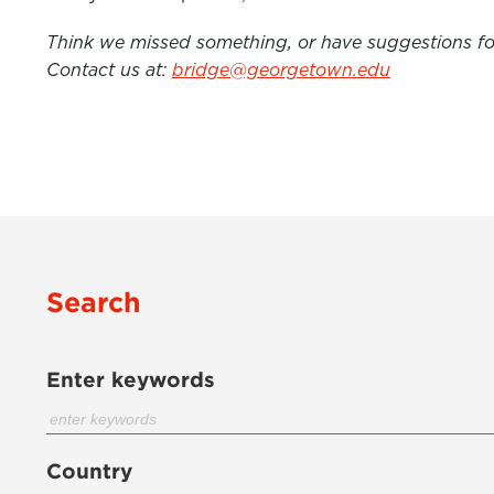
Think we missed something, or have suggestions for
Contact us at:
bridge@georgetown.edu
Search
Enter keywords
Country