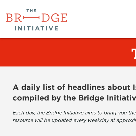
A daily list of headlines about
compiled by the Bridge Initiati
Each day, the Bridge Initiative aims to bring you 
resource will be updated every weekday at approxi