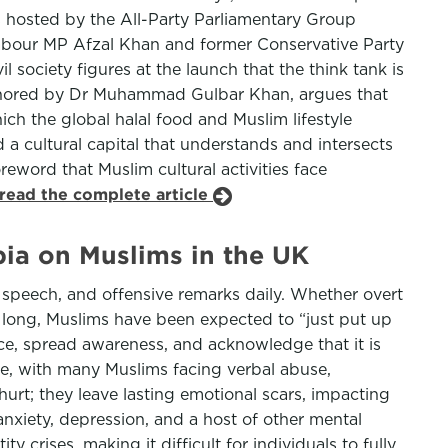
 hosted by the All-Party Parliamentary Group
Labour MP Afzal Khan and former Conservative Party
 society figures at the launch that the think tank is
uthored by Dr Muhammad Gulbar Khan, argues that
ich the global halal food and Muslim lifestyle
nd a cultural capital that understands and intersects
reword that Muslim cultural activities face
read the complete article
ia on Muslims in the UK
 speech, and offensive remarks daily. Whether overt
oo long, Muslims have been expected to “just put up
lence, spread awareness, and acknowledge that it is
se, with many Muslims facing verbal abuse,
urt; they leave lasting emotional scars, impacting
anxiety, depression, and a host of other mental
y crises, making it difficult for individuals to fully