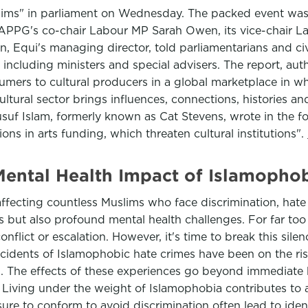
uslims" in parliament on Wednesday. The packed event was
e APPG's co-chair Labour MP Sarah Owen, its vice-chair 
Equi's managing director, told parliamentarians and civil
ncluding ministers and special advisers. The report, a
sumers to cultural producers in a global marketplace in wh
 cultural sector brings influences, connections, histories a
Yusuf Islam, formerly known as Cat Stevens, wrote in the fo
ns in arts funding, which threaten cultural institutions".
ental Health Impact of Islamophob
affecting countless Muslims who face discrimination, hate
ues but also profound mental health challenges. For far t
conflict or escalation. However, it's time to break this si
ncidents of Islamophobic hate crimes have been on the ri
. The effects of these experiences go beyond immediate h
. Living under the weight of Islamophobia contributes to 
ure to conform to avoid discrimination often lead to identit