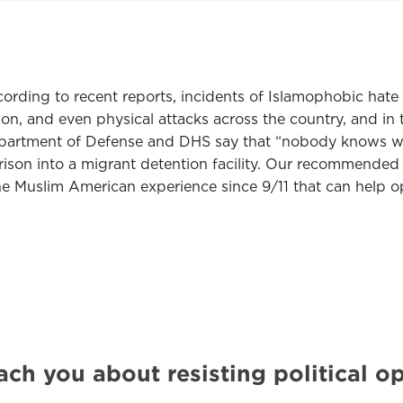
ording to recent reports, incidents of Islamophobic hate 
on, and even physical attacks across the country, and in 
epartment of Defense and DHS say that “nobody knows wha
ison into a migrant detention facility. Our recommended 
he Muslim American experience since 9/11 that can help o
ach you about resisting political