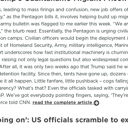
 leading to mass firings and confusion, new job offers o
” as the Pentagon bills it, involves helping build up migr
my bulletin was flagged to me earlier this week. “We are 
he blurb read. Essentially, the Pentagon is urging civilia
n camps. Civilian officers would begin the deployment i
of Homeland Security, Army, military intelligence, Marin
fort underscores how fast institutional machinery is chu
, raising not only legal questions but also widespread co
. After all, it was only two weeks ago that Trump said he
tention facility. Since then, tents have gone up, dozens 
t all happen. Little fanfare, little pushback – cogs fallin
ency? What’s that? Even the officials tasked with carry
e’ve got everybody pointing fingers, saying, ‘They’re in 
ource told CNN.
read the complete article
ing on’: US officials scramble to