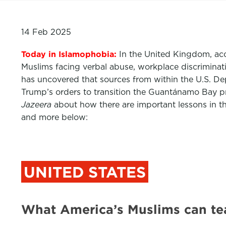
14 Feb 2025
Today in Islamophobia:
In the United Kingdom, acc
Muslims facing verbal abuse, workplace discriminati
has uncovered that sources from within the U.S. D
Trump’s orders to transition the Guantánamo Bay pr
Jazeera
about how there are important lessons in t
and more below:
UNITED STATES
What America’s Muslims can te