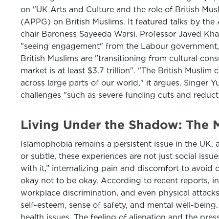
on "UK Arts and Culture and the role of British M
(APPG) on British Muslims. It featured talks by th
chair Baroness Sayeeda Warsi. Professor Javed Khan, 
"seeing engagement" from the Labour government, i
British Muslims are "transitioning from cultural con
market is at least $3.7 trillion". "The British Muslim
across large parts of our world," it argues. Singer 
challenges "such as severe funding cuts and reductio
Living Under the Shadow: The M
Islamophobia remains a persistent issue in the UK, 
or subtle, these experiences are not just social iss
with it,” internalizing pain and discomfort to avoid 
okay not to be okay. According to recent reports, i
workplace discrimination, and even physical attacks
self-esteem, sense of safety, and mental well-being
health issues. The feeling of alienation and the press