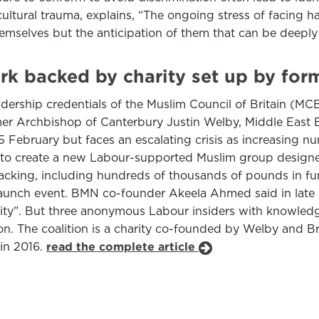
ultural trauma, explains, “The ongoing stress of facing h
themselves but the anticipation of them that can be deep
ork backed by charity set up by fo
ership credentials of the Muslim Council of Britain (MCB)
er Archbishop of Canterbury Justin Welby, Middle East E
5 February but faces an escalating crisis as increasing 
ns to create a new Labour-supported Muslim group desig
s backing, including hundreds of thousands of pounds in f
 launch event. BMN co-founder Akeela Ahmed said in late
ity”. But three anonymous Labour insiders with knowledg
ition. The coalition is a charity co-founded by Welby an
in 2016.
read the complete article