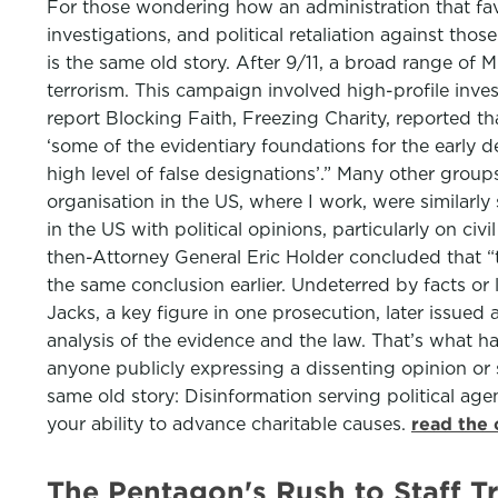
For those wondering how an administration that fa
investigations, and political retaliation against tho
is the same old story. After 9/11, a broad range o
terrorism. This campaign involved high-profile inves
report Blocking Faith, Freezing Charity, reported th
‘some of the evidentiary foundations for the early de
high level of false designations’.” Many other grou
organisation in the US, where I work, were similarl
in the US with political opinions, particularly on ci
then-Attorney General Eric Holder concluded that “
the same conclusion earlier. Undeterred by facts or 
Jacks, a key figure in one prosecution, later issued
analysis of the evidence and the law. That’s what hap
anyone publicly expressing a dissenting opinion or 
same old story: Disinformation serving political agen
your ability to advance charitable causes.
read the 
The Pentagon's Rush to Staff T