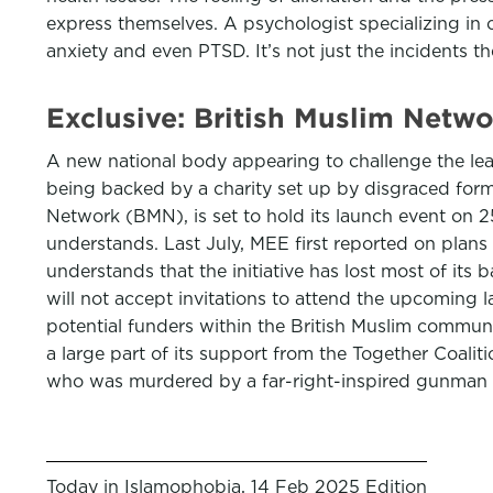
express themselves. A psychologist specializing in c
anxiety and even PTSD. It’s not just the incidents 
Exclusive: British Muslim Netw
A new national body appearing to challenge the lead
being backed by a charity set up by disgraced form
Network (BMN), is set to hold its launch event on 2
understands. Last July, MEE first reported on pla
understands that the initiative has lost most of it
will not accept invitations to attend the upcoming
potential funders within the British Muslim commun
a large part of its support from the Together Coal
who was murdered by a far-right-inspired gunman 
Today in Islamophobia, 14 Feb 2025 Edition