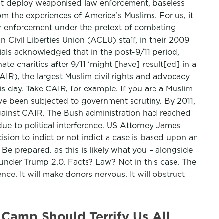
ght deploy weaponised law enforcement, baseless
rom the experiences of America’s Muslims. For us, it
law enforcement under the pretext of combating
n Civil Liberties Union (ACLU) staff, in their 2009
cials acknowledged that in the post-9/11 period,
te charities after 9/11 ‘might [have] result[ed] in a
AIR), the largest Muslim civil rights and advocacy
is day. Take CAIR, for example. If you are a Muslim
 have been subjected to government scrutiny. By 2011,
against CAIR. The Bush administration had reached
due to political interference. US Attorney James
ision to indict or not indict a case is based upon an
 Be prepared, as this is likely what you – alongside
 under Trump 2.0. Facts? Law? Not in this case. The
nce. It will make donors nervous. It will obstruct
Camp Should Terrify Us All