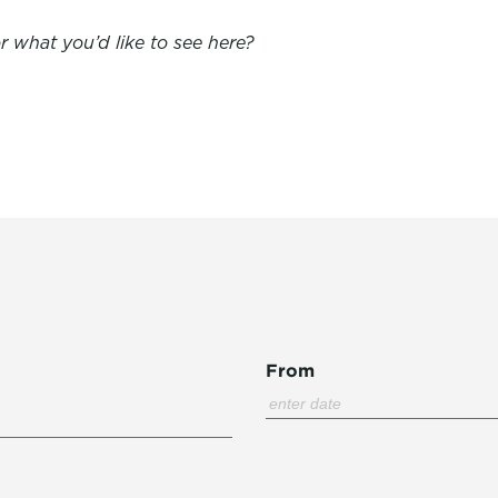
 what you’d like to see here?
From