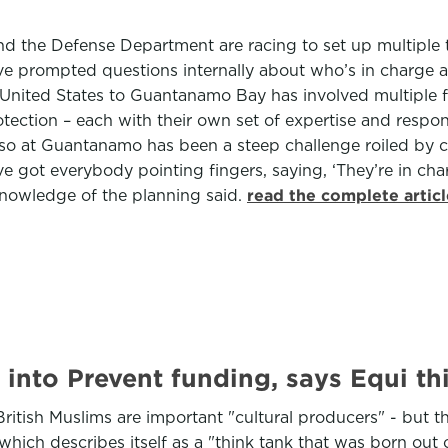
nd the Defense Department are racing to set up multiple t
ave prompted questions internally about who’s in charge a
United States to Guantanamo Bay has involved multiple f
ction – each with their own set of expertise and respo
g so at Guantanamo has been a steep challenge roiled by 
ot everybody pointing fingers, saying, ‘They’re in charge
 knowledge of the planning said.
read the complete artic
 into Prevent funding, says Equi th
ritish Muslims are important "cultural producers" - but th
which describes itself as a "think tank that was born out