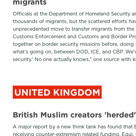
migrants
Officials at the Department of Homeland Security a
thousands of migrants, but the scattered efforts h
unprecedented move to transfer migrants from the 
Customs Enforcement and Customs and Border Prote
together on border security missions before, doin
what’s going on, between DOD, ICE, and CBP. We’ve g
security.’ No one actually knows,” one source with
UNITED KINGDOM
British Muslim creators 'herded'
A major report by a new think tank has found that B
receiving counter-extremism related funding. Equi, 