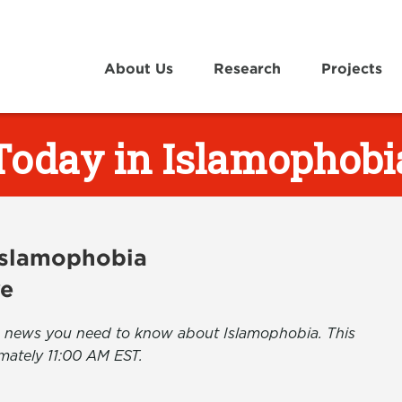
About Us
Research
Projects
Today in Islamophobi
 Islamophobia
ve
the news you need to know about Islamophobia. This
mately 11:00 AM EST.