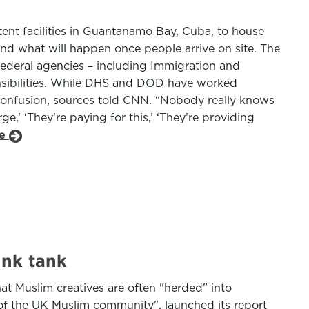
ent facilities in Guantanamo Bay, Cuba, to house
nd what will happen once people arrive on site. The
ederal agencies – including Immigration and
nsibilities. While DHS and DOD have worked
confusion, sources told CNN. “Nobody really knows
,’ ‘They’re paying for this,’ ‘They’re providing
le
ink tank
at Muslim creatives are often "herded" into
 of the UK Muslim community", launched its report