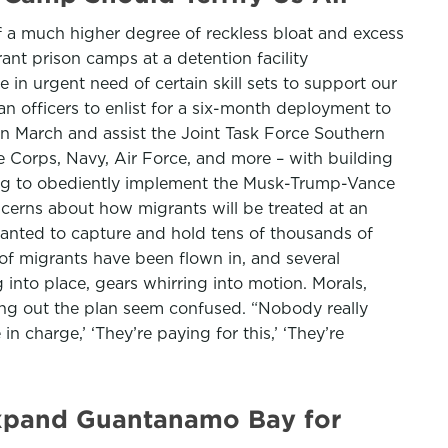
f a much higher degree of reckless bloat and excess
ant prison camps at a detention facility
in urgent need of certain skill sets to support our
n officers to enlist for a six-month deployment to
n March and assist the Joint Task Force Southern
e Corps, Navy, Air Force, and more – with building
rning to obediently implement the Musk-Trump-Vance
ncerns about how migrants will be treated at an
 wanted to capture and hold tens of thousands of
of migrants have been flown in, and several
g into place, gears whirring into motion. Morals,
ing out the plan seem confused. “Nobody really
charge,’ ‘They’re paying for this,’ ‘They’re
 expand Guantanamo Bay for