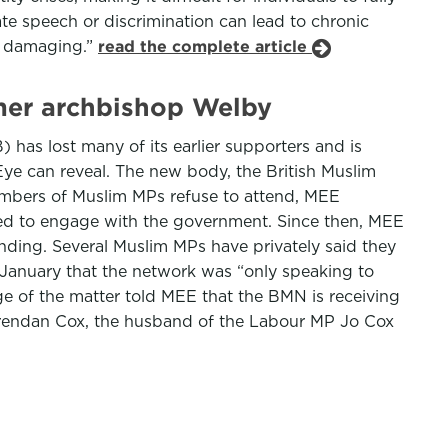
ate speech or discrimination can lead to chronic
ly damaging.”
read the complete article
rmer archbishop Welby
 has lost many of its earlier supporters and is
ye can reveal. The new body, the British Muslim
numbers of Muslim MPs refuse to attend, MEE
ned to engage with the government. Since then, MEE
unding. Several Muslim MPs have privately said they
 January that the network was “only speaking to
e of the matter told MEE that the BMN is receiving
d Brendan Cox, the husband of the Labour MP Jo Cox