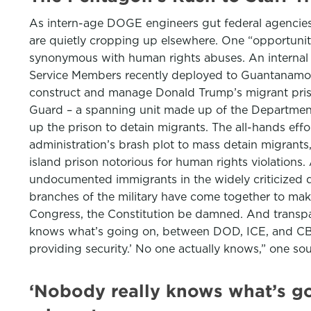
As intern-age DOGE engineers gut federal agencies,
are quietly cropping up elsewhere. One “opportunity,
synonymous with human rights abuses. An internal ar
Service Members recently deployed to Guantanamo,” t
construct and manage Donald Trump’s migrant priso
Guard – a spanning unit made up of the Department 
up the prison to detain migrants. The all-hands ef
administration’s brash plot to mass detain migrants
island prison notorious for human rights violations
undocumented immigrants in the widely criticized de
branches of the military have come together to make i
Congress, the Constitution be damned. And transpar
knows what’s going on, between DOD, ICE, and CBP. W
providing security.’ No one actually knows,” one s
‘Nobody really knows what’s go