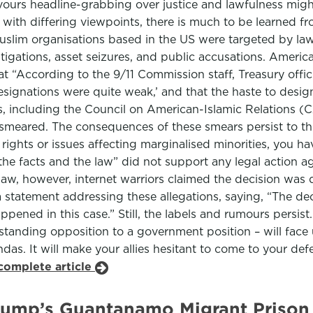
vours headline-grabbing over justice and lawfulness mi
se with differing viewpoints, there is much to be learned f
f Muslim organisations based in the US were targeted by 
tigations, asset seizures, and public accusations. America
at “According to the 9/11 Commission staff, Treasury offi
signations were quite weak,’ and that the haste to designa
ps, including the Council on American-Islamic Relations (C
y smeared. The consequences of these smears persist to th
vil rights or issues affecting marginalised minorities, you
the facts and the law” did not support any legal action 
law, however, internet warriors claimed the decision was 
 a statement addressing these allegations, saying, “The dec
pened in this case.” Still, the labels and rumours persist.
standing opposition to a government position – will face
das. It will make your allies hesitant to come to your defe
complete article
rump’s Guantanamo Migrant Prison 