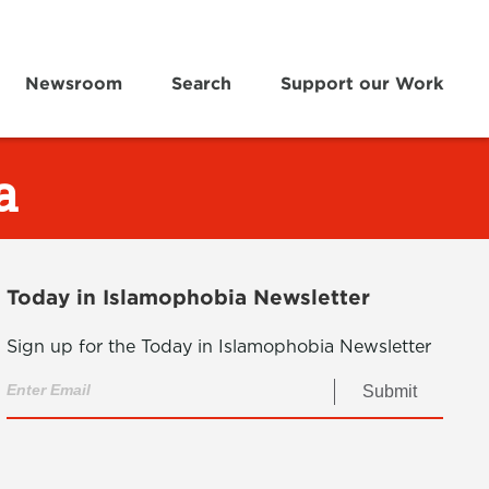
Newsroom
Search
Support our Work
a
Today in Islamophobia Newsletter
Sign up for the Today in Islamophobia Newsletter
Submit