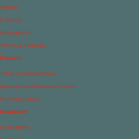
Articles
Editorials
Infographics
Videos & Podcasts
Projects
Today in Islamophobia
Islamophobia Resource Center
My Bridge Story
Newsroom
In the News