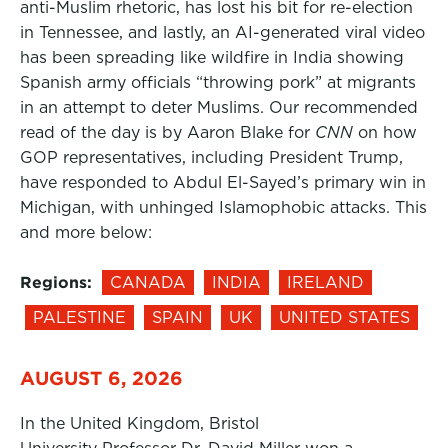
anti-Muslim rhetoric, has lost his bit for re-election
in Tennessee, and lastly, an AI-generated viral video
has been spreading like wildfire in India showing
Spanish army officials “throwing pork” at migrants
in an attempt to deter Muslims. Our recommended
read of the day is by Aaron Blake for
CNN
on how
GOP representatives, including President Trump,
have responded to Abdul El-Sayed’s primary win in
Michigan, with unhinged Islamophobic attacks. This
and more below:
Regions:
CANADA
INDIA
IRELAND
PALESTINE
SPAIN
UK
UNITED STATES
AUGUST 6, 2026
In the United Kingdom, Bristol