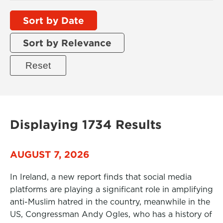
Sort by Date
Sort by Relevance
Displaying 1734 Results
AUGUST 7, 2026
In Ireland, a new report finds that social media
platforms are playing a significant role in amplifying
anti-Muslim hatred in the country, meanwhile in the
US, Congressman Andy Ogles, who has a history of