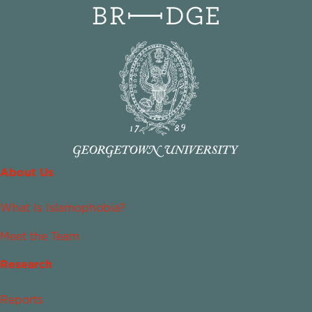
About Us
What Is Islamophobia?
Meet the Team
Research
Reports