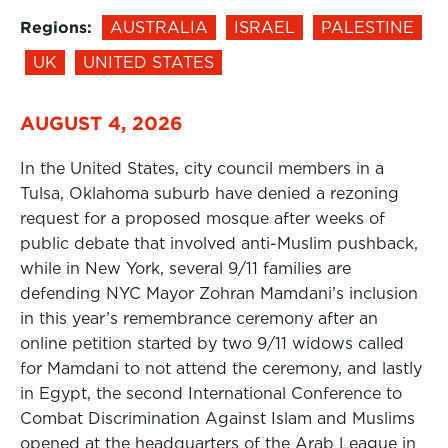
Regions:
AUSTRALIA
ISRAEL
PALESTINE
UK
UNITED STATES
AUGUST 4, 2026
In the United States, city council members in a
Tulsa, Oklahoma suburb have denied a rezoning
request for a proposed mosque after weeks of
public debate that involved anti-Muslim pushback,
while in New York, several 9/11 families are
defending NYC Mayor Zohran Mamdani’s inclusion
in this year’s remembrance ceremony after an
online petition started by two 9/11 widows called
for Mamdani to not attend the ceremony, and lastly
in Egypt, the second International Conference to
Combat Discrimination Against Islam and Muslims
opened at the headquarters of the Arab League in