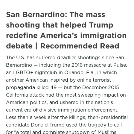
San Bernardino: The mass
shooting that helped Trump
redefine America’s immigration
debate | Recommended Read
The U.S. has suffered deadlier shootings since San
Bernardino — including the 2016 massacre at Pulse,
an LGBTQ+ nightclub in Orlando, Fla., in which
another American inspired by online terrorist
propaganda killed 49 — but the December 2015
California attack had the most sweeping impact on
American politics, and ushered in the nation’s
current era of divisive immigration enforcement.
Less than a week after the killings, then-presidential
candidate Donald Trump used the tragedy to call
for “a total and complete shutdown of Muslims