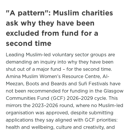
"A pattern": Muslim charities
ask why they have been
excluded from fund for a
second time
Leading Muslim-led voluntary sector groups are
demanding an inquiry into why they have been
shut out of a major fund – for the second time.
Amina Muslim Women’s Resource Centre, Al-
Meezan, Boots and Beards and Sufi Festivals have
not been recommended for funding in the Glasgow
Communities Fund (GCF) 2026–2029 cycle. This
mirrors the 2023–2026 round, where no Muslim-led
organisation was approved, despite submitting
applications they say aligned with GCF priorities:
health and wellbeing, culture and creativity, and