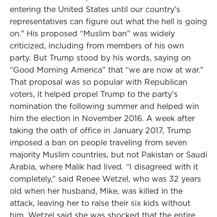
entering the United States until our country’s
representatives can figure out what the hell is going
on.” His proposed “Muslim ban” was widely
criticized, including from members of his own
party. But Trump stood by his words, saying on
“Good Morning America” that “we are now at war.”
That proposal was so popular with Republican
voters, it helped propel Trump to the party’s
nomination the following summer and helped win
him the election in November 2016. A week after
taking the oath of office in January 2017, Trump
imposed a ban on people traveling from seven
majority Muslim countries, but not Pakistan or Saudi
Arabia, where Malik had lived. “I disagreed with it
completely,” said Renee Wetzel, who was 32 years
old when her husband, Mike, was killed in the
attack, leaving her to raise their six kids without
him. Wetzel said she was shocked that the entire