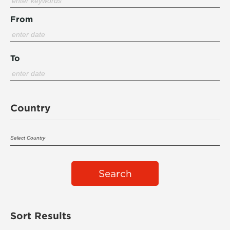
From
To
Country
Search
Sort Results