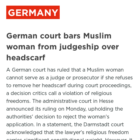
GERMANY
German court bars Muslim
woman from judgeship over
headscarf
A German court has ruled that a Muslim woman
cannot serve as a judge or prosecutor if she refuses
to remove her headscarf during court proceedings,
a decision critics call a violation of religious
freedoms. The administrative court in Hesse
announced its ruling on Monday, upholding the
authorities' decision to reject the woman's
application. In a statement, the Darmstadt court
acknowledged that the lawyer's religious freedom