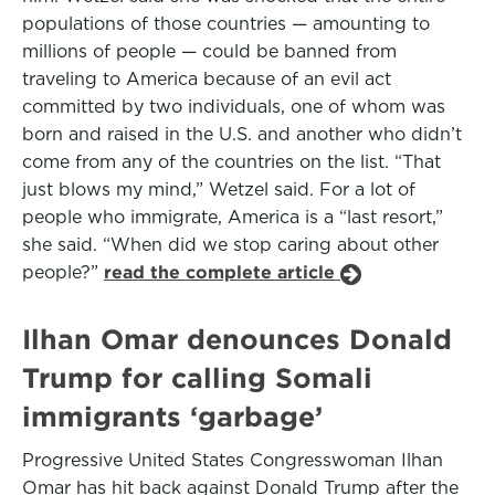
populations of those countries — amounting to
millions of people — could be banned from
traveling to America because of an evil act
committed by two individuals, one of whom was
born and raised in the U.S. and another who didn’t
come from any of the countries on the list. “That
just blows my mind,” Wetzel said. For a lot of
people who immigrate, America is a “last resort,”
she said. “When did we stop caring about other
people?”
read the complete article
Ilhan Omar denounces Donald
Trump for calling Somali
immigrants ‘garbage’
Progressive United States Congresswoman Ilhan
Omar has hit back against Donald Trump after the