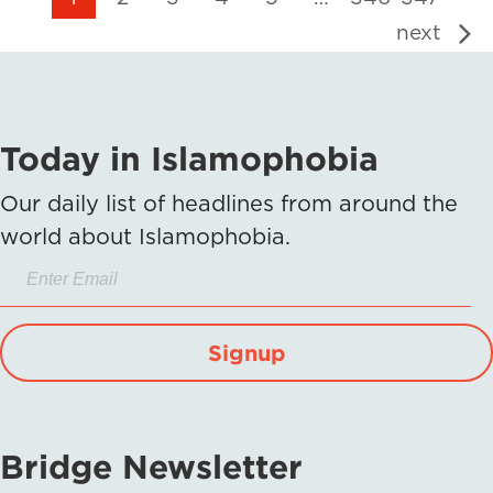
next
Today in Islamophobia
Our daily list of headlines from around the
world about Islamophobia.
Signup
Bridge Newsletter