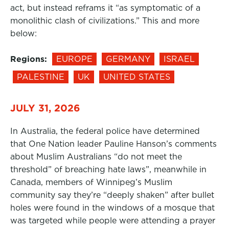
act, but instead reframs it “as symptomatic of a
monolithic clash of civilizations.” This and more
below:
Regions:
EUROPE
GERMANY
ISRAEL
PALESTINE
UK
UNITED STATES
JULY 31, 2026
In Australia, the federal police have determined
that One Nation leader Pauline Hanson’s comments
about Muslim Australians “do not meet the
threshold” of breaching hate laws”, meanwhile in
Canada, members of Winnipeg’s Muslim
community say they’re “deeply shaken” after bullet
holes were found in the windows of a mosque that
was targeted while people were attending a prayer