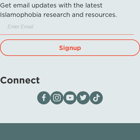
Get email updates with the latest
Islamophobia research and resources.
Signup
Connect
Visit our page on Facebook
Follow us on Instagram
Visit our YouTube Channel
Visit our X page
Visit us on tiktok