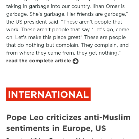
taking in garbage into our country. Ilhan Omar is
garbage. She’s garbage. Her friends are garbage,”
the US president said. “These aren’t people that
work. These aren’t people that say, ‘Let’s go, come
on. Let’s make this place great.’ These are people
that do nothing but complain. They complain, and
from where they came from, they got nothing.”
read the complete article
INTERNATIONAL
Pope Leo criticizes anti-Muslim
sentiments in Europe, US