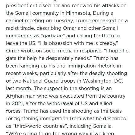
president criticised her and renewed his attacks on
the Somali community in Minnesota. During a
cabinet meeting on Tuesday, Trump embarked on a
racist tirade, describing Omar and other Somali
immigrants as “garbage” and calling for them to
leave the US. “His obsession with me is creepy,”
Omar wrote on social media in response. “I hope he
gets the help he desperately needs.” Trump has
been ramping up his anti-immigration rhetoric in
recent weeks, particularly after the deadly shooting
of two National Guard troops in Washington, DC,
last month. The suspect in the shooting is an
Afghan man who was evacuated from the country
in 2021, after the withdrawal of US and allied
forces. Trump has used the shooting as the basis
for tightening immigration from what he described
as “third-world countries”, including Somalia.
“We’re going to go the wrong way if we keep