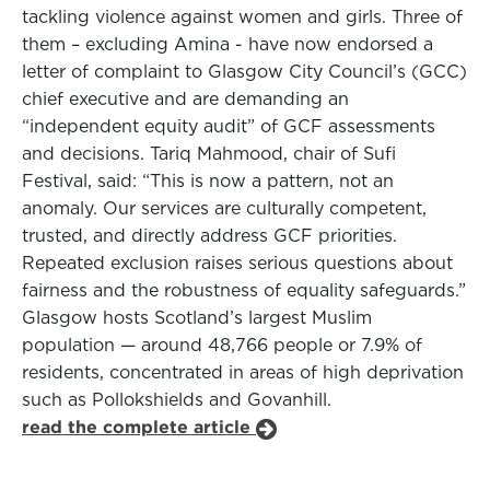
tackling violence against women and girls. Three of
them – excluding Amina - have now endorsed a
letter of complaint to Glasgow City Council’s (GCC)
chief executive and are demanding an
“independent equity audit” of GCF assessments
and decisions. Tariq Mahmood, chair of Sufi
Festival, said: “This is now a pattern, not an
anomaly. Our services are culturally competent,
trusted, and directly address GCF priorities.
Repeated exclusion raises serious questions about
fairness and the robustness of equality safeguards.”
Glasgow hosts Scotland’s largest Muslim
population — around 48,766 people or 7.9% of
residents, concentrated in areas of high deprivation
such as Pollokshields and Govanhill.
read the complete article