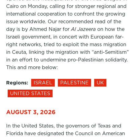
Cairo on Monday, calling for stronger regional and
international cooperation to confront the growing
issue worldwide. Our recommended read of the
day is by Ahmed Najar for
Al Jazeera
on how the
Israeli government, in concert with European far-
right networks, tried to exploit the mass migration
in Ceuta, linking the migration with “anti-Semitism”
in an effort to undermine pro-Palestinian solidarity.
This and more below:
Regions:
ISRAEL
PALESTINE
UK
UNITED STATES
AUGUST 3, 2026
In the United States, the governors of Texas and
Florida have designated the Council on American