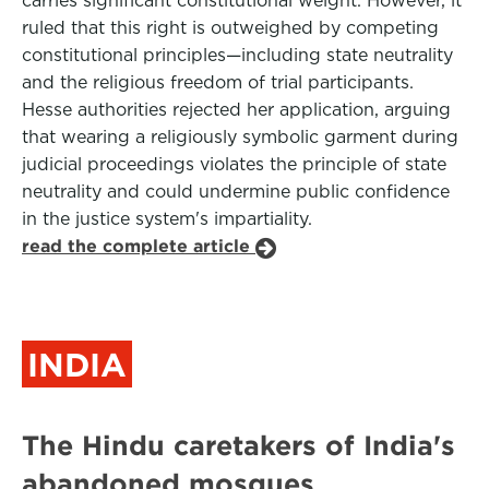
carries significant constitutional weight. However, it
ruled that this right is outweighed by competing
constitutional principles—including state neutrality
and the religious freedom of trial participants.
Hesse authorities rejected her application, arguing
that wearing a religiously symbolic garment during
judicial proceedings violates the principle of state
neutrality and could undermine public confidence
in the justice system's impartiality.
read the complete article
INDIA
The Hindu caretakers of India's
abandoned mosques