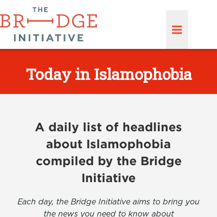
Today in Islamophobia
A daily list of headlines
about Islamophobia
compiled by the Bridge
Initiative
Each day, the Bridge Initiative aims to bring you
the news you need to know about