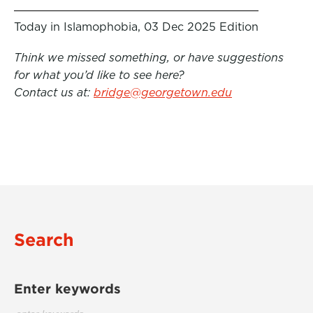
Today in Islamophobia, 03 Dec 2025 Edition
Think we missed something, or have suggestions
for what you’d like to see here?
Contact us at:
bridge@georgetown.edu
Search
Enter keywords