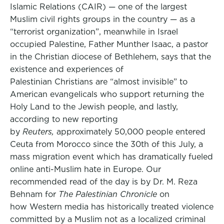
Islamic Relations (CAIR) — one of the largest
Muslim civil rights groups in the country — as a
“terrorist organization”, meanwhile in Israel
occupied Palestine, Father Munther Isaac, a pastor
in the Christian diocese of Bethlehem, says that the
existence and experiences of
Palestinian Christians are “almost invisible” to
American evangelicals who support returning the
Holy Land to the Jewish people, and lastly,
according to new reporting
by
Reuters,
approximately 50,000 people entered
Ceuta from Morocco since the 30th of this July, a
mass migration event which has dramatically fueled
online anti-Muslim hate in Europe. Our
recommended read of the day is by Dr. M. Reza
Behnam for
The Palestinian Chronicle
on
how Western media has historically treated violence
committed by a Muslim not as a localized criminal