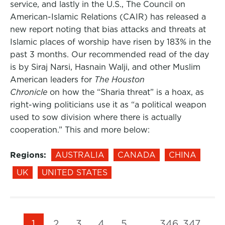
service, and lastly in the U.S., The Council on
American-Islamic Relations (CAIR) has released a
new report noting that bias attacks and threats at
Islamic places of worship have risen by 183% in the
past 3 months. Our recommended read of the day
is by Siraj Narsi, Hasnain Walji, and other Muslim
American leaders for
The Houston
Chronicle
on how the “Sharia threat” is a hoax, as
right-wing politicians use it as “a political weapon
used to sow division where there is actually
cooperation.” This and more below:
Regions:
AUSTRALIA
CANADA
CHINA
UK
UNITED STATES
1
2
3
4
5
…
346
347