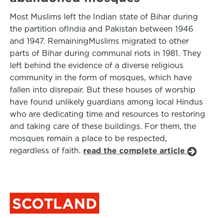
Most Muslims left the Indian state of Bihar during
the partition ofIndia and Pakistan between 1946
and 1947. RemainingMuslims migrated to other
parts of Bihar during communal riots in 1981. They
left behind the evidence of a diverse religious
community in the form of mosques, which have
fallen into disrepair. But these houses of worship
have found unlikely guardians among local Hindus
who are dedicating time and resources to restoring
and taking care of these buildings. For them, the
mosques remain a place to be respected,
regardless of faith.
read the complete article
SCOTLAND