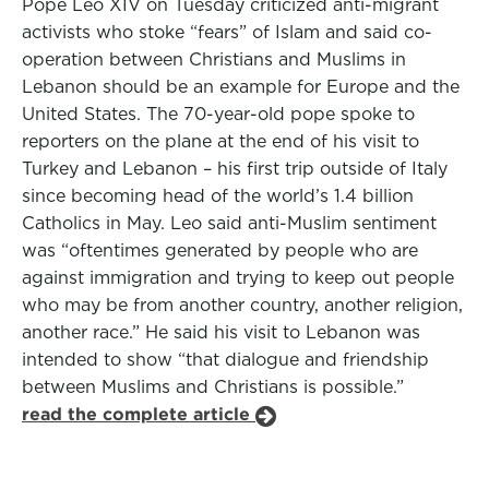
Pope Leo XIV on Tuesday criticized anti-migrant
activists who stoke “fears” of Islam and said co-
operation between Christians and Muslims in
Lebanon should be an example for Europe and the
United States. The 70-year-old pope spoke to
reporters on the plane at the end of his visit to
Turkey and Lebanon – his first trip outside of Italy
since becoming head of the world’s 1.4 billion
Catholics in May. Leo said anti-Muslim sentiment
was “oftentimes generated by people who are
against immigration and trying to keep out people
who may be from another country, another religion,
another race.” He said his visit to Lebanon was
intended to show “that dialogue and friendship
between Muslims and Christians is possible.”
read the complete article