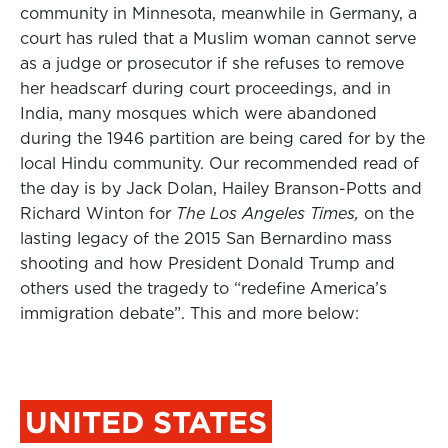
community in Minnesota, meanwhile in Germany, a
court has ruled that a Muslim woman cannot serve
as a judge or prosecutor if she refuses to remove
her headscarf during court proceedings, and in
India, many mosques which were abandoned
during the 1946 partition are being cared for by the
local Hindu community. Our recommended read of
the day is by Jack Dolan, Hailey Branson-Potts and
Richard Winton for
The Los Angeles Times,
on the
lasting legacy of the 2015 San Bernardino mass
shooting and how President Donald Trump and
others used the tragedy to “redefine America’s
immigration debate”. This and more below:
UNITED STATES