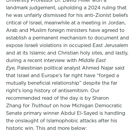
University Professor Dr. David Miller won a
landmark judgement, upholding a 2024 ruling that
he was unfairly dismissed for his anti-Zionist beliefs
critical of Israel, meanwhile at a meeting in Jordan,
Arab and Muslim foreign ministers have agreed to
establish a permanent mechanism to document and
expose Israeli violations in occupied East Jerusalem
and at its Islamic and Christian holy sites, and lastly,
during a recent interview with
Middle East
Eye,
Palestinian political analyst Ahmed Najar said
that Israel and Europe’s far right have “forged a
mutually beneficial relationship” despite the far
right’s long history of antisemitism. Our
recommended read of the day is by Sharon
Zhang for
Truthout
on how Michigan Democratic
Senate primary winner Abdul El-Sayed is handling
the onslaught of Islamophobic attacks after his
historic win. This and more below: