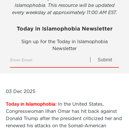
Islamophobia. This resource will be updated
every weekday at approximately 11:00 AM EST.
Today in Islamophobia Newsletter
Sign up for the Today in Islamophobia
Newsletter
Submit
03 Dec 2025
In the United States,
Today in Islamophobia:
Congresswoman Ilhan Omar has hit back against
Donald Trump after the president criticized her and
renewed his attacks on the Somali-American