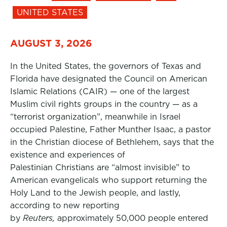
UNITED STATES
AUGUST 3, 2026
In the United States, the governors of Texas and
Florida have designated the Council on American
Islamic Relations (CAIR) — one of the largest
Muslim civil rights groups in the country — as a
“terrorist organization”, meanwhile in Israel
occupied Palestine, Father Munther Isaac, a pastor
in the Christian diocese of Bethlehem, says that the
existence and experiences of
Palestinian Christians are “almost invisible” to
American evangelicals who support returning the
Holy Land to the Jewish people, and lastly,
according to new reporting
by
Reuters,
approximately 50,000 people entered