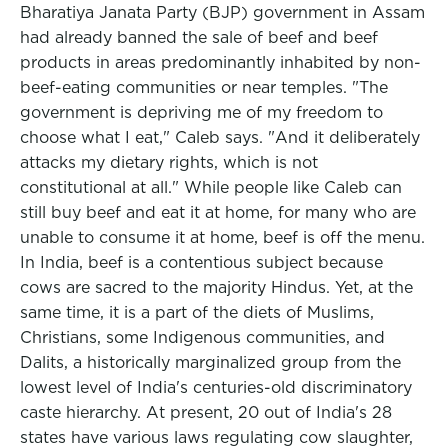
Bharatiya Janata Party (BJP) government in Assam
had already banned the sale of beef and beef
products in areas predominantly inhabited by non-
beef-eating communities or near temples. "The
government is depriving me of my freedom to
choose what I eat," Caleb says. "And it deliberately
attacks my dietary rights, which is not
constitutional at all." While people like Caleb can
still buy beef and eat it at home, for many who are
unable to consume it at home, beef is off the menu.
In India, beef is a contentious subject because
cows are sacred to the majority Hindus. Yet, at the
same time, it is a part of the diets of Muslims,
Christians, some Indigenous communities, and
Dalits, a historically marginalized group from the
lowest level of India's centuries-old discriminatory
caste hierarchy. At present, 20 out of India's 28
states have various laws regulating cow slaughter,