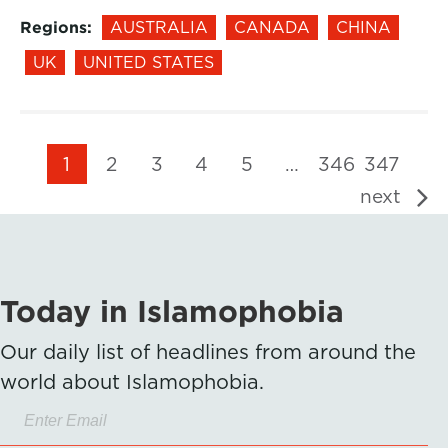
Regions:
AUSTRALIA
CANADA
CHINA
UK
UNITED STATES
1
2
3
4
5
…
346
347
next
Today in Islamophobia
Our daily list of headlines from around the
world about Islamophobia.