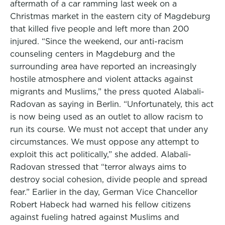
aftermath of a car ramming last week on a
Christmas market in the eastern city of Magdeburg
that killed five people and left more than 200
injured. “Since the weekend, our anti-racism
counseling centers in Magdeburg and the
surrounding area have reported an increasingly
hostile atmosphere and violent attacks against
migrants and Muslims,” the press quoted Alabali-
Radovan as saying in Berlin. “Unfortunately, this act
is now being used as an outlet to allow racism to
run its course. We must not accept that under any
circumstances. We must oppose any attempt to
exploit this act politically,” she added. Alabali-
Radovan stressed that “terror always aims to
destroy social cohesion, divide people and spread
fear.” Earlier in the day, German Vice Chancellor
Robert Habeck had warned his fellow citizens
against fueling hatred against Muslims and