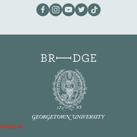
Visit our page on Facebook
Follow us on Instagram
Visit our YouTube Channel
Visit our X page
Visit us on tiktok
About Us