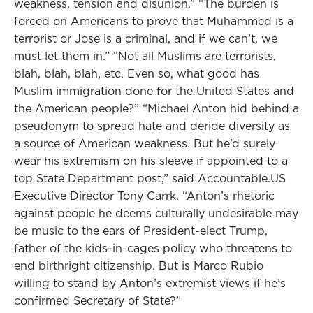
weakness, tension and disunion.” “The burden is
forced on Americans to prove that Muhammed is a
terrorist or Jose is a criminal, and if we can’t, we
must let them in.” “Not all Muslims are terrorists,
blah, blah, blah, etc. Even so, what good has
Muslim immigration done for the United States and
the American people?” “Michael Anton hid behind a
pseudonym to spread hate and deride diversity as
a source of American weakness. But he’d surely
wear his extremism on his sleeve if appointed to a
top State Department post,” said Accountable.US
Executive Director Tony Carrk. “Anton’s rhetoric
against people he deems culturally undesirable may
be music to the ears of President-elect Trump,
father of the kids-in-cages policy who threatens to
end birthright citizenship. But is Marco Rubio
willing to stand by Anton’s extremist views if he’s
confirmed Secretary of State?”