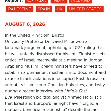
Regions:
CANADA
INDIA
IRELAND
PALESTINE
SPAIN
UK
UNITED STATES
AUGUST 6, 2026
In the United Kingdom, Bristol
University Professor Dr. David Miller won a
landmark judgement, upholding a 2024 ruling that
he was unfairly dismissed for his anti-Zionist beliefs
critical of Israel, meanwhile at a meeting in Jordan,
Arab and Muslim foreign ministers have agreed to
establish a permanent mechanism to document and
expose Israeli violations in occupied East Jerusalem
and at its Islamic and Christian holy sites, and lastly,
during a recent interview with
Middle East
Eye,
Palestinian political analyst Ahmed Najar said
that Israel and Europe’s far right have “forged a
mutually beneficial relationship” despite the far