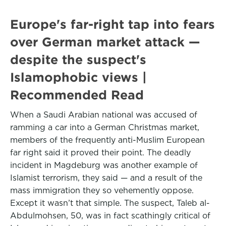
Europe's far-right tap into fears
over German market attack —
despite the suspect's
Islamophobic views |
Recommended Read
When a Saudi Arabian national was accused of
ramming a car into a German Christmas market,
members of the frequently anti-Muslim European
far right said it proved their point. The deadly
incident in Magdeburg was another example of
Islamist terrorism, they said — and a result of the
mass immigration they so vehemently oppose.
Except it wasn’t that simple. The suspect, Taleb al-
Abdulmohsen, 50, was in fact scathingly critical of