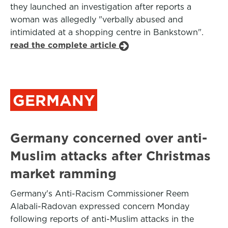
they launched an investigation after reports a
woman was allegedly "verbally abused and
intimidated at a shopping centre in Bankstown".
read the complete article
GERMANY
Germany concerned over anti-
Muslim attacks after Christmas
market ramming
Germany's Anti-Racism Commissioner Reem
Alabali-Radovan expressed concern Monday
following reports of anti-Muslim attacks in the