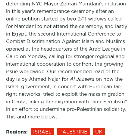
defending NYC Mayor Zohran Mamdani’s inclusion
in this year’s remembrance ceremony after an
online petition started by two 9/11 widows called
for Mamdani to not attend the ceremony, and lastly
in Egypt, the second International Conference to
Combat Discrimination Against Islam and Muslims
opened at the headquarters of the Arab League in
Cairo on Monday, calling for stronger regional and
international cooperation to confront the growing
issue worldwide. Our recommended read of the
day is by Ahmed Najar for
Al Jazeera
on how the
Israeli government, in concert with European far-
right networks, tried to exploit the mass migration
in Ceuta, linking the migration with “anti-Semitism”
in an effort to undermine pro-Palestinian solidarity.
This and more below:
Regions:
ISRAEL
PALESTINE
UK