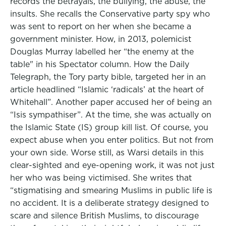
records the betrayals, the bullying, the abuse, the
insults. She recalls the Conservative party spy who
was sent to report on her when she became a
government minister. How, in 2013, polemicist
Douglas Murray labelled her “the enemy at the
table" in his Spectator column. How the Daily
Telegraph, the Tory party bible, targeted her in an
article headlined “Islamic ‘radicals’ at the heart of
Whitehall”. Another paper accused her of being an
“Isis sympathiser”. At the time, she was actually on
the Islamic State (IS) group kill list. Of course, you
expect abuse when you enter politics. But not from
your own side. Worse still, as Warsi details in this
clear-sighted and eye-opening work, it was not just
her who was being victimised. She writes that
“stigmatising and smearing Muslims in public life is
no accident. It is a deliberate strategy designed to
scare and silence British Muslims, to discourage