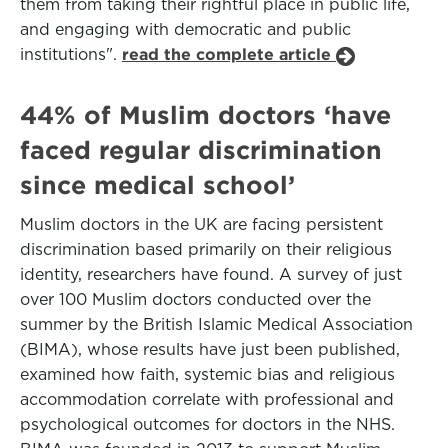
them from taking their rightful place in public life,
and engaging with democratic and public
institutions".
read the complete article
44% of Muslim doctors ‘have
faced regular discrimination
since medical school’
Muslim doctors in the UK are facing persistent
discrimination based primarily on their religious
identity, researchers have found. A survey of just
over 100 Muslim doctors conducted over the
summer by the British Islamic Medical Association
(BIMA), whose results have just been published,
examined how faith, systemic bias and religious
accommodation correlate with professional and
psychological outcomes for doctors in the NHS.