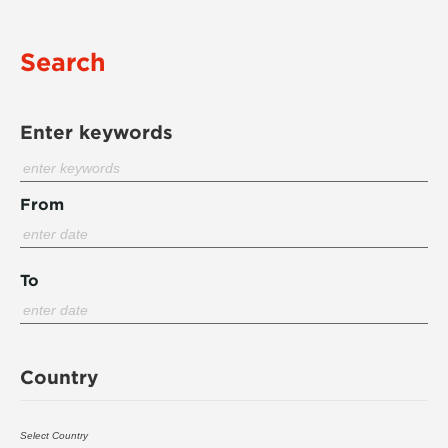
Search
Enter keywords
From
To
Country