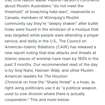
that One Nation leader Pauline Hanson’s comments
about Muslim Australians “do not meet the
threshold” of breaching hate laws”, meanwhile in
Canada, members of Winnipeg’s Muslim
community say they’re “deeply shaken” after bullet
holes were found in the windows of a mosque that
was targeted while people were attending a prayer
service, and lastly in the U.S., The Council on
American-Islamic Relations (CAIR) has released a
new report noting that bias attacks and threats at
Islamic places of worship have risen by 183% in the
past 3 months. Our recommended read of the day
is by Siraj Narsi, Hasnain Walji, and other Muslim
American leaders for
The Houston
Chronicle
on how the “Sharia threat” is a hoax, as
right-wing politicians use it as “a political weapon
used to sow division where there is actually
cooperation.” This and more below: