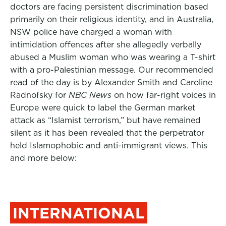
doctors are facing persistent discrimination based
primarily on their religious identity, and in Australia,
NSW police have charged a woman with
intimidation offences after she allegedly verbally
abused a Muslim woman who was wearing a T-shirt
with a pro-Palestinian message. Our recommended
read of the day is by
Alexander Smith
and
Caroline
Radnofsky
for
NBC News
on how far-right voices in
Europe were quick to label the German market
attack as “Islamist terrorism,” but have remained
silent as it has been revealed that the perpetrator
held Islamophobic and anti-immigrant views. This
and more below:
INTERNATIONAL