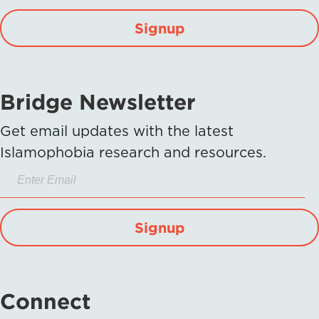
Signup
Bridge Newsletter
Get email updates with the latest
Islamophobia research and resources.
Signup
Connect