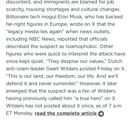
discontent, and immigrants are blamed for job
scarcity, housing shortages and cultural changes.
Billionaire tech mogul Elon Musk, who has backed
far-right figures in Europe, wrote on X that the
“legacy media lies again” when news outlets,
including NBC News, reported that officials
described the suspect as Islamophobic. Other
figures who were quick to interpret the attack have
since kept quiet. “They despise our values,” Dutch
anti-Islam leader Geert Wilders posted Friday on X.
“This is our land, our freedom, our life. And we’ll
defend it and never surrender.” However, it later
emerged that the suspect was a fan of Wilders,
having previously called him “a true hero” on X.
Wilders has not posted about it since, as of 7 a.m.
ET Monday.
read the complete article