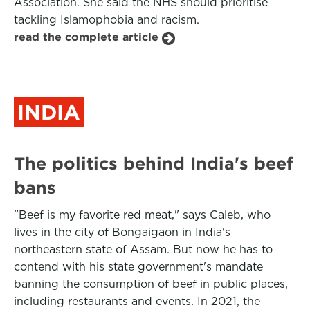
Association. She said the NHS should prioritise
tackling Islamophobia and racism.
read the complete article
INDIA
The politics behind India's beef
bans
"Beef is my favorite red meat," says Caleb, who
lives in the city of Bongaigaon in India's
northeastern state of Assam. But now he has to
contend with his state government's mandate
banning the consumption of beef in public places,
including restaurants and events. In 2021, the