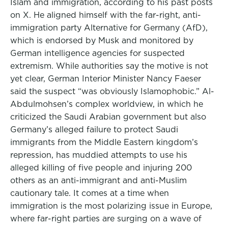
Islam and immigration, according to his past posts
on X. He aligned himself with the far-right, anti-
immigration party Alternative for Germany (AfD),
which is endorsed by Musk and monitored by
German intelligence agencies for suspected
extremism. While authorities say the motive is not
yet clear, German Interior Minister Nancy Faeser
said the suspect “was obviously Islamophobic.” Al-
Abdulmohsen’s complex worldview, in which he
criticized the Saudi Arabian government but also
Germany’s alleged failure to protect Saudi
immigrants from the Middle Eastern kingdom’s
repression, has muddied attempts to use his
alleged killing of five people and injuring 200
others as an anti-immigrant and anti-Muslim
cautionary tale. It comes at a time when
immigration is the most polarizing issue in Europe,
where far-right parties are surging on a wave of