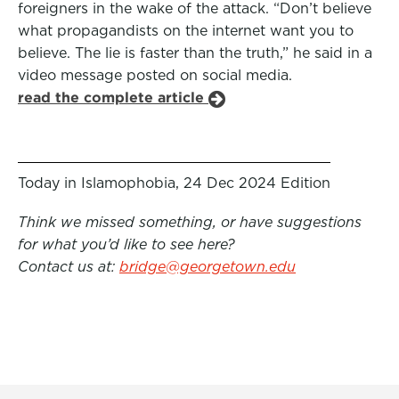
foreigners in the wake of the attack. “Don’t believe
what propagandists on the internet want you to
believe. The lie is faster than the truth,” he said in a
video message posted on social media.
read the complete article
Today in Islamophobia, 24 Dec 2024 Edition
Think we missed something, or have suggestions
for what you’d like to see here?
Contact us at:
bridge@georgetown.edu