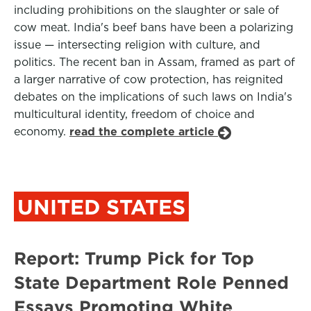
including prohibitions on the slaughter or sale of
cow meat. India's beef bans have been a polarizing
issue — intersecting religion with culture, and
politics. The recent ban in Assam, framed as part of
a larger narrative of cow protection, has reignited
debates on the implications of such laws on India's
multicultural identity, freedom of choice and
economy.
read the complete article
UNITED STATES
Report: Trump Pick for Top
State Department Role Penned
Essays Promoting White