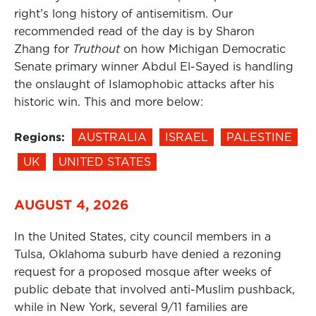
right’s long history of antisemitism. Our
recommended read of the day is by Sharon
Zhang for
Truthout
on how Michigan Democratic
Senate primary winner Abdul El-Sayed is handling
the onslaught of Islamophobic attacks after his
historic win. This and more below:
Regions:
AUSTRALIA
ISRAEL
PALESTINE
UK
UNITED STATES
AUGUST 4, 2026
In the United States, city council members in a
Tulsa, Oklahoma suburb have denied a rezoning
request for a proposed mosque after weeks of
public debate that involved anti-Muslim pushback,
while in New York, several 9/11 families are