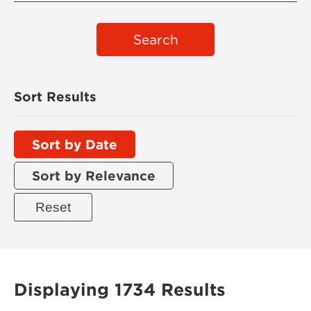
Search
Sort Results
Sort by Date
Sort by Relevance
Displaying 1734 Results