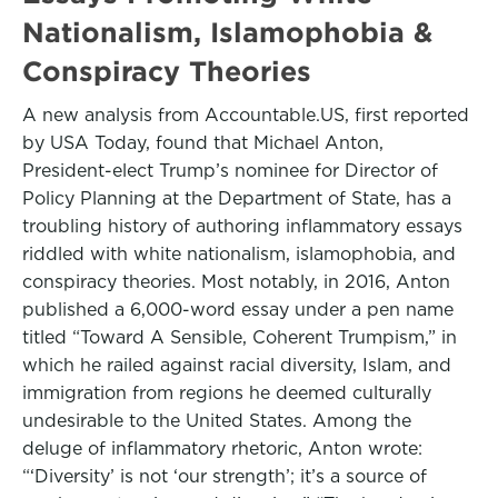
Nationalism, Islamophobia &
Conspiracy Theories
A new analysis from Accountable.US, first reported
by USA Today, found that Michael Anton,
President-elect Trump’s nominee for Director of
Policy Planning at the Department of State, has a
troubling history of authoring inflammatory essays
riddled with white nationalism, islamophobia, and
conspiracy theories. Most notably, in 2016, Anton
published a 6,000-word essay under a pen name
titled “Toward A Sensible, Coherent Trumpism,” in
which he railed against racial diversity, Islam, and
immigration from regions he deemed culturally
undesirable to the United States. Among the
deluge of inflammatory rhetoric, Anton wrote:
“‘Diversity’ is not ‘our strength’; it’s a source of