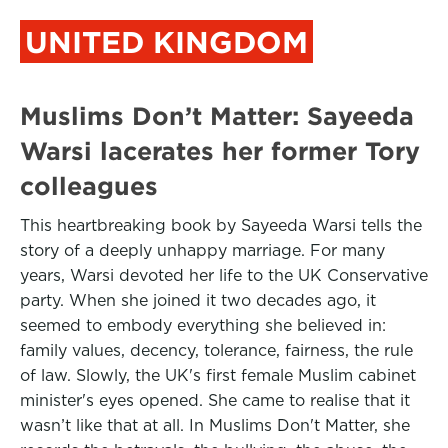
UNITED KINGDOM
Muslims Don’t Matter: Sayeeda
Warsi lacerates her former Tory
colleagues
This heartbreaking book by Sayeeda Warsi tells the
story of a deeply unhappy marriage. For many
years, Warsi devoted her life to the UK Conservative
party. When she joined it two decades ago, it
seemed to embody everything she believed in:
family values, decency, tolerance, fairness, the rule
of law. Slowly, the UK's first female Muslim cabinet
minister's eyes opened. She came to realise that it
wasn’t like that at all. In Muslims Don't Matter, she