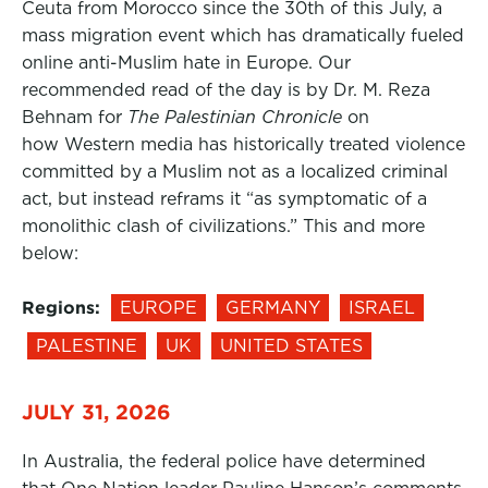
Ceuta from Morocco since the 30th of this July, a
mass migration event which has dramatically fueled
online anti-Muslim hate in Europe. Our
recommended read of the day is by Dr. M. Reza
Behnam for
The Palestinian Chronicle
on
how Western media has historically treated violence
committed by a Muslim not as a localized criminal
act, but instead reframs it “as symptomatic of a
monolithic clash of civilizations.” This and more
below:
Regions:
EUROPE
GERMANY
ISRAEL
PALESTINE
UK
UNITED STATES
JULY 31, 2026
In Australia, the federal police have determined