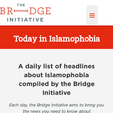
Today in Islamophobia
A daily list of headlines
about Islamophobia
compiled by the Bridge
Initiative
Each day, the Bridge Initiative aims to bring you
the news you need to know about