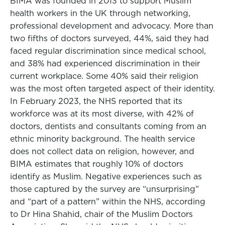
BIMA was founded in 2013 to support Muslim
health workers in the UK through networking,
professional development and advocacy. More than
two fifths of doctors surveyed, 44%, said they had
faced regular discrimination since medical school,
and 38% had experienced discrimination in their
current workplace. Some 40% said their religion
was the most often targeted aspect of their identity.
In February 2023, the NHS reported that its
workforce was at its most diverse, with 42% of
doctors, dentists and consultants coming from an
ethnic minority background. The health service
does not collect data on religion, however, and
BIMA estimates that roughly 10% of doctors
identify as Muslim. Negative experiences such as
those captured by the survey are “unsurprising”
and “part of a pattern” within the NHS, according
to Dr Hina Shahid, chair of the Muslim Doctors