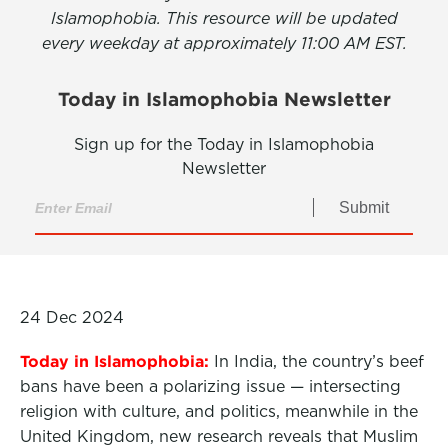
Islamophobia. This resource will be updated
every weekday at approximately 11:00 AM EST.
Today in Islamophobia Newsletter
Sign up for the Today in Islamophobia
Newsletter
Submit
24 Dec 2024
Today in Islamophobia:
In India, the country’s beef
bans have been a polarizing issue — intersecting
religion with culture, and politics, meanwhile in the
United Kingdom, new research reveals that Muslim