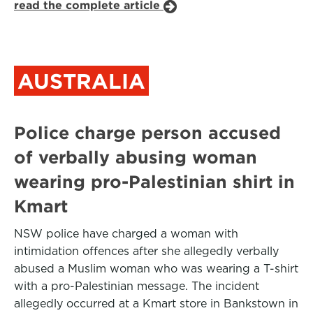
read the complete article
AUSTRALIA
Police charge person accused
of verbally abusing woman
wearing pro-Palestinian shirt in
Kmart
NSW police have charged a woman with
intimidation offences after she allegedly verbally
abused a Muslim woman who was wearing a T-shirt
with a pro-Palestinian message. The incident
allegedly occurred at a Kmart store in Bankstown in