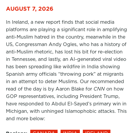
AUGUST 7, 2026
In Ireland, a new report finds that social media
platforms are playing a significant role in amplifying
anti-Muslim hatred in the country, meanwhile in the
US, Congressman Andy Ogles, who has a history of
anti-Muslim rhetoric, has lost his bit for re-election
in Tennessee, and lastly, an AI-generated viral video
has been spreading like wildfire in India showing
Spanish army officials “throwing pork” at migrants
in an attempt to deter Muslims. Our recommended
read of the day is by Aaron Blake for
CNN
on how
GOP representatives, including President Trump,
have responded to Abdul El-Sayed’s primary win in
Michigan, with unhinged Islamophobic attacks. This
and more below: