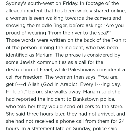
Sydney's south-west on Friday. In footage of the
alleged incident that has been widely shared online,
a woman is seen walking towards the camera and
showing the middle finger, before asking: "Are you
proud of wearing 'From the river to the sea?'"
Those words were written on the back of the T-shirt
of the person filming the incident, who has been
identified as Mariam. The phrase is considered by
some Jewish communities as a call for the
destruction of Israel, while Palestinians consider it a
call for freedom. The woman then says, "You are,
get f---d Allah (God in Arabic). Every f---ing day.
F--k off," before she walks away. Mariam said she
had reported the incident to Bankstown police,
who told her they would send officers to the store.
She said three hours later, they had not arrived, and
she had not received a phone call from them for 24
hours. In a statement late on Sunday, police said