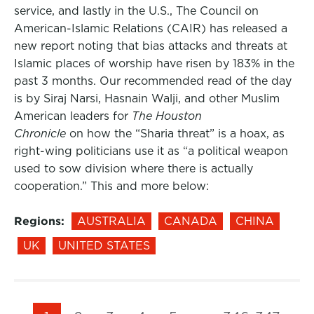
service, and lastly in the U.S., The Council on
American-Islamic Relations (CAIR) has released a
new report noting that bias attacks and threats at
Islamic places of worship have risen by 183% in the
past 3 months. Our recommended read of the day
is by Siraj Narsi, Hasnain Walji, and other Muslim
American leaders for
The Houston
Chronicle
on how the “Sharia threat” is a hoax, as
right-wing politicians use it as “a political weapon
used to sow division where there is actually
cooperation.” This and more below:
Regions:
AUSTRALIA
CANADA
CHINA
UK
UNITED STATES