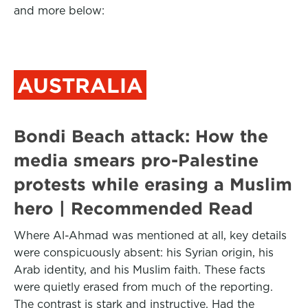
and more below:
AUSTRALIA
Bondi Beach attack: How the
media smears pro-Palestine
protests while erasing a Muslim
hero | Recommended Read
Where Al-Ahmad was mentioned at all, key details
were conspicuously absent: his Syrian origin, his
Arab identity, and his Muslim faith. These facts
were quietly erased from much of the reporting.
The contrast is stark and instructive. Had the