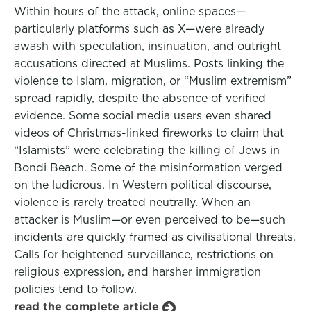
Within hours of the attack, online spaces—
particularly platforms such as X—were already
awash with speculation, insinuation, and outright
accusations directed at Muslims. Posts linking the
violence to Islam, migration, or “Muslim extremism”
spread rapidly, despite the absence of verified
evidence. Some social media users even shared
videos of Christmas-linked fireworks to claim that
“Islamists” were celebrating the killing of Jews in
Bondi Beach. Some of the misinformation verged
on the ludicrous. In Western political discourse,
violence is rarely treated neutrally. When an
attacker is Muslim—or even perceived to be—such
incidents are quickly framed as civilisational threats.
Calls for heightened surveillance, restrictions on
religious expression, and harsher immigration
policies tend to follow.
read the complete article