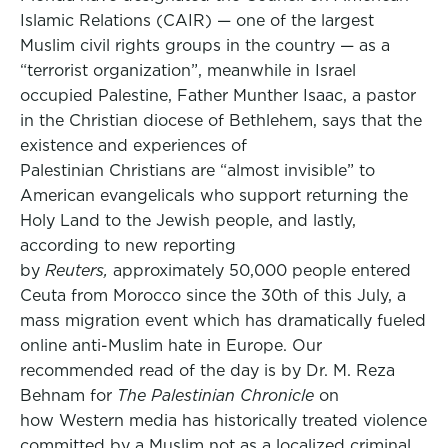
Islamic Relations (CAIR) — one of the largest
Muslim civil rights groups in the country — as a
“terrorist organization”, meanwhile in Israel
occupied Palestine, Father Munther Isaac, a pastor
in the Christian diocese of Bethlehem, says that the
existence and experiences of
Palestinian Christians are “almost invisible” to
American evangelicals who support returning the
Holy Land to the Jewish people, and lastly,
according to new reporting
by
Reuters,
approximately 50,000 people entered
Ceuta from Morocco since the 30th of this July, a
mass migration event which has dramatically fueled
online anti-Muslim hate in Europe. Our
recommended read of the day is by Dr. M. Reza
Behnam for
The Palestinian Chronicle
on
how Western media has historically treated violence
committed by a Muslim not as a localized criminal