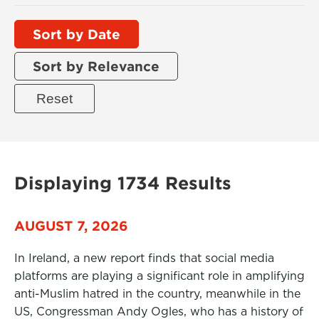
Sort by Date
Sort by Relevance
Displaying 1734 Results
AUGUST 7, 2026
In Ireland, a new report finds that social media
platforms are playing a significant role in amplifying
anti-Muslim hatred in the country, meanwhile in the
US, Congressman Andy Ogles, who has a history of