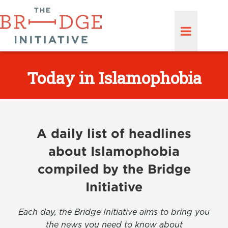
Today in Islamophobia
A daily list of headlines
about Islamophobia
compiled by the Bridge
Initiative
Each day, the Bridge Initiative aims to bring you
the news you need to know about