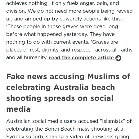
achieves nothing. It only fuels anger, pain, and
division. We do not need more people being revved
up and amped up by cowardly actions like this.
'These people in those graves were dead long
before what happened yesterday. They have
nothing to do with current events. 'Graves are
places of rest, dignity, and respect - across all faiths
and all humanity.
read the complete article
Fake news accusing Muslims of
celebrating Australia beach
shooting spreads on social
media
Australian social media users accused "Islamists" of
celebrating the Bondi Beach mass shooting at a
Sydney suburb, sharing a video of fireworks going