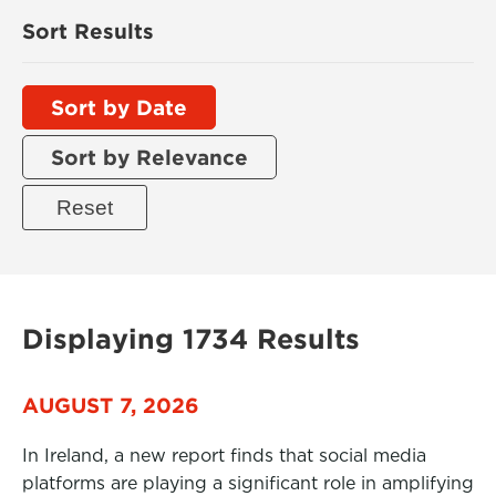
Sort Results
Sort by Date
Sort by Relevance
Displaying 1734 Results
AUGUST 7, 2026
In Ireland, a new report finds that social media
platforms are playing a significant role in amplifying