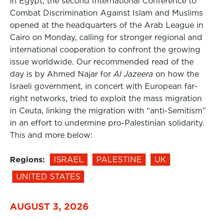
in Egypt, the second International Conference to
Combat Discrimination Against Islam and Muslims
opened at the headquarters of the Arab League in
Cairo on Monday, calling for stronger regional and
international cooperation to confront the growing
issue worldwide. Our recommended read of the
day is by Ahmed Najar for
Al Jazeera
on how the
Israeli government, in concert with European far-
right networks, tried to exploit the mass migration
in Ceuta, linking the migration with “anti-Semitism”
in an effort to undermine pro-Palestinian solidarity.
This and more below:
Regions:
ISRAEL
PALESTINE
UK
UNITED STATES
AUGUST 3, 2026