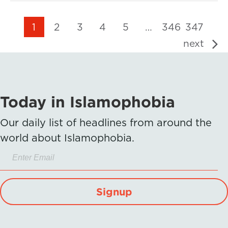
1
2
3
4
5
…
346
347
next
Today in Islamophobia
Our daily list of headlines from around the
world about Islamophobia.
Signup