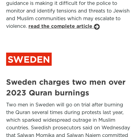
guidance is making it difficult for the police to
monitor and identify tensions and threats to Jewish
and Muslim communities which may escalate to
violence.
read the complete article
SWEDEN
Sweden charges two men over
2023 Quran burnings
Two men in Sweden will go on trial after burning
the Quran several times during protests last year,
which sparked widespread outrage in Muslim
countries. Swedish prosecutors said on Wednesday
that Salwan Momika and Salwan Najem committed