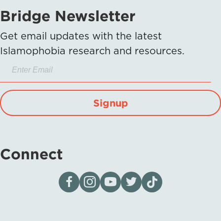
Bridge Newsletter
Get email updates with the latest
Islamophobia research and resources.
Signup
Connect
Visit our page on Facebook
Follow us on Instagram
Visit our YouTube Channel
Visit our X page
Visit us on tiktok