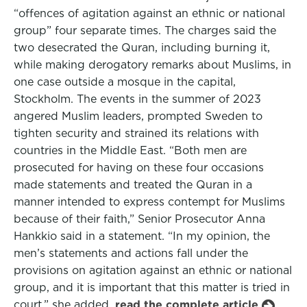
“offences of agitation against an ethnic or national
group” four separate times. The charges said the
two desecrated the Quran, including burning it,
while making derogatory remarks about Muslims, in
one case outside a mosque in the capital,
Stockholm. The events in the summer of 2023
angered Muslim leaders, prompted Sweden to
tighten security and strained its relations with
countries in the Middle East. “Both men are
prosecuted for having on these four occasions
made statements and treated the Quran in a
manner intended to express contempt for Muslims
because of their faith,” Senior Prosecutor Anna
Hankkio said in a statement. “In my opinion, the
men’s statements and actions fall under the
provisions on agitation against an ethnic or national
group, and it is important that this matter is tried in
court,” she added.
read the complete article