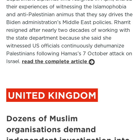
their experiences of witnessing the Islamophobia
and anti-Palestinian animus that they say drives the
Biden administration’s Middle East policies. Rharrit
resigned after nearly two decades of working with
the state department because she said she
witnessed US officials continuously dehumanize
Palestinians following Hamas’s 7 October attack on
Israel.
read the complete article
UNITED KINGDOM
Dozens of Muslim
organisations demand