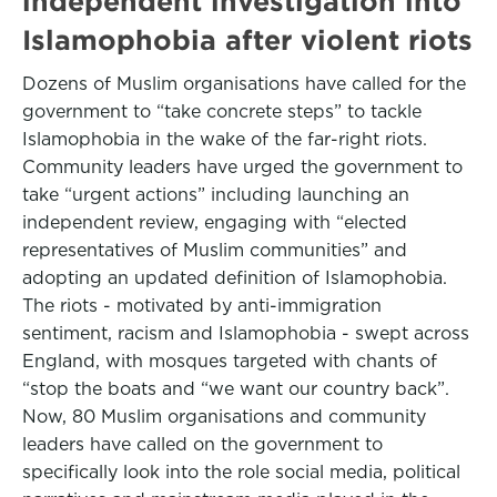
independent investigation into
Islamophobia after violent riots
Dozens of Muslim organisations have called for the
government to “take concrete steps” to tackle
Islamophobia in the wake of the far-right riots.
Community leaders have urged the government to
take “urgent actions” including launching an
independent review, engaging with “elected
representatives of Muslim communities” and
adopting an updated definition of Islamophobia.
The riots - motivated by anti-immigration
sentiment, racism and Islamophobia - swept across
England, with mosques targeted with chants of
“stop the boats and “we want our country back”.
Now, 80 Muslim organisations and community
leaders have called on the government to
specifically look into the role social media, political