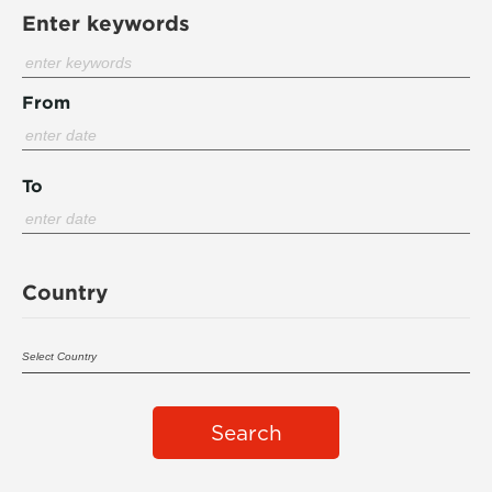
Enter keywords
From
To
Country
Search