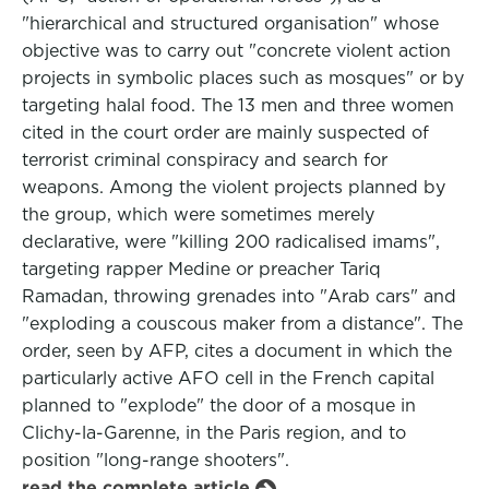
"hierarchical and structured organisation" whose
objective was to carry out "concrete violent action
projects in symbolic places such as mosques" or by
targeting halal food. The 13 men and three women
cited in the court order are mainly suspected of
terrorist criminal conspiracy and search for
weapons. Among the violent projects planned by
the group, which were sometimes merely
declarative, were "killing 200 radicalised imams",
targeting rapper Medine or preacher Tariq
Ramadan, throwing grenades into "Arab cars" and
"exploding a couscous maker from a distance". The
order, seen by AFP, cites a document in which the
particularly active AFO cell in the French capital
planned to "explode" the door of a mosque in
Clichy-la-Garenne, in the Paris region, and to
position "long-range shooters".
read the complete article