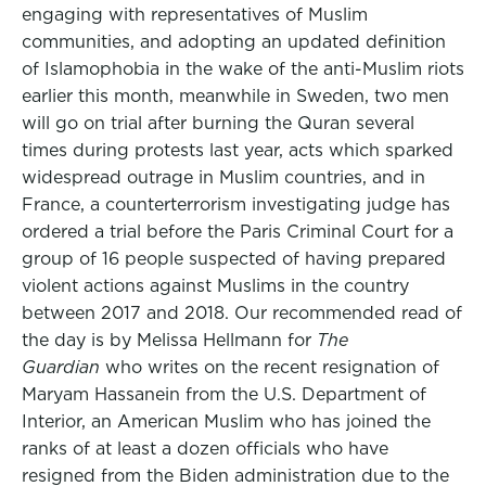
engaging with representatives of Muslim
communities, and adopting an updated definition
of Islamophobia in the wake of the anti-Muslim riots
earlier this month, meanwhile in Sweden, two men
will go on trial after burning the Quran several
times during protests last year, acts which sparked
widespread outrage in Muslim countries, and in
France, a counterterrorism investigating judge has
ordered a trial before the Paris Criminal Court for a
group of 16 people suspected of having prepared
violent actions against Muslims in the country
between 2017 and 2018. Our recommended read of
the day is by Melissa Hellmann for
The
Guardian
who writes on the recent resignation of
Maryam Hassanein from the U.S. Department of
Interior, an American Muslim who has joined the
ranks of at least a dozen officials who have
resigned from the Biden administration due to the