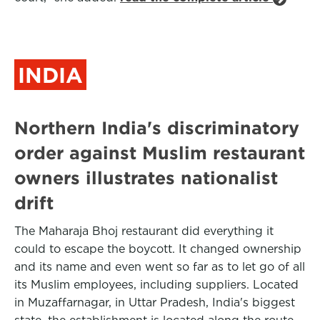
INDIA
Northern India's discriminatory
order against Muslim restaurant
owners illustrates nationalist
drift
The Maharaja Bhoj restaurant did everything it
could to escape the boycott. It changed ownership
and its name and even went so far as to let go of all
its Muslim employees, including suppliers. Located
in Muzaffarnagar, in Uttar Pradesh, India's biggest