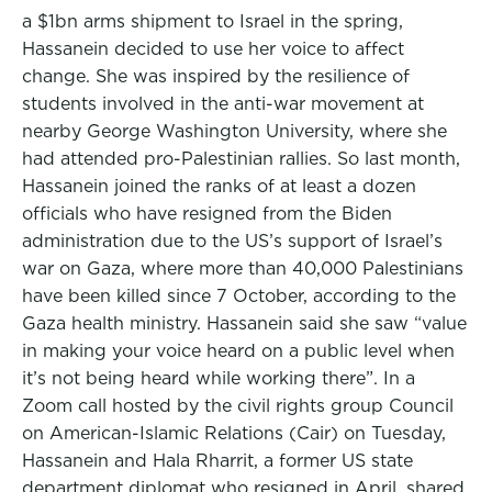
a $1bn arms shipment to Israel in the spring,
Hassanein decided to use her voice to affect
change. She was inspired by the resilience of
students involved in the anti-war movement at
nearby George Washington University, where she
had attended pro-Palestinian rallies. So last month,
Hassanein joined the ranks of at least a dozen
officials who have resigned from the Biden
administration due to the US’s support of Israel’s
war on Gaza, where more than 40,000 Palestinians
have been killed since 7 October, according to the
Gaza health ministry. Hassanein said she saw “value
in making your voice heard on a public level when
it’s not being heard while working there”. In a
Zoom call hosted by the civil rights group Council
on American-Islamic Relations (Cair) on Tuesday,
Hassanein and Hala Rharrit, a former US state
department diplomat who resigned in April, shared