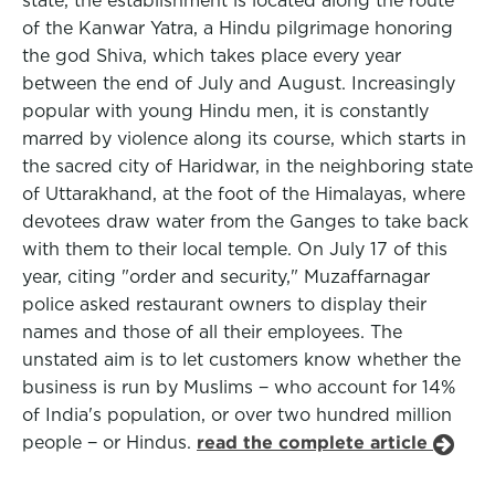
state, the establishment is located along the route
of the Kanwar Yatra, a Hindu pilgrimage honoring
the god Shiva, which takes place every year
between the end of July and August. Increasingly
popular with young Hindu men, it is constantly
marred by violence along its course, which starts in
the sacred city of Haridwar, in the neighboring state
of Uttarakhand, at the foot of the Himalayas, where
devotees draw water from the Ganges to take back
with them to their local temple. On July 17 of this
year, citing "order and security," Muzaffarnagar
police asked restaurant owners to display their
names and those of all their employees. The
unstated aim is to let customers know whether the
business is run by Muslims − who account for 14%
of India's population, or over two hundred million
people − or Hindus.
read the complete article