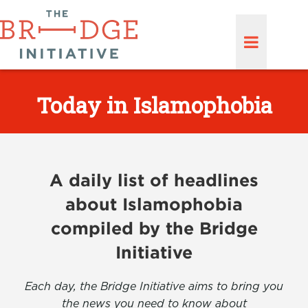
Today in Islamophobia
A daily list of headlines
about Islamophobia
compiled by the Bridge
Initiative
Each day, the Bridge Initiative aims to bring you
the news you need to know about