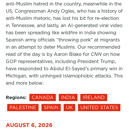
anti-Muslim hatred in the country, meanwhile in the
US, Congressman Andy Ogles, who has a history of
anti-Muslim rhetoric, has lost his bit for re-election
in Tennessee, and lastly, an AI-generated viral video
has been spreading like wildfire in India showing
Spanish army officials “throwing pork” at migrants
in an attempt to deter Muslims. Our recommended
read of the day is by Aaron Blake for
CNN
on how
GOP representatives, including President Trump,
have responded to Abdul El-Sayed’s primary win in
Michigan, with unhinged Islamophobic attacks. This
and more below:
Regions:
CANADA
INDIA
IRELAND
PALESTINE
SPAIN
UK
UNITED STATES
AUGUST 6, 2026