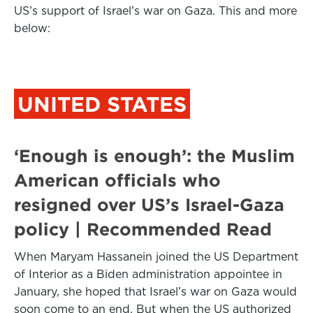
US’s support of Israel’s war on Gaza. This and more
below:
UNITED STATES
‘Enough is enough’: the Muslim
American officials who
resigned over US’s Israel-Gaza
policy | Recommended Read
When Maryam Hassanein joined the US Department
of Interior as a Biden administration appointee in
January, she hoped that Israel’s war on Gaza would
soon come to an end. But when the US authorized