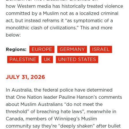
how Western media has historically treated violence
committed by a Muslim not as a localized criminal
act, but instead reframs it “as symptomatic of a
monolithic clash of civilizations.” This and more
below:
Regions:
EUROPE
GERMANY
ISRAEL
PALESTINE
UK
UNITED STATES
JULY 31, 2026
In Australia, the federal police have determined
that One Nation leader Pauline Hanson’s comments
about Muslim Australians “do not meet the
threshold” of breaching hate laws”, meanwhile in
Canada, members of Winnipeg’s Muslim
community say they’re “deeply shaken” after bullet