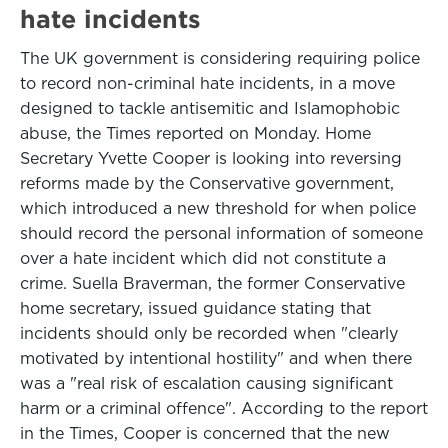
hate incidents
The UK government is considering requiring police
to record non-criminal hate incidents, in a move
designed to tackle antisemitic and Islamophobic
abuse, the Times reported on Monday. Home
Secretary Yvette Cooper is looking into reversing
reforms made by the Conservative government,
which introduced a new threshold for when police
should record the personal information of someone
over a hate incident which did not constitute a
crime. Suella Braverman, the former Conservative
home secretary, issued guidance stating that
incidents should only be recorded when "clearly
motivated by intentional hostility" and when there
was a "real risk of escalation causing significant
harm or a criminal offence". According to the report
in the Times, Cooper is concerned that the new