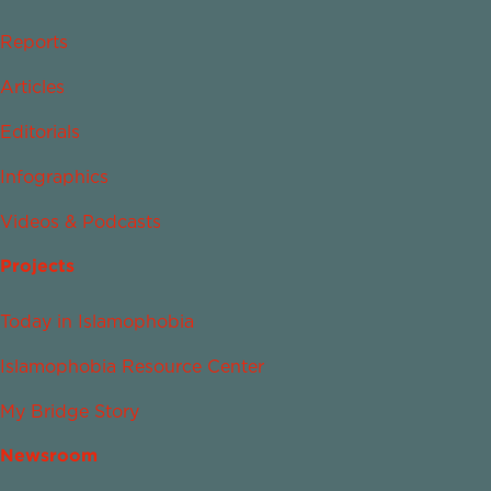
Reports
Articles
Editorials
Infographics
Videos & Podcasts
Projects
Today in Islamophobia
Islamophobia Resource Center
My Bridge Story
Newsroom