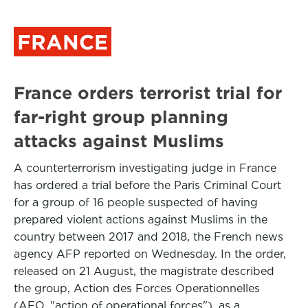
FRANCE
France orders terrorist trial for
far-right group planning
attacks against Muslims
A counterterrorism investigating judge in France
has ordered a trial before the Paris Criminal Court
for a group of 16 people suspected of having
prepared violent actions against Muslims in the
country between 2017 and 2018, the French news
agency AFP reported on Wednesday. In the order,
released on 21 August, the magistrate described
the group, Action des Forces Operationnelles
(AFO, "action of operational forces"), as a