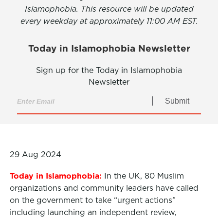
Islamophobia. This resource will be updated
every weekday at approximately 11:00 AM EST.
Today in Islamophobia Newsletter
Sign up for the Today in Islamophobia
Newsletter
Submit
29 Aug 2024
Today in Islamophobia:
In the UK, 80 Muslim
organizations and community leaders have called
on the government to take “urgent actions”
including launching an independent review,