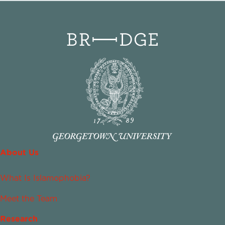
About Us
What Is Islamophobia?
Meet the Team
Research