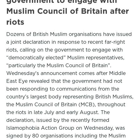
Muslim Council of Britain after
riots
Dozens of British Muslim organisations have issued
a joint declaration in response to recent far-right
riots, calling on the government to engage with
“democratically elected” Muslim representatives,
“particularly the Muslim Council of Britain”.
Wednesday's announcement comes after Middle
East Eye revealed that the government had not
been responding to communications from the
country’s largest body representing British Muslims,
the Muslim Council of Britain (MCB), throughout
the riots in late July and early August. The
declaration, issued by the recently formed
Islamophobia Action Group on Wednesday, was
signed by 80 organisations including the Muslim