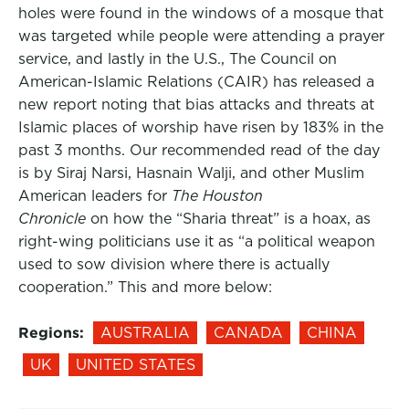
holes were found in the windows of a mosque that
was targeted while people were attending a prayer
service, and lastly in the U.S., The Council on
American-Islamic Relations (CAIR) has released a
new report noting that bias attacks and threats at
Islamic places of worship have risen by 183% in the
past 3 months. Our recommended read of the day
is by Siraj Narsi, Hasnain Walji, and other Muslim
American leaders for
The Houston
Chronicle
on how the “Sharia threat” is a hoax, as
right-wing politicians use it as “a political weapon
used to sow division where there is actually
cooperation.” This and more below:
Regions:
AUSTRALIA
CANADA
CHINA
UK
UNITED STATES