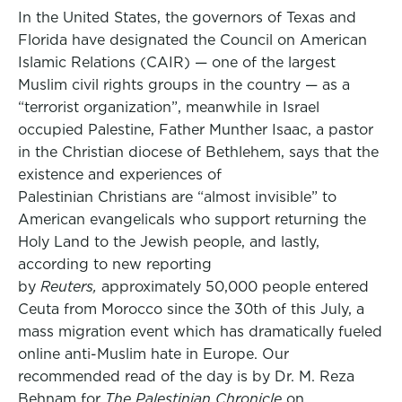
In the United States, the governors of Texas and
Florida have designated the Council on American
Islamic Relations (CAIR) — one of the largest
Muslim civil rights groups in the country — as a
“terrorist organization”, meanwhile in Israel
occupied Palestine, Father Munther Isaac, a pastor
in the Christian diocese of Bethlehem, says that the
existence and experiences of
Palestinian Christians are “almost invisible” to
American evangelicals who support returning the
Holy Land to the Jewish people, and lastly,
according to new reporting
by
Reuters,
approximately 50,000 people entered
Ceuta from Morocco since the 30th of this July, a
mass migration event which has dramatically fueled
online anti-Muslim hate in Europe. Our
recommended read of the day is by Dr. M. Reza
Behnam for
The Palestinian Chronicle
on