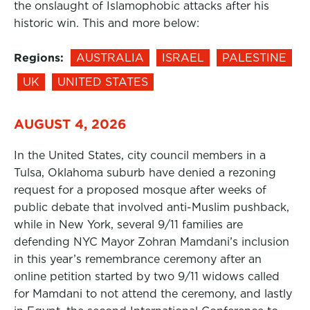
the onslaught of Islamophobic attacks after his
historic win. This and more below:
Regions:
AUSTRALIA
ISRAEL
PALESTINE
UK
UNITED STATES
AUGUST 4, 2026
In the United States, city council members in a
Tulsa, Oklahoma suburb have denied a rezoning
request for a proposed mosque after weeks of
public debate that involved anti-Muslim pushback,
while in New York, several 9/11 families are
defending NYC Mayor Zohran Mamdani’s inclusion
in this year’s remembrance ceremony after an
online petition started by two 9/11 widows called
for Mamdani to not attend the ceremony, and lastly