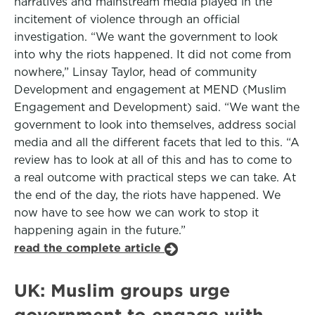
narratives and mainstream media played in the
incitement of violence through an official
investigation. “We want the government to look
into why the riots happened. It did not come from
nowhere,” Linsay Taylor, head of community
Development and engagement at MEND (Muslim
Engagement and Development) said. “We want the
government to look into themselves, address social
media and all the different facets that led to this. “A
review has to look at all of this and has to come to
a real outcome with practical steps we can take. At
the end of the day, the riots have happened. We
now have to see how we can work to stop it
happening again in the future.”
read the complete article
UK: Muslim groups urge
government to engage with