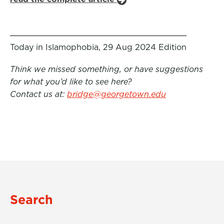
Today in Islamophobia, 29 Aug 2024 Edition
Think we missed something, or have suggestions
for what you’d like to see here?
Contact us at:
bridge@georgetown.edu
Search