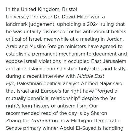
In the United Kingdom, Bristol
University Professor Dr. David Miller won a
landmark judgement, upholding a 2024 ruling that
he was unfairly dismissed for his anti-Zionist beliefs
critical of Israel, meanwhile at a meeting in Jordan,
Arab and Muslim foreign ministers have agreed to
establish a permanent mechanism to document and
expose Israeli violations in occupied East Jerusalem
and at its Islamic and Christian holy sites, and lastly,
during a recent interview with
Middle East
Eye,
Palestinian political analyst Ahmed Najar said
that Israel and Europe’s far right have “forged a
mutually beneficial relationship” despite the far
right’s long history of antisemitism. Our
recommended read of the day is by Sharon
Zhang for
Truthout
on how Michigan Democratic
Senate primary winner Abdul El-Sayed is handling