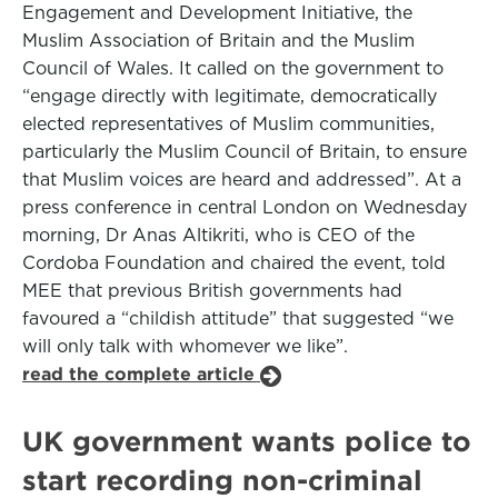
Engagement and Development Initiative, the
Muslim Association of Britain and the Muslim
Council of Wales. It called on the government to
“engage directly with legitimate, democratically
elected representatives of Muslim communities,
particularly the Muslim Council of Britain, to ensure
that Muslim voices are heard and addressed”. At a
press conference in central London on Wednesday
morning, Dr Anas Altikriti, who is CEO of the
Cordoba Foundation and chaired the event, told
MEE that previous British governments had
favoured a “childish attitude” that suggested “we
will only talk with whomever we like”.
read the complete article
UK government wants police to
start recording non-criminal