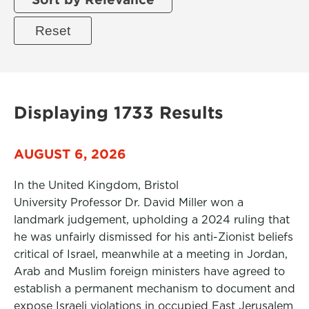
Displaying 1733 Results
AUGUST 6, 2026
In the United Kingdom, Bristol
University Professor Dr. David Miller won a
landmark judgement, upholding a 2024 ruling that
he was unfairly dismissed for his anti-Zionist beliefs
critical of Israel, meanwhile at a meeting in Jordan,
Arab and Muslim foreign ministers have agreed to
establish a permanent mechanism to document and
expose Israeli violations in occupied East Jerusalem