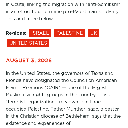
in Ceuta, linking the migration with “anti-Semitism”
in an effort to undermine pro-Palestinian solidarity.
This and more below:
Regions:
ISRAEL
PALESTINE
UK
UNITED STATES
AUGUST 3, 2026
In the United States, the governors of Texas and
Florida have designated the Council on American
Islamic Relations (CAIR) — one of the largest
Muslim civil rights groups in the country — as a
“terrorist organization”, meanwhile in Israel
occupied Palestine, Father Munther Isaac, a pastor
in the Christian diocese of Bethlehem, says that the
existence and experiences of