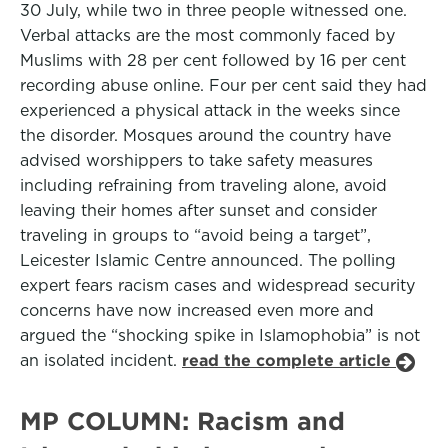
30 July, while two in three people witnessed one.
Verbal attacks are the most commonly faced by
Muslims with 28 per cent followed by 16 per cent
recording abuse online. Four per cent said they had
experienced a physical attack in the weeks since
the disorder. Mosques around the country have
advised worshippers to take safety measures
including refraining from traveling alone, avoid
leaving their homes after sunset and consider
traveling in groups to “avoid being a target”,
Leicester Islamic Centre announced. The polling
expert fears racism cases and widespread security
concerns have now increased even more and
argued the “shocking spike in Islamophobia” is not
an isolated incident.
read the complete article
MP COLUMN: Racism and