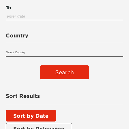
To
Country
Search
Sort Results
Sort by Date
Sort by Relevance