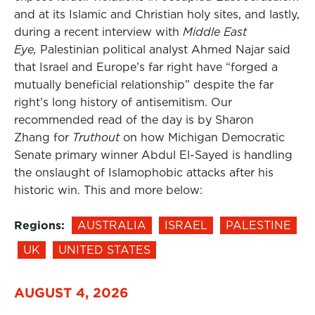
and at its Islamic and Christian holy sites, and lastly,
during a recent interview with
Middle East
Eye,
Palestinian political analyst Ahmed Najar said
that Israel and Europe’s far right have “forged a
mutually beneficial relationship” despite the far
right’s long history of antisemitism. Our
recommended read of the day is by Sharon
Zhang for
Truthout
on how Michigan Democratic
Senate primary winner Abdul El-Sayed is handling
the onslaught of Islamophobic attacks after his
historic win. This and more below:
Regions:
AUSTRALIA
ISRAEL
PALESTINE
UK
UNITED STATES
AUGUST 4, 2026