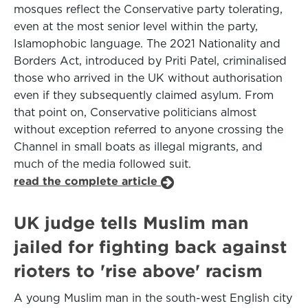
mosques reflect the Conservative party tolerating,
even at the most senior level within the party,
Islamophobic language. The 2021 Nationality and
Borders Act, introduced by Priti Patel, criminalised
those who arrived in the UK without authorisation
even if they subsequently claimed asylum. From
that point on, Conservative politicians almost
without exception referred to anyone crossing the
Channel in small boats as illegal migrants, and
much of the media followed suit.
read the complete article
UK judge tells Muslim man
jailed for fighting back against
rioters to 'rise above' racism
A young Muslim man in the south-west English city