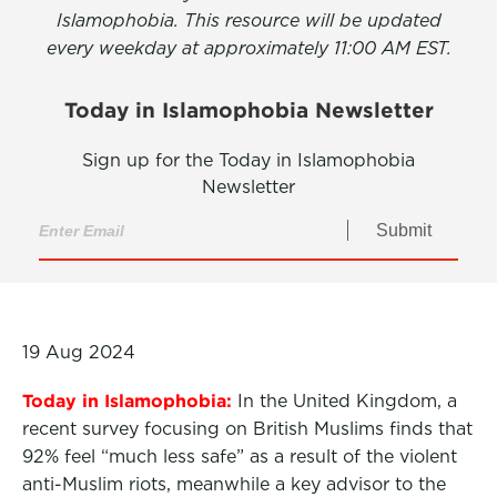
Islamophobia. This resource will be updated
every weekday at approximately 11:00 AM EST.
Today in Islamophobia Newsletter
Sign up for the Today in Islamophobia
Newsletter
Submit
19 Aug 2024
Today in Islamophobia:
In the United Kingdom, a
recent survey focusing on British Muslims finds that
92% feel “much less safe” as a result of the violent
anti-Muslim riots, meanwhile a key advisor to the