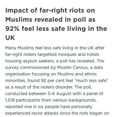
Impact of far-right riots on
Muslims revealed in poll as
92% feel less safe living in the
UK
Many Muslims feel less safe living in the UK after
far-right rioters targetted mosques and hotels
housing asylum seekers, a poll has revealed. The
survey commissioned by Muslim Census, a data
organisation focusing on Muslims and ethnic
minorities, found 92 per cent feel “much less safe”
as a result of the violent disorder. The poll,
conducted between 5-6 August with a panel of
1,519 participants from various backgrounds,
reported one in six people have personally
experienced racist attacks since the riots began on