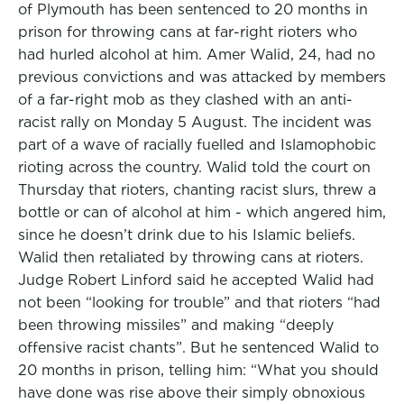
of Plymouth has been sentenced to 20 months in
prison for throwing cans at far-right rioters who
had hurled alcohol at him. Amer Walid, 24, had no
previous convictions and was attacked by members
of a far-right mob as they clashed with an anti-
racist rally on Monday 5 August. The incident was
part of a wave of racially fuelled and Islamophobic
rioting across the country. Walid told the court on
Thursday that rioters, chanting racist slurs, threw a
bottle or can of alcohol at him - which angered him,
since he doesn’t drink due to his Islamic beliefs.
Walid then retaliated by throwing cans at rioters.
Judge Robert Linford said he accepted Walid had
not been “looking for trouble” and that rioters “had
been throwing missiles” and making “deeply
offensive racist chants”. But he sentenced Walid to
20 months in prison, telling him: “What you should
have done was rise above their simply obnoxious