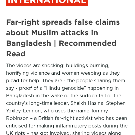
Far-right spreads false claims
about Muslim attacks in
Bangladesh | Recommended
Read
The videos are shocking: buildings burning,
horrifying violence and women weeping as they
plead for help. They are - the people sharing them
say - proof of a “Hindu genocide” happening in
Bangladesh in the wake of the sudden fall of the
country’s long-time leader, Sheikh Hasina. Stephen
Yaxley-Lennon, who uses the name Tommy
Robinson – a British far-right activist who has been
criticised for making inflammatory posts during the
UK riots – has got involved, sharing videos along