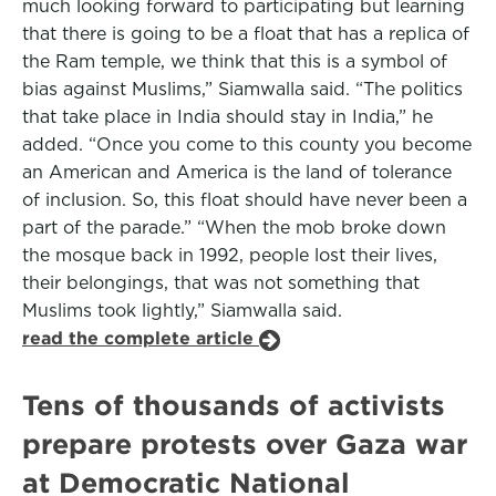
much looking forward to participating but learning
that there is going to be a float that has a replica of
the Ram temple, we think that this is a symbol of
bias against Muslims,” Siamwalla said. “The politics
that take place in India should stay in India,” he
added. “Once you come to this county you become
an American and America is the land of tolerance
of inclusion. So, this float should have never been a
part of the parade.” “When the mob broke down
the mosque back in 1992, people lost their lives,
their belongings, that was not something that
Muslims took lightly,” Siamwalla said.
read the complete article
Tens of thousands of activists
prepare protests over Gaza war
at Democratic National