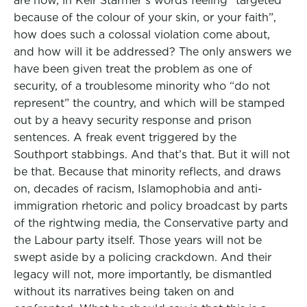
are now, in Keir Starmer’s words feeling “targeted
because of the colour of your skin, or your faith”,
how does such a colossal violation come about,
and how will it be addressed? The only answers we
have been given treat the problem as one of
security, of a troublesome minority who “do not
represent” the country, and which will be stamped
out by a heavy security response and prison
sentences. A freak event triggered by the
Southport stabbings. And that’s that. But it will not
be that. Because that minority reflects, and draws
on, decades of racism, Islamophobia and anti-
immigration rhetoric and policy broadcast by parts
of the rightwing media, the Conservative party and
the Labour party itself. Those years will not be
swept aside by a policing crackdown. And their
legacy will not, more importantly, be dismantled
without its narratives being taken on and