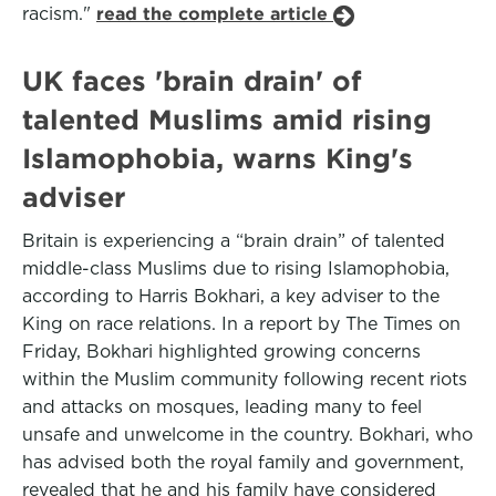
racism."
read the complete article
UK faces 'brain drain' of
talented Muslims amid rising
Islamophobia, warns King's
adviser
Britain is experiencing a “brain drain” of talented
middle-class Muslims due to rising Islamophobia,
according to Harris Bokhari, a key adviser to the
King on race relations. In a report by The Times on
Friday, Bokhari highlighted growing concerns
within the Muslim community following recent riots
and attacks on mosques, leading many to feel
unsafe and unwelcome in the country. Bokhari, who
has advised both the royal family and government,
revealed that he and his family have considered