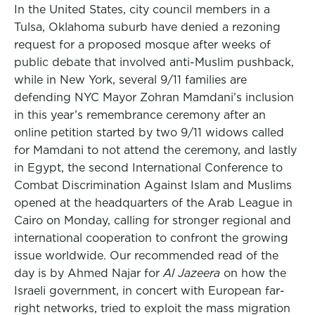
In the United States, city council members in a
Tulsa, Oklahoma suburb have denied a rezoning
request for a proposed mosque after weeks of
public debate that involved anti-Muslim pushback,
while in New York, several 9/11 families are
defending NYC Mayor Zohran Mamdani’s inclusion
in this year’s remembrance ceremony after an
online petition started by two 9/11 widows called
for Mamdani to not attend the ceremony, and lastly
in Egypt, the second International Conference to
Combat Discrimination Against Islam and Muslims
opened at the headquarters of the Arab League in
Cairo on Monday, calling for stronger regional and
international cooperation to confront the growing
issue worldwide. Our recommended read of the
day is by Ahmed Najar for
Al Jazeera
on how the
Israeli government, in concert with European far-
right networks, tried to exploit the mass migration