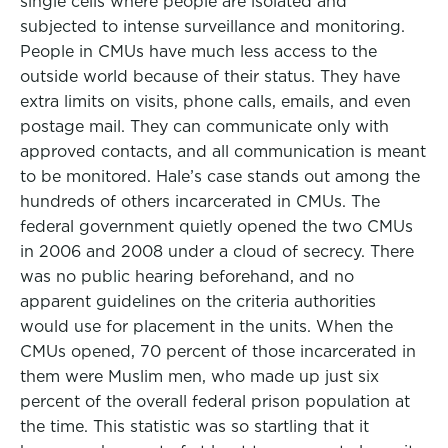
single cells where people are isolated and
subjected to intense surveillance and monitoring.
People in CMUs have much less access to the
outside world because of their status. They have
extra limits on visits, phone calls, emails, and even
postage mail. They can communicate only with
approved contacts, and all communication is meant
to be monitored. Hale’s case stands out among the
hundreds of others incarcerated in CMUs. The
federal government quietly opened the two CMUs
in 2006 and 2008 under a cloud of secrecy. There
was no public hearing beforehand, and no
apparent guidelines on the criteria authorities
would use for placement in the units. When the
CMUs opened, 70 percent of those incarcerated in
them were Muslim men, who made up just six
percent of the overall federal prison population at
the time. This statistic was so startling that it