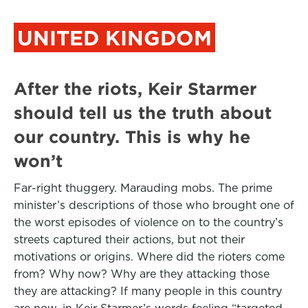
UNITED KINGDOM
After the riots, Keir Starmer
should tell us the truth about
our country. This is why he
won’t
Far-right thuggery. Marauding mobs. The prime
minister’s descriptions of those who brought one of
the worst episodes of violence on to the country’s
streets captured their actions, but not their
motivations or origins. Where did the rioters come
from? Why now? Why are they attacking those
they are attacking? If many people in this country