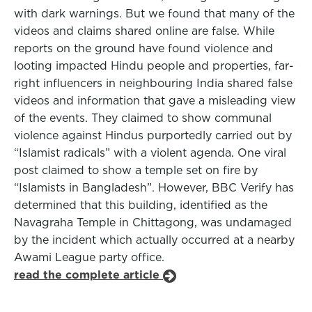
with dark warnings. But we found that many of the
videos and claims shared online are false. While
reports on the ground have found violence and
looting impacted Hindu people and properties, far-
right influencers in neighbouring India shared false
videos and information that gave a misleading view
of the events. They claimed to show communal
violence against Hindus purportedly carried out by
“Islamist radicals” with a violent agenda. One viral
post claimed to show a temple set on fire by
“Islamists in Bangladesh”. However, BBC Verify has
determined that this building, identified as the
Navagraha Temple in Chittagong, was undamaged
by the incident which actually occurred at a nearby
Awami League party office.
read the complete article