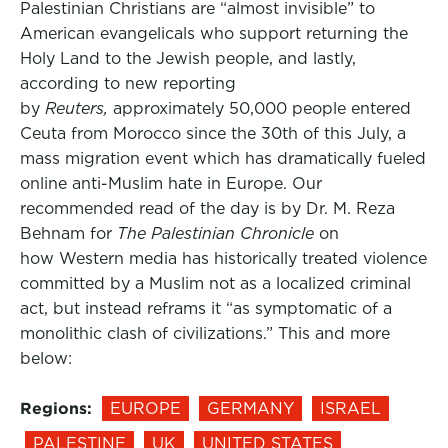
Palestinian Christians are “almost invisible” to
American evangelicals who support returning the
Holy Land to the Jewish people, and lastly,
according to new reporting
by
Reuters,
approximately 50,000 people entered
Ceuta from Morocco since the 30th of this July, a
mass migration event which has dramatically fueled
online anti-Muslim hate in Europe. Our
recommended read of the day is by Dr. M. Reza
Behnam for
The Palestinian Chronicle
on
how Western media has historically treated violence
committed by a Muslim not as a localized criminal
act, but instead reframs it “as symptomatic of a
monolithic clash of civilizations.” This and more
below:
Regions:
EUROPE
GERMANY
ISRAEL
PALESTINE
UK
UNITED STATES