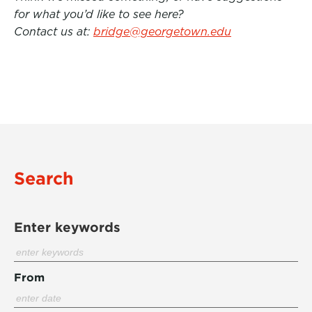
for what you’d like to see here?
Contact us at:
bridge@georgetown.edu
Search
Enter keywords
From