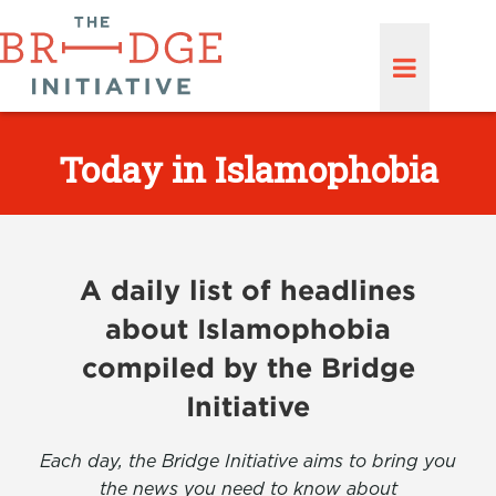
Today in Islamophobia
A daily list of headlines
about Islamophobia
compiled by the Bridge
Initiative
Each day, the Bridge Initiative aims to bring you
the news you need to know about