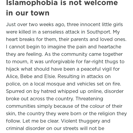
Islamophobia is not welcome
in our town
Just over two weeks ago, three innocent little girls
were killed in a senseless attack in Southport. My
heart breaks for them, their parents and loved ones.
I cannot begin to imagine the pain and heartache
they are feeling. As the community came together
to mourn, it was unforgivable for far-right thugs to
hijack what should have been a peaceful vigil for
Alice, Bebe and Elsie. Resulting in attacks on
police, on a local mosque and vehicles set on fire.
Spurred on by hatred whipped up online, disorder
broke out across the country. Threatening
communities simply because of the colour of their
skin, the country they were born or the religion they
follow. Let me be clear. Violent thuggery and
criminal disorder on our streets will not be