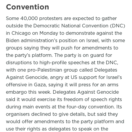
Convention
Some 40,000 protesters are expected to gather
outside the Democratic National Convention (DNC)
in Chicago on Monday to demonstrate against the
Biden administration’s position on Israel, with some
groups saying they will push for amendments to
the party’s platform. The party is on guard for
disruptions to high-profile speeches at the DNC,
with one pro-Palestinian group called Delegates
Against Genocide, angry at US support for Israel’s
offensive in Gaza, saying it will press for an arms
embargo this week. Delegates Against Genocide
said it would exercise its freedom of speech rights
during main events at the four-day convention. Its
organisers declined to give details, but said they
would offer amendments to the party platform and
use their rights as delegates to speak on the