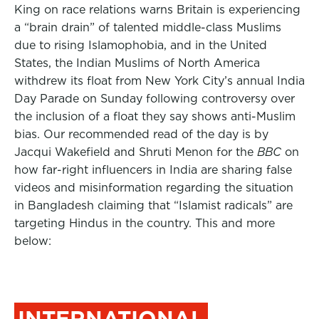
King on race relations warns Britain is experiencing
a “brain drain” of talented middle-class Muslims
due to rising Islamophobia, and in the United
States, the Indian Muslims of North America
withdrew its float from New York City’s annual India
Day Parade on Sunday following controversy over
the inclusion of a float they say shows anti-Muslim
bias. Our recommended read of the day is by
Jacqui Wakefield and Shruti Menon for the
BBC
on
how far-right influencers in India are sharing false
videos and misinformation regarding the situation
in Bangladesh claiming that “Islamist radicals” are
targeting Hindus in the country. This and more
below:
INTERNATIONAL