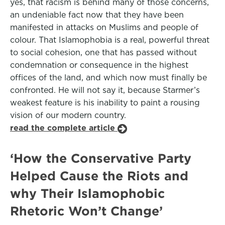
yes, that racism is behind many of those concerns,
an undeniable fact now that they have been
manifested in attacks on Muslims and people of
colour. That Islamophobia is a real, powerful threat
to social cohesion, one that has passed without
condemnation or consequence in the highest
offices of the land, and which now must finally be
confronted. He will not say it, because Starmer’s
weakest feature is his inability to paint a rousing
vision of our modern country.
read the complete article
‘How the Conservative Party
Helped Cause the Riots and
why Their Islamophobic
Rhetoric Won’t Change’