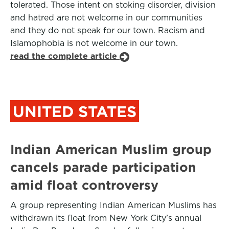
tolerated. Those intent on stoking disorder, division
and hatred are not welcome in our communities
and they do not speak for our town. Racism and
Islamophobia is not welcome in our town.
read the complete article
UNITED STATES
Indian American Muslim group
cancels parade participation
amid float controversy
A group representing Indian American Muslims has
withdrawn its float from New York City’s annual