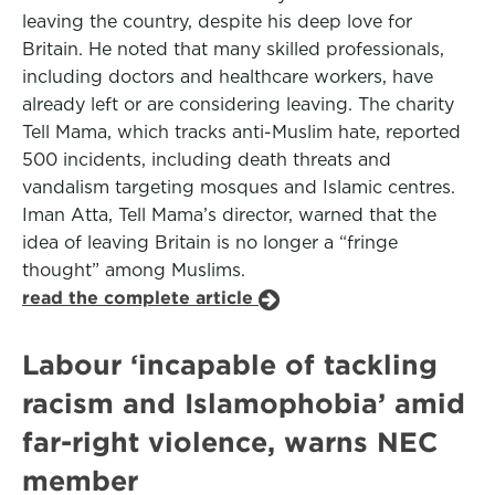
leaving the country, despite his deep love for
Britain. He noted that many skilled professionals,
including doctors and healthcare workers, have
already left or are considering leaving. The charity
Tell Mama, which tracks anti-Muslim hate, reported
500 incidents, including death threats and
vandalism targeting mosques and Islamic centres.
Iman Atta, Tell Mama’s director, warned that the
idea of leaving Britain is no longer a “fringe
thought” among Muslims.
read the complete article
Labour ‘incapable of tackling
racism and Islamophobia’ amid
far-right violence, warns NEC
member