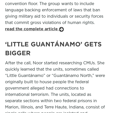
convention floor. The group wants to include
language backing enforcement of laws that ban
giving military aid to individuals or security forces
that commit gross violations of human rights.
read the complete article
‘LITTLE GUANTÁNAMO’ GETS
BIGGER
After the call, Noor started researching CMUs. She
quickly learned that the units, sometimes called
“Little Guantánamo” or “Guantánamo North,” were
originally built to house people the federal
government alleged had connections to
international terrorism. The units, located as
separate sections within two federal prisons in
Marion, Illinois, and Terre Haute, Indiana, consist of