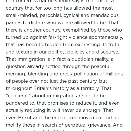
confronted. What he should say is that this is a
country that for too long has allowed the most
small-minded, parochial, cynical and mendacious
parties to dictate who we are allowed to be. That
there is another country, exemplified by those who
turned up against far-right violence spontaneously,
that has been forbidden from expressing its truth
and texture in our politics, policies and discourse.
That immigration is in fact a quotidian reality, a
question already settled through the peaceful
merging, blending and cross-pollination of millions
of people over not just the past century, but
throughout Britain’s history as a territory. That
“concerns” about immigration are not to be
pandered to, that promises to reduce it, and even
actually reducing it, will never be enough. That
even Brexit and the end of free movement did not
mollify those in search of perpetual grievance. And