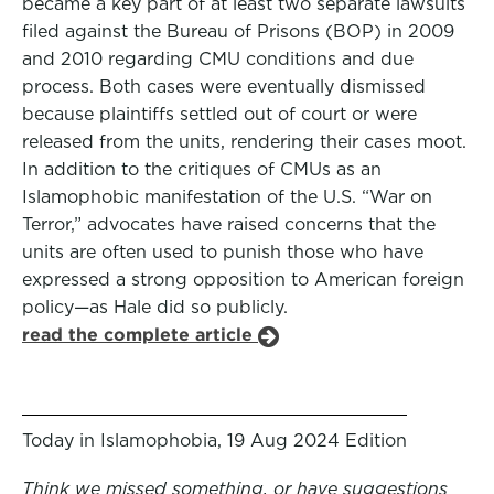
became a key part of at least two separate lawsuits
filed against the Bureau of Prisons (BOP) in 2009
and 2010 regarding CMU conditions and due
process. Both cases were eventually dismissed
because plaintiffs settled out of court or were
released from the units, rendering their cases moot.
In addition to the critiques of CMUs as an
Islamophobic manifestation of the U.S. “War on
Terror,” advocates have raised concerns that the
units are often used to punish those who have
expressed a strong opposition to American foreign
policy—as Hale did so publicly.
read the complete article
Today in Islamophobia, 19 Aug 2024 Edition
Think we missed something, or have suggestions