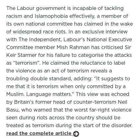
The Labour government is incapable of tackling
racism and Islamophobia effectively, a member of
its own national committee has claimed in the wake
of widespread race riots. In an exclusive interview
with The Independent, Labour’s National Executive
Committee member Mish Rahman has criticised Sir
Keir Starmer for his failure to categorise the attacks
as “terrorism”. He claimed the reluctance to label
the violence as an act of terrorism reveals a
troubling double standard, adding: “It suggests to
me that it is terrorism when only committed by a
Muslim. Language matters.” This view was echoed
by Britain’s former head of counter-terrorism Neil
Basu, who warned that the worst far-right violence
seen during riots across the country should be
treated as terrorism during the start of the disorder.
read the complete article