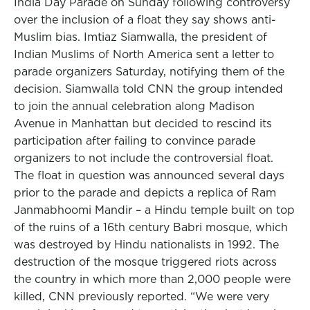
India Day Parade on Sunday following controversy
over the inclusion of a float they say shows anti-
Muslim bias. Imtiaz Siamwalla, the president of
Indian Muslims of North America sent a letter to
parade organizers Saturday, notifying them of the
decision. Siamwalla told CNN the group intended
to join the annual celebration along Madison
Avenue in Manhattan but decided to rescind its
participation after failing to convince parade
organizers to not include the controversial float.
The float in question was announced several days
prior to the parade and depicts a replica of Ram
Janmabhoomi Mandir – a Hindu temple built on top
of the ruins of a 16th century Babri mosque, which
was destroyed by Hindu nationalists in 1992. The
destruction of the mosque triggered riots across
the country in which more than 2,000 people were
killed, CNN previously reported. “We were very