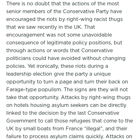
There is no doubt that the actions of the most
senior members of the Conservative Party have
encouraged the riots by right-wing racist thugs
that we saw recently in the UK. That
encouragement was not some unavoidable
consequence of legitimate policy positions, but
through actions or words that Conservative
politicians could have avoided without changing
policies. Yet ironically, these riots during a
leadership election give the party a unique
opportunity to turn a page and turn their back on
Farage-type populism. The signs are they will not
take that opportunity. Attacks by right-wing thugs
on hotels housing asylum seekers can be directly
linked to the decision by the last Conservative
Government to call those refugees that come to the
UK by small boats from France “illegal”, and their
failure to process asylum claims quickly. Attacks on