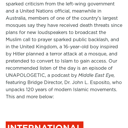
sparked criticism from the left-wing government
and a United Nations official, meanwhile in
Australia, m
embers of one of the country’s largest
mosques say they have received death threats since
plans for new loudspeakers to broadcast the
Muslim call to prayer sparked public backlash, and
in the United Kingdom, a 16-year-old boy inspired
by Hitler planned a terror attack at a mosque, and
pretended to convert to Islam to gain access. Our
recommended listen of the day is an episode of
UNAPOLOGETIC, a podcast by
Middle East Eye,
featuring Bridge Director, Dr. John L. Esposito, who
unpacks 120 years of modern Islamic movements.
This and more below:
INTERNATIONAL