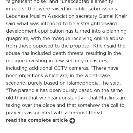
“significant noise” and “unacceptable amenity
impacts” that were raised in public submissions.
Lebanese Muslim Association secretary Gamel Kheir
said what was intended to be a straightforward
development application has turned into a planning
quagmire, with the mosque receiving online abuse
from those opposed to the proposal. Kheir said the
abuse has included death threats, resulting in the
mosque investing in new security measures,
including additional CCTV cameras. “There have
been objections which are, in the worst-case
scenario, purely based on Islamophobia,” he said.
“The paranoia has been purely based on the same
old thing that we hear constantly – that Muslims are
taking over the place and that somehow the call to
prayer is associated with a terrorist threat.”
read the complete article