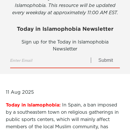
Islamophobia. This resource will be updated
every weekday at approximately 11:00 AM EST.
Today in Islamophobia Newsletter
Sign up for the Today in Islamophobia
Newsletter
Submit
11 Aug 2025
Today in Islamophobia:
In Spain, a ban imposed
by a southeastern town on religious
gatherings in
public sports centers, which will mainly affect
members of the local Muslim community, has