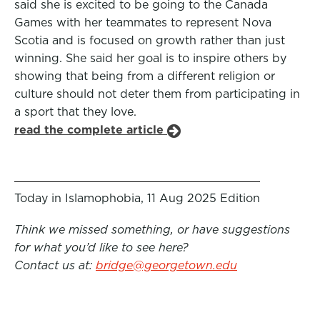
said she is excited to be going to the Canada
Games with her teammates to represent Nova
Scotia and is focused on growth rather than just
winning. She said her goal is to inspire others by
showing that being from a different religion or
culture should not deter them from participating in
a sport that they love.
read the complete article
Today in Islamophobia, 11 Aug 2025 Edition
Think we missed something, or have suggestions
for what you’d like to see here?
Contact us at:
bridge@georgetown.edu