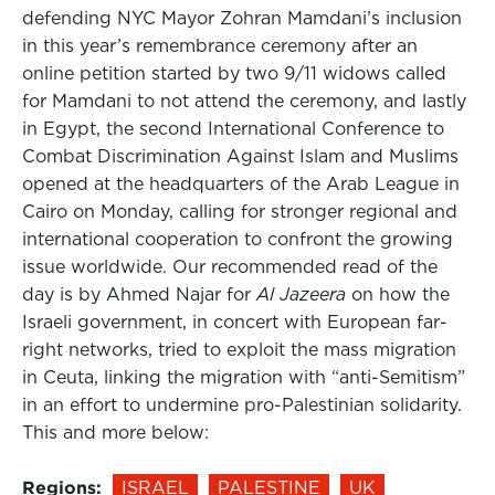
defending NYC Mayor Zohran Mamdani’s inclusion
in this year’s remembrance ceremony after an
online petition started by two 9/11 widows called
for Mamdani to not attend the ceremony, and lastly
in Egypt, the second International Conference to
Combat Discrimination Against Islam and Muslims
opened at the headquarters of the Arab League in
Cairo on Monday, calling for stronger regional and
international cooperation to confront the growing
issue worldwide. Our recommended read of the
day is by Ahmed Najar for
Al Jazeera
on how the
Israeli government, in concert with European far-
right networks, tried to exploit the mass migration
in Ceuta, linking the migration with “anti-Semitism”
in an effort to undermine pro-Palestinian solidarity.
This and more below:
Regions:
ISRAEL
PALESTINE
UK