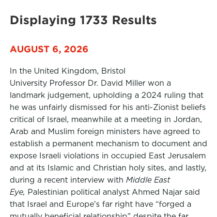
Displaying 1733 Results
AUGUST 6, 2026
In the United Kingdom, Bristol
University Professor Dr. David Miller won a
landmark judgement, upholding a 2024 ruling that
he was unfairly dismissed for his anti-Zionist beliefs
critical of Israel, meanwhile at a meeting in Jordan,
Arab and Muslim foreign ministers have agreed to
establish a permanent mechanism to document and
expose Israeli violations in occupied East Jerusalem
and at its Islamic and Christian holy sites, and lastly,
during a recent interview with
Middle East
Eye,
Palestinian political analyst Ahmed Najar said
that Israel and Europe’s far right have “forged a
mutually beneficial relationship” despite the far