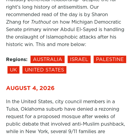
right’s long history of antisemitism. Our
recommended read of the day is by Sharon
Zhang for
Truthout
on how Michigan Democratic
Senate primary winner Abdul El-Sayed is handling
the onslaught of Islamophobic attacks after his
historic win. This and more below:
Regions:
AUSTRALIA
ISRAEL
PALESTINE
UK
UNITED STATES
AUGUST 4, 2026
In the United States, city council members in a
Tulsa, Oklahoma suburb have denied a rezoning
request for a proposed mosque after weeks of
public debate that involved anti-Muslim pushback,
while in New York, several 9/11 families are