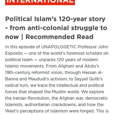
Political Islam’s 120-year story
- from anti-colonial struggle to
now | Recommended Read
In this episode of UNAPOLOGETIC Professor John
Esposito — one of the world’s foremost scholars on
political Islam — unpacks 120 years of modern
Islamic movements. From Afghani and Abdu’s
19th-century reformist vision, through Hassan al-
Banna and Maududi’s activism, to Sayyid Qutb’s
radical turn, we trace the intellectual and political
forces that shaped the Muslim world. We explore
the Iranian Revolution, the Afghan war, democratic
Islamists, authoritarian crackdowns, and how the
West’s perceptions of Islamism were forged. This is