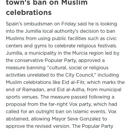
town's ban on Muslim
celebrations
Spain's ombudsman on Friday said he is looking
into the Jumilla local authority's decision to ban
Muslims from using public facilities such as civic
centers and gyms to celebrate religious festivals.
Jumilla, a municipality in the Murcia region led by
the conservative Popular Party, approved a
measure banning "cultural, social or religious
activities unrelated to the City Council," including
Muslim celebrations like Eid al-Fitr, which marks the
end of Ramadan, and Eid al-Adha, from municipal
sports venues. The measure passed following a
proposal from the far-right Vox party, which had
called for an outright ban on Islamic events. Vox
abstained, allowing Mayor Seve Gonzalez to
approve the revised version. The Popular Party