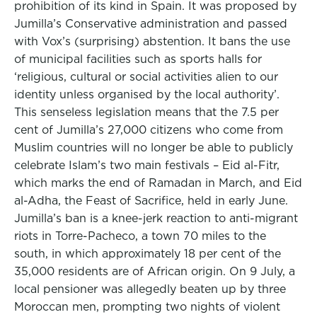
prohibition of its kind in Spain. It was proposed by
Jumilla’s Conservative administration and passed
with Vox’s (surprising) abstention. It bans the use
of municipal facilities such as sports halls for
‘religious, cultural or social activities alien to our
identity unless organised by the local authority’.
This senseless legislation means that the 7.5 per
cent of Jumilla’s 27,000 citizens who come from
Muslim countries will no longer be able to publicly
celebrate Islam’s two main festivals – Eid al-Fitr,
which marks the end of Ramadan in March, and Eid
al-Adha, the Feast of Sacrifice, held in early June.
Jumilla’s ban is a knee-jerk reaction to anti-migrant
riots in Torre-Pacheco, a town 70 miles to the
south, in which approximately 18 per cent of the
35,000 residents are of African origin. On 9 July, a
local pensioner was allegedly beaten up by three
Moroccan men, prompting two nights of violent