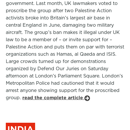
government. Last month, UK lawmakers voted to
proscribe the group after two Palestine Action
activists broke into Britain’s largest air base in
central England in June, damaging two military
aircraft. The group’s ban makes it illegal under UK
law to be a member of – or invite support for –
Palestine Action and puts them on par with terrorist
organizations such as Hamas, al Qaeda and ISIS.
Large crowds turned up for demonstrations
organized by Defend Our Juries on Saturday
afternoon at London’s Parliament Square. London’s
Metropolitan Police had cautioned that it would
arrest anyone showing support for the proscribed
group.
read the complete article
INDIA