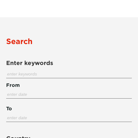
Search
Enter keywords
From
To