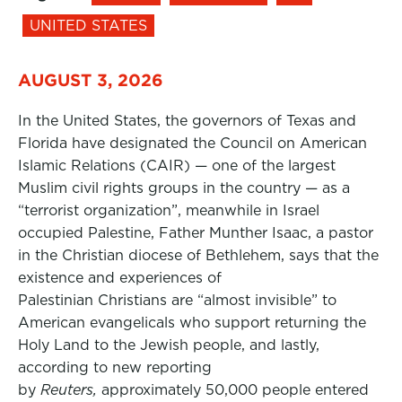
UNITED STATES
AUGUST 3, 2026
In the United States, the governors of Texas and
Florida have designated the Council on American
Islamic Relations (CAIR) — one of the largest
Muslim civil rights groups in the country — as a
“terrorist organization”, meanwhile in Israel
occupied Palestine, Father Munther Isaac, a pastor
in the Christian diocese of Bethlehem, says that the
existence and experiences of
Palestinian Christians are “almost invisible” to
American evangelicals who support returning the
Holy Land to the Jewish people, and lastly,
according to new reporting
by
Reuters,
approximately 50,000 people entered