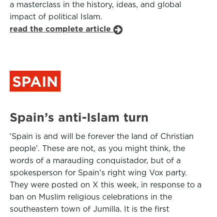
a masterclass in the history, ideas, and global
impact of political Islam.
read the complete article
SPAIN
Spain’s anti-Islam turn
'Spain is and will be forever the land of Christian
people’. These are not, as you might think, the
words of a marauding conquistador, but of a
spokesperson for Spain’s right wing Vox party.
They were posted on X this week, in response to a
ban on Muslim religious celebrations in the
southeastern town of Jumilla. It is the first