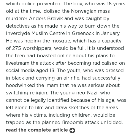
which police prevented. The boy, who was 16 years
old at the time, idolised the Norwegian mass
murderer Anders Breivik and was caught by
detectives as he made his way to burn down the
Inverclyde Muslim Centre in Greenock in January.
He was hoping the mosque, which has a capacity
of 275 worshippers, would be full. It is understood
the teen had boasted online about his plans to
livestream the attack after becoming radicalised on
social media aged 13. The youth, who was dressed
in black and carrying an air rifle, had successfully
hoodwinked the imam that he was serious about
switching religion. The young neo-Nazi, who
cannot be legally identified because of his age, was
left alone to film and draw sketches of the areas
where his victims, including children, would be
trapped as the planned firebomb attack unfolded.
read the complete article