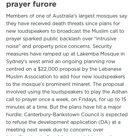
prayer furore
Members of one of Australia’s largest mosques say
they have received death threats since plans for
new loudspeakers to broadcast the Muslim call to
prayer sparked public backlash over “intrusive
noise” and property price concerns. Security
measures have ramped up at Lakemba Mosque in
Sydney’s west amid an ongoing planning row
centred on a $22,000 proposal by the Lebanese
Muslim Association to add four new loudspeakers
to the mosque’s prominent minaret. The proposal
involved using the loudspeakers to play the Adhan
call to prayer once a week, on Fridays, for up to 15
minutes at a time. But the plans have hit a major
hurdle: Canterbury-Bankstown Council is expected
to refuse the development application (DA) at a
meeting next week due to concerns over