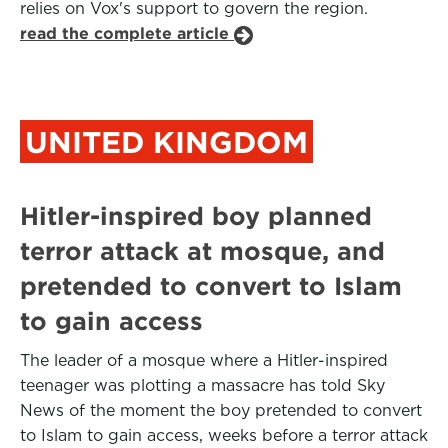
relies on Vox's support to govern the region.
read the complete article
UNITED KINGDOM
Hitler-inspired boy planned
terror attack at mosque, and
pretended to convert to Islam
to gain access
The leader of a mosque where a Hitler-inspired
teenager was plotting a massacre has told Sky
News of the moment the boy pretended to convert
to Islam to gain access, weeks before a terror attack