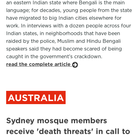
an eastern Indian state where Bengali is the main
language; for decades, young people from the state
have migrated to big Indian cities elsewhere for
work. In interviews with a dozen people across four
Indian states, in neighborhoods that have been
raided by the police, Muslim and Hindu Bengali
speakers said they had become scared of being
caught in the government’s crackdown.
read the complete article
AUSTRALIA
Sydney mosque members
receive 'death threats' in call to