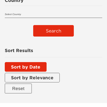
Country
Search
Sort Results
Sort by Date
Sort by Relevance