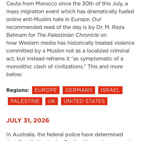
Ceuta from Morocco since the 30th of this July, a
mass migration event which has dramatically fueled
online anti-Muslim hate in Europe. Our
recommended read of the day is by Dr. M. Reza
Behnam for
The Palestinian Chronicle
on
how Western media has historically treated violence
committed by a Muslim not as a localized criminal
act, but instead reframs it “as symptomatic of a
monolithic clash of civilizations.” This and more
below:
Regions:
EUROPE
GERMANY
ISRAEL
PALESTINE
UK
UNITED STATES
JULY 31, 2026
In Australia, the federal police have determined