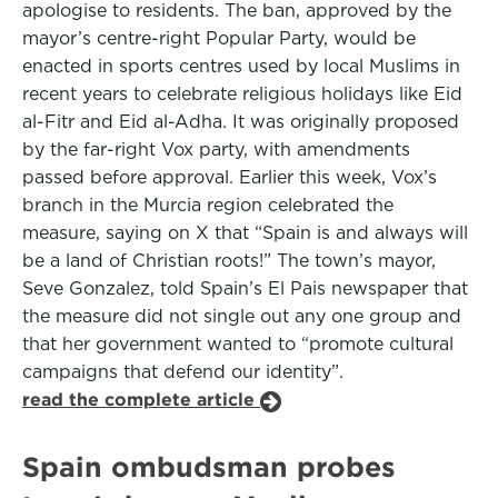
apologise to residents. The ban, approved by the
mayor’s centre-right Popular Party, would be
enacted in sports centres used by local Muslims in
recent years to celebrate religious holidays like Eid
al-Fitr and Eid al-Adha. It was originally proposed
by the far-right Vox party, with amendments
passed before approval. Earlier this week, Vox’s
branch in the Murcia region celebrated the
measure, saying on X that “Spain is and always will
be a land of Christian roots!” The town’s mayor,
Seve Gonzalez, told Spain’s El Pais newspaper that
the measure did not single out any one group and
that her government wanted to “promote cultural
campaigns that defend our identity”.
read the complete article
Spain ombudsman probes