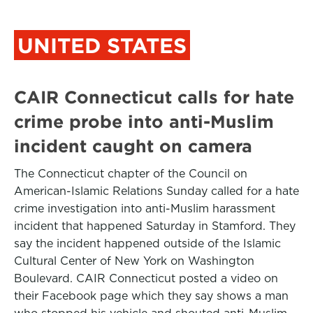
UNITED STATES
CAIR Connecticut calls for hate
crime probe into anti-Muslim
incident caught on camera
The Connecticut chapter of the Council on
American-Islamic Relations Sunday called for a hate
crime investigation into anti-Muslim harassment
incident that happened Saturday in Stamford. They
say the incident happened outside of the Islamic
Cultural Center of New York on Washington
Boulevard. CAIR Connecticut posted a video on
their Facebook page which they say shows a man