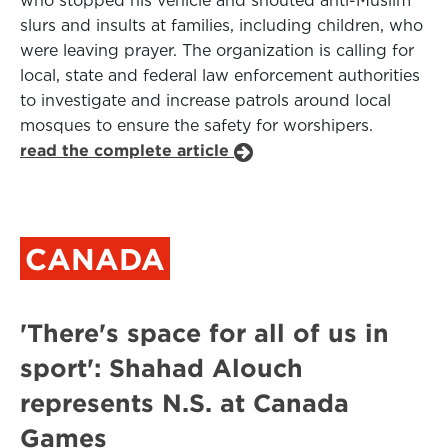
who stopped his vehicle and shouted anti-Muslim
slurs and insults at families, including children, who
were leaving prayer. The organization is calling for
local, state and federal law enforcement authorities
to investigate and increase patrols around local
mosques to ensure the safety for worshipers.
read the complete article
CANADA
'There's space for all of us in
sport': Shahad Alouch
represents N.S. at Canada
Games