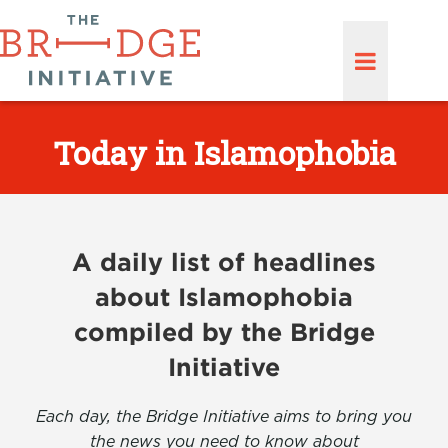
Today in Islamophobia
A daily list of headlines
about Islamophobia
compiled by the Bridge
Initiative
Each day, the Bridge Initiative aims to bring you
the news you need to know about