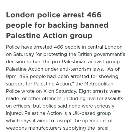
London police arrest 466
people for backing banned
Palestine Action group
Police have arrested 466 people in central London
on Saturday for protesting the British government’s
decision to ban the pro-Palestinian activist group
Palestine Action under anti-terrorism laws. “As of
9pm, 466 people had been arrested for showing
support for Palestine Action,” the Metropolitan
Police wrote on X on Saturday. Eight arrests were
made for other offences, including five for assaults
on officers, but police said none were seriously
injured. Palestine Action is a UK-based group
which says it aims to disrupt the operations of
weapons manufacturers supplying the Israeli