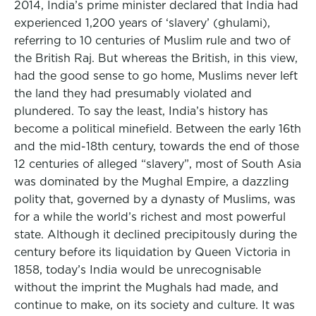
2014, India’s prime minister declared that India had
experienced 1,200 years of ‘slavery’ (ghulami),
referring to 10 centuries of Muslim rule and two of
the British Raj. But whereas the British, in this view,
had the good sense to go home, Muslims never left
the land they had presumably violated and
plundered. To say the least, India’s history has
become a political minefield. Between the early 16th
and the mid-18th century, towards the end of those
12 centuries of alleged “slavery”, most of South Asia
was dominated by the Mughal Empire, a dazzling
polity that, governed by a dynasty of Muslims, was
for a while the world’s richest and most powerful
state. Although it declined precipitously during the
century before its liquidation by Queen Victoria in
1858, today’s India would be unrecognisable
without the imprint the Mughals had made, and
continue to make, on its society and culture. It was