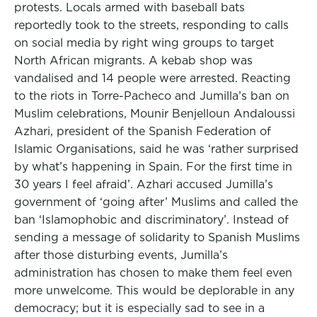
protests. Locals armed with baseball bats
reportedly took to the streets, responding to calls
on social media by right wing groups to target
North African migrants. A kebab shop was
vandalised and 14 people were arrested. Reacting
to the riots in Torre-Pacheco and Jumilla’s ban on
Muslim celebrations, Mounir Benjelloun Andaloussi
Azhari, president of the Spanish Federation of
Islamic Organisations, said he was ‘rather surprised
by what’s happening in Spain. For the first time in
30 years I feel afraid’. Azhari accused Jumilla’s
government of ‘going after’ Muslims and called the
ban ‘Islamophobic and discriminatory’. Instead of
sending a message of solidarity to Spanish Muslims
after those disturbing events, Jumilla’s
administration has chosen to make them feel even
more unwelcome. This would be deplorable in any
democracy; but it is especially sad to see in a