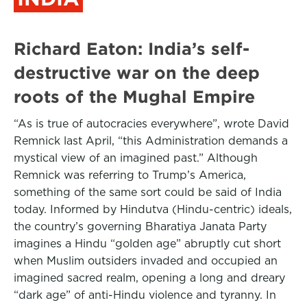
Richard Eaton: India’s self-
destructive war on the deep
roots of the Mughal Empire
“As is true of autocracies everywhere”, wrote David
Remnick last April, “this Administration demands a
mystical view of an imagined past.” Although
Remnick was referring to Trump’s America,
something of the same sort could be said of India
today. Informed by Hindutva (Hindu-centric) ideals,
the country’s governing Bharatiya Janata Party
imagines a Hindu “golden age” abruptly cut short
when Muslim outsiders invaded and occupied an
imagined sacred realm, opening a long and dreary
“dark age” of anti-Hindu violence and tyranny. In