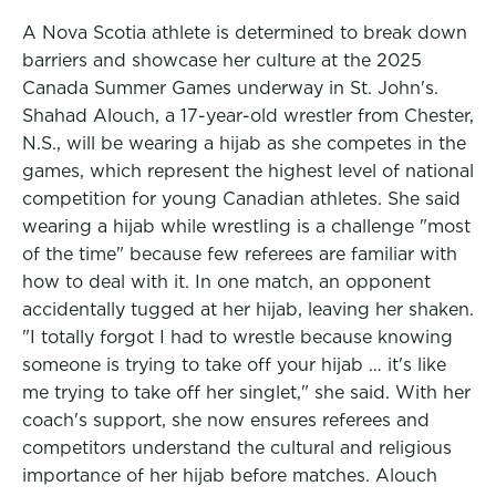
A Nova Scotia athlete is determined to break down
barriers and showcase her culture at the 2025
Canada Summer Games underway in St. John's.
Shahad Alouch, a 17-year-old wrestler from Chester,
N.S., will be wearing a hijab as she competes in the
games, which represent the highest level of national
competition for young Canadian athletes. She said
wearing a hijab while wrestling is a challenge "most
of the time" because few referees are familiar with
how to deal with it. In one match, an opponent
accidentally tugged at her hijab, leaving her shaken.
"I totally forgot I had to wrestle because knowing
someone is trying to take off your hijab … it's like
me trying to take off her singlet," she said. With her
coach's support, she now ensures referees and
competitors understand the cultural and religious
importance of her hijab before matches. Alouch