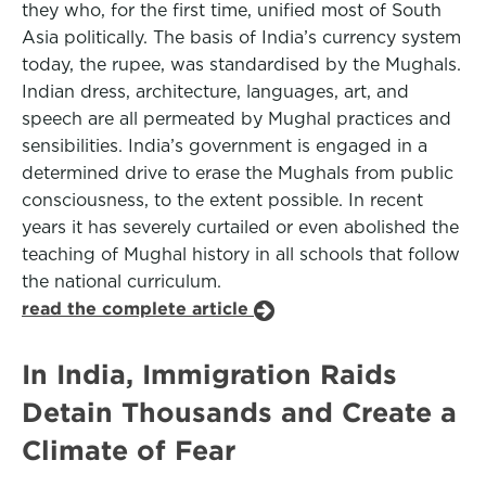
they who, for the first time, unified most of South
Asia politically. The basis of India’s currency system
today, the rupee, was standardised by the Mughals.
Indian dress, architecture, languages, art, and
speech are all permeated by Mughal practices and
sensibilities. India’s government is engaged in a
determined drive to erase the Mughals from public
consciousness, to the extent possible. In recent
years it has severely curtailed or even abolished the
teaching of Mughal history in all schools that follow
the national curriculum.
read the complete article
In India, Immigration Raids
Detain Thousands and Create a
Climate of Fear