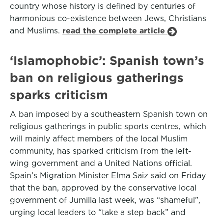
country whose history is defined by centuries of
harmonious co-existence between Jews, Christians
and Muslims.
read the complete article
‘Islamophobic’: Spanish town’s
ban on religious gatherings
sparks criticism
A ban imposed by a southeastern Spanish town on
religious gatherings in public sports centres, which
will mainly affect members of the local Muslim
community, has sparked criticism from the left-
wing government and a United Nations official.
Spain’s Migration Minister Elma Saiz said on Friday
that the ban, approved by the conservative local
government of Jumilla last week, was “shameful”,
urging local leaders to “take a step back” and