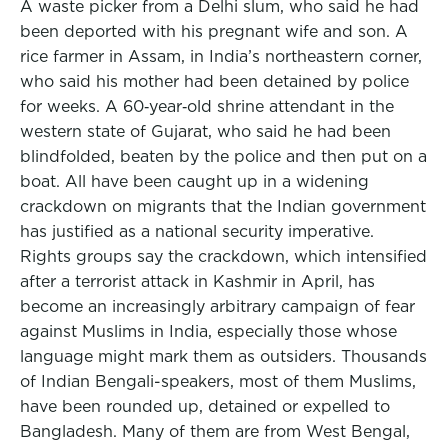
A waste picker from a Delhi slum, who said he had
been deported with his pregnant wife and son. A
rice farmer in Assam, in India’s northeastern corner,
who said his mother had been detained by police
for weeks. A 60‑year‑old shrine attendant in the
western state of Gujarat, who said he had been
blindfolded, beaten by the police and then put on a
boat. All have been caught up in a widening
crackdown on migrants that the Indian government
has justified as a national security imperative.
Rights groups say the crackdown, which intensified
after a terrorist attack in Kashmir in April, has
become an increasingly arbitrary campaign of fear
against Muslims in India, especially those whose
language might mark them as outsiders. Thousands
of Indian Bengali-speakers, most of them Muslims,
have been rounded up, detained or expelled to
Bangladesh. Many of them are from West Bengal,