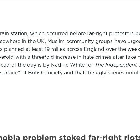
train station, which occurred before far-right protesters
elsewhere in the UK, Muslim community groups have urged 
 planned at least 19 rallies across England over the we
ivefold with a threefold increase in hate crimes after fak
ead of the day is by Nadine White for
The Independent
o
urface” of British society and that the ugly scenes unfold
obia problem stoked far-right ri