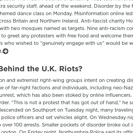
security staff, ahead of the weekend. Disorder by the far
t-themed dance class on Monday. Misinformation online le
ss Britain and Northern Ireland. Anti-fascist charity Hope
 with two mosques named as targets. Nine anti-racism cou
o greet any protesters with free food and welcome them
ers who wished to “genuinely engage with us” would be we
le
ehind the U.K. Riots?
on and extremist right-wing groups intent on creating diso
 of far-right factions and individuals, including neo-Naz
nrest, which has also been stoked by online influencers.
der. “This is not a protest that has got out of hand,” he 
escended on Southport on Tuesday night, many traveling b
olice officers and set vehicles alight. On Wednesday nig
 over 100 arrests. Smaller pockets of disorder broke out i
ondon. On Friday night, Northumbria Police said its offic