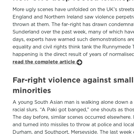
More ugly scenes have unfolded on the UK’s streets o
England and Northern Ireland saw violence perpetrate
thrown at them. The far-right has drawn condemnati
Sunderland over the past week, many of which hav
days, experts have warned such demonstrations are
equality and civil rights think tank the Runnymede 
happening is the direct result of years of normalise
read the complete article
Far-right violence against smal
minorities
A young South Asian man is walking alone down a no
racial slurs. “A Paki got banged,” one shouts as t
The day before, similar scenes occurred elsewhere
and turned into missiles to throw at police and loca
Durham, and Southport, Merseyside. The last week o