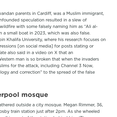
Rwandan parents in Cardiff, was a Muslim immigrant,
nfounded speculation resulted in a slew of
ildfire with some falsely naming him as “Ali al-
n a small boat in 2023, which was also false.
n Khalifa University, where his research focuses on
ressions [on social media] for posts stating or
ate also said in a video on X that an
Western man is so broken that when the invaders
slims for the attack, including Channel 3 Now,
ogy and correction” to the spread of the false
iverpool mosque
 gathered outside a city mosque. Megan Rimmer, 36,
sby train station just after 2pm. As she wheeled