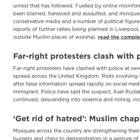
unrest that has followed. Fuelled by online misinf
been blamed, harassed and assaulted, and mosques 
conservative media and a number of political figure
reports of further rallies being planned in Liverpoo
outside Muslim places of worship.
read the comple
Far-right protesters clash with 
Far-right protesters have clashed with police at sev
spread across the United Kingdom. Riots involving h
after false information spread rapidly on social med
immigrant. Police have said the suspect, Axel Ruda
continued, descending into violence and rioting, in
‘Get rid of hatred’: Muslim chap
Mosques across the country are strengthening their
burgers and chips to demonstrators in a gesture of