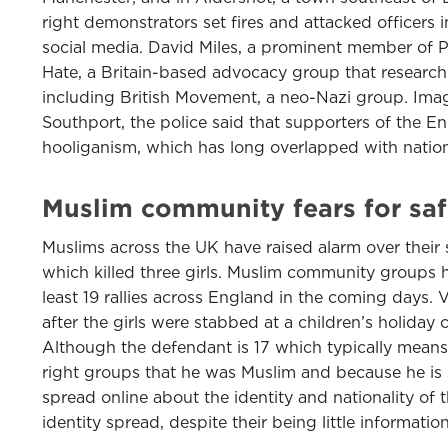
right demonstrators set fires and attacked officers 
social media. David Miles, a prominent member of Pa
Hate, a Britain-based advocacy group that researche
including British Movement, a neo-Nazi group. Ima
Southport, the police said that supporters of the E
hooliganism, which has long overlapped with nation
Muslim community fears for safe
Muslims across the UK have raised alarm over their 
which killed three girls. Muslim community groups 
least 19 rallies across England in the coming days.
after the girls were stabbed at a children’s holid
Although the defendant is 17 which typically mean
right groups that he was Muslim and because he is se
spread online about the identity and nationality of 
identity spread, despite their being little informati