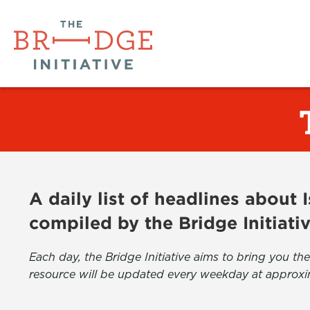
A daily list of headlines about
compiled by the Bridge Initiati
Each day, the Bridge Initiative aims to bring you 
resource will be updated every weekday at approxi