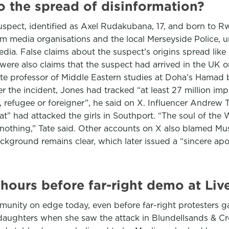
o the spread of disinformation?
 suspect, identified as Axel Rudakubana, 17, and born to 
m media organisations and the local Merseyside Police, u
ia. False claims about the suspect’s origins spread like w
 were also claims that the suspect had arrived in the UK o
e professor of Middle Eastern studies at Doha’s Hamad bi
er the incident, Jones had tracked “at least 27 million imp
 refugee or foreigner”, he said on X. Influencer Andrew T
 had attacked the girls in Southport. “The soul of the 
 nothing,” Tate said. Other accounts on X also blamed Mu
ground remains clear, which later issued a “sincere apol
n hours before far-right demo at L
ommunity on edge today, even before far-right protesters
 daughters when she saw the attack in Blundellsands & Cro