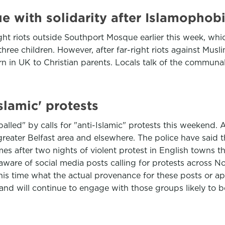
 with solidarity after Islamophobi
ight riots outside Southport Mosque earlier this week, w
three children. However, after far-right riots against Muslim
n in UK to Christian parents. Locals talk of the communa
lamic' protests
palled" by calls for "anti-Islamic" protests this weekend
greater Belfast area and elsewhere. The police have said 
es after two nights of violent protest in English towns thi
are of social media posts calling for protests across Nor
is time what the actual provenance for these posts or appe
nd will continue to engage with those groups likely to be