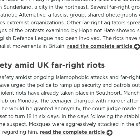
in Sunderland, a city in the northeast. Several far-right 
triotic Alternative, a fascist group, shared photographs
s extremist organizations. Other far-right agitators spre
ges of the protests examined by Hope not Hate showed so
nglish Defence League had been involved. The riots have a
alist movements in Britain.
read the complete article
ty amid UK far-right riots
safety amidst ongoing Islamophobic attacks and far-right
have urged the police to ramp up security and patrols ou
 Violent riots have already taken place in Southport, Manc
ay club on Monday. The teenager charged with murder aft
s he would be granted anonymity, the court judge made h
t to turn 18 in six days. In the days following the stabbin
the suspect. Mosques were aggressively attacked in the af
on regarding him.
read the complete article