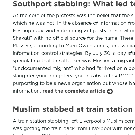
Southport stabbing: What led t
At the core of the protests was the belief that the
which he was not. In the absence of information fro
Islamophobic and anti-immigrant posts on social med
Shakati” with no official source for the name. There
Massive, according to Marc Owen Jones, an associat
information control strategies. By July 30, a day aft
speculating that the attacker was Muslim, a migrant,
“undocumented migrant” who had “arrived on a boat”
slaughter your daughters, you do absolutely f******
purporting to be a news organisation but whose back
information.
read the complete article
Muslim stabbed at train statio
A train station stabbing left Liverpool’s Muslim c
was getting the train back from Liverpool with her