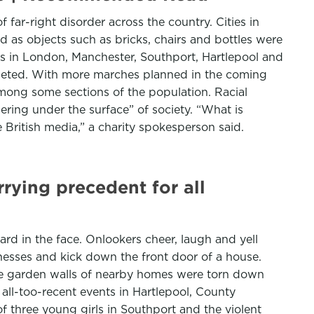
far-right disorder across the country. Cities in
d as objects such as bricks, chairs and bottles were
ts in London, Manchester, Southport, Hartlepool and
geted. With more marches planned in the coming
ong some sections of the population. Racial
ering under the surface” of society. “What is
 British media,” a charity spokesperson said.
rying precedent for all
d in the face. Onlookers cheer, laugh and yell
nesses and kick down the front door of a house.
the garden walls of nearby homes were torn down
 all-too-recent events in Hartlepool, County
 three young girls in Southport and the violent