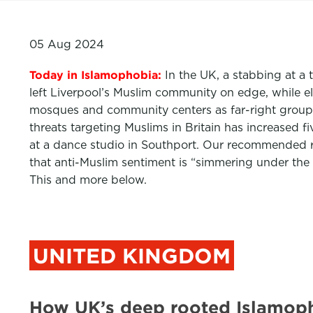
05 Aug 2024
Today in Islamophobia:
In the UK, a stabbing at a 
left Liverpool’s Muslim community on edge, while 
mosques and community centers as far-right groups
threats targeting Muslims in Britain has increased f
at a dance studio in Southport. Our recommended r
that anti-Muslim sentiment is “simmering under the s
This and more below.
UNITED KINGDOM
How UK’s deep rooted Islamoph