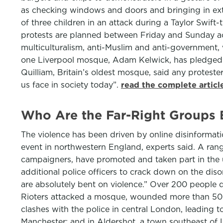
as checking windows and doors and bringing in extra 
of three children in an attack during a Taylor Swif
protests are planned between Friday and Sunday acro
multiculturalism, anti-Muslim and anti-government,
one Liverpool mosque, Adam Kelwick, has pledged t
Quilliam, Britain’s oldest mosque, said any protest
us face in society today”.
read the complete artic
Who Are the Far-Right Groups B
The violence has been driven by online disinformati
event in northwestern England, experts said. A range
campaigners, have promoted and taken part in the u
additional police officers to crack down on the disor
are absolutely bent on violence.” Over 200 people d
Rioters attacked a mosque, wounded more than 50 p
clashes with the police in central London, leading to
Manchester; and in Aldershot, a town southeast of L