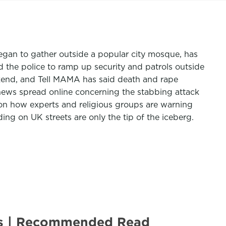
 began to gather outside a popular city mosque, has
the police to ramp up security and patrols outside
ekend, and Tell MAMA has said death and rape
e news spread online concerning the stabbing attack
n how experts and religious groups are warning
ing on UK streets are only the tip of the iceberg.
ots | Recommended Read