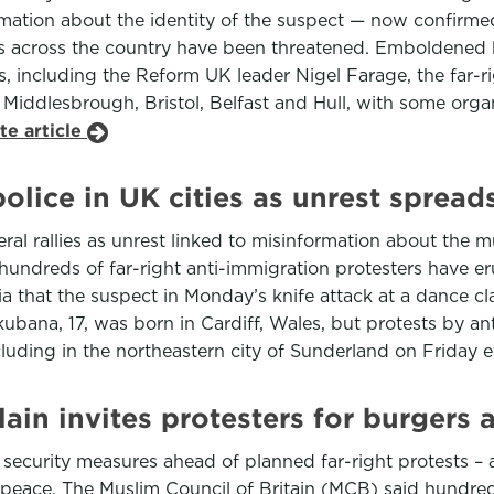
ormation about the identity of the suspect — now confir
across the country have been threatened. Emboldened by
s, including the Reform UK leader Nigel Farage, the far-
l, Middlesbrough, Bristol, Belfast and Hull, with some org
te article
police in UK cities as unrest spread
eral rallies as unrest linked to misinformation about the m
undreds of far-right anti-immigration protesters have eru
ia that the suspect in Monday’s knife attack at a dance c
kubana, 17, was born in Cardiff, Wales, but protests by 
cluding in the northeastern city of Sunderland on Friday 
lain invites protesters for burgers
 security measures ahead of planned far-right protests –
 peace. The Muslim Council of Britain (MCB) said hundre