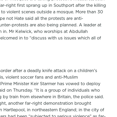
-right first sprang up in Southport after the killing
d to violent scenes outside a mosque. More than 30
 not Hate said all the protests are anti-
nter-protests are also being planned. A leader at
 in. Mr Kelwick, who worships at Abdullah
lcomed in to “discuss with us issues which all of
rder after a deadly knife attack on a children’s
is, violent soccer fans and anti-Muslim
 Prime Minister Keir Starmer has vowed to deploy
said on Thursday. “It is a group of individuals who
y train from elsewhere in Britain, the police said.
ht, another far-right demonstration brought
n Hartlepool, in northeastern England; in the city of
ers had been “subjected to serious violence” as far-