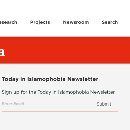
esearch
Projects
Newsroom
Search
a
Today in Islamophobia Newsletter
Sign up for the Today in Islamophobia Newsletter
Submit