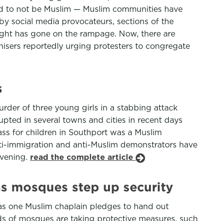
med to not be Muslim — Muslim communities have
 social media provocateurs, sections of the
right has gone on the rampage. Now, there are
anisers reportedly urging protesters to congregate
s
urder of three young girls in a stabbing attack
pted in several towns and cities in recent days
lass for children in Southport was a Muslim
anti-immigration and anti-Muslim demonstrators have
evening.
read the complete article
 as mosques step up security
 as one Muslim chaplain pledges to hand out
ds of mosques are taking protective measures, such