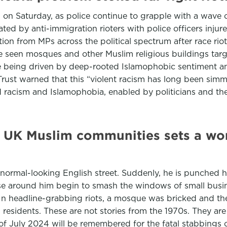
n Saturday, as police continue to grapple with a wave of 
d by anti-immigration rioters with police officers injure
on from MPs across the political spectrum after race rio
e seen mosques and other Muslim religious buildings tar
 being driven by deep-rooted Islamophobic sentiment am
Trust warned that this “violent racism has long been simm
d racism and Islamophobia, enabled by politicians and the
l UK Muslim communities sets a wor
rmal-looking English street. Suddenly, he is punched har
hose around him begin to smash the windows of small busi
. In headline-grabbing riots, a mosque was bricked and 
l residents. These are not stories from the 1970s. They are
f July 2024 will be remembered for the fatal stabbings of