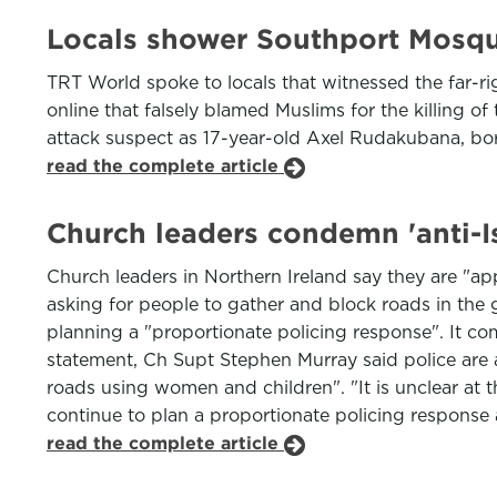
Locals shower Southport Mosque
TRT World spoke to locals that witnessed the far-r
online that falsely blamed Muslims for the killing of 
attack suspect as 17-year-old Axel Rudakubana, bor
read the complete article
Church leaders condemn 'anti-Is
Church leaders in Northern Ireland say they are "ap
asking for people to gather and block roads in the 
planning a "proportionate policing response". It com
statement, Ch Supt Stephen Murray said police are aw
roads using women and children". "It is unclear at th
continue to plan a proportionate policing response a
read the complete article