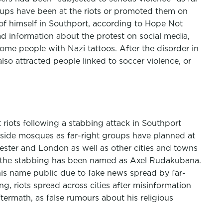
groups have been at the riots or promoted them on
 of himself in Southport, according to Hope Not
ad information about the protest on social media,
me people with Nazi tattoos. After the disorder in
lso attracted people linked to soccer violence, or
 riots following a stabbing attack in Southport
tside mosques as far-right groups have planned at
hester and London as well as other cities and towns
er the stabbing has been named as Axel Rudakubana.
is name public due to fake news spread by far-
g, riots spread across cities after misinformation
termath, as false rumours about his religious