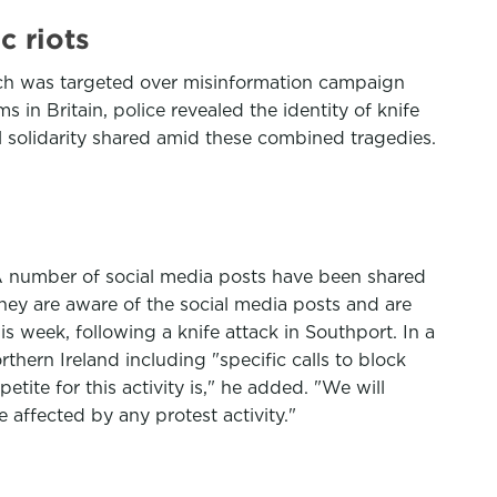
c riots
hich was targeted over misinformation campaign
s in Britain, police revealed the identity of knife
l solidarity shared amid these combined tragedies.
. A number of social media posts have been shared
they are aware of the social media posts and are
s week, following a knife attack in Southport. In a
thern Ireland including "specific calls to block
tite for this activity is," he added. "We will
 affected by any protest activity."