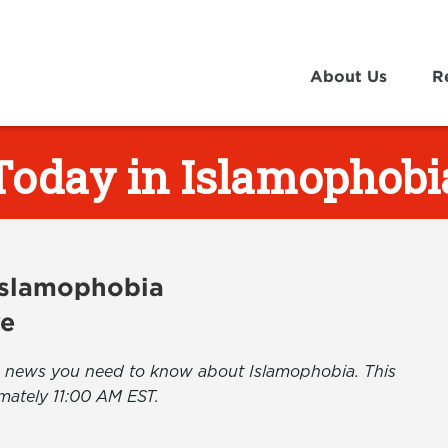
About Us
R
Today in Islamophobi
 Islamophobia
ve
the news you need to know about Islamophobia. This
mately 11:00 AM EST.