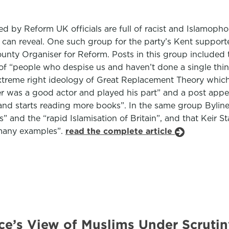
d by Reform UK officials are full of racist and Islamoph
es can reveal. One such group for the party’s Kent suppor
ty Organiser for Reform. Posts in this group included the
up of “people who despise us and haven’t done a single thi
e extreme right ideology of Great Replacement Theory whi
r was a good actor and played his part” and a post appea
nd starts reading more books”. In the same group Byline
” and the “rapid Islamisation of Britain”, and that Keir 
 many examples”.
read the complete article
nce’s View of Muslims Under Scrutin