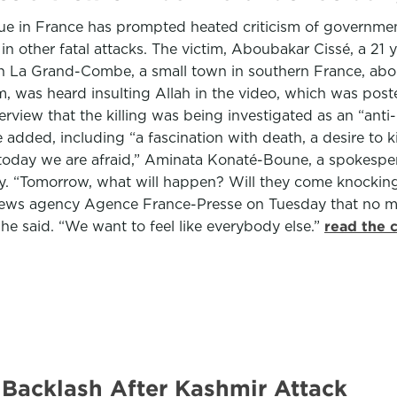
 in France has prompted heated criticism of government of
n other fatal attacks. The victim, Aboubakar Cissé, a 21
n La Grand-Combe, a small town in southern France, abo
im, was heard insulting Allah in the video, which was p
erview that the killing was being investigated as an “anti
ded, including “a fascination with death, a desire to kill 
d today we are afraid,” Aminata Konaté-Boune, a spokesper
. “Tomorrow, what will happen? Will they come knocking o
he news agency Agence France-Presse on Tuesday that no 
 he said. “We want to feel like everybody else.”
read the 
 Backlash After Kashmir Attack