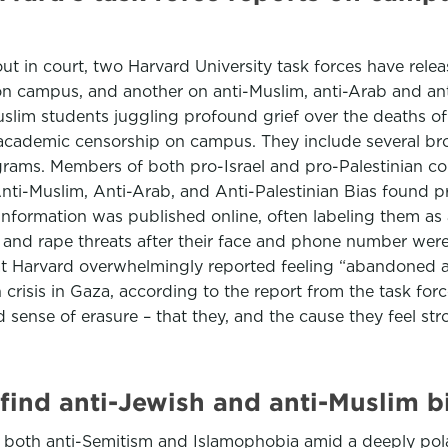
 out in court, two Harvard University task forces have rele
on campus, and another on anti-Muslim, anti-Arab and ant
lim students juggling profound grief over the deaths of 
nd academic censorship on campus. They include several 
rams. Members of both pro-Israel and pro-Palestinian c
nti-Muslim, Anti-Arab, and Anti-Palestinian Bias found pr
information was published online, often labeling them as 
 and rape threats after their face and phone number were
at Harvard overwhelmingly reported feeling “abandoned a
crisis in Gaza, according to the report from the task forc
 sense of erasure – that they, and the cause they feel str
 find anti-Jewish and anti-Muslim b
ed both anti-Semitism and Islamophobia amid a deeply po