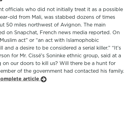
ficials who did not initially treat it as a possible
 year-old from Mali, was stabbed dozens of times
ut 50 miles northwest of Avignon. The main
osted on Snapchat, French news media reported. On
-Muslim act” or “an act with Islamophobic
and a desire to be considered a serial killer.” “It’s
son for Mr. Cissé’s Soninke ethnic group, said at a
n our doors to kill us? Will there be a hunt for
member of the government had contacted his family.
complete article