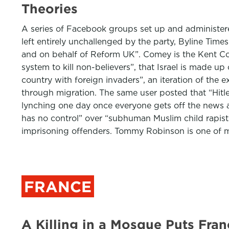
Theories
A series of Facebook groups set up and administere
left entirely unchallenged by the party, Byline Tim
and on behalf of Reform UK”. Comey is the Kent Coun
system to kill non-believers”, that Israel is made 
country with foreign invaders”, an iteration of th
through migration. The same user posted that “Hitle
lynching one day once everyone gets off the news a
has no control” over “subhuman Muslim child rapists
imprisoning offenders. Tommy Robinson is one of
FRANCE
A Killing in a Mosque Puts Fra