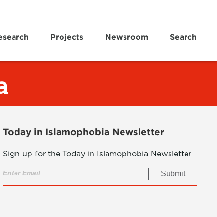
esearch
Projects
Newsroom
Search
a
Today in Islamophobia Newsletter
Sign up for the Today in Islamophobia Newsletter
Submit