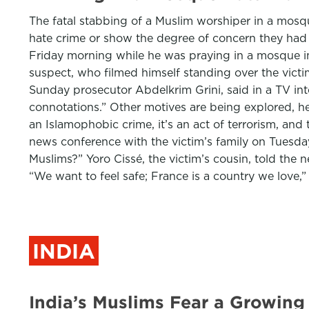
The fatal stabbing of a Muslim worshiper in a mosque
hate crime or show the degree of concern they had i
Friday morning while he was praying in a mosque i
suspect, who filmed himself standing over the vict
Sunday prosecutor Abdelkrim Grini, said in a TV int
connotations.” Other motives are being explored, he ad
an Islamophobic crime, it’s an act of terrorism, an
news conference with the victim’s family on Tuesday
Muslims?” Yoro Cissé, the victim’s cousin, told t
“We want to feel safe; France is a country we love,”
INDIA
India’s Muslims Fear a Growing