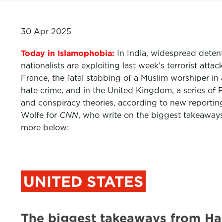
30 Apr 2025
Today in Islamophobia:
In India, widespread deten
nationalists are exploiting last week’s terrorist at
France, the fatal stabbing of a Muslim worshiper in 
hate crime, and in the United Kingdom, a series of
and conspiracy theories, according to new reporti
Wolfe for
CNN
,
who write on the biggest takeaways
more below:
UNITED STATES
The biggest takeaways from Har