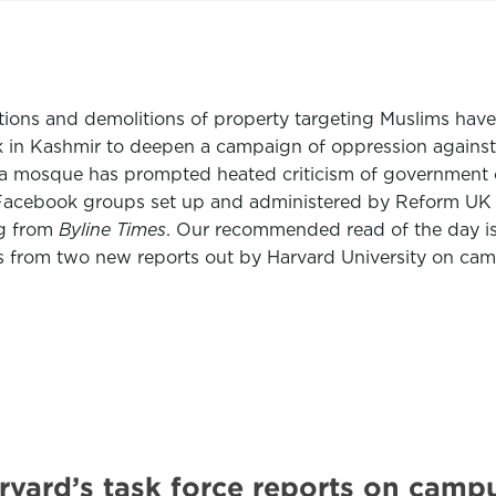
tions and demolitions of property targeting Muslims hav
tack in Kashmir to deepen a campaign of oppression agains
a mosque has prompted heated criticism of government offic
 Facebook groups set up and administered by Reform UK off
ng from
Byline Times
. Our recommended read of the day 
 from two new reports out by Harvard University on cam
vard’s task force reports on camp