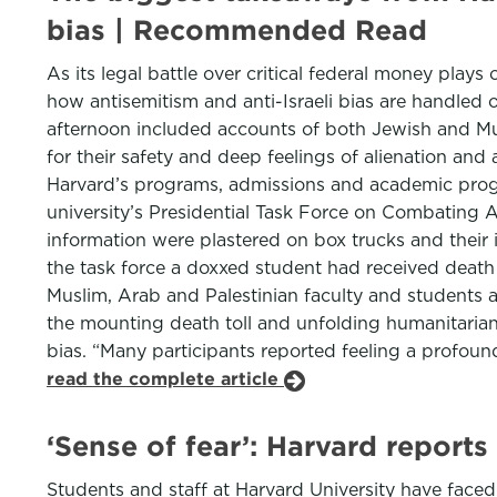
bias | Recommended Read
As its legal battle over critical federal money plays
how antisemitism and anti-Israeli bias are handled 
afternoon included accounts of both Jewish and Mus
for their safety and deep feelings of alienation a
Harvard’s programs, admissions and academic prog
university’s Presidential Task Force on Combating A
information were plastered on box trucks and their 
the task force a doxxed student had received death
Muslim, Arab and Palestinian faculty and students 
the mounting death toll and unfolding humanitarian 
bias. “Many participants reported feeling a profound
read the complete article
‘Sense of fear’: Harvard reports
Students and staff at Harvard University have fac