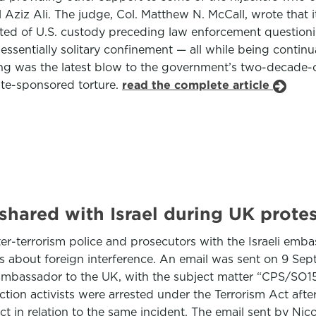
l Aziz Ali. The judge, Col. Matthew N. McCall, wrote that 
cted of U.S. custody preceding law enforcement questioni
sentially solitary confinement — all while being continua
ing was the latest blow to the government’s two-decade-ol
te-sponsored torture.
read the complete article
 shared with Israel during UK prote
-terrorism police and prosecutors with the Israeli embas
ns about foreign interference. An email was sent on 9 Sep
 ambassador to the UK, with the subject matter “CPS/SO1
ction activists were arrested under the Terrorism Act after
 in relation to the same incident. The email sent by Nico