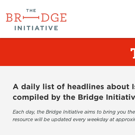
A daily list of headlines about
compiled by the Bridge Initiati
Each day, the Bridge Initiative aims to bring you 
resource will be updated every weekday at approxi