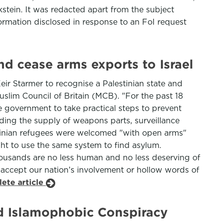
stein. It was redacted apart from the subject
formation disclosed in response to an FoI request
d cease arms exports to Israel
ir Starmer to recognise a Palestinian state and
Muslim Council of Britain (MCB). "For the past 18
e government to take practical steps to prevent
uding the supply of weapons parts, surveillance
Ukrainian refugees were welcomed "with open arms"
ht to use the same system to find asylum.
 thousands are no less human and no less deserving of
ce accept our nation’s involvement or hollow words of
ete article
nd Islamophobic Conspiracy