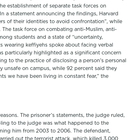
the establishment of separate task forces on
 In a statement announcing the findings, Harvard
of their identities to avoid confrontation”, while
The task force on combating anti-Muslim, anti-
among students and a state of “uncertainty,
s wearing keffiyehs spoke about facing verbal
s particularly highlighted as a significant concern
ing to the practice of disclosing a person’s personal
lly unsafe on campus, while 92 percent said they
ts we have been living in constant fear,” the
easons. The prisoner’s statements, the judge ruled,
oubling to the judge was what happened to the
tioning him from 2003 to 2006. The defendant,
ied out the terrorist attack, which killed 3,000