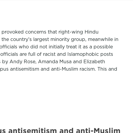
e provoked concerns that right-wing Hindu
t the country’s largest minority group, meanwhile in
ials who did not initially treat it as a possible
icials are full of racist and Islamophobic posts
is by Andy Rose, Amanda Musa and Elizabeth
pus antisemitism and anti-Muslim racism. This and
us antisemitism and anti-Muslim