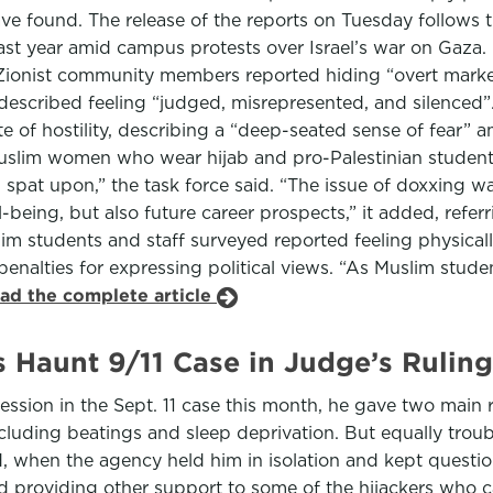
have found. The release of the reports on Tuesday follows 
st year amid campus protests over Israel’s war on Gaza.
 Zionist community members reported hiding “overt markers 
scribed feeling “judged, misrepresented, and silenced”. 
te of hostility, describing a “deep-seated sense of fear” 
uslim women who wear hijab and pro-Palestinian student
g spat upon,” the task force said. “The issue of doxxing wa
-being, but also future career prospects,” it added, referr
uslim students and staff surveyed reported feeling physica
nalties for expressing political views. “As Muslim studen
ead the complete article
ns Haunt 9/11 Case in Judge’s Ruling
ssion in the Sept. 11 case this month, he gave two main r
including beatings and sleep deprivation. But equally tr
ded, when the agency held him in isolation and kept ques
roviding other support to some of the hijackers who carr