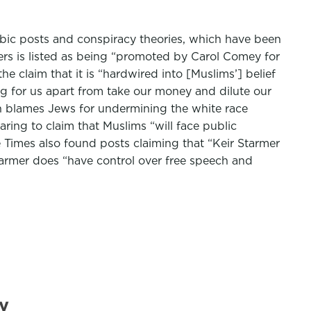
obic posts and conspiracy theories, which have been
ters is listed as being “promoted by Carol Comey for
 claim that it is “hardwired into [Muslims’] belief
ng for us apart from take our money and dilute our
ch blames Jews for undermining the white race
ring to claim that Muslims “will face public
 Times also found posts claiming that “Keir Starmer
Starmer does “have control over free speech and
y