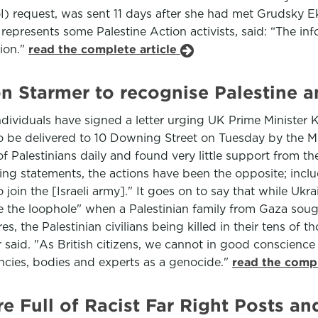
) request, was sent 11 days after she had met Grudsky Ek
 represents some Palestine Action activists, said: “The in
tion."
read the complete article
n Starmer to recognise Palestine an
viduals have signed a letter urging UK Prime Minister Ke
et to be delivered to 10 Downing Street on Tuesday by the 
f Palestinians daily and found very little support from th
ing statements, the actions have been the opposite; incl
to join the [Israeli army]." It goes on to say that while 
se the loophole" when a Palestinian family from Gaza soug
es, the Palestinian civilians being killed in their tens of
ter said. "As British citizens, we cannot in good conscien
ncies, bodies and experts as a genocide."
read the compl
 Full of Racist Far Right Posts a