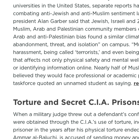
universities in the United States, separate reports 
combating anti-Jewish and anti-Muslim sentiment la
president Alan Garber said that Jewish, Israeli and
Muslim, Arab and Palestinian community members de
Arab and anti-Palestinian bias found a similar clima
abandonment, threat, and isolation” on campus. “M
harassment, being called ‘terrorists,’ and even bein
that affects not only physical safety and mental well
or identifying information online. Nearly half of M
believed they would face professional or academic pe
taskforce quoted an unnamed student as saying.
r
Torture and Secret C.I.A. Priso
When a military judge threw out a defendant’s confe
were obtained through the C.I.A.’s use of torture, 
prisoner in the years after his physical torture en
Ammar al-Baluchi, is accused of sending money and p