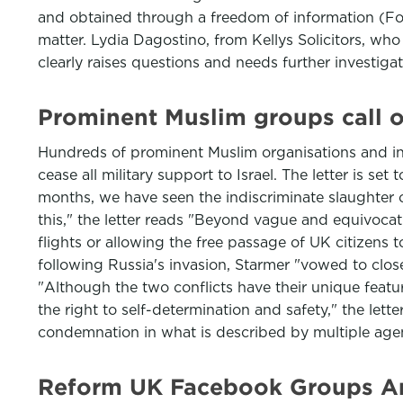
and obtained through a freedom of information (FoI
matter. Lydia Dagostino, from Kellys Solicitors, who
clearly raises questions and needs further investiga
Prominent Muslim groups call o
Hundreds of prominent Muslim organisations and indi
cease all military support to Israel. The letter is s
months, we have seen the indiscriminate slaughter o
this," the letter reads "Beyond vague and equivocat
flights or allowing the free passage of UK citizens 
following Russia's invasion, Starmer "vowed to clo
"Although the two conflicts have their unique featur
the right to self-determination and safety," the let
condemnation in what is described by multiple age
Reform UK Facebook Groups Are