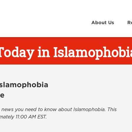
About Us
R
Today in Islamophobi
 Islamophobia
ve
the news you need to know about Islamophobia. This
mately 11:00 AM EST.