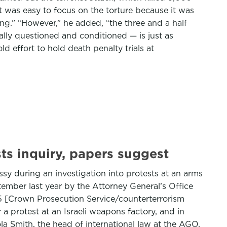
it was easy to focus on the torture because it was
ng.” “However,” he added, “the three and a half
lly questioned and conditioned — is just as
d effort to hold death penalty trials at
sts inquiry, papers suggest
sy during an investigation into protests at an arms
tember last year by the Attorney General’s Office
5 [Crown Prosecution Service/counterterrorism
 a protest at an Israeli weapons factory, and in
la Smith, the head of international law at the AGO,