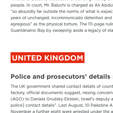
people. In court, Mr. Baluchi is charged as Ali Abdu
“so absurdly far outside the norms of what is expe
years of uncharged, incommunicado detention and es
egregious” as the physical torture. The 111-page rul
Guantánamo Bay by sweeping aside a legacy of sta
UNITED KINGDOM
Police and prosecutors’ details
The UK government shared contact details of counter
factory, official documents suggest, raising concer
(AGO) to Daniela Grudsky Ekstein, Israel’s deputy
police] contact details”. Last August, 10 Palestine A
November a further eight were arrested under the act