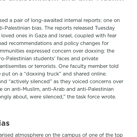
ased a pair of long-awaited internal reports: one on
i-Palestinian bias. The reports released Tuesday
loved ones in Gaza and Israel, coupled with fear
broad recommendations and policy changes for
ommunities expressed concern over doxxing: the
o-Palestinian students’ faces and private
antisemites or terrorists. One faculty member told
 put on a “doxxing truck” and shared online.
nd “actively silenced” as they voiced concerns over
e on anti-Muslim, anti-Arab and anti-Palestinian
ongly about, were silenced,” the task force wrote.
ias
larised atmosphere on the campus of one of the top