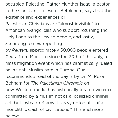
occupied Palestine, Father Munther Isaac, a pastor
in the Christian diocese of Bethlehem, says that the
existence and experiences of
Palestinian Christians are “almost invisible” to
American evangelicals who support returning the
Holy Land to the Jewish people, and lastly,
according to new reporting
by
Reuters,
approximately 50,000 people entered
Ceuta from Morocco since the 30th of this July, a
mass migration event which has dramatically fueled
online anti-Muslim hate in Europe. Our
recommended read of the day is by Dr. M. Reza
Behnam for
The Palestinian Chronicle
on
how Western media has historically treated violence
committed by a Muslim not as a localized criminal
act, but instead reframs it “as symptomatic of a
monolithic clash of civilizations.” This and more
below: