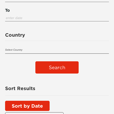
To
Country
Search
Sort Results
Sort by Date