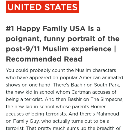
UNITED STATES
#1 Happy Family USA is a
poignant, funny portrait of the
post-9/11 Muslim experience |
Recommended Read
You could probably count the Muslim characters
who have appeared on popular American animated
shows on one hand. There’s Baahir on South Park,
the new kid in school whom Cartman accuses of
being a terrorist. And then Bashir on The Simpsons,
the new kid in school whose parents Homer
accuses of being terrorists. And there’s Mahmoud
on Family Guy, who actually turns out to be a
terrorist. That pretty much sums up the breadth of