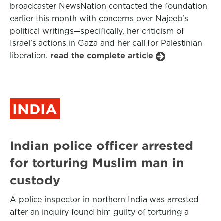
broadcaster NewsNation contacted the foundation
earlier this month with concerns over Najeeb’s
political writings—specifically, her criticism of
Israel’s actions in Gaza and her call for Palestinian
liberation.
read the complete article
INDIA
Indian police officer arrested
for torturing Muslim man in
custody
A police inspector in northern India was arrested
after an inquiry found him guilty of torturing a