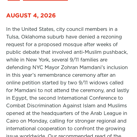
AUGUST 4, 2026
In the United States, city council members in a
Tulsa, Oklahoma suburb have denied a rezoning
request for a proposed mosque after weeks of
public debate that involved anti-Muslim pushback,
while in New York, several 9/11 families are
defending NYC Mayor Zohran Mamdani’s inclusion
in this year’s remembrance ceremony after an
online petition started by two 9/11 widows called
for Mamdani to not attend the ceremony, and lastly
in Egypt, the second International Conference to
Combat Discrimination Against Islam and Muslims
opened at the headquarters of the Arab League in
Cairo on Monday, calling for stronger regional and
international cooperation to confront the growing
issue worldwide. Our recommended read of the