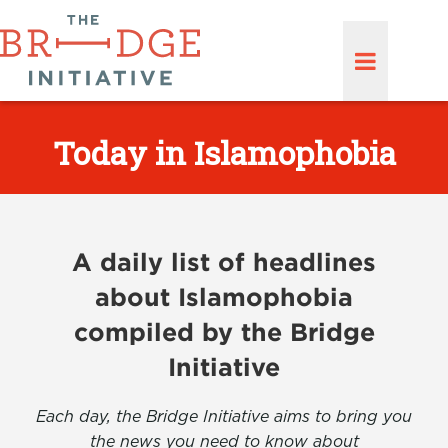
Today in Islamophobia
A daily list of headlines
about Islamophobia
compiled by the Bridge
Initiative
Each day, the Bridge Initiative aims to bring you
the news you need to know about