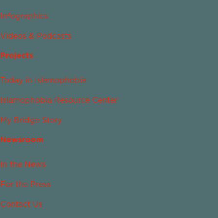
Infographics
Videos & Podcasts
Projects
Today in Islamophobia
Islamophobia Resource Center
My Bridge Story
Newsroom
In the News
For the Press
Contact Us