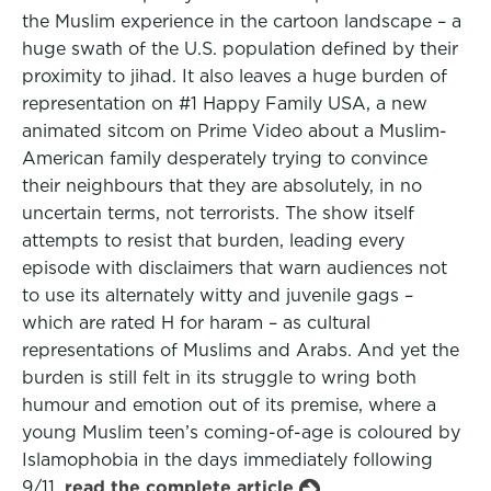
the Muslim experience in the cartoon landscape – a
huge swath of the U.S. population defined by their
proximity to jihad. It also leaves a huge burden of
representation on #1 Happy Family USA, a new
animated sitcom on Prime Video about a Muslim-
American family desperately trying to convince
their neighbours that they are absolutely, in no
uncertain terms, not terrorists. The show itself
attempts to resist that burden, leading every
episode with disclaimers that warn audiences not
to use its alternately witty and juvenile gags –
which are rated H for haram – as cultural
representations of Muslims and Arabs. And yet the
burden is still felt in its struggle to wring both
humour and emotion out of its premise, where a
young Muslim teen’s coming-of-age is coloured by
Islamophobia in the days immediately following
9/11.
read the complete article