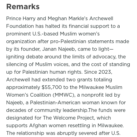
Remarks
Prince Harry and Meghan Markle’s Archewell
Foundation has halted its financial support to a
prominent U.S.-based Muslim women’s
organization after pro-Palestinian statements made
by its founder, Janan Najeeb, came to light—
igniting debate around the limits of advocacy, the
silencing of Muslim voices, and the cost of standing
up for Palestinian human rights. Since 2023,
Archewell had extended two grants totaling
approximately $55,700 to the Milwaukee Muslim
Women’s Coalition (MMWC), a nonprofit led by
Najeeb, a Palestinian-American woman known for
decades of community leadership.The funds were
designated for The Welcome Project, which
supports Afghan women resettling in Milwaukee.
The relationship was abruptly severed after U.S.