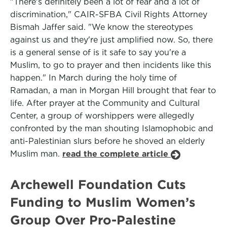
"There's definitely been a lot of fear and a lot of
discrimination," CAIR-SFBA Civil Rights Attorney
Bismah Jaffer said. "We know the stereotypes
against us and they're just amplified now. So, there
is a general sense of is it safe to say you're a
Muslim, to go to prayer and then incidents like this
happen." In March during the holy time of
Ramadan, a man in Morgan Hill brought that fear to
life. After prayer at the Community and Cultural
Center, a group of worshippers were allegedly
confronted by the man shouting Islamophobic and
anti-Palestinian slurs before he shoved an elderly
Muslim man.
read the complete article
Archewell Foundation Cuts
Funding to Muslim Women’s
Group Over Pro-Palestine