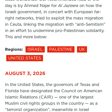
day is by Ahmed Najar for
Al Jazeera
on how the
Israeli government, in concert with European far-
right networks, tried to exploit the mass migration
in Ceuta, linking the migration with “anti-Semitism”
in an effort to undermine pro-Palestinian solidarity.
This and more below:
Regions:
ISRAEL
PALESTINE
UK
UNITED STATES
AUGUST 3, 2026
In the United States, the governors of Texas and
Florida have designated the Council on American
Islamic Relations (CAIR) — one of the largest
Muslim civil rights groups in the country — as a
“terrorist organization”, meanwhile in Israel