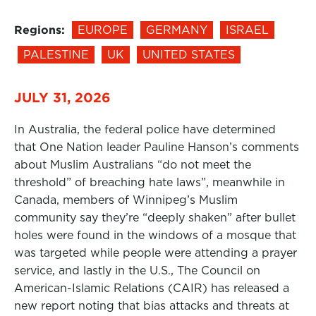
Regions:
EUROPE
GERMANY
ISRAEL
PALESTINE
UK
UNITED STATES
JULY 31, 2026
In Australia, the federal police have determined
that One Nation leader Pauline Hanson’s comments
about Muslim Australians “do not meet the
threshold” of breaching hate laws”, meanwhile in
Canada, members of Winnipeg’s Muslim
community say they’re “deeply shaken” after bullet
holes were found in the windows of a mosque that
was targeted while people were attending a prayer
service, and lastly in the U.S., The Council on
American-Islamic Relations (CAIR) has released a
new report noting that bias attacks and threats at