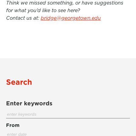
Think we missed something, or have suggestions
for what you’d like to see here?
Contact us at:
bridge@georgetown.edu
Search
Enter keywords
From