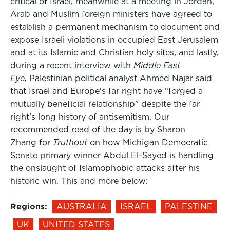
critical of Israel, meanwhile at a meeting in Jordan,
Arab and Muslim foreign ministers have agreed to
establish a permanent mechanism to document and
expose Israeli violations in occupied East Jerusalem
and at its Islamic and Christian holy sites, and lastly,
during a recent interview with
Middle East
Eye,
Palestinian political analyst Ahmed Najar said
that Israel and Europe’s far right have “forged a
mutually beneficial relationship” despite the far
right’s long history of antisemitism. Our
recommended read of the day is by Sharon
Zhang for
Truthout
on how Michigan Democratic
Senate primary winner Abdul El-Sayed is handling
the onslaught of Islamophobic attacks after his
historic win. This and more below:
Regions:
AUSTRALIA
ISRAEL
PALESTINE
UK
UNITED STATES