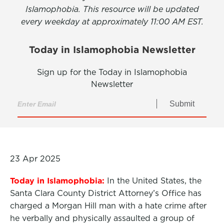
Islamophobia. This resource will be updated
every weekday at approximately 11:00 AM EST.
Today in Islamophobia Newsletter
Sign up for the Today in Islamophobia
Newsletter
Submit
23 Apr 2025
Today in Islamophobia:
In the United States, the
Santa Clara County District Attorney’s Office has
charged a Morgan Hill man with a hate crime after
he verbally and physically assaulted a group of