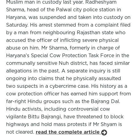
Muslim man in custody last year. Radheshyam
Sharma, head of the Palwal city police station in
Haryana, was suspended and taken into custody on
Saturday. His arrest stemmed from a complaint filed
by a man from neighbouring Rajasthan state who
accused the officer of inflicting severe physical
abuse on him. Mr Sharma, formerly in charge of
Haryana’s Special Cow Protection Task Force in the
communally sensitive Nuh district, has faced similar
allegations in the past. A separate inquiry is still
ongoing into claims that he physically assaulted
two suspects in a cybercrime case. His history as a
cow protection officer has earned him support from
far-right Hindu groups such as the Bajrang Dal.
Hindu activists, including controversial cow
vigilante Bittu Bajrangi, have threatened to block
highways and hold mass protests if Mr Shyam is
not cleared.
read the complete article