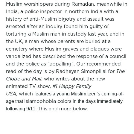
Muslim worshippers during Ramadan, meanwhile in
India, a police inspector in northern India with a
history of anti-Muslim bigotry and assault was
arrested after an inquiry found him guilty of
torturing a Muslim man in custody last year, and in
the UK, a man whose parents are buried at a
cemetery where Muslim graves and plaques were
vandalized has described the response of a council
and the police as “appalling”. Our recommended
read of the day is by Radheyan Simonpillai for
The
Globe and Mail
,
who writes about the new
animated TV show,
#1 Happy Family
USA,
which
features a young Muslim teen’s coming-of-
Islamophobia colors
age that
in the days immediately
This and more below:
following 9/11.