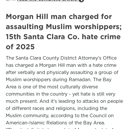
Morgan Hill man charged for
assaulting Muslim worshippers;
15th Santa Clara Co. hate crime
of 2025
The Santa Clara County District Attorney's Office
has charged a Morgan Hill man with a hate crime
after verbally and physically assaulting a group of
Muslim worshippers during Ramadan. The Bay
Area is one of the most culturally diverse
communities in the country - yet hate is still very
much present. And it's leading to attacks on people
of different races and religions, including the
Muslim community, according to the Council on
American-Islamic Relations of the Bay Area.