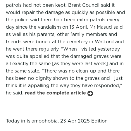
patrols had not been kept. Brent Council said it
would repair the damage as quickly as possible and
the police said there had been extra patrols every
day since the vandalism on 13 April. Mr Masud said
as well as his parents, other family members and
friends were buried at the cemetery in Watford and
he went there regularly. "When I visited yesterday I
was quite appalled that the damaged graves were
all exactly the same [as they were last week] and in
the same state. "There was no clean-up and there
has been no dignity shown to the graves and I just
think it is appalling the way they have responded,"
he said.
read the complete article
Today in Islamophobia, 23 Apr 2025 Edition