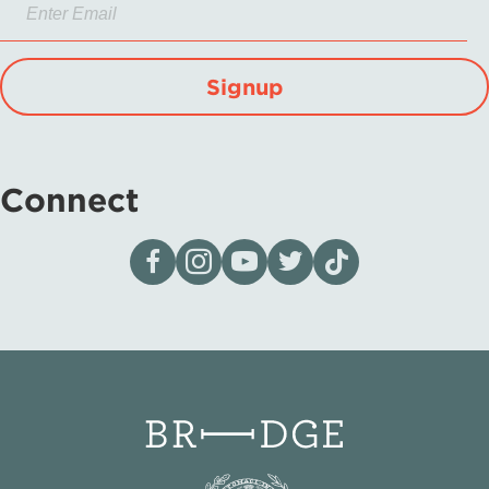
Signup
Connect
Visit our page on Facebook
Follow us on Instagram
Visit our YouTube Channel
Visit our X page
Visit us on tiktok