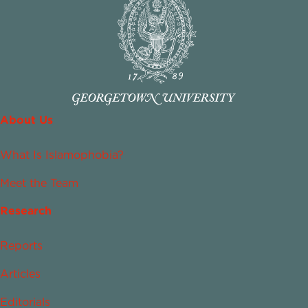
About Us
What Is Islamophobia?
Meet the Team
Research
Reports
Articles
Editorials