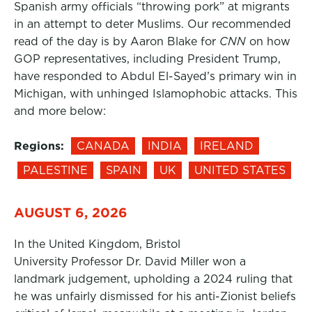
Spanish army officials “throwing pork” at migrants
in an attempt to deter Muslims. Our recommended
read of the day is by Aaron Blake for
CNN
on how
GOP representatives, including President Trump,
have responded to Abdul El-Sayed’s primary win in
Michigan, with unhinged Islamophobic attacks. This
and more below:
Regions:
CANADA
INDIA
IRELAND
PALESTINE
SPAIN
UK
UNITED STATES
AUGUST 6, 2026
In the United Kingdom, Bristol
University Professor Dr. David Miller won a
landmark judgement, upholding a 2024 ruling that
he was unfairly dismissed for his anti-Zionist beliefs