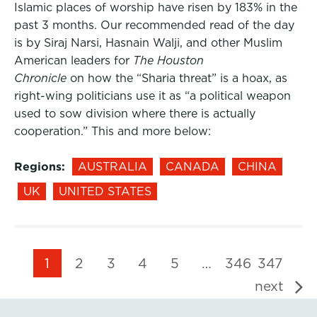
Islamic places of worship have risen by 183% in the
past 3 months. Our recommended read of the day
is by Siraj Narsi, Hasnain Walji, and other Muslim
American leaders for
The Houston
Chronicle
on how the “Sharia threat” is a hoax, as
right-wing politicians use it as “a political weapon
used to sow division where there is actually
cooperation.” This and more below:
Regions:
AUSTRALIA
CANADA
CHINA
UK
UNITED STATES
1
2
3
4
5
…
346
347
next