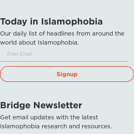
Today in Islamophobia
Our daily list of headlines from around the
world about Islamophobia.
Signup
Bridge Newsletter
Get email updates with the latest
Islamophobia research and resources.