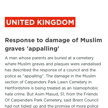
UNITED KINGDOM
Response to damage of Muslim
graves 'appalling'
A man whose parents are buried at a cemetery
where Muslim graves and plaques were vandalised
has described the response of a council and the
police as "appalling". The damage in the Muslim
section of Carpenders Park Lawn Cemetery in
Hertfordshire is being treated as an Islamophobic
hate crime. But Asim Masud, 51, from the Friends
Of Carpenders Park Cemetery, said Brent Council
had not tidied up and the promise of more police