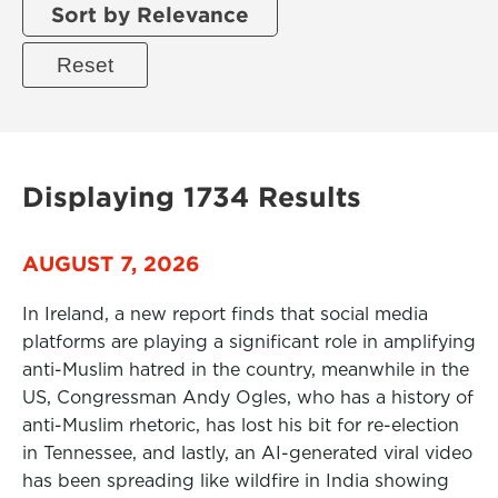
Sort by Relevance
Displaying 1734 Results
AUGUST 7, 2026
In Ireland, a new report finds that social media
platforms are playing a significant role in amplifying
anti-Muslim hatred in the country, meanwhile in the
US, Congressman Andy Ogles, who has a history of
anti-Muslim rhetoric, has lost his bit for re-election
in Tennessee, and lastly, an AI-generated viral video
has been spreading like wildfire in India showing