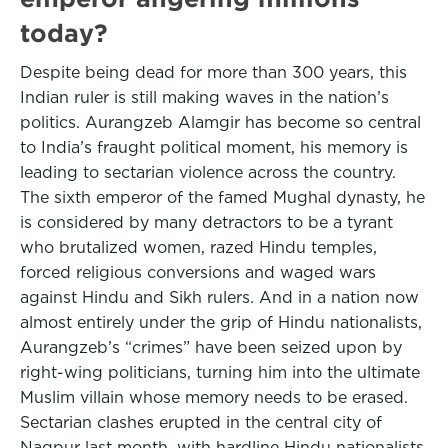
today?
Despite being dead for more than 300 years, this
Indian ruler is still making waves in the nation’s
politics. Aurangzeb Alamgir has become so central
to India’s fraught political moment, his memory is
leading to sectarian violence across the country.
The sixth emperor of the famed Mughal dynasty, he
is considered by many detractors to be a tyrant
who brutalized women, razed Hindu temples,
forced religious conversions and waged wars
against Hindu and Sikh rulers. And in a nation now
almost entirely under the grip of Hindu nationalists,
Aurangzeb’s “crimes” have been seized upon by
right-wing politicians, turning him into the ultimate
Muslim villain whose memory needs to be erased.
Sectarian clashes erupted in the central city of
Nagpur last month, with hardline Hindu nationalists