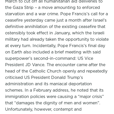
March to cut off all humanitarian aid deliveries to
the Gaza Strip – a move amounting to enforced
starvation and a war crime. Pope Francis’s call for a
ceasefire yesterday came just a month after Israel’s
definitive annihilation of the existing ceasefire that
ostensibly took effect in January, which the Israeli
military had already taken the opportunity to violate
at every turn. Incidentally, Pope Francis’s final day
on Earth also included a brief meeting with said
superpower’s second-in-command: US Vice
President JD Vance. The encounter came after the
head of the Catholic Church openly and repeatedly
criticised US President Donald Trump’s
administration and its maniacal deportation
schemes. In a February address, he noted that its
immigration policies were causing a “major crisis”
that “damages the dignity of men and women”.
Unfortunately, however, contempt and