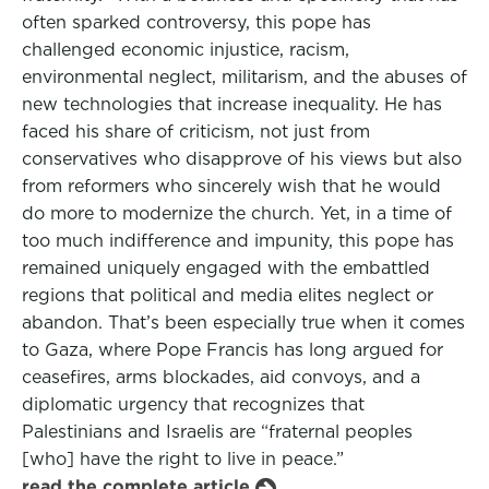
often sparked controversy, this pope has
challenged economic injustice, racism,
environmental neglect, militarism, and the abuses of
new technologies that increase inequality. He has
faced his share of criticism, not just from
conservatives who disapprove of his views but also
from reformers who sincerely wish that he would
do more to modernize the church. Yet, in a time of
too much indifference and impunity, this pope has
remained uniquely engaged with the embattled
regions that political and media elites neglect or
abandon. That’s been especially true when it comes
to Gaza, where Pope Francis has long argued for
ceasefires, arms blockades, aid convoys, and a
diplomatic urgency that recognizes that
Palestinians and Israelis are “fraternal peoples
[who] have the right to live in peace.”
read the complete article