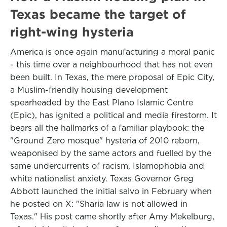
Texas became the target of
right-wing hysteria
America is once again manufacturing a moral panic
- this time over a neighbourhood that has not even
been built. In Texas, the mere proposal of Epic City,
a Muslim-friendly housing development
spearheaded by the East Plano Islamic Centre
(Epic), has ignited a political and media firestorm. It
bears all the hallmarks of a familiar playbook: the
"Ground Zero mosque" hysteria of 2010 reborn,
weaponised by the same actors and fuelled by the
same undercurrents of racism, Islamophobia and
white nationalist anxiety. Texas Governor Greg
Abbott launched the initial salvo in February when
he posted on X: "Sharia law is not allowed in
Texas." His post came shortly after Amy Mekelburg,