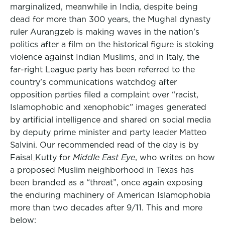
marginalized, meanwhile in India, despite being
dead for more than 300 years, the Mughal dynasty
ruler Aurangzeb is making waves in the nation’s
politics after a film on the historical figure is stoking
violence against Indian Muslims, and in Italy, the
far-right League party has been referred to the
country’s communications watchdog after
opposition parties filed a complaint over “racist,
Islamophobic and xenophobic” images generated
by artificial intelligence and shared on social media
by deputy prime minister and party leader Matteo
Salvini. Our recommended read of the day is by
Faisal
Kutty for
Middle East Eye
,
who writes on how
a proposed Muslim neighborhood in Texas has
been branded as a “threat”, once again exposing
the enduring machinery of American Islamophobia
more than two decades after 9/11. This and more
below: