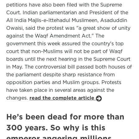
petitions have also been filed with the Supreme
Court. Indian parliamentarian and President of the
All India Majlis-e-Ittehadul Muslimeen, Asaduddin
Owaisi, said the protest was "a great show of unity
against the Waqf Amendment Act." The
government this week assured the country's top
court that non-Muslims will not be part of Waqf
boards until the next hearing in the Supreme Court
in May. The controversial bill passed both houses of
the parliament despite sharp resistance from
opposition parties and Muslim groups. Protests
have taken place in several areas against the
changes.
read the complete article
He’s been dead for more than
300 years. So why is this
emperor angering millions