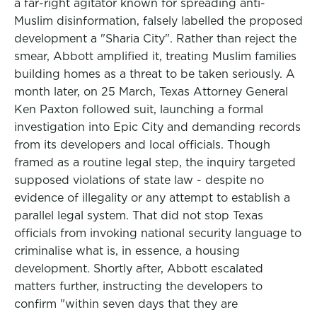
a far-right agitator known for spreading anti-
Muslim disinformation, falsely labelled the proposed
development a "Sharia City". Rather than reject the
smear, Abbott amplified it, treating Muslim families
building homes as a threat to be taken seriously. A
month later, on 25 March, Texas Attorney General
Ken Paxton followed suit, launching a formal
investigation into Epic City and demanding records
from its developers and local officials. Though
framed as a routine legal step, the inquiry targeted
supposed violations of state law - despite no
evidence of illegality or any attempt to establish a
parallel legal system. That did not stop Texas
officials from invoking national security language to
criminalise what is, in essence, a housing
development. Shortly after, Abbott escalated
matters further, instructing the developers to
confirm "within seven days that they are