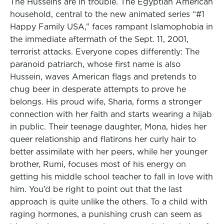
The Husseins are in trouble. The Egyptian American
household, central to the new animated series “#1
Happy Family USA,” faces rampant Islamophobia in
the immediate aftermath of the Sept. 11, 2001,
terrorist attacks. Everyone copes differently: The
paranoid patriarch, whose first name is also
Hussein, waves American flags and pretends to
chug beer in desperate attempts to prove he
belongs. His proud wife, Sharia, forms a stronger
connection with her faith and starts wearing a hijab
in public. Their teenage daughter, Mona, hides her
queer relationship and flatirons her curly hair to
better assimilate with her peers, while her younger
brother, Rumi, focuses most of his energy on
getting his middle school teacher to fall in love with
him. You’d be right to point out that the last
approach is quite unlike the others. To a child with
raging hormones, a punishing crush can seem as