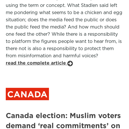
using the term or concept. What Stadlen said left
me pondering what seems to be a chicken and egg
situation; does the media feed the public or does
the public feed the media? And how much should
one feed the other? While there is a responsibility
to platform the figures people want to hear from, is
there not is also a responsibility to protect them
from misinformation and harmful voices?
read the complete article
CANADA
Canada election: Muslim voters
demand ‘real commitments’ on