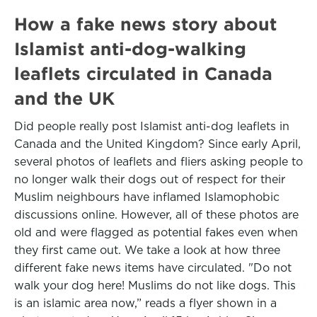
How a fake news story about
Islamist anti-dog-walking
leaflets circulated in Canada
and the UK
Did people really post Islamist anti-dog leaflets in
Canada and the United Kingdom? Since early April,
several photos of leaflets and fliers asking people to
no longer walk their dogs out of respect for their
Muslim neighbours have inflamed Islamophobic
discussions online. However, all of these photos are
old and were flagged as potential fakes even when
they first came out. We take a look at how three
different fake news items have circulated. "Do not
walk your dog here! Muslims do not like dogs. This
is an islamic area now,” reads a flyer shown in a