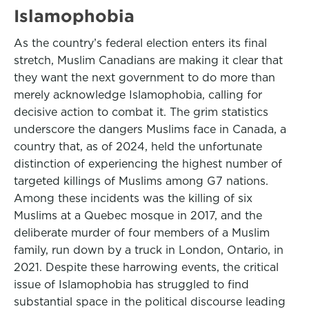
Islamophobia
As the country’s federal election enters its final
stretch, Muslim Canadians are making it clear that
they want the next government to do more than
merely acknowledge Islamophobia, calling for
decisive action to combat it. The grim statistics
underscore the dangers Muslims face in Canada, a
country that, as of 2024, held the unfortunate
distinction of experiencing the highest number of
targeted killings of Muslims among G7 nations.
Among these incidents was the killing of six
Muslims at a Quebec mosque in 2017, and the
deliberate murder of four members of a Muslim
family, run down by a truck in London, Ontario, in
2021. Despite these harrowing events, the critical
issue of Islamophobia has struggled to find
substantial space in the political discourse leading