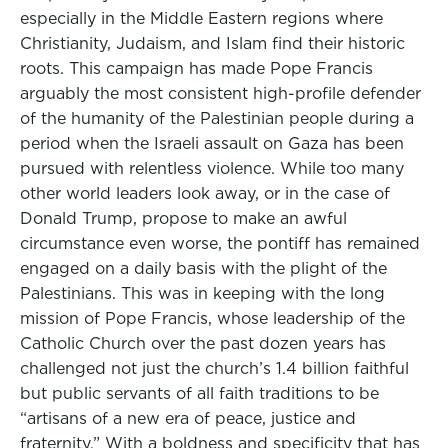
especially in the Middle Eastern regions where
Christianity, Judaism, and Islam find their historic
roots. This campaign has made Pope Francis
arguably the most consistent high-profile defender
of the humanity of the Palestinian people during a
period when the Israeli assault on Gaza has been
pursued with relentless violence. While too many
other world leaders look away, or in the case of
Donald Trump, propose to make an awful
circumstance even worse, the pontiff has remained
engaged on a daily basis with the plight of the
Palestinians. This was in keeping with the long
mission of Pope Francis, whose leadership of the
Catholic Church over the past dozen years has
challenged not just the church’s 1.4 billion faithful
but public servants of all faith traditions to be
“artisans of a new era of peace, justice and
fraternity.” With a boldness and specificity that has