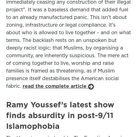
immediately ceasing any construction of their illegal
project". It was a baseless demand that added fuel
to an already manufactured panic. This isn't about
zoning, infrastructure or legal compliance. It's
about who is allowed to live together - and on what
terms. The backlash rests on an unspoken but
deeply racist logic: that Muslims, by organising a
community, are inherently suspicious. The mere act
of coming together to live, worship and raise
families is framed as threatening, as if Muslim
presence itself destabilises the American social
fabric.
read the complete article
Ramy Youssef’s latest show
finds absurdity in post-9/11
Islamophobia