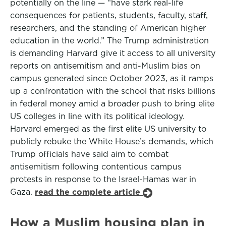
potentially on the line — “have stark real-life
consequences for patients, students, faculty, staff,
researchers, and the standing of American higher
education in the world.” The Trump administration
is demanding Harvard give it access to all university
reports on antisemitism and anti-Muslim bias on
campus generated since October 2023, as it ramps
up a confrontation with the school that risks billions
in federal money amid a broader push to bring elite
US colleges in line with its political ideology.
Harvard emerged as the first elite US university to
publicly rebuke the White House’s demands, which
Trump officials have said aim to combat
antisemitism following contentious campus
protests in response to the Israel-Hamas war in
Gaza.
read the complete article
How a Muslim housing plan in