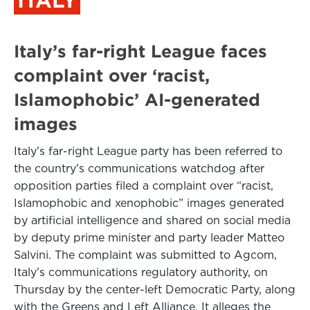
Italy’s far-right League faces
complaint over ‘racist,
Islamophobic’ AI-generated
images
Italy’s far-right League party has been referred to
the country’s communications watchdog after
opposition parties filed a complaint over “racist,
Islamophobic and xenophobic” images generated
by artificial intelligence and shared on social media
by deputy prime minister and party leader Matteo
Salvini. The complaint was submitted to Agcom,
Italy’s communications regulatory authority, on
Thursday by the center-left Democratic Party, along
with the Greens and Left Alliance. It alleges the