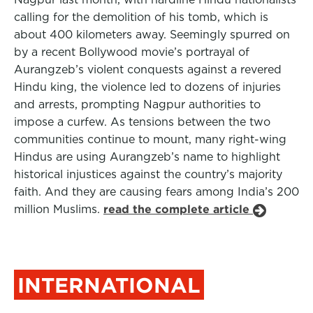
calling for the demolition of his tomb, which is
about 400 kilometers away. Seemingly spurred on
by a recent Bollywood movie’s portrayal of
Aurangzeb’s violent conquests against a revered
Hindu king, the violence led to dozens of injuries
and arrests, prompting Nagpur authorities to
impose a curfew. As tensions between the two
communities continue to mount, many right-wing
Hindus are using Aurangzeb’s name to highlight
historical injustices against the country’s majority
faith. And they are causing fears among India’s 200
million Muslims.
read the complete article
INTERNATIONAL