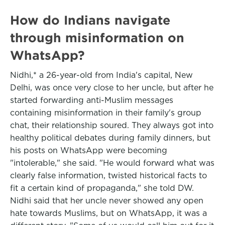
How do Indians navigate
through misinformation on
WhatsApp?
Nidhi,* a 26-year-old from India's capital, New
Delhi, was once very close to her uncle, but after he
started forwarding anti-Muslim messages
containing misinformation in their family's group
chat, their relationship soured. They always got into
healthy political debates during family dinners, but
his posts on WhatsApp were becoming
"intolerable," she said. "He would forward what was
clearly false information, twisted historical facts to
fit a certain kind of propaganda," she told DW.
Nidhi said that her uncle never showed any open
hate towards Muslims, but on WhatsApp, it was a