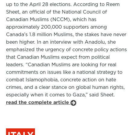
up to the April 28 elections. According to Reem
Sheet, an official of the National Council of
Canadian Muslims (NCCM), which has
approximately 200,000 supporters among
Canada’s 1.8 million Muslims, the stakes have never
been higher. In an interview with Anadolu, she
emphasized the urgency of concrete policy actions
that Canadian Muslims expect from political
leaders. “Canadian Muslims are looking for real
commitments on issues like a national strategy to
combat Islamophobia, concrete action on hate
crimes, and a clear stance on global human rights,
especially when it comes to Gaza,” said Sheet.
read the complete article
ITALY