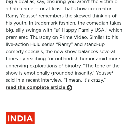
big a deal as, say, ensuring you aren’t the victim of
a hate crime — or at least that’s how co-creator
Ramy Youssef remembers the skewed thinking of
his youth. In trademark fashion, the comedian takes
big, silly swings with “#1 Happy Family USA,” which
premiered Thursday on Prime Video. Similar to his
live-action Hulu series “Ramy” and stand-up
comedy specials, the new show balances several
tones by reaching for outlandish humor amid more
unnerving explorations of bigotry. “The tone of the
show is emotionally grounded insanity,” Youssef
said in a recent interview. “I mean, it’s crazy.”
read the complete article
INDIA