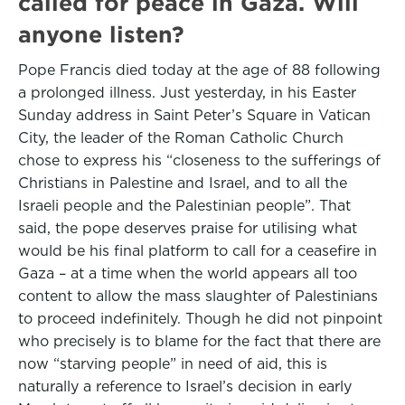
called for peace in Gaza. Will
anyone listen?
Pope Francis died today at the age of 88 following
a prolonged illness. Just yesterday, in his Easter
Sunday address in Saint Peter’s Square in Vatican
City, the leader of the Roman Catholic Church
chose to express his “closeness to the sufferings of
Christians in Palestine and Israel, and to all the
Israeli people and the Palestinian people”. That
said, the pope deserves praise for utilising what
would be his final platform to call for a ceasefire in
Gaza – at a time when the world appears all too
content to allow the mass slaughter of Palestinians
to proceed indefinitely. Though he did not pinpoint
who precisely is to blame for the fact that there are
now “starving people” in need of aid, this is
naturally a reference to Israel’s decision in early