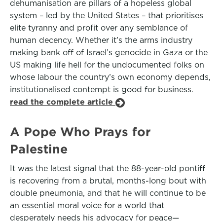
dehumanisation are pillars of a hopeless global
system – led by the United States – that prioritises
elite tyranny and profit over any semblance of
human decency. Whether it’s the arms industry
making bank off of Israel’s genocide in Gaza or the
US making life hell for the undocumented folks on
whose labour the country’s own economy depends,
institutionalised contempt is good for business.
read the complete article
A Pope Who Prays for
Palestine
It was the latest signal that the 88-year-old pontiff
is recovering from a brutal, months-long bout with
double pneumonia, and that he will continue to be
an essential moral voice for a world that
desperately needs his advocacy for peace—