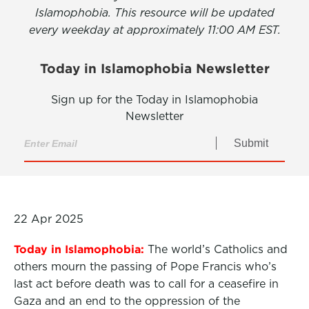
Islamophobia. This resource will be updated
every weekday at approximately 11:00 AM EST.
Today in Islamophobia Newsletter
Sign up for the Today in Islamophobia
Newsletter
Submit
22 Apr 2025
Today in Islamophobia:
The world’s Catholics and
others mourn the passing of Pope Francis who’s
last act before death was to call for a ceasefire in
Gaza and an end to the oppression of the