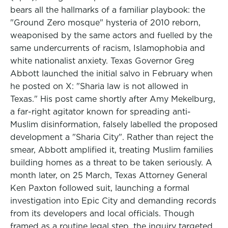
bears all the hallmarks of a familiar playbook: the
"Ground Zero mosque" hysteria of 2010 reborn,
weaponised by the same actors and fuelled by the
same undercurrents of racism, Islamophobia and
white nationalist anxiety. Texas Governor Greg
Abbott launched the initial salvo in February when
he posted on X: "Sharia law is not allowed in
Texas." His post came shortly after Amy Mekelburg,
a far-right agitator known for spreading anti-
Muslim disinformation, falsely labelled the proposed
development a "Sharia City". Rather than reject the
smear, Abbott amplified it, treating Muslim families
building homes as a threat to be taken seriously. A
month later, on 25 March, Texas Attorney General
Ken Paxton followed suit, launching a formal
investigation into Epic City and demanding records
from its developers and local officials. Though
framed as a routine legal step, the inquiry targeted