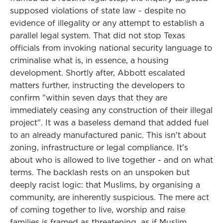
supposed violations of state law - despite no
evidence of illegality or any attempt to establish a
parallel legal system. That did not stop Texas
officials from invoking national security language to
criminalise what is, in essence, a housing
development. Shortly after, Abbott escalated
matters further, instructing the developers to
confirm "within seven days that they are
immediately ceasing any construction of their illegal
project". It was a baseless demand that added fuel
to an already manufactured panic. This isn't about
zoning, infrastructure or legal compliance. It's
about who is allowed to live together - and on what
terms. The backlash rests on an unspoken but
deeply racist logic: that Muslims, by organising a
community, are inherently suspicious. The mere act
of coming together to live, worship and raise
families is framed as threatening, as if Muslim