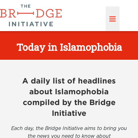
Today in Islamophobia
A daily list of headlines
about Islamophobia
compiled by the Bridge
Initiative
Each day, the Bridge Initiative aims to bring you
the news you need to know about