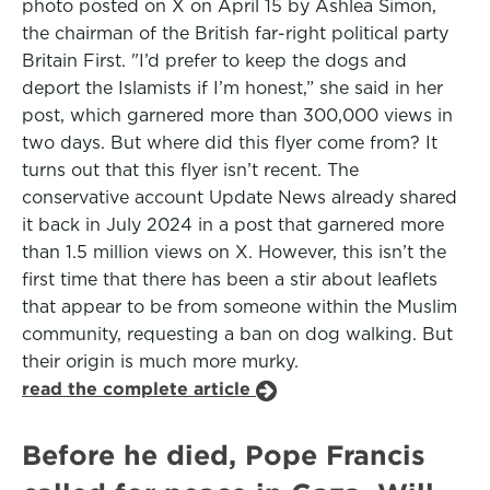
photo posted on X on April 15 by Ashlea Simon,
the chairman of the British far-right political party
Britain First. "I’d prefer to keep the dogs and
deport the Islamists if I’m honest,” she said in her
post, which garnered more than 300,000 views in
two days. But where did this flyer come from? It
turns out that this flyer isn’t recent. The
conservative account Update News already shared
it back in July 2024 in a post that garnered more
than 1.5 million views on X. However, this isn’t the
first time that there has been a stir about leaflets
that appear to be from someone within the Muslim
community, requesting a ban on dog walking. But
their origin is much more murky.
read the complete article
Before he died, Pope Francis