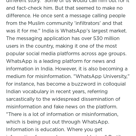
different story. "Some of us would call him out for it
and fact-check him. But that seemed to make no
difference. He once sent a message calling people
from the Muslim community 'infiltrators' and that
was it for me." India is WhatsApp's largest market.
The messaging application has over 530 million
users in the country, making it one of the most
popular social media platforms across age groups.
WhatsApp is a leading platform for news and
information in India. However, it is also becoming a
medium for misinformation. "WhatsApp University,"
for instance, has become a buzzword in colloquial
Indian vocabulary in recent years, referring
sarcastically to the widespread dissemination of
misinformation and fake news on the platform.
"There is a lot of information or misinformation,
which is being put out through WhatsApp.
Information is education. Where you get