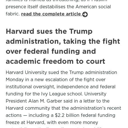
presence itself destabilises the American social
fabric.
read the complete article
Harvard sues the Trump
administration, taking the fight
over federal funding and
academic freedom to court
Harvard University sued the Trump administration
Monday in a new escalation of the fight over
institutional oversight, independence and federal
funding for the Ivy League school. University
President Alan M. Garber said in a letter to the
Harvard community that the administration’s recent
actions — including a $2.2 billion federal funding
freeze at Harvard, with even more money