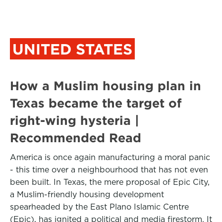
UNITED STATES
How a Muslim housing plan in
Texas became the target of
right-wing hysteria |
Recommended Read
America is once again manufacturing a moral panic
- this time over a neighbourhood that has not even
been built. In Texas, the mere proposal of Epic City,
a Muslim-friendly housing development
spearheaded by the East Plano Islamic Centre
(Epic), has ignited a political and media firestorm. It