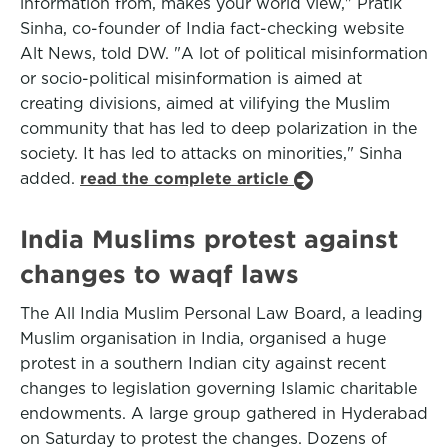
information from, makes your world view," Pratik
Sinha, co-founder of India fact-checking website
Alt News, told DW. "A lot of political misinformation
or socio-political misinformation is aimed at
creating divisions, aimed at vilifying the Muslim
community that has led to deep polarization in the
society. It has led to attacks on minorities," Sinha
added.
read the complete article
India Muslims protest against
changes to waqf laws
The All India Muslim Personal Law Board, a leading
Muslim organisation in India, organised a huge
protest in a southern Indian city against recent
changes to legislation governing Islamic charitable
endowments. A large group gathered in Hyderabad
on Saturday to protest the changes. Dozens of