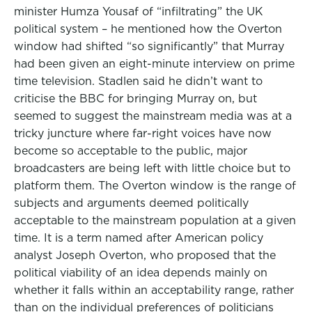
minister Humza Yousaf of “infiltrating” the UK
political system – he mentioned how the Overton
window had shifted “so significantly” that Murray
had been given an eight-minute interview on prime
time television. Stadlen said he didn’t want to
criticise the BBC for bringing Murray on, but
seemed to suggest the mainstream media was at a
tricky juncture where far-right voices have now
become so acceptable to the public, major
broadcasters are being left with little choice but to
platform them. The Overton window is the range of
subjects and arguments deemed politically
acceptable to the mainstream population at a given
time. It is a term named after American policy
analyst Joseph Overton, who proposed that the
political viability of an idea depends mainly on
whether it falls within an acceptability range, rather
than on the individual preferences of politicians