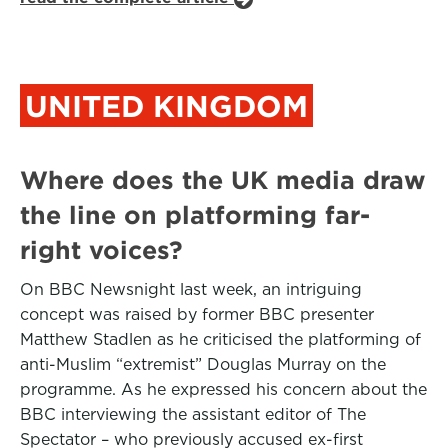
UNITED KINGDOM
Where does the UK media draw
the line on platforming far-
right voices?
On BBC Newsnight last week, an intriguing
concept was raised by former BBC presenter
Matthew Stadlen as he criticised the platforming of
anti-Muslim “extremist” Douglas Murray on the
programme. As he expressed his concern about the
BBC interviewing the assistant editor of The
Spectator – who previously accused ex-first