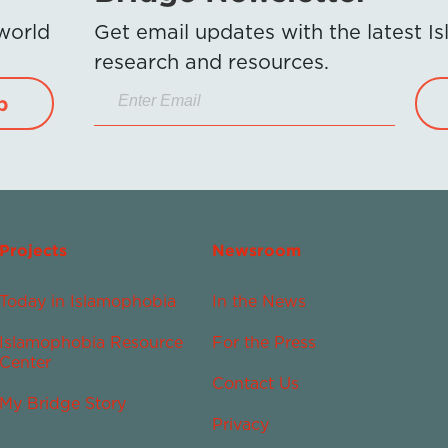
 world
Get email updates with the latest 
research and resources.
p
Projects
Newsroom
Today in Islamophobia
In the News
Islamophobia Resource
For the Press
Center
Contact Us
My Bridge Story
Privacy