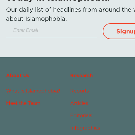
Our daily list of headlines from around the
about Islamophobia.
Signu
About Us
Research
What Is Islamophobia?
Reports
Meet the Team
Articles
Editorials
Infographics