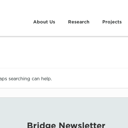
About Us
Research
Projects
haps searching can help.
Bridge Newsletter