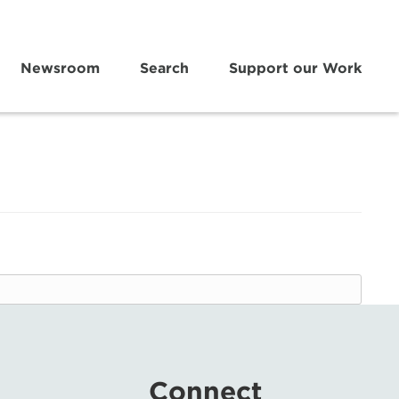
Newsroom
Search
Support our Work
Connect