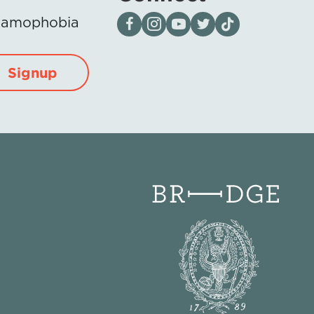
Visit our page on Facebook
Follow us on Instagram
Visit our YouTube Channel
Visit our X page
Visit us on tiktok
Islamophobia
Signup