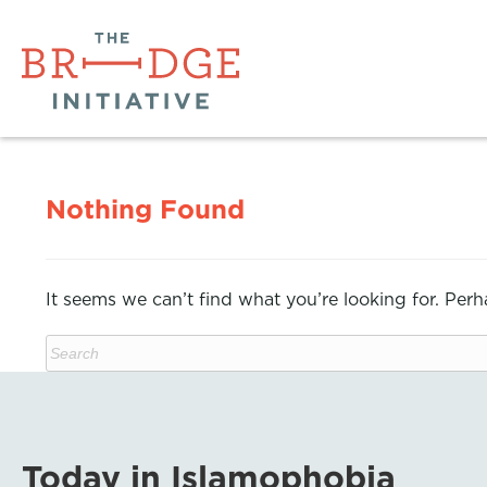
Nothing Found
It seems we can’t find what you’re looking for. Per
Today in Islamophobia