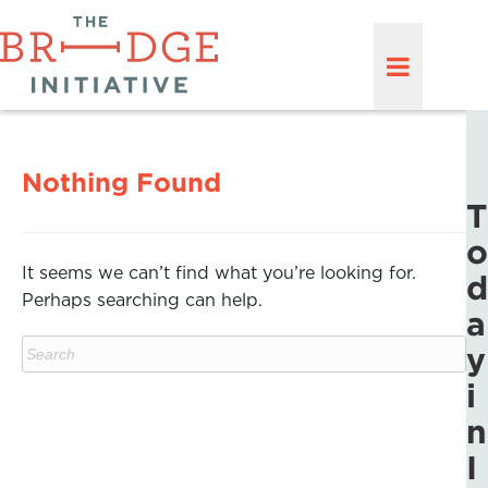
Nothing Found
T
o
It seems we can’t find what you’re looking for.
d
Perhaps searching can help.
a
y
i
n
I