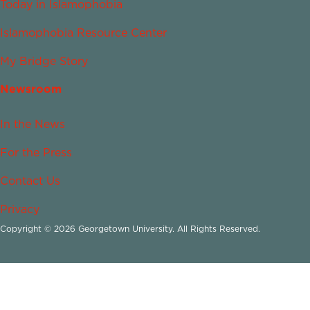
Today in Islamophobia
Islamophobia Resource Center
My Bridge Story
Newsroom
In the News
For the Press
Contact Us
Privacy
Copyright © 2026 Georgetown University. All Rights Reserved.