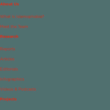
About Us
What Is Islamophobia?
Meet the Team
Research
Reports
Articles
Editorials
Infographics
Videos & Podcasts
Projects