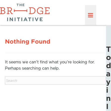
Nothing Found
T
o
It seems we can’t find what you’re looking for.
d
Perhaps searching can help.
a
y
i
n
I