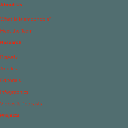
About Us
What Is Islamophobia?
Meet the Team
Research
Reports
Articles
Editorials
Infographics
Videos & Podcasts
Projects