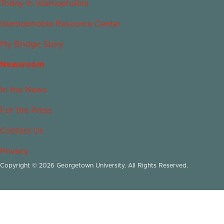
Today in Islamophobia
Islamophobia Resource Center
My Bridge Story
Newsroom
In the News
For the Press
Contact Us
Privacy
Copyright © 2026 Georgetown University. All Rights Reserved.