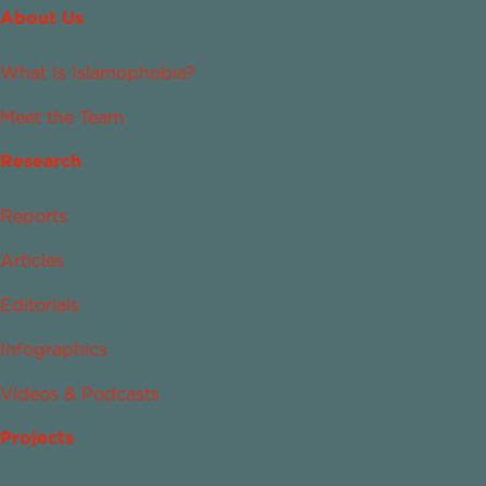
About Us
What Is Islamophobia?
Meet the Team
Research
Reports
Articles
Editorials
Infographics
Videos & Podcasts
Projects