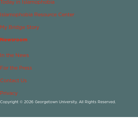
Today in Islamophobia
Islamophobia Resource Center
My Bridge Story
Newsroom
In the News
For the Press
Contact Us
Privacy
Copyright © 2026 Georgetown University. All Rights Reserved.