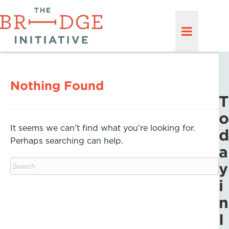
Nothing Found
T
o
It seems we can’t find what you’re looking for.
d
Perhaps searching can help.
a
y
i
n
I