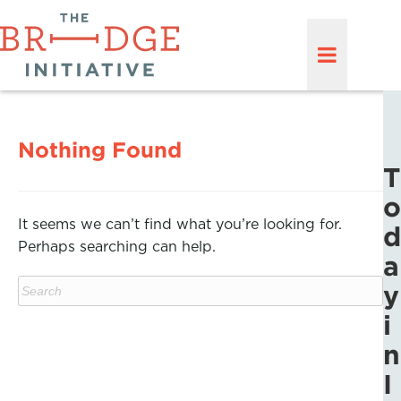
Nothing Found
T
o
It seems we can’t find what you’re looking for.
d
Perhaps searching can help.
a
y
i
n
I