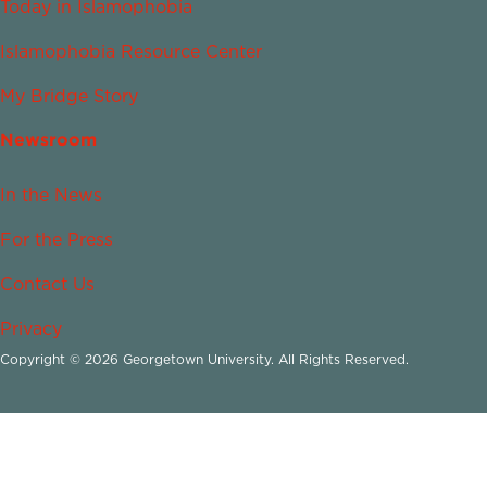
Today in Islamophobia
Islamophobia Resource Center
My Bridge Story
Newsroom
In the News
For the Press
Contact Us
Privacy
Copyright © 2026 Georgetown University. All Rights Reserved.