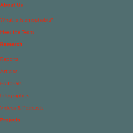
About Us
What Is Islamophobia?
Meet the Team
Research
Reports
Articles
Editorials
Infographics
Videos & Podcasts
Projects