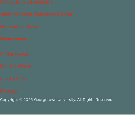
Today in Islamophobia
Islamophobia Resource Center
My Bridge Story
Newsroom
In the News
For the Press
Contact Us
Privacy
Copyright © 2026 Georgetown University. All Rights Reserved.