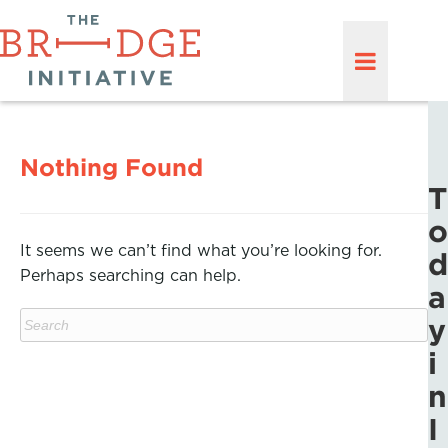
Nothing Found
T
o
It seems we can’t find what you’re looking for.
d
Perhaps searching can help.
a
y
i
n
I