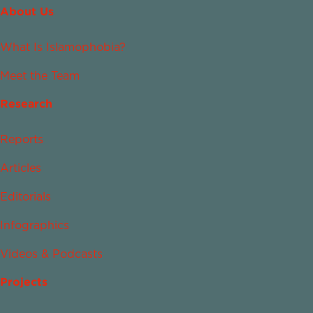
About Us
What Is Islamophobia?
Meet the Team
Research
Reports
Articles
Editorials
Infographics
Videos & Podcasts
Projects