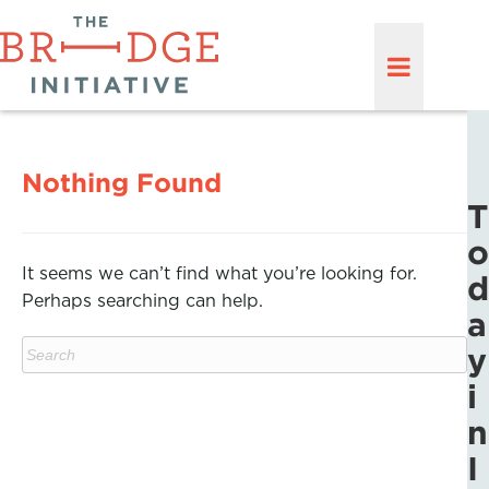
Nothing Found
T
o
It seems we can’t find what you’re looking for.
d
Perhaps searching can help.
a
y
i
n
I