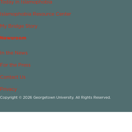
Today in Islamophobia
Islamophobia Resource Center
My Bridge Story
Newsroom
In the News
For the Press
Contact Us
Privacy
Copyright © 2026 Georgetown University. All Rights Reserved.