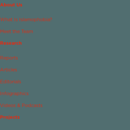
About Us
What Is Islamophobia?
Meet the Team
Research
Reports
Articles
Editorials
Infographics
Videos & Podcasts
Projects