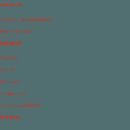
About Us
What Is Islamophobia?
Meet the Team
Research
Reports
Articles
Editorials
Infographics
Videos & Podcasts
Projects