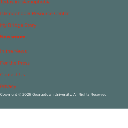
Today in Islamophobia
Islamophobia Resource Center
My Bridge Story
Newsroom
In the News
For the Press
Contact Us
Privacy
Copyright © 2026 Georgetown University. All Rights Reserved.