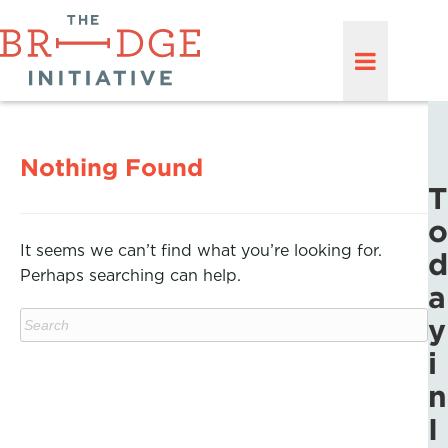
Nothing Found
T
o
It seems we can’t find what you’re looking for.
d
Perhaps searching can help.
a
y
i
n
I