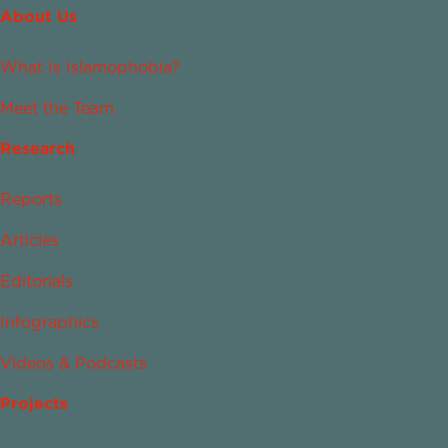
About Us
What Is Islamophobia?
Meet the Team
Research
Reports
Articles
Editorials
Infographics
Videos & Podcasts
Projects