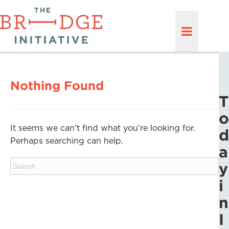
Nothing Found
T
o
It seems we can’t find what you’re looking for.
d
Perhaps searching can help.
a
y
i
n
I