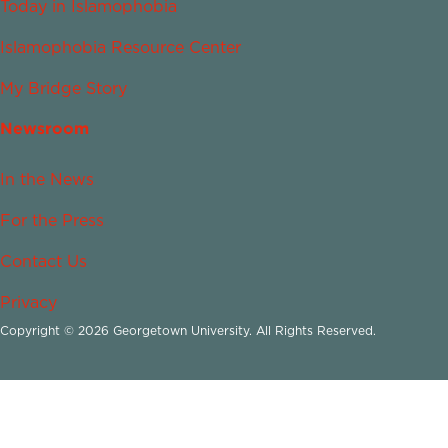
Today in Islamophobia
Islamophobia Resource Center
My Bridge Story
Newsroom
In the News
For the Press
Contact Us
Privacy
Copyright © 2026 Georgetown University. All Rights Reserved.