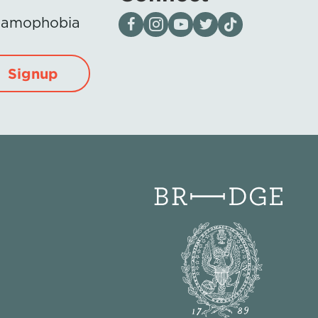
Visit our page on Facebook
Follow us on Instagram
Visit our YouTube Channel
Visit our X page
Visit us on tiktok
Islamophobia
Signup