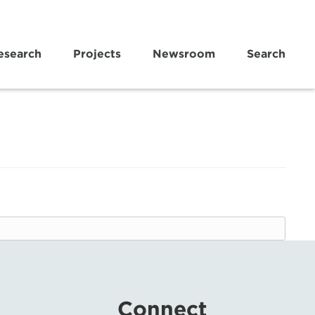
esearch
Projects
Newsroom
Search
Connect