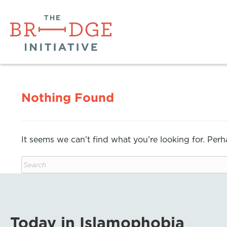
Nothing Found
It seems we can’t find what you’re looking for. Per
Today in Islamophobia