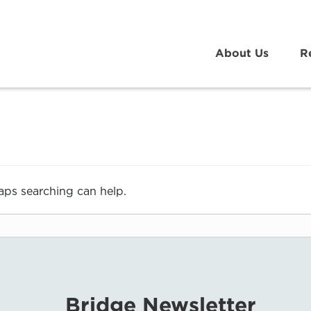
About Us
R
haps searching can help.
Bridge Newsletter