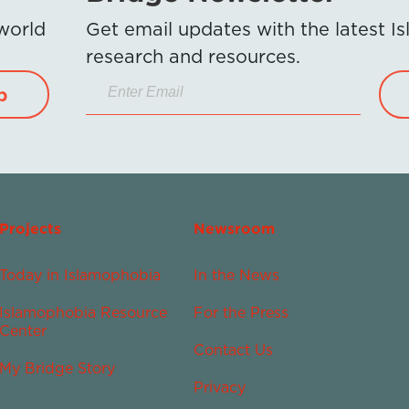
 world
Get email updates with the latest 
research and resources.
p
Projects
Newsroom
Today in Islamophobia
In the News
Islamophobia Resource
For the Press
Center
Contact Us
My Bridge Story
Privacy