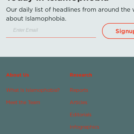
Our daily list of headlines from around the
about Islamophobia.
Signu
About Us
Research
What Is Islamophobia?
Reports
Meet the Team
Articles
Editorials
Infographics