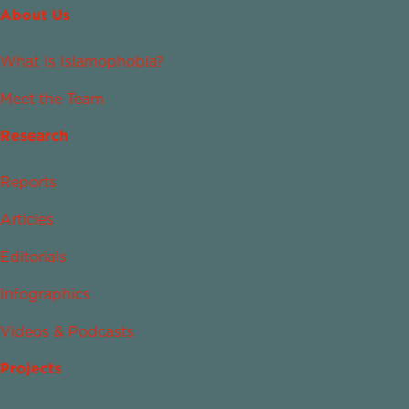
About Us
What Is Islamophobia?
Meet the Team
Research
Reports
Articles
Editorials
Infographics
Videos & Podcasts
Projects