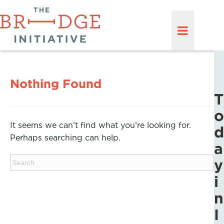
Nothing Found
T
o
It seems we can’t find what you’re looking for.
d
Perhaps searching can help.
a
y
i
n
I