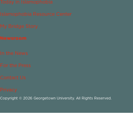
Today in Islamophobia
Islamophobia Resource Center
My Bridge Story
Newsroom
In the News
For the Press
Contact Us
Privacy
Copyright © 2026 Georgetown University. All Rights Reserved.