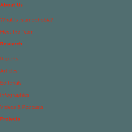
About Us
What Is Islamophobia?
Meet the Team
Research
Reports
Articles
Editorials
Infographics
Videos & Podcasts
Projects