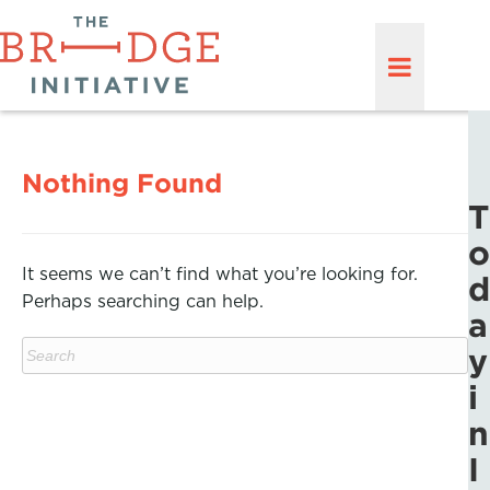
Nothing Found
T
o
It seems we can’t find what you’re looking for.
d
Perhaps searching can help.
a
y
i
n
I