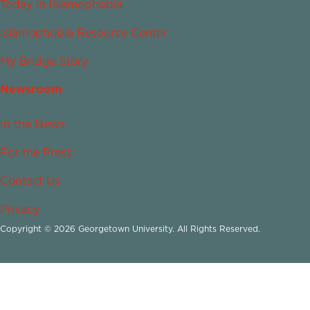
Today in Islamophobia
Islamophobia Resource Center
My Bridge Story
Newsroom
In the News
For the Press
Contact Us
Privacy
Copyright © 2026 Georgetown University. All Rights Reserved.