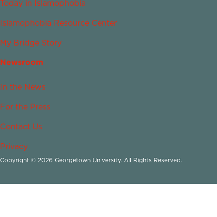
Today in Islamophobia
Islamophobia Resource Center
My Bridge Story
Newsroom
In the News
For the Press
Contact Us
Privacy
Copyright © 2026 Georgetown University. All Rights Reserved.