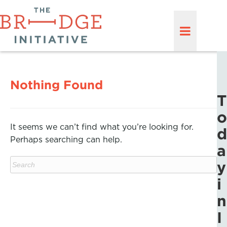
Nothing Found
T
o
It seems we can’t find what you’re looking for.
d
Perhaps searching can help.
a
y
i
n
I