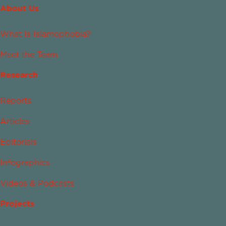
About Us
What Is Islamophobia?
Meet the Team
Research
Reports
Articles
Editorials
Infographics
Videos & Podcasts
Projects