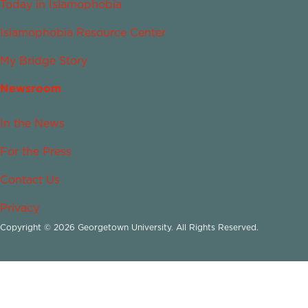
Today in Islamophobia
Islamophobia Resource Center
My Bridge Story
Newsroom
In the News
For the Press
Contact Us
Privacy
Copyright © 2026 Georgetown University. All Rights Reserved.