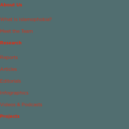
About Us
What Is Islamophobia?
Meet the Team
Research
Reports
Articles
Editorials
Infographics
Videos & Podcasts
Projects