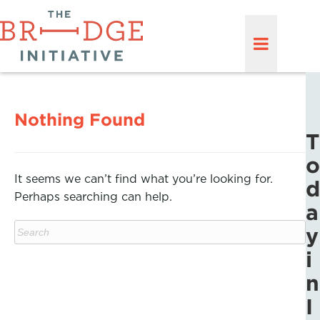
Nothing Found
T
o
It seems we can’t find what you’re looking for.
d
Perhaps searching can help.
a
y
i
n
I