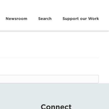
Newsroom
Search
Support our Work
Connect