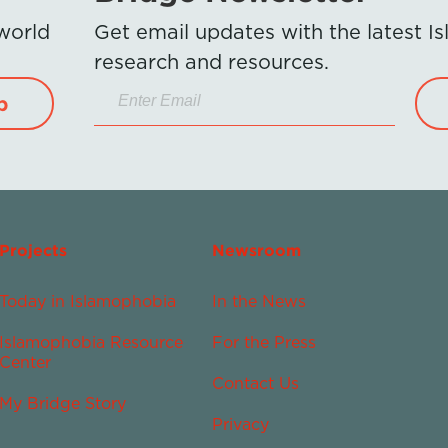
 world
Get email updates with the latest 
research and resources.
p
Projects
Newsroom
Today in Islamophobia
In the News
Islamophobia Resource
For the Press
Center
Contact Us
My Bridge Story
Privacy