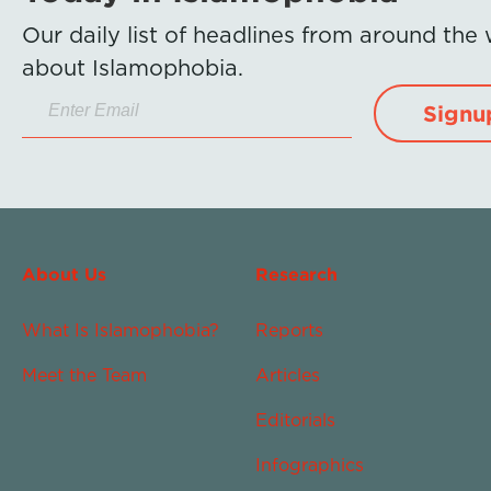
Our daily list of headlines from around the
about Islamophobia.
Signu
About Us
Research
What Is Islamophobia?
Reports
Meet the Team
Articles
Editorials
Infographics