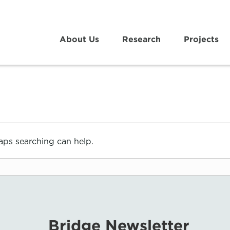
About Us
Research
Projects
haps searching can help.
Bridge Newsletter