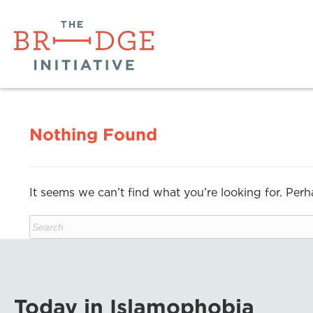
Nothing Found
It seems we can’t find what you’re looking for. Per
Today in Islamophobia