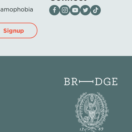
Visit our page on Facebook
Follow us on Instagram
Visit our YouTube Channel
Visit our X page
Visit us on tiktok
Islamophobia
Signup