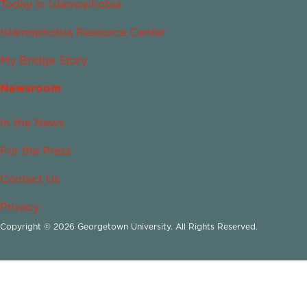
Today in Islamophobia
Islamophobia Resource Center
My Bridge Story
Newsroom
In the News
For the Press
Contact Us
Privacy
Copyright © 2026 Georgetown University. All Rights Reserved.