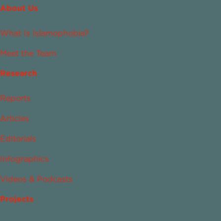
About Us
What Is Islamophobia?
Meet the Team
Research
Reports
Articles
Editorials
Infographics
Videos & Podcasts
Projects