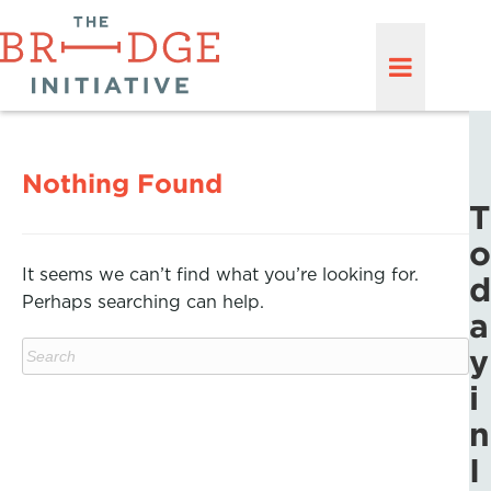
Nothing Found
T
o
It seems we can’t find what you’re looking for.
d
Perhaps searching can help.
a
y
i
n
I