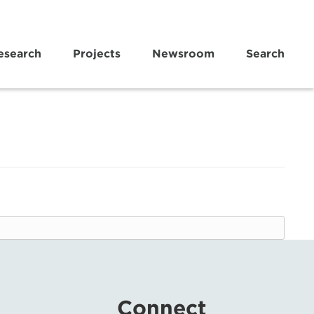
esearch
Projects
Newsroom
Search
Connect