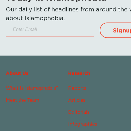
Our daily list of headlines from around the
about Islamophobia.
Signu
About Us
Research
What Is Islamophobia?
Reports
Meet the Team
Articles
Editorials
Infographics