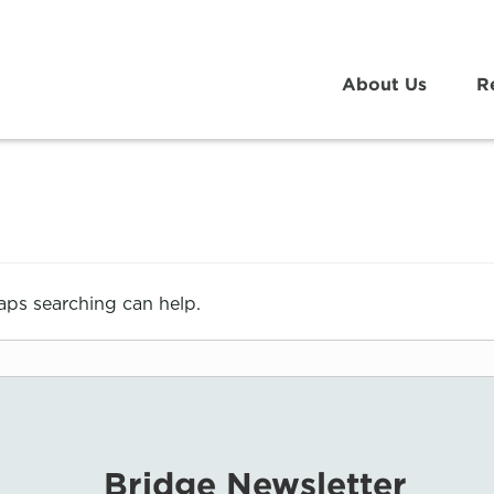
About Us
R
haps searching can help.
Bridge Newsletter