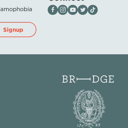
Visit our page on Facebook
Follow us on Instagram
Visit our YouTube Channel
Visit our X page
Visit us on tiktok
Islamophobia
Signup