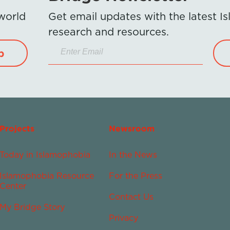
 world
Get email updates with the latest 
research and resources.
p
Projects
Newsroom
Today in Islamophobia
In the News
Islamophobia Resource
For the Press
Center
Contact Us
My Bridge Story
Privacy