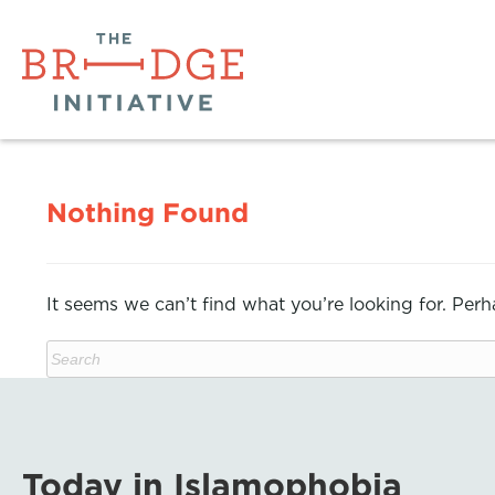
Nothing Found
It seems we can’t find what you’re looking for. Per
Today in Islamophobia