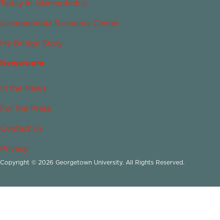
Today in Islamophobia
Islamophobia Resource Center
My Bridge Story
Newsroom
In the News
For the Press
Contact Us
Privacy
Copyright © 2026 Georgetown University. All Rights Reserved.