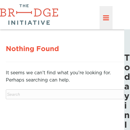
Nothing Found
T
o
It seems we can’t find what you’re looking for.
d
Perhaps searching can help.
a
y
i
n
I