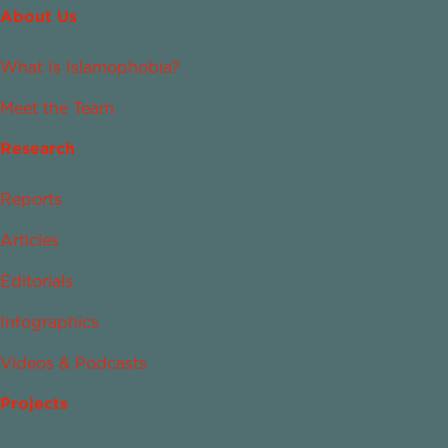
About Us
What Is Islamophobia?
Meet the Team
Research
Reports
Articles
Editorials
Infographics
Videos & Podcasts
Projects