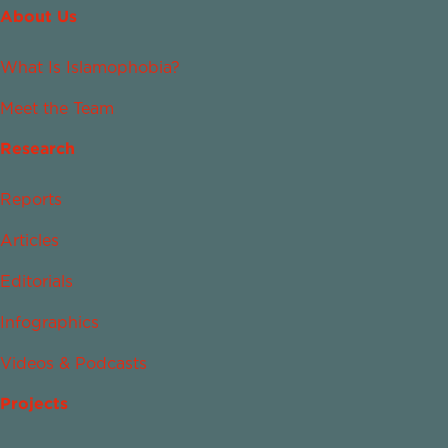
About Us
What Is Islamophobia?
Meet the Team
Research
Reports
Articles
Editorials
Infographics
Videos & Podcasts
Projects