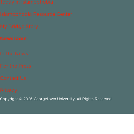
Today in Islamophobia
Islamophobia Resource Center
My Bridge Story
Newsroom
In the News
For the Press
Contact Us
Privacy
Copyright © 2026 Georgetown University. All Rights Reserved.