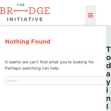
Nothing Found
T
o
It seems we can’t find what you’re looking for.
d
Perhaps searching can help.
a
y
i
n
I