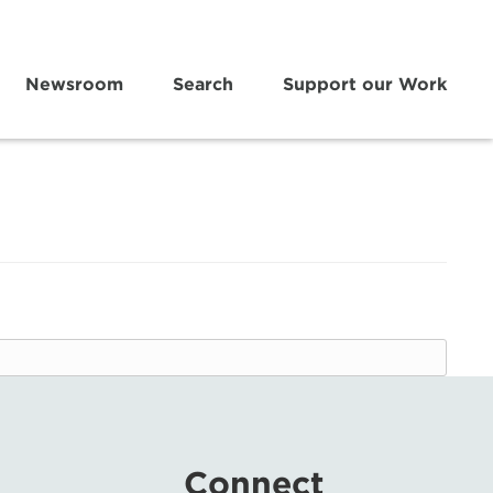
Newsroom
Search
Support our Work
Connect