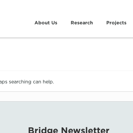
About Us
Research
Projects
haps searching can help.
Bridge Newsletter