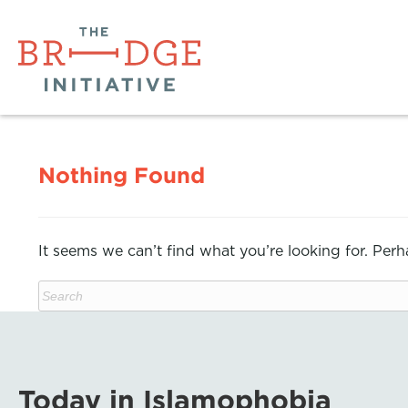
Nothing Found
It seems we can’t find what you’re looking for. Per
Today in Islamophobia