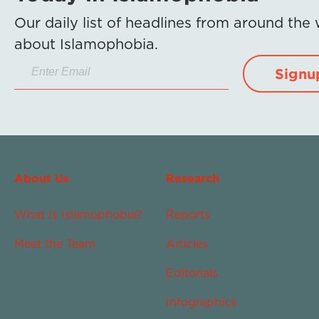
Our daily list of headlines from around the
about Islamophobia.
Signu
About Us
Research
What Is Islamophobia?
Reports
Meet the Team
Articles
Editorials
Infographics