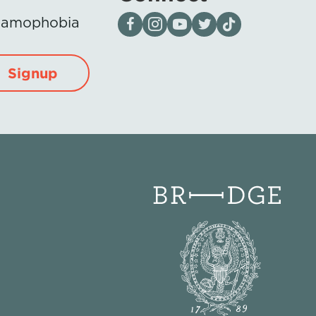
Visit our page on Facebook
Follow us on Instagram
Visit our YouTube Channel
Visit our X page
Visit us on tiktok
Islamophobia
Signup