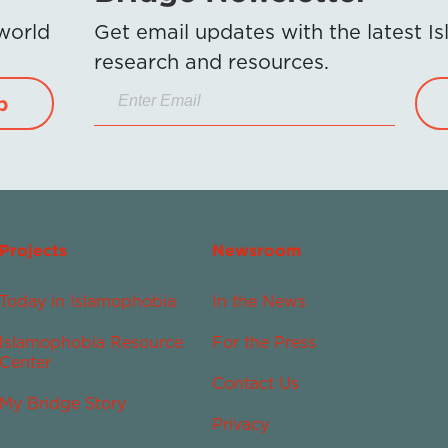
 world
Get email updates with the latest 
research and resources.
p
Projects
Newsroom
Today in Islamophobia
In the News
Islamophobia Resource
For the Press
Center
Contact Us
My Bridge Story
Privacy