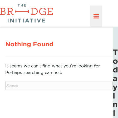
Nothing Found
T
o
It seems we can’t find what you’re looking for.
d
Perhaps searching can help.
a
y
i
n
I