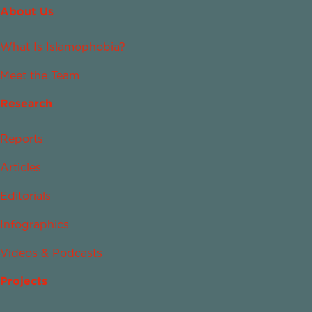
About Us
What Is Islamophobia?
Meet the Team
Research
Reports
Articles
Editorials
Infographics
Videos & Podcasts
Projects