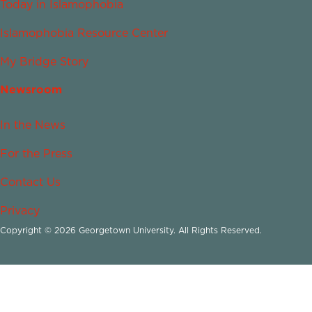
Today in Islamophobia
Islamophobia Resource Center
My Bridge Story
Newsroom
In the News
For the Press
Contact Us
Privacy
Copyright © 2026 Georgetown University. All Rights Reserved.