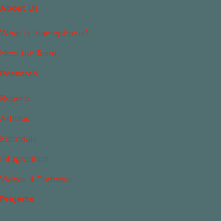
About Us
What Is Islamophobia?
Meet the Team
Research
Reports
Articles
Editorials
Infographics
Videos & Podcasts
Projects