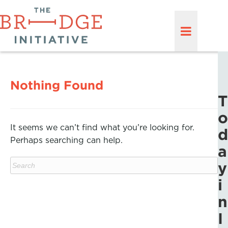
Nothing Found
T
o
It seems we can’t find what you’re looking for.
d
Perhaps searching can help.
a
y
i
n
I