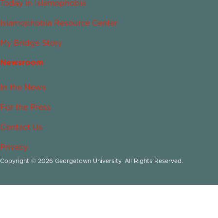
Today in Islamophobia
Islamophobia Resource Center
My Bridge Story
Newsroom
In the News
For the Press
Contact Us
Privacy
Copyright © 2026 Georgetown University. All Rights Reserved.