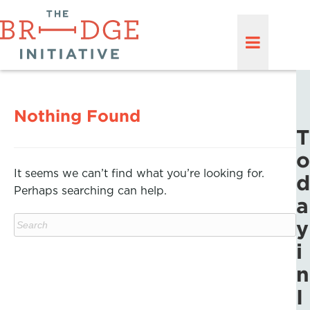
Nothing Found
T
o
It seems we can’t find what you’re looking for.
d
Perhaps searching can help.
a
y
i
n
I