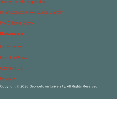
Today in Islamophobia
Islamophobia Resource Center
My Bridge Story
Newsroom
In the News
For the Press
Contact Us
Privacy
Copyright © 2026 Georgetown University. All Rights Reserved.