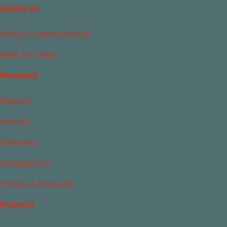
About Us
What Is Islamophobia?
Meet the Team
Research
Reports
Articles
Editorials
Infographics
Videos & Podcasts
Projects