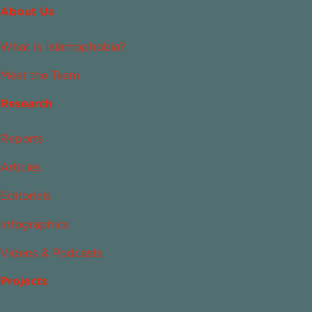
About Us
What Is Islamophobia?
Meet the Team
Research
Reports
Articles
Editorials
Infographics
Videos & Podcasts
Projects