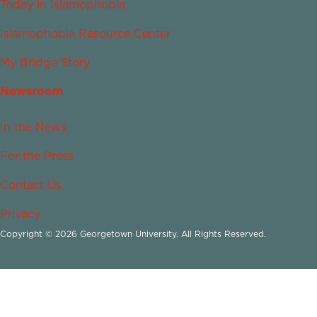
Today in Islamophobia
Islamophobia Resource Center
My Bridge Story
Newsroom
In the News
For the Press
Contact Us
Privacy
Copyright © 2026 Georgetown University. All Rights Reserved.