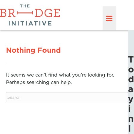
Nothing Found
T
o
It seems we can’t find what you’re looking for.
d
Perhaps searching can help.
a
y
i
n
I