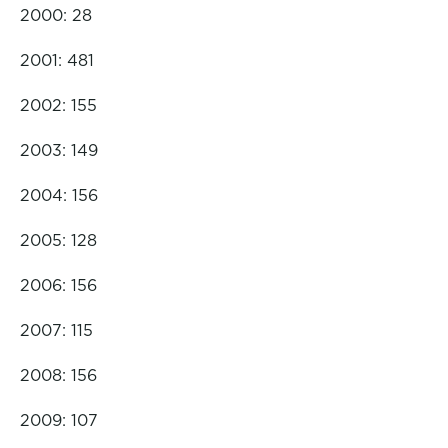
2000: 28
2001: 481
2002: 155
2003: 149
2004: 156
2005: 128
2006: 156
2007: 115
2008: 156
2009: 107