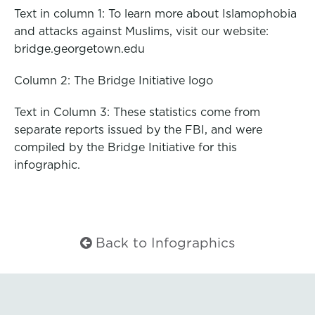
Text in column 1: To learn more about Islamophobia
and attacks against Muslims, visit our website:
bridge.georgetown.edu
Column 2: The Bridge Initiative logo
Text in Column 3: These statistics come from
separate reports issued by the FBI, and were
compiled by the Bridge Initiative for this
infographic.
Back to Infographics