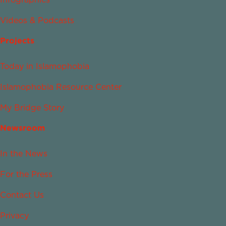
Videos & Podcasts
Projects
Today in Islamophobia
Islamophobia Resource Center
My Bridge Story
Newsroom
In the News
For the Press
Contact Us
Privacy