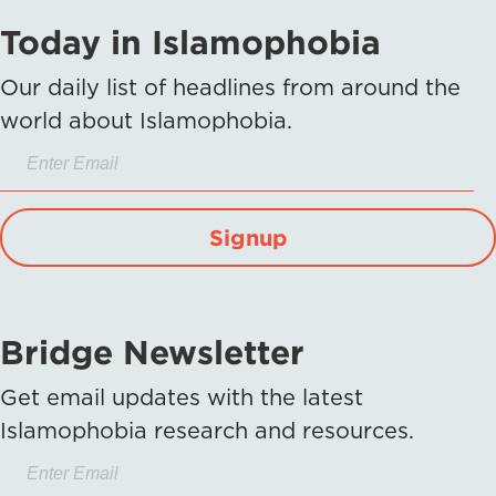
Today in Islamophobia
Our daily list of headlines from around the
world about Islamophobia.
Signup
Bridge Newsletter
Get email updates with the latest
Islamophobia research and resources.