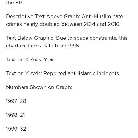
the FBI
Descriptive Text Above Graph: Anti-Muslim hate
crimes nearly doubled between 2014 and 2016
Text Below Graphic: Due to space constraints, this
chart excludes data from 1996
Text on X Axis: Year
Text on Y Axis: Reported anti-Islamic incidents
Numbers Shown on Graph:
1997: 28
1998: 21
1999: 32