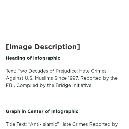
[Image Description]
Heading of Infographic
Text: Two Decades of Prejudice: Hate Crimes
Against U.S. Muslims Since 1997. Reported by the
FBI, Compiled by the Bridge Initiative
Graph in Center of Infographic
Title Text: “Anti-Islamic” Hate Crimes Reported by