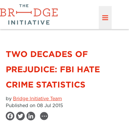
TWO DECADES OF
PREJUDICE: FBI HATE
CRIME STATISTICS
by
Bridge Initiative Team
Published on 08 Jul 2015
...
F
T
L
a
w
i