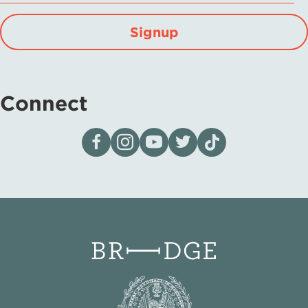
Signup
Connect
Visit our page on Facebook
Follow us on Instagram
Visit our YouTube Channel
Visit our X page
Visit us on tiktok