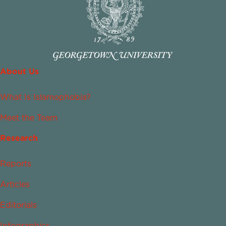
About Us
What Is Islamophobia?
Meet the Team
Research
Reports
Articles
Editorials
Infographics