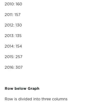
2010: 160
2011: 157
2012: 130
2013: 135
2014: 154
2015: 257
2016: 307
Row below Graph
Row is divided into three columns