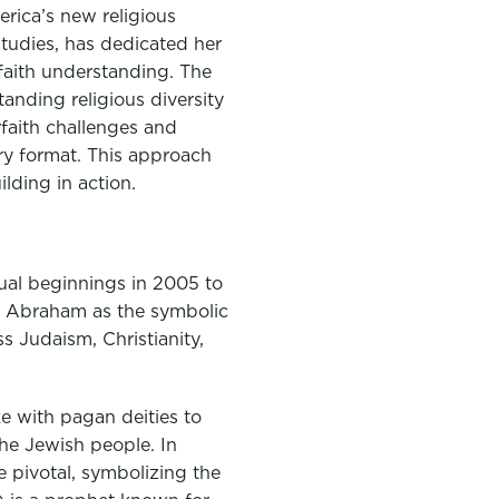
rica’s new religious
studies, has dedicated her
rfaith understanding. The
anding religious diversity
rfaith challenges and
ary format. This approach
lding in action.
tual beginnings in 2005 to
ng Abraham as the symbolic
s Judaism, Christianity,
ke with pagan deities to
he Jewish people. In
e pivotal, symbolizing the