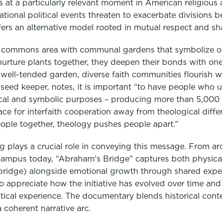
 at a particularly relevant moment in American religious an
tional political events threaten to exacerbate divisions
fers an alternative model rooted in mutual respect and s
the commons area with communal gardens that symbolize o
urture plants together, they deepen their bonds with one 
a well-tended garden, diverse faith communities flourish 
 seed keeper, notes, it is important “to have people who 
cal and symbolic purposes – producing more than 5,000 
ace for interfaith cooperation away from theological diffe
eople together, theology pushes people apart.”
ing plays a crucial role in conveying this message. From ar
ampus today, “Abraham’s Bridge” captures both physical
 bridge) alongside emotional growth through shared exper
 appreciate how the initiative has evolved over time and 
tical experience. The documentary blends historical cont
 coherent narrative arc.