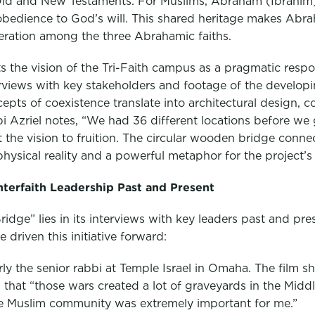
ld and New Testaments. For Muslims, Abraham (Ibrahim)
obedience to God’s will. This shared heritage makes Abra
ration among the three Abrahamic faiths.
 the vision of the Tri-Faith campus as a pragmatic respon
erviews with key stakeholders and footage of the develop
epts of coexistence translate into architectural design,
bi Azriel notes, “We had 36 different locations before we 
 the vision to fruition. The circular wooden bridge conne
sical reality and a powerful metaphor for the project’s 
Interfaith Leadership Past and Present
idge” lies in its interviews with key leaders past and pre
driven this initiative forward:
ly the senior rabbi at Temple Israel in Omaha. The film sh
that “those wars created a lot of graveyards in the Middle
the Muslim community was extremely important for me.”