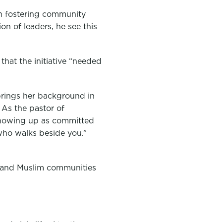
in fostering community
on of leaders, he see this
that the initiative “needed
brings her background in
. As the pastor of
“showing up as committed
d who walks beside you.”
n, and Muslim communities