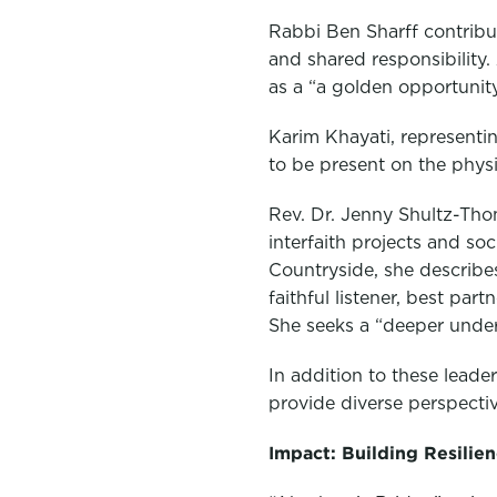
Rabbi Ben Sharff contribut
and shared responsibility.
as a “a golden opportunity 
Karim Khayati, representin
to be present on the phys
Rev. Dr. Jenny Shultz-Tho
interfaith projects and soc
Countryside, she describe
faithful listener, best par
She seeks a “deeper under
In addition to these lead
provide diverse perspecti
Impact: Building Resilie