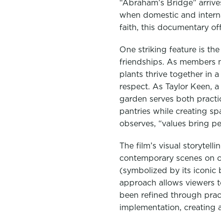
“Abraham’s Bridge” arrives
when domestic and interna
faith, this documentary of
One striking feature is 
friendships. As members n
plants thrive together in 
respect. As Taylor Keen, a
garden serves both practi
pantries while creating sp
observes, “values bring p
The film’s visual storytell
contemporary scenes on c
(symbolized by its iconic
approach allows viewers to
been refined through prac
implementation, creating a