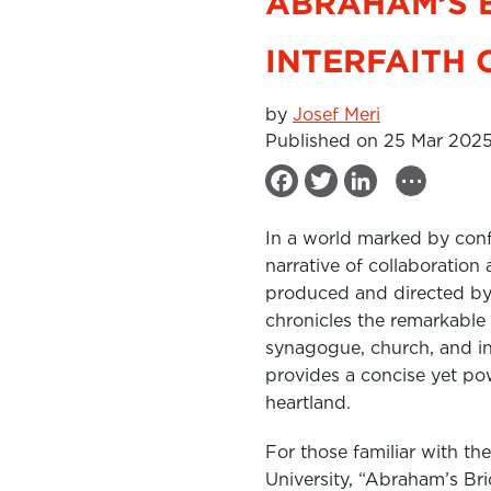
ABRAHAM’S 
INTERFAITH 
by
Josef Meri
Published on 25 Mar 202
...
F
T
L
a
w
i
In a world marked by confli
c
i
n
narrative of collaboration
e
t
k
produced and directed by E
b
t
e
chronicles the remarkable 
synagogue, church, and in
o
e
d
provides a concise yet po
o
r
I
heartland.
k
n
For those familiar with th
University, “Abraham’s Brid