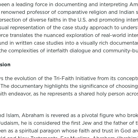
been a leading force in documenting and interpreting Ame
 a renowned professor of comparative religion and Indian 
tersection of diverse faiths in the U.S. and promoting inte
isual representation of the case study approach to underst
ierce translates the nuanced exploration of real-world inte
ound in written case studies into a visually rich document
the complexities of interfaith dialogue and community-bui
ision
 the evolution of the Tri-Faith Initiative from its concep
n. The documentary highlights the significance of choosi
faith endeavor, as he represents a shared holy person acros
and Islam, Abraham is revered as a pivotal figure who bro
daism, he is considered the first Jew and the father of t
een as a spiritual paragon whose faith and trust in God ar