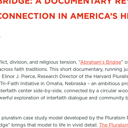
BRIDGE: A DOCUMENTARY RE
CONNECTION IN AMERICA’S 
5
ct, division, and religious tension, “
Abraham’s Bridge
” o
 across faith traditions. This short documentary, running 
linor J. Pierce, Research Director of the Harvard Pluralis
Tri-Faith Initiative in Omaha, Nebraska – an ambitious pr
terfaith center side-by-side, connected by a circular woo
werful exploration of interfaith dialogue and community b
e pluralism case study model developed by the Pluralism 
ge” brings that model to life in vivid detail.
The Pluralis