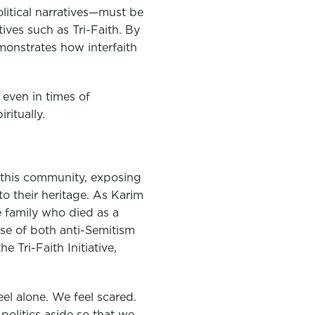
itical narratives—must be
tives such as Tri-Faith. By
monstrates how interfaith
t even in times of
ritually.
n this community, exposing
o their heritage. As Karim
 family who died as a
ise of both anti-Semitism
 Tri-Faith Initiative,
el alone. We feel scared.
politics aside so that we