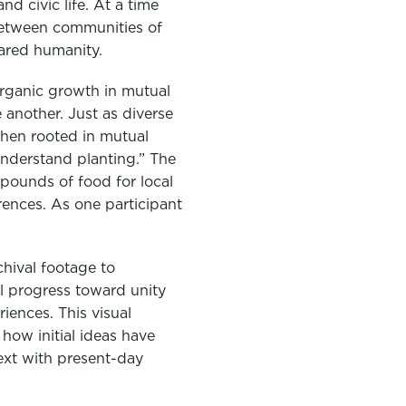
d civic life. At a time
 between communities of
hared humanity.
rganic growth in mutual
another. Just as diverse
when rooted in mutual
understand planting.” The
pounds of food for local
rences. As one participant
chival footage to
 progress toward unity
iences. This visual
how initial ideas have
ext with present-day