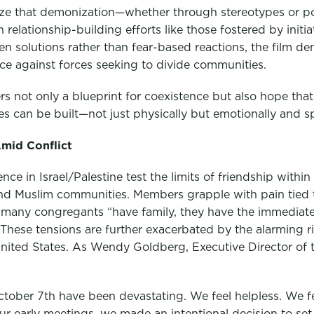
ze that demonization—whether through stereotypes or pol
relationship-building efforts like those fostered by initia
n solutions rather than fear-based reactions, the film de
nce against forces seeking to divide communities.
fers not only a blueprint for coexistence but also hope tha
s can be built—not just physically but emotionally and spi
Amid Conflict
ce in Israel/Palestine test the limits of friendship withi
 and Muslim communities. Members grapple with pain tied t
, many congregants “have family, they have the immediate
These tensions are further exacerbated by the alarming r
ited States. As Wendy Goldberg, Executive Director of the
ctober 7th have been devastating. We feel helpless. We fe
r early meetings, we made an intentional decision to set 