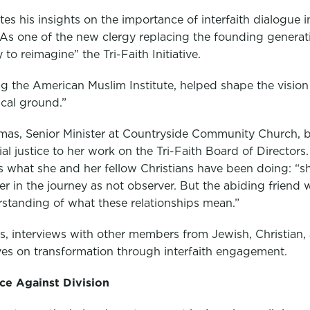
es his insights on the importance of interfaith dialogue 
 As one of the new clergy replacing the founding generati
to reimagine” the Tri-Faith Initiative.
g the American Muslim Institute, helped shape the vision 
ical ground.”
mas, Senior Minister at Countryside Community Church, 
ial justice to her work on the Tri-Faith Board of Directors
s what she and her fellow Christians have been doing: 
tner in the journey as not observer. But the abiding frien
standing of what these relationships mean.”
ers, interviews with other members from Jewish, Christia
ves on transformation through interfaith engagement.
nce Against Division