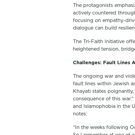
The protagonists emphasi
actively countered through 
focusing on empathy-drive
dialogue can build resilie
The Tri-Faith Initiative of
heightened tension, bridge
Challenges: Fault Lines 
The ongoing war and violen
fault lines within Jewish
Khayati states poignantly
consequence of this war.” 
and Islamophobia in the Un
notes:
“In the weeks following O
So I remember at one of ou