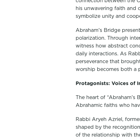
connection between the O
his unwavering faith and 
symbolize unity and coope
Abraham’s Bridge presents
polarization. Through int
witness how abstract conc
daily interactions. As Rab
perseverance that brought
worship becomes both a phy
Protagonists: Voices of 
The heart of “Abraham’s Br
Abrahamic faiths who have 
Rabbi Aryeh Azriel, former
shaped by the recognition 
of the relationship with 