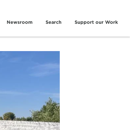
Newsroom
Search
Support our Work