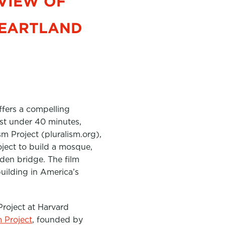
VIEW OF
HEARTLAND
ffers a compelling
just under 40 minutes,
m Project (pluralism.org),
oject to build a mosque,
den bridge. The film
uilding in America’s
Project at Harvard
m Project
, founded by