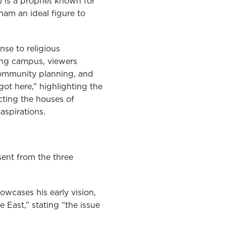
 is a prophet known for
ham an ideal figure to
se to religious
ing campus, viewers
 community planning, and
got here,” highlighting the
cting the houses of
aspirations.
sent from the three
owcases his early vision,
 East,” stating “the issue