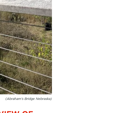
(Abraham’s Bridge Nebraska)