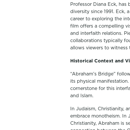
Professor Diana Eck, has 
diversity since 1991. Eck,
career to exploring the in
film offers a compelling v
and interfaith relations. P
collaborations typically f
allows viewers to witness 
Historical Context and V
“Abraham’s Bridge” follows
its physical manifestatio
cornerstone for this inter
and Islam.
In Judaism, Christianity, 
embrace monotheism. In Ju
Christianity, Abraham is s