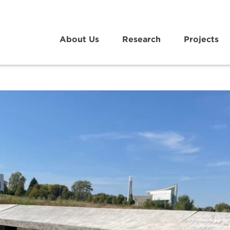
About Us
Research
Projects