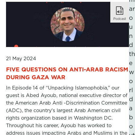
ar
o
Podcast
u
n
d
th
21 May 2024
e
FIVE QUESTIONS ON ANTI-ARAB RACISM
w
DURING GAZA WAR
o
In Episode 14 of “Unpacking Islamophobia,” our
rl
guest is Abed Ayoub, national executive director of
d
the American Arab Anti -Discrimination Committee
a
(ADC), the country's largest Arab American civil
b
rights organization based in Washington DC.
Throughout his career, Ayoub has worked to
o
address issues impacting Arabs and Muslims in the