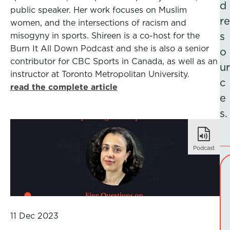
d
public speaker. Her work focuses on Muslim
re
women, and the intersections of racism and
misogyny in sports. Shireen is a co-host for the
s
Burn It All Down Podcast and she is also a senior
o
contributor for CBC Sports in Canada, as well as an
ur
instructor at Toronto Metropolitan University.
c
read the complete article
e
s.
Podcast
11 Dec 2023