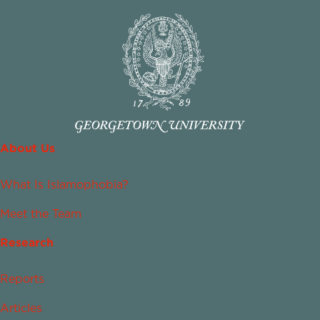
About Us
What Is Islamophobia?
Meet the Team
Research
Reports
Articles