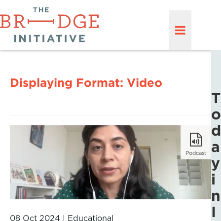
Displaying Format:
Video
T
o
d
a
Podcast
y
i
n
I
08 Oct 2024
|
Educational