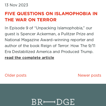
13 Nov 2023
FIVE QUESTIONS ON ISLAMOPHOBIA IN
THE WAR ON TERROR
In Episode 9 of “Unpacking Islamophobia,” our
guest is Spencer Ackerman, a Pulitzer Prize and
National Magazine Award–winning reporter and
author of the book Reign of Terror: How The 9/11
Era Destabilized America and Produced Trump.
read the complete article
Posts
Older posts
Newer posts
navigation