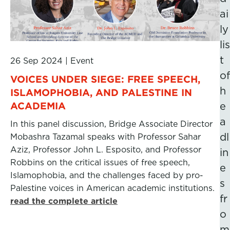
ai
ly
lis
t
26 Sep 2024
|
Event
of
VOICES UNDER SIEGE: FREE SPEECH,
h
ISLAMOPHOBIA, AND PALESTINE IN
ACADEMIA
e
a
In this panel discussion, Bridge Associate Director
dl
Mobashra Tazamal speaks with Professor Sahar
Aziz, Professor John L. Esposito, and Professor
in
Robbins on the critical issues of free speech,
e
Islamophobia, and the challenges faced by pro-
s
Palestine voices in American academic institutions.
fr
read the complete article
o
m