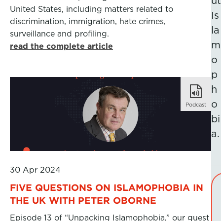
ut
United States, including matters related to
Is
discrimination, immigration, hate crimes,
la
surveillance and profiling.
m
read the complete article
o
p
h
o
Podcast
bi
a.
30 Apr 2024
FIVE QUESTIONS ON ISLAMOPHOBIA IN
THE UK WITH PETER OBORNE
Episode 13 of “Unpacking Islamophobia,” our guest