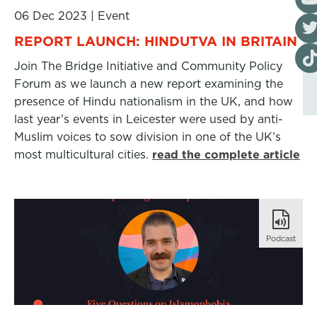
06 Dec 2023
|
Event
Visi
REPORT LAUNCH: HINDUTVA IN BRITAIN
Visi
Join The Bridge Initiative and Community Policy
Forum as we launch a new report examining the
presence of Hindu nationalism in the UK, and how
last year’s events in Leicester were used by anti-
Muslim voices to sow division in one of the UK’s
most multicultural cities.
read the complete article
Podcast