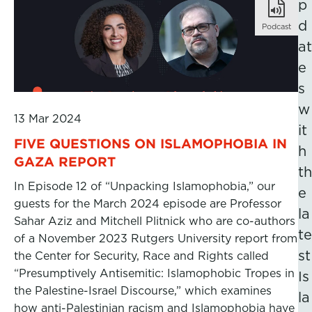
p
d
Podcast
at
e
s
w
13 Mar 2024
it
FIVE QUESTIONS ON ISLAMOPHOBIA IN
h
GAZA REPORT
th
In Episode 12 of “Unpacking Islamophobia,” our
e
guests for the March 2024 episode are Professor
la
Sahar Aziz and Mitchell Plitnick who are co-authors
te
of a November 2023 Rutgers University report from
st
the Center for Security, Race and Rights called
“Presumptively Antisemitic: Islamophobic Tropes in
Is
the Palestine-Israel Discourse,” which examines
la
how anti-Palestinian racism and Islamophobia have