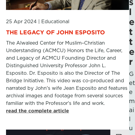
s
l
e
25 Apr 2024
|
Educational
t
THE LEGACY OF JOHN ESPOSITO
t
The Alwaleed Center for Muslim–Christian
e
Understanding (ACMCU) Honors the Life, Career,
and Legacy of ACMCU Founding Director and
r
Distinguished University Professor John L.
Esposito. Dr. Esposito is also the Director of The
G
Bridge Initiative. This video was co-produced and
et
narrated by John's wife Jean Esposito and features
e
archival images and footage from several sources
m
familiar with the Professor's life and work.
ai
read the complete article
l
u