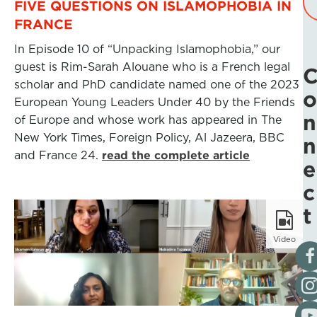
FIVE QUESTIONS ON ISLAMOPHOBIA IN
FRANCE
In Episode 10 of “Unpacking Islamophobia,” our
guest is Rim-Sarah Alouane who is a French legal
scholar and PhD candidate named one of the 2023
o
European Young Leaders Under 40 by the Friends
n
of Europe and whose work has appeared in The
New York Times, Foreign Policy, Al Jazeera, BBC
n
and France 24.
read the complete article
e
c
t
Video
Vis
Fol
Vis