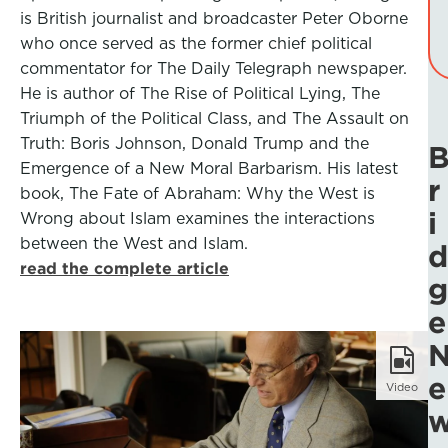
is British journalist and broadcaster Peter Oborne
who once served as the former chief political
commentator for The Daily Telegraph newspaper.
He is author of The Rise of Political Lying, The
Triumph of the Political Class, and The Assault on
Truth: Boris Johnson, Donald Trump and the
Emergence of a New Moral Barbarism. His latest
r
book, The Fate of Abraham: Why the West is
i
Wrong about Islam examines the interactions
between the West and Islam.
d
read the complete article
g
e
e
Video