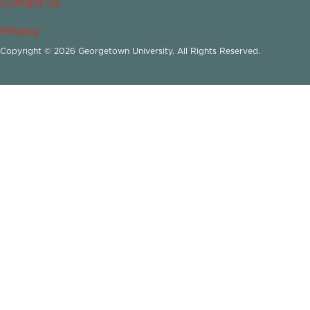
Contact Us
Privacy
Copyright © 2026 Georgetown University. All Rights Reserved.