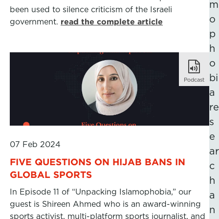
m
been used to silence criticism of the Israeli
o
government.
read the complete article
p
h
o
bi
Podcast
a
re
s
e
07 Feb 2024
ar
FIVE QUESTIONS ON HIJAB BANS IN
c
GLOBAL SPORTS
h
In Episode 11 of “Unpacking Islamophobia,” our
a
guest is Shireen Ahmed who is an award-winning
n
sports activist, multi-platform sports journalist, and