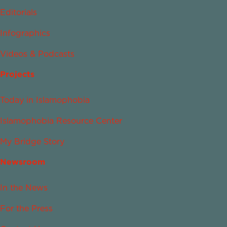
Editorials
Infographics
Videos & Podcasts
Projects
Today in Islamophobia
Islamophobia Resource Center
My Bridge Story
Newsroom
In the News
For the Press