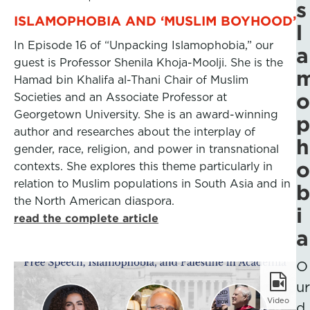
s
ISLAMOPHOBIA AND ‘MUSLIM BOYHOOD’
l
In Episode 16 of “Unpacking Islamophobia,” our
a
guest is Professor Shenila Khoja-Moolji. She is the
Hamad bin Khalifa al-Thani Chair of Muslim
o
Societies and an Associate Professor at
Georgetown University. She is an award-winning
p
author and researches about the interplay of
h
gender, race, religion, and power in transnational
o
contexts. She explores this theme particularly in
relation to Muslim populations in South Asia and in
b
the North American diaspora.
i
read the complete article
a
O
ur
Video
d