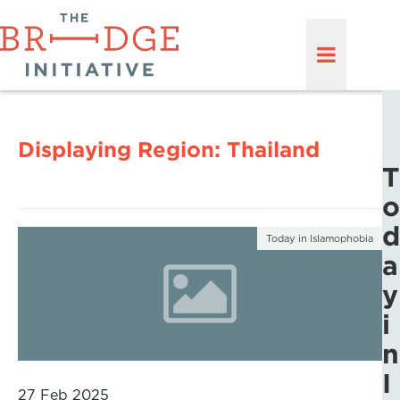
Displaying Region:
Thailand
T
o
d
Today in Islamophobia
a
y
i
n
I
27 Feb 2025