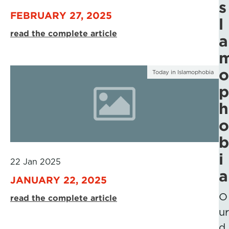
s
FEBRUARY 27, 2025
l
read the complete article
a
o
Today in Islamophobia
p
h
o
b
i
22 Jan 2025
a
JANUARY 22, 2025
O
read the complete article
ur
d