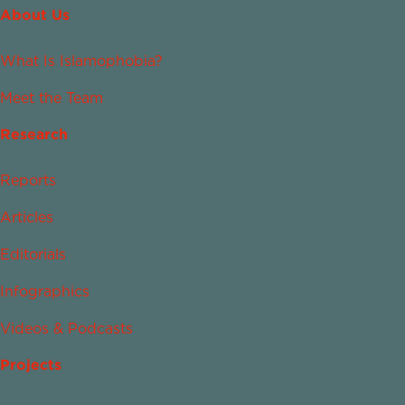
About Us
What Is Islamophobia?
Meet the Team
Research
Reports
Articles
Editorials
Infographics
Videos & Podcasts
Projects