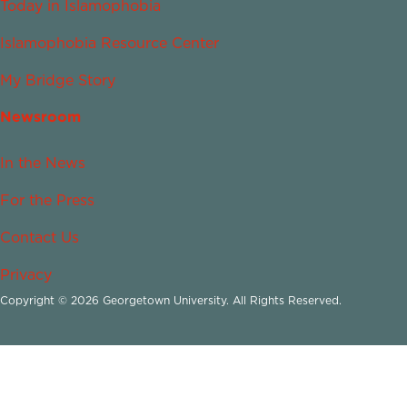
Today in Islamophobia
Islamophobia Resource Center
My Bridge Story
Newsroom
In the News
For the Press
Contact Us
Privacy
Copyright © 2026 Georgetown University. All Rights Reserved.