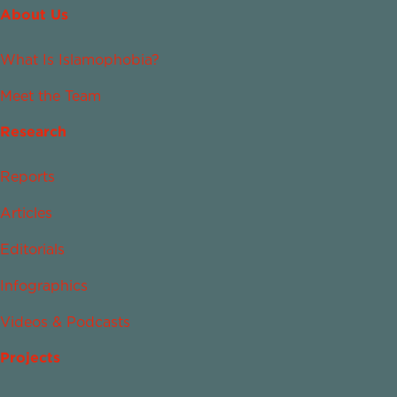
About Us
What Is Islamophobia?
Meet the Team
Research
Reports
Articles
Editorials
Infographics
Videos & Podcasts
Projects