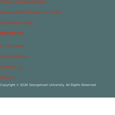
Today in Islamophobia
Islamophobia Resource Center
My Bridge Story
Newsroom
In the News
For the Press
Contact Us
Privacy
Copyright © 2026 Georgetown University. All Rights Reserved.