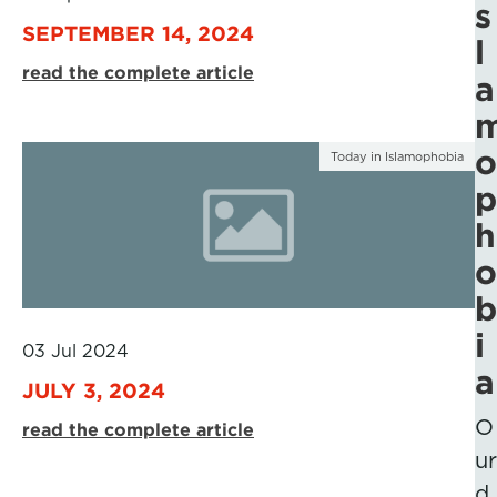
s
SEPTEMBER 14, 2024
l
read the complete article
a
o
Today in Islamophobia
p
h
o
b
i
03 Jul 2024
a
JULY 3, 2024
O
read the complete article
ur
d