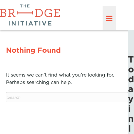
Nothing Found
T
o
It seems we can’t find what you’re looking for.
d
Perhaps searching can help.
a
y
i
n
I