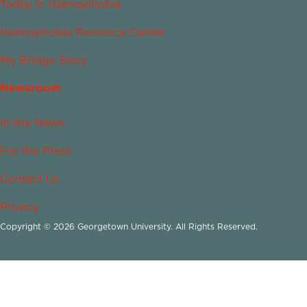
Today in Islamophobia
Islamophobia Resource Center
My Bridge Story
Newsroom
In the News
For the Press
Contact Us
Privacy
Copyright © 2026 Georgetown University. All Rights Reserved.