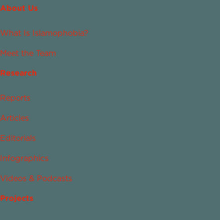
About Us
What Is Islamophobia?
Meet the Team
Research
Reports
Articles
Editorials
Infographics
Videos & Podcasts
Projects